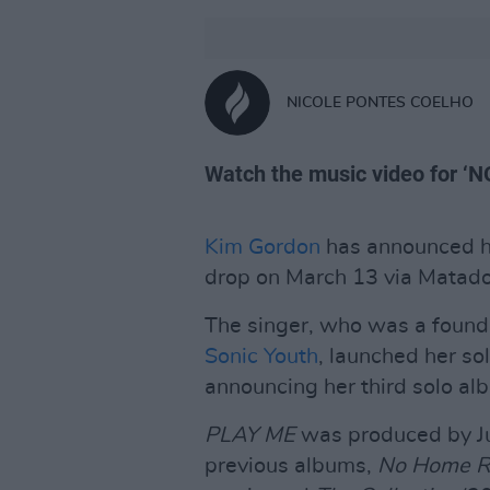
NICOLE PONTES COELHO
Watch the music video for ‘
Kim Gordon
has announced 
drop on March 13 via Matado
The singer, who was a foun
Sonic Youth
, launched her so
announcing her third solo al
PLAY ME
was produced by Ju
previous albums,
No Home R