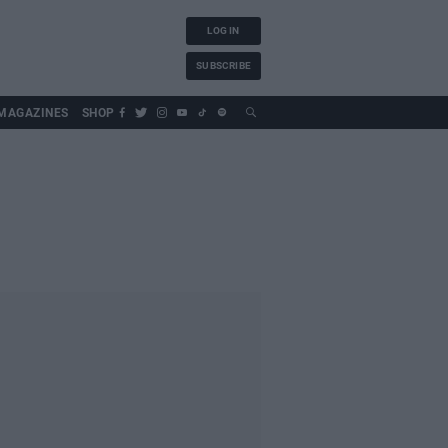
LOG IN
SUBSCRIBE
MAGAZINES
SHOP