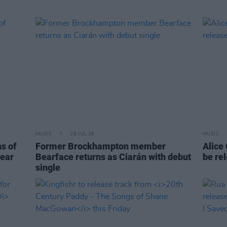
MUSIC
29 JUL 26
MUSIC
ns of
Former Brockhampton member
Alice
year
Bearface returns as Ciarán with debut
be re
single