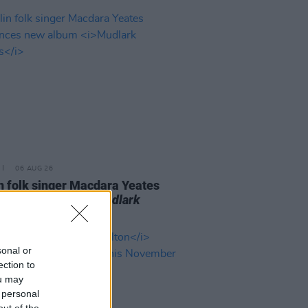
06 AUG 26
n folk singer Macdara Yeates
unces new album
Mudlark
ds
sonal or
ection to
ou may
 personal
out of the