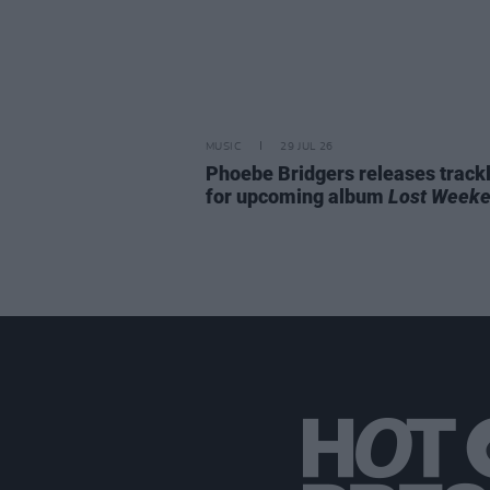
MUSIC
29 JUL 26
Phoebe Bridgers releases trackl
for upcoming album
Lost Week