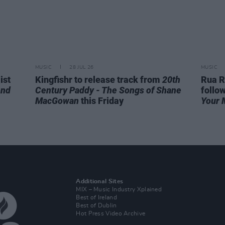
MUSIC
28 JUL 26
MUSIC
ist
Kingfishr to release track from
20th
Rua R
end
Century Paddy - The Songs of Shane
follo
MacGowan
this Friday
Your 
Additional Sites
MIX – Music Industry Xplained
Best of Ireland
Best of Dublin
Hot Press Video Archive