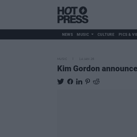
NEWS
MUSIC
CULTURE
PICS & VI
MUSIC
14 JAN 26
Kim Gordon announc