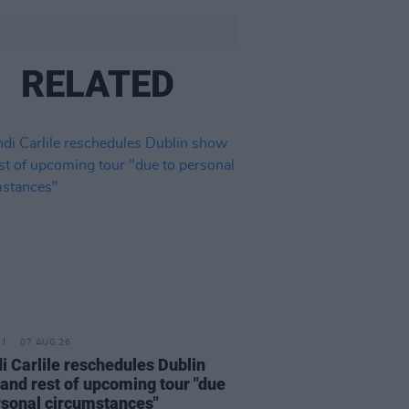
RELATED
07 AUG 26
i Carlile reschedules Dublin
and rest of upcoming tour "due
rsonal circumstances"