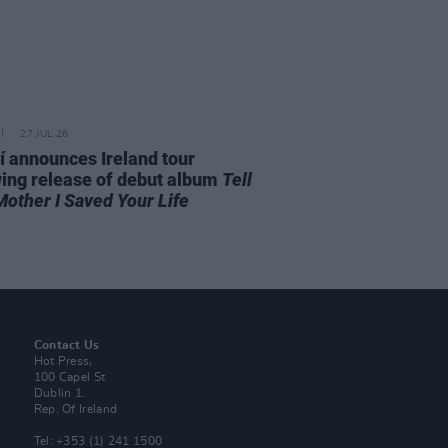
27 JUL 26
í announces Ireland tour
wing release of debut album
Tell
Mother I Saved Your Life
Contact Us
Hot Press,
100 Capel St
Dublin 1.
Rep. Of Ireland
Tel: +353 (1) 241 1500