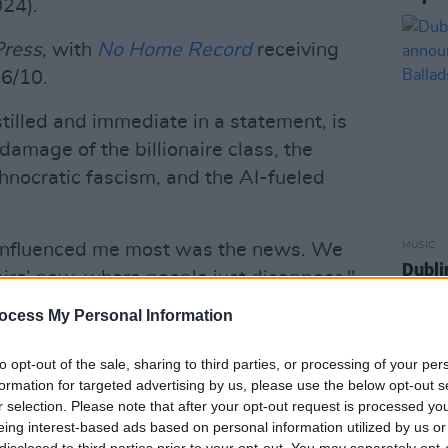
24).
Press
, with
No Home Record
receiving
6/10.
tilled and immediate in a statement, is
 damage of the billionaire class, the
hnocratic fascism, and the AI-fueled
at influenced me most was the news. We
MUSIC
Dubli
pire’ now, where people just disappear,"
anno
Balla
ocess My Personal Information
Advertisement
to opt-out of the sale, sharing to third parties, or processing of your per
formation for targeted advertising by us, please use the below opt-out s
he lead track of the record, accompanied
r selection. Please note that after your opt-out request is processed y
 directed by Kate and Laura Mulleavy
eing interest-based ads based on personal information utilized by us or
disclosed to third parties prior to your opt-out. You may separately opt-