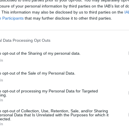
losure of your personal information by third parties on the IAB’s list of
. This information may also be disclosed by us to third parties on the
IA
hadn't sung in a long time," she said.
Participants
that may further disclose it to other third parties.
‘NOT TODAY’ below:
MUSIC
Lesli
l Data Processing Opt Outs
annou
Nove
o opt-out of the Sharing of my personal data.
In
o opt-out of the Sale of my Personal Data.
In
to opt-out of processing my Personal Data for Targeted
ing.
In
o opt-out of Collection, Use, Retention, Sale, and/or Sharing
ersonal Data that Is Unrelated with the Purposes for which it
lected.
In