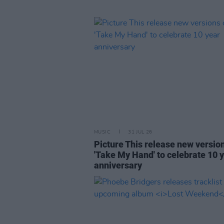
MUSIC
31 JUL 26
Picture This release new versio
'Take My Hand' to celebrate 10 
anniversary