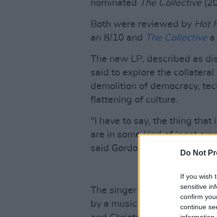
nominated
The Collective
(20
Both were reviewed by
Hot 
an 8/10 and
The Collective
a 
The new LP, described as dis
said to explore the collateral
demolition of democracy, tec
flattening of culture.
"I have to say, the thing th
are in some kind of ‘post em
said Gordon.
Do Not Pr
If you wish 
sensitive in
The singer has also shared t
confirm you
by a music video, which was
continue se
information 