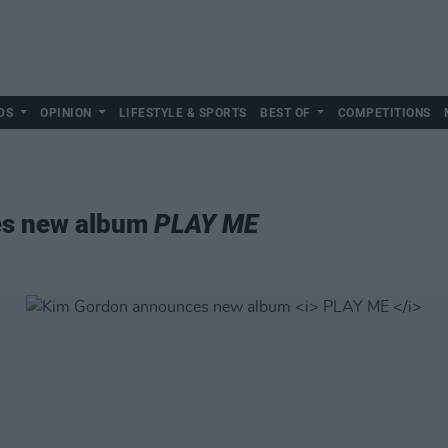
DS
OPINION
LIFESTYLE & SPORTS
BEST OF
COMPETITIONS
es new album
PLAY ME