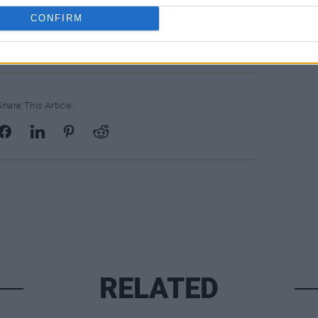
CONFIRM
Share This Article:
RELATED