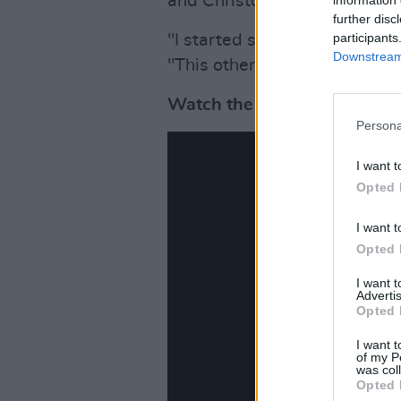
and Christopher Blauvelt.
further disc
participants
"I started singing in a way I 
Downstream 
"This other voice came out."
Watch the music video for 
Persona
I want t
Opted 
I want t
Opted 
I want 
Advertis
Opted 
I want t
of my P
was col
Opted 