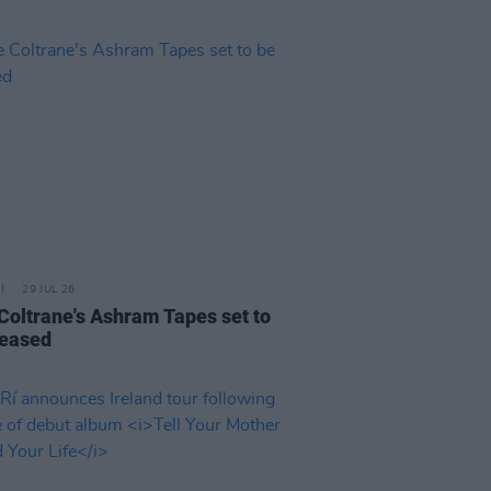
29 JUL 26
 Coltrane's Ashram Tapes set to
leased