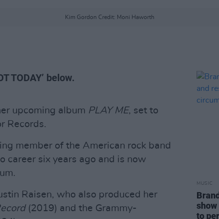
Kim Gordon Credit: Moni Haworth
NOT TODAY’ below.
her upcoming album
PLAY ME
, set to
r Records.
ding member of the American rock band
lo career six years ago and is now
bum.
MUSIC
stin Raisen, who also produced her
Brand
show 
ecord
(2019) and the Grammy-
to pe