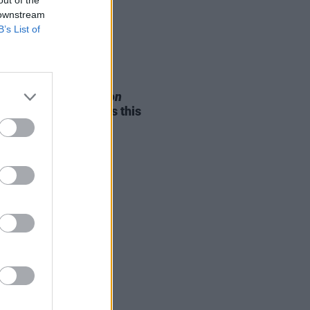
 downstream
B’s List of
05 AUG 26
e Odom Jr. of
Hamilton
nces two Irish shows this
mber