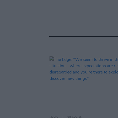
MUSIC
08 AUG 26