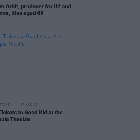
am Orbit, producer for U2 and
na, dies aged 69
TIONS
07 AUG 26
Tickets to Good Kid at the
pia Theatre