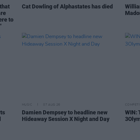
that
Cat Dowling of Alphastates has died
Willi
are
Madon
ere to
"
MUSIC
07 AUG 26
COMPETI
rts
Damien Dempsey to headline new
WIN: 
l
Hideaway Session X Night and Day
3Olym