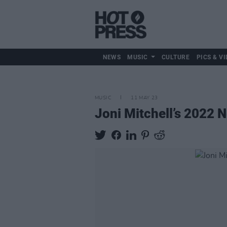
NEWS
MUSIC
CULTURE
PICS & VI
MUSIC
11 MAY 23
Joni Mitchell’s 2022 N