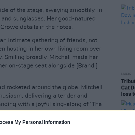
de of the stage, swaying smoothly, in
t and sunglasses. Her good-natured
 Crowe details in the notes.
n intimate gathering of friends, not
en hosting in her own living room over
y. Smiling broadly, Mitchell made her
her on-stage seat alongside [Brandi]
MUSIC
Tribu
d rocketed around the globe. Mitchell
Cat D
loss 
husiasm, delivering a tender and
nding with a joyful sing-along of ‘The
ocess My Personal Information
Advertisement