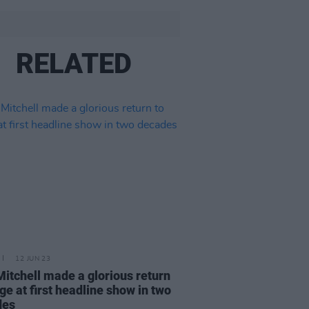
RELATED
12 JUN 23
Mitchell made a glorious return
age at first headline show in two
des