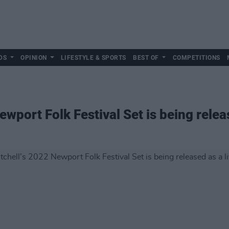
DS
OPINION
LIFESTYLE & SPORTS
BEST OF
COMPETITIONS
ewport Folk Festival Set is being relea