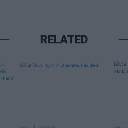
RELATED
MUSIC
08 AUG 26
MUSIC