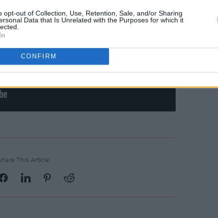
o opt-out of Collection, Use, Retention, Sale, and/or Sharing
ersonal Data that Is Unrelated with the Purposes for which it
lected.
In
CONFIRM
Share This Article: