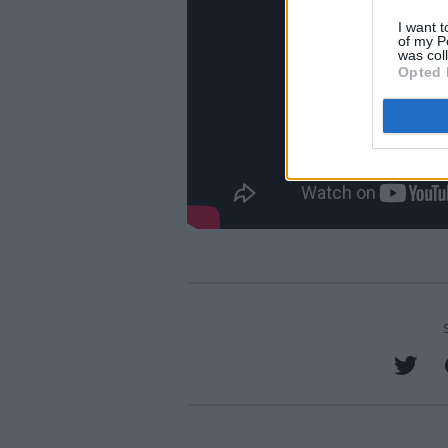
I want t
of my P
was col
Opted 