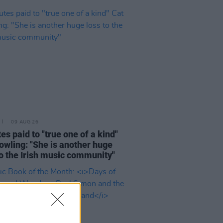
09 AUG 26
tes paid to "true one of a kind"
owling: "She is another huge
to the Irish music community"