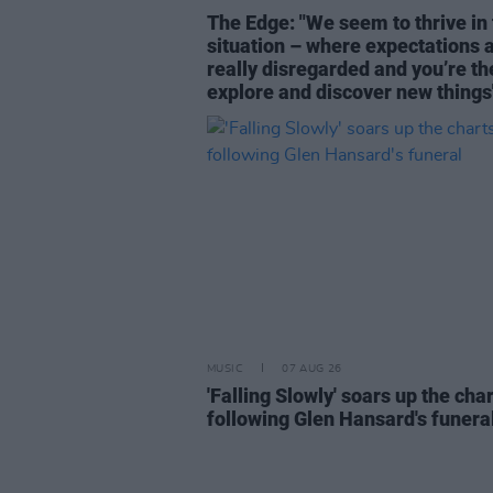
The Edge: "We seem to thrive in 
situation – where expectations 
really disregarded and you’re th
explore and discover new things
MUSIC
07 AUG 26
'Falling Slowly' soars up the cha
following Glen Hansard's funera