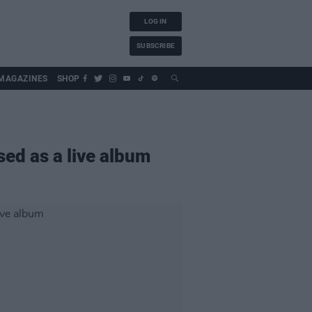
LOG IN
SUBSCRIBE
MAGAZINES
SHOP
sed as a live album