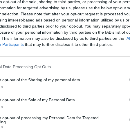
to opt-out of the sale, sharing to third parties, or processing of your per
erformed alongside Brandi Carlile,
formation for targeted advertising by us, please use the below opt-out s
ord,
Lucius,
among others at last year’s
r selection. Please note that after your opt-out request is processed y
 marked the singer’s first full show since
eing interest-based ads based on personal information utilized by us or
disclosed to third parties prior to your opt-out. You may separately opt-
ollowing a life-threatening brain
losure of your personal information by third parties on the IAB’s list of
MUSIC
015.
Mitchell
is
next due to perform
at
. This information may also be disclosed by us to third parties on the
IA
Music
, Washington, with Brandi Carlile as
Participants
that may further disclose it to other third parties.
Mirac
June 10th.
the T
 now available to preorder
here.
l Data Processing Opt Outs
performance of ‘Both Sides Now’
o opt-out of the Sharing of my personal data.
In
o opt-out of the Sale of my Personal Data.
In
to opt-out of processing my Personal Data for Targeted
ing.
In