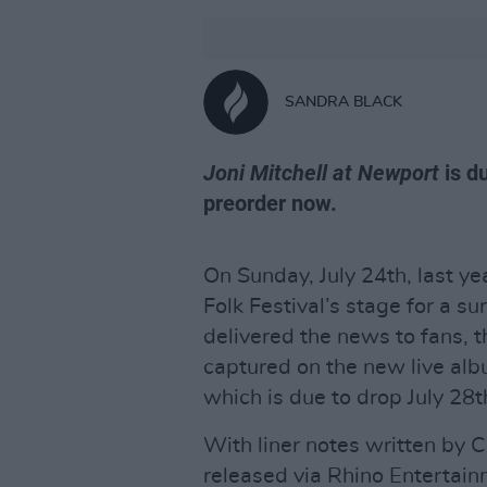
SANDRA BLACK
Joni Mitchell at Newport
is du
preorder now.
On Sunday, July 24th, last ye
Folk Festival’s stage for a s
delivered the news to fans, t
captured on the new live alb
which is due to drop July 28t
With liner notes written by
released via Rhino Entertai