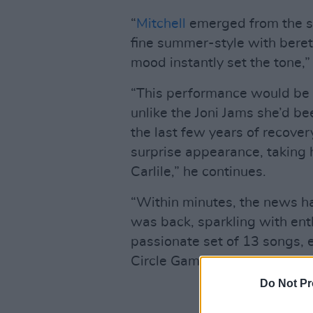
“
Mitchell
emerged from the si
fine summer-style with bere
mood instantly set the tone,”
“This performance would be a
unlike the Joni Jams she’d be
the last few years of recover
surprise appearance, taking 
Carlile,” he continues.
“Within minutes, the news ha
was back, sparkling with ent
passionate set of 13 songs, e
Circle Game.’”
Do Not Pr