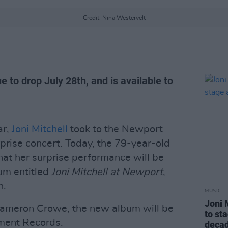
Credit: Nina Westervelt
e to drop July 28th, and is available to
ar,
Joni Mitchell
took to the Newport
urprise concert. Today, the 79-year-old
hat her surprise performance will be
um entitled
Joni Mitchell at Newport
,
h.
MUSIC
Joni 
 Cameron Crowe, the new album will be
to st
nment Records.
deca