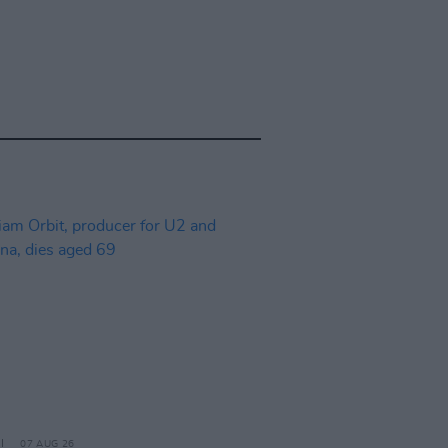
07 AUG 26