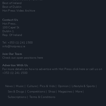
Best of Ireland
Best of Dublin
Hot Press Video Archive
Contact Us
Hot Press,
100 Capel St
Dublin 1.
Rep. Of Ireland
Tel: +353 (1) 241 1500
info@hotpress.ie
Join Our Team
Check out open positions here
Advertise With Us
For more details on how to advertise with Hot Press
click here
or call us on
+353 (1) 241 1500
News
Music
Culture
Pics & Vids
Opinion
Lifestyle & Sports
Sex & Drugs
Competitions
Shop
Magazines
More
Subscriptions
Terms & Conditions