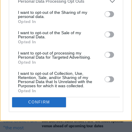
Personal Data Processing Opt Outs
need or the desire to live out of a suitcase as
much.”
I want to opt-out of the Sharing of my
personal data.
Opted In
I want to opt-out of the Sale of my
Share This Article:
Personal Data.
Opted In
I want to opt-out of processing my
Personal Data for Targeted Advertising.
Opted In
I want to opt-out of Collection, Use,
RELATED
Retention, Sale, and/or Sharing of my
Personal Data that Is Unrelated with the
Purposes for which it was collected.
Opted In
MUSIC
13 NOV 25
The Weeknd adds extra tickets to Croke Park dates
CONFIRM
MUSIC
24 OCT 25
Jon Bon Jovi calls Croke Park "the most special"
venue ahead of upcoming tour dates