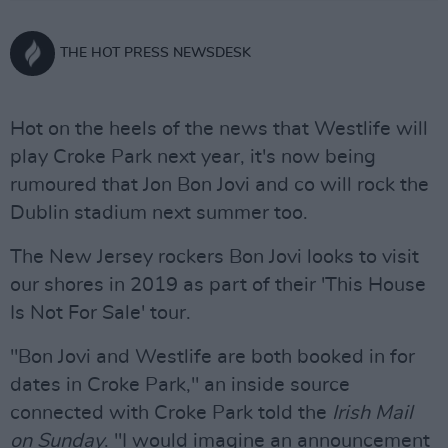
THE HOT PRESS NEWSDESK
Hot on the heels of the news that Westlife will
play Croke Park next year, it's now being
rumoured that Jon Bon Jovi and co will rock the
Dublin stadium next summer too.
The New Jersey rockers Bon Jovi looks to visit
our shores in 2019 as part of their 'This House
Is Not For Sale' tour.
"Bon Jovi and Westlife are both booked in for
dates in Croke Park," an inside source
connected with Croke Park told the
Irish Mail
on Sunday
. "I would imagine an announcement