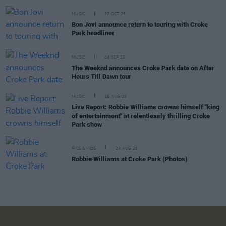
MUSIC
22 OCT 25
Bon Jovi announce return to touring with Croke
Park headliner
MUSIC
04 SEP 25
The Weeknd announces Croke Park date on After
Hours Till Dawn tour
MUSIC
25 AUG 25
Live Report: Robbie Williams crowns himself "king
of entertainment" at relentlessly thrilling Croke
Park show
PICS & VIDS
24 AUG 25
Robbie Williams at Croke Park (Photos)