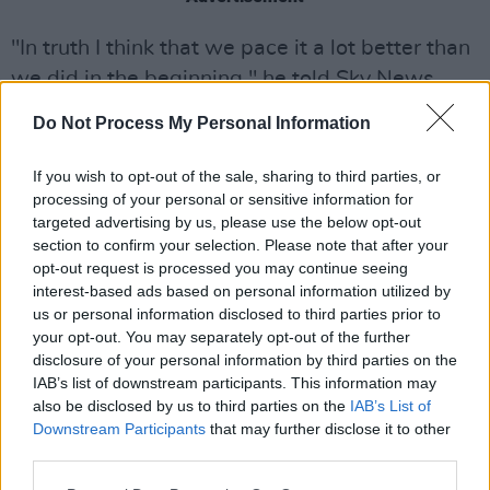
"In truth I think that we pace it a lot better than
we did in the beginning," he told Sky News
recently.
Do Not Process My Personal Information
“When you’re a kid and you have nothing else
If you wish to opt-out of the sale, sharing to third parties, or
to do and nowhere else to go, living out of a
processing of your personal or sensitive information for
suitcase is not only romantic but it’s smart
targeted advertising by us, please use the below opt-out
section to confirm your selection. Please note that after your
because you need to go out there and learn to
opt-out request is processed you may continue seeing
work in front of audiences around the globe.
interest-based ads based on personal information utilized by
us or personal information disclosed to third parties prior to
“That’s how we cut our teeth. We weren’t
your opt-out. You may separately opt-out of the further
afraid of doing 240 shows in a tour in a year
disclosure of your personal information by third parties on the
IAB’s list of downstream participants. This information may
and then doing it again the next year… I have no
also be disclosed by us to third parties on the
IAB’s List of
desire to do that any longer.
Downstream Participants
that may further disclose it to other
third parties.
“So these are much more civil… I don’t feel the