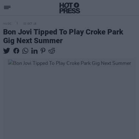
MUSIC
22 OCT 18
Bon Jovi Tipped To Play Croke Park
Gig Next Summer