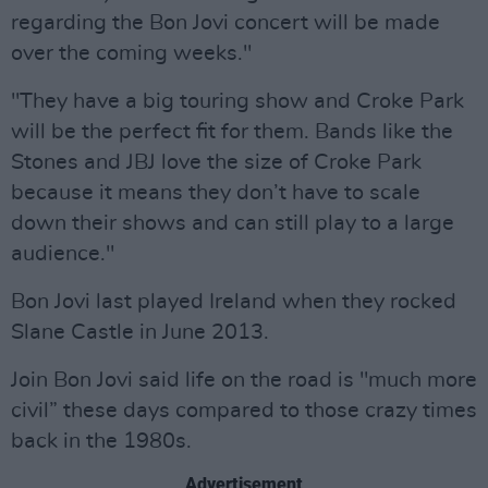
regarding the Bon Jovi concert will be made
over the coming weeks."
"They have a big touring show and Croke Park
will be the perfect fit for them. Bands like the
Stones and JBJ love the size of Croke Park
because it means they don’t have to scale
down their shows and can still play to a large
audience."
Bon Jovi last played Ireland when they rocked
Slane Castle in June 2013.
Join Bon Jovi said life on the road is "much more
civil” these days compared to those crazy times
back in the 1980s.
Advertisement