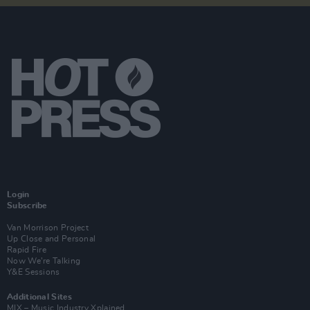
Login
Subscribe
Van Morrison Project
Up Close and Personal
Rapid Fire
Now We’re Talking
Y&E Sessions
Additional Sites
MIX – Music Industry Xplained