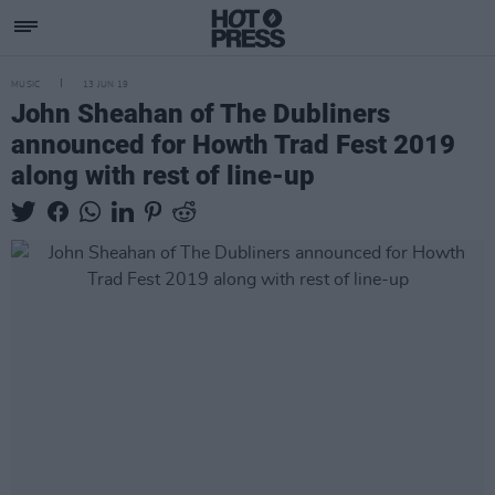
MUSIC
13 JUN 19
John Sheahan of The Dubliners
announced for Howth Trad Fest 2019
along with rest of line-up