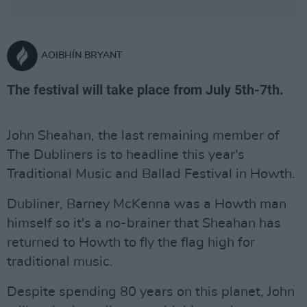
AOIBHÍN BRYANT
The festival will take place from July 5th-7th.
John Sheahan, the last remaining member of
The Dubliners is to headline this year's
Traditional Music and Ballad Festival in Howth.
Dubliner, Barney McKenna was a Howth man
himself so it's a no-brainer that Sheahan has
returned to Howth to fly the flag high for
traditional music.
Despite spending 80 years on this planet, John