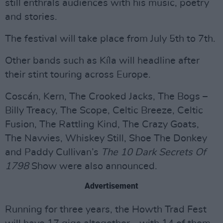
still enthrals audiences with his music, poetry
and stories.
The festival will take place from July 5th to 7th.
Other bands such as Kíla will headline after
their stint touring across Europe.
Coscán, Kern, The Crooked Jacks, The Bogs –
Billy Treacy, The Scope, Celtic Breeze, Celtic
Fusion, The Rattling Kind, The Crazy Goats,
The Navvies, Whiskey Still, Shoe The Donkey
and Paddy Cullivan’s
The 10 Dark Secrets Of
1798
Show were also announced.
Advertisement
Running for three years, the Howth Trad Fest