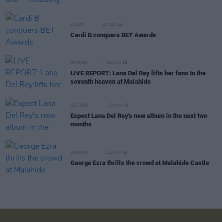
MUSIC
24 JUN 19
Cardi B conquers BET Awards
OPINION
23 JUN 19
LIVE REPORT: Lana Del Rey lifts her fans to the
seventh heaven at Malahide
CULTURE
23 JUN 19
Expect Lana Del Rey's new album in the next two
months
OPINION
22 JUN 19
George Ezra thrills the crowd at Malahide Castle