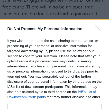
will have 17 gigs altogether - with 14 of them
free entry. There will also be an open trad
session trail so don't be afraid to join in and
show off your tunes!
Do Not Process My Personal Information
The list of venues include:
If you wish to opt-out of the sale, sharing to third parties, or
McNeills
processing of your personal or sensitive information for
The Abbey Tavern
targeted advertising by us, please use the below opt-out
The Summit Inn
section to confirm your selection. Please note that after your
opt-out request is processed you may continue seeing
O’Connells
interest-based ads based on personal information utilized by
The Bloody
us or personal information disclosed to third parties prior to
Stream
your opt-out. You may separately opt-out of the further
disclosure of your personal information by third parties on the
The Harbour Bar
IAB’s list of downstream participants. This information may
The Waterside
also be disclosed by us to third parties on the
IAB’s List of
Wrights Findlaters
Downstream Participants
that may further disclose it to other
third parties.
The House restaurant.