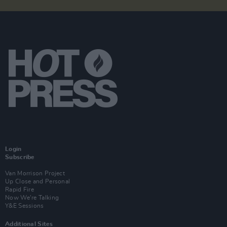
Login
Subscribe
Van Morrison Project
Up Close and Personal
Rapid Fire
Now We’re Talking
Y&E Sessions
Additional Sites