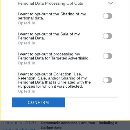
Personal Data Processing Opt Outs
The Howrth Trad Session is sponsored by
Smithwicks and Dublin City FM.
I want to opt-out of the Sharing of my
personal data.
Opted In
I want to opt-out of the Sale of my
Share This Article:
Personal Data.
Opted In
I want to opt-out of processing my
Personal Data for Targeted Advertising.
Opted In
I want to opt-out of Collection, Use,
RELATED
Retention, Sale, and/or Sharing of my
Personal Data that Is Unrelated with the
Purposes for which it was collected.
Opted In
MUSIC
25 JUN 19
The Murder Capital announce series of in-stores
CONFIRM
across Ireland
MUSIC
24 JUN 19
Rammstein announce 2020 tour - including a
Belfast date