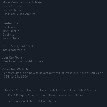
MIX – Music Industry Xplained
Best of Ireland
Best of Dublin
Hot Press Video Archive
Contact Us
Hot Press,
100 Capel St
Dublin 1.
Rep. Of Ireland
Tel: +353 (1) 241 1500
info@hotpress.ie
Join Our Team
Check out open positions here
Advertise With Us
For more details on how to advertise with Hot Press
click here
or call us on
+353 (1) 241 1500
News
Music
Culture
Pics & Vids
Opinion
Lifestyle & Sports
Sex & Drugs
Competitions
Shop
Magazines
More
Subscriptions
Terms & Conditions