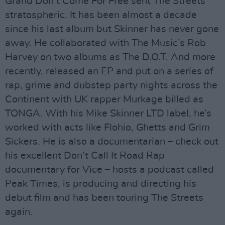
Grand Don’t Come For Free sent The Streets
stratospheric. It has been almost a decade
since his last album but Skinner has never gone
away. He collaborated with The Music’s Rob
Harvey on two albums as The D.O.T. And more
recently, released an EP and put on a series of
rap, grime and dubstep party nights across the
Continent with UK rapper Murkage billed as
TONGA. With his Mike Skinner LTD label, he’s
worked with acts like Flohio, Ghetts and Grim
Sickers. He is also a documentarian – check out
his excellent Don’t Call It Road Rap
documentary for Vice – hosts a podcast called
Peak Times, is producing and directing his
debut film and has been touring The Streets
again.