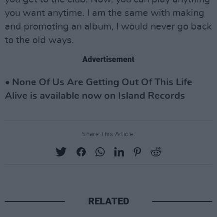
you want anytime. I am the same with making
and promoting an album, I would never go back
to the old ways.
Advertisement
• None Of Us Are Getting Out Of This Life
Alive is available now on Island Records
Share This Article:
RELATED