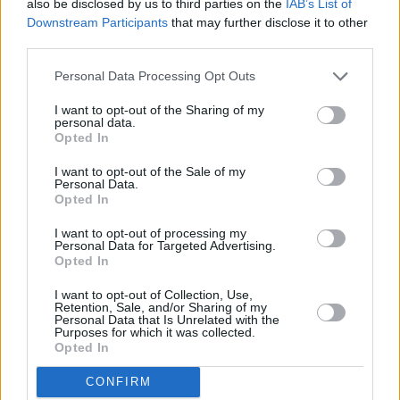
also be disclosed by us to third parties on the
IAB’s List of
but it’s been more of a culture shock. It’s a
Downstream Participants
that may further disclose it to other
third parties.
different thing, because the way I write music,
there is always a story, there is always
Personal Data Processing Opt Outs
characters, even if the character is me. So, I
I want to opt-out of the Sharing of my
thought that I would take to film, like you said,
personal data.
Opted In
as a natural step but it’s a different culture
completely.
I want to opt-out of the Sale of my
Personal Data.
Opted In
Your film is about the character from your
album A Grand Don’t Come For Free, twenty
I want to opt-out of processing my
Personal Data for Targeted Advertising.
years later?
Opted In
I want to opt-out of Collection, Use,
Yes, that is probably the best way to describe
Retention, Sale, and/or Sharing of my
Personal Data that Is Unrelated with the
it. If you can imagine the person from A Grand
Purposes for which it was collected.
Don’t Come For Free who grew up and became
Opted In
a DJ, it would be that for sure. It’s based on my
CONFIRM
experiences but I have removed The Streets bit