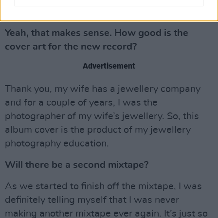
of my experience, does that make sense?
Yeah, that makes sense. How good is the
cover art for the new record?
Advertisement
Thank you, my wife has a jewellery company
and for a couple of years, I was the
photographer of my wife’s jewellery. So, this
album cover is the product of my jewellery
photography education.
Will there be a second mixtape?
As we started to finish off the mixtape, I was
definitely telling myself that I was never
making another mixtape ever again. It’s just so