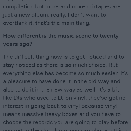
compilation but more and more mixtapes are
just a new album, really. I don’t want to
overthink it, that’s the main thing.
How different is the music scene to twenty
years ago?
The difficult thing now is to get noticed and to
stay noticed as there is so much choice. But
everything else has become so much easier. It’s
a pleasure to have done it in the old way and
also to do it in the new way as well. It’s a bit
like DJs who used to DJ on vinyl, they’ve got no
interest in going back to vinyl because vinyl
means massive heavy boxes and you have to
choose the records you are going to play before
you get to the club. Now, you can play anything