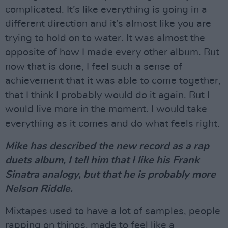
complicated. It’s like everything is going in a
different direction and it’s almost like you are
trying to hold on to water. It was almost the
opposite of how I made every other album. But
now that is done, I feel such a sense of
achievement that it was able to come together,
that I think I probably would do it again. But I
would live more in the moment. I would take
everything as it comes and do what feels right.
Mike has described the new record as a rap
duets album, I tell him that I like his Frank
Sinatra analogy, but that he is probably more
Nelson Riddle.
Mixtapes used to have a lot of samples, people
rapping on things, made to feel like a