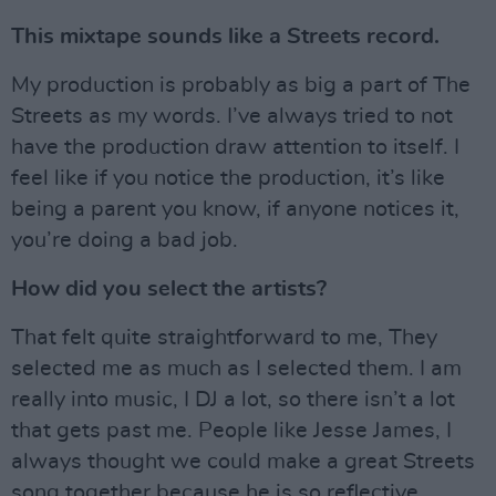
This mixtape sounds like a Streets record.
My production is probably as big a part of The
Streets as my words. I’ve always tried to not
have the production draw attention to itself. I
feel like if you notice the production, it’s like
being a parent you know, if anyone notices it,
you’re doing a bad job.
How did you select the artists?
That felt quite straightforward to me, They
selected me as much as I selected them. I am
really into music, I DJ a lot, so there isn’t a lot
that gets past me. People like Jesse James, I
always thought we could make a great Streets
song together because he is so reflective.