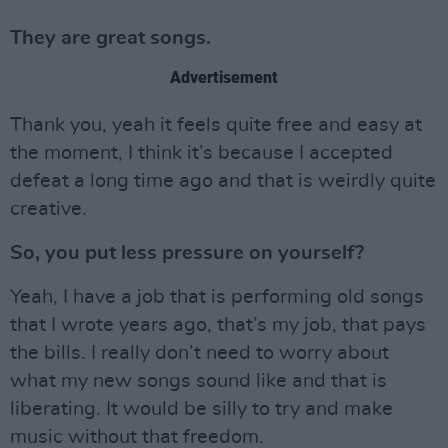
They are great songs.
Advertisement
Thank you, yeah it feels quite free and easy at
the moment, I think it’s because I accepted
defeat a long time ago and that is weirdly quite
creative.
So, you put less pressure on yourself?
Yeah, I have a job that is performing old songs
that I wrote years ago, that’s my job, that pays
the bills. I really don’t need to worry about
what my new songs sound like and that is
liberating. It would be silly to try and make
music without that freedom.