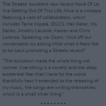
The Streets’ excellent new record None Of Us
Are Getting Out Of This Life Alive is a mixtape
featuring a cast of collaborators, which
includes Tame Impala, IDLES, Hak Baker, Ms
Banks, Jimothy Lacoste, Kasien and Chris
Lorenzo. Speaking via-Zoom, I kick off our
conversation by asking Mike what it feels like
to be back promoting a Streets record?
“The lockdown made the whole thing not
normal. Everything is a novelty and the deep
existential fear that I have for the world
thankfully hasn’t extended to the releasing of
my music, the songs are writing themselves,
which is a small silver lining.”
* * * * * * * *