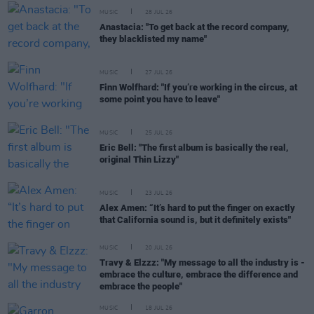
MUSIC
28 JUL 26
Anastacia: "To get back at the record company,
they blacklisted my name"
MUSIC
27 JUL 26
Finn Wolfhard: "If you’re working in the circus, at
some point you have to leave"
MUSIC
25 JUL 26
Eric Bell: "The first album is basically the real,
original Thin Lizzy"
MUSIC
23 JUL 26
Alex Amen: “It’s hard to put the finger on exactly
that California sound is, but it definitely exists"
MUSIC
20 JUL 26
Travy & Elzzz: "My message to all the industry is -
embrace the culture, embrace the difference and
embrace the people"
MUSIC
18 JUL 26