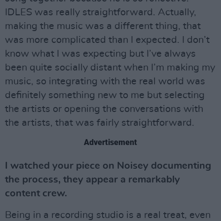
IDLES was really straightforward. Actually,
making the music was a different thing, that
was more complicated than I expected. I don’t
know what I was expecting but I’ve always
been quite socially distant when I’m making my
music, so integrating with the real world was
definitely something new to me but selecting
the artists or opening the conversations with
the artists, that was fairly straightforward.
Advertisement
I watched your piece on Noisey documenting
the process, they appear a remarkably
content crew.
Being in a recording studio is a real treat, even