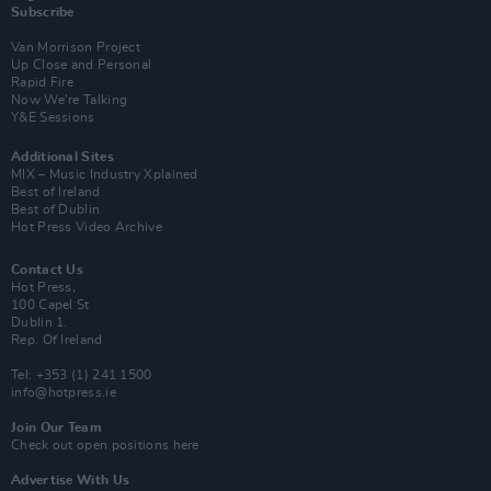
Subscribe
Van Morrison Project
Up Close and Personal
Rapid Fire
Now We’re Talking
Y&E Sessions
Additional Sites
MIX – Music Industry Xplained
Best of Ireland
Best of Dublin
Hot Press Video Archive
Contact Us
Hot Press,
100 Capel St
Dublin 1.
Rep. Of Ireland
Tel: +353 (1) 241 1500
info@hotpress.ie
Join Our Team
Check out open positions here
Advertise With Us