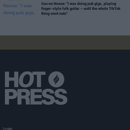
Garron Noone: "I was doing pub gigs, playing
finger-style folk guitar – until the whole TikTok
thing went nuts"
Login