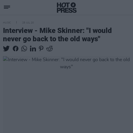
MUSIC
25 JUL 20
Interview - Mike Skinner: "I would
never go back to the old ways"