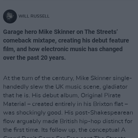
WILL RUSSELL
Garage hero Mike Skinner on The Streets’
comeback mixtape, creating his debut feature
film, and how electronic music has changed
over the past 20 years.
At the turn of the century, Mike Skinner single-
handedly slew the UK music scene, gladiator
that he is. His debut album, Original Pirate
Material – created entirely in his Brixton flat –
was shockingly good. His post-Shakespearean
flow arguably made British hip-hop distinct for
the first time. Its follow up, the conceptual A