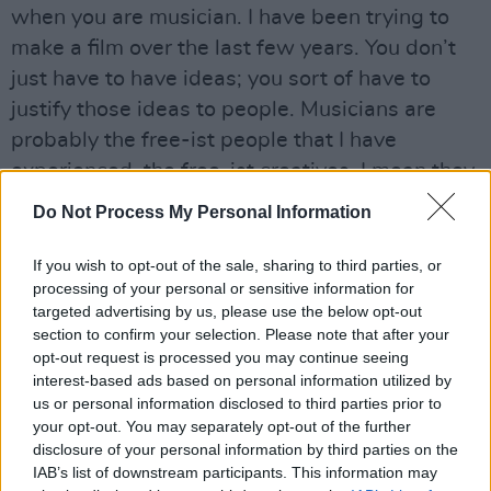
when you are musician. I have been trying to
make a film over the last few years. You don’t
just have to have ideas; you sort of have to
justify those ideas to people. Musicians are
probably the free-ist people that I have
experienced, the free-ist creatives. I mean they
really do just whatever they want, particularly
Do Not Process My Personal Information
now that it is relatively easy to make music,
most people can just make the music
If you wish to opt-out of the sale, sharing to third parties, or
processing of your personal or sensitive information for
themselves. They are like you would expect
targeted advertising by us, please use the below opt-out
them to be. There is something uncynical about
section to confirm your selection. Please note that after your
them.
opt-out request is processed you may continue seeing
interest-based ads based on personal information utilized by
Your music is so cinematic, it’s a logical
us or personal information disclosed to third parties prior to
your opt-out. You may separately opt-out of the further
transition for you, I imagine, writing a script?
disclosure of your personal information by third parties on the
IAB’s list of downstream participants. This information may
It felt really straightforward in the beginning