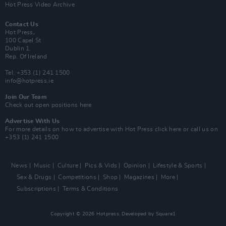
Hot Press Video Archive
Contact Us
Hot Press,
100 Capel St
Dublin 1.
Rep. Of Ireland
Tel: +353 (1) 241 1500
info@hotpress.ie
Join Our Team
Check out open positions here
Advertise With Us
For more details on how to advertise with Hot Press
click here
or call us on
+353 (1) 241 1500
News
Music
Culture
Pics & Vids
Opinion
Lifestyle & Sports
Sex & Drugs
Competitions
Shop
Magazines
More
Subscriptions
Terms & Conditions
Copyright © 2026 Hotpress. Developed by
Square1