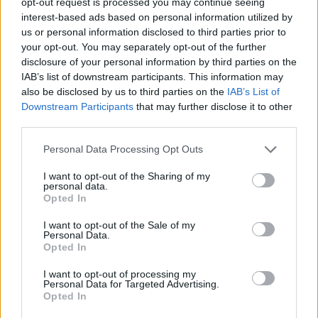
Subscribe to hotpress.com
opt-out request is processed you may continue seeing
interest-based ads based on personal information utilized by
us or personal information disclosed to third parties prior to
your opt-out. You may separately opt-out of the further
Share This Article:
disclosure of your personal information by third parties on the
IAB’s list of downstream participants. This information may
also be disclosed by us to third parties on the
IAB’s List of
Downstream Participants
that may further disclose it to other
third parties.
Personal Data Processing Opt Outs
RELATED
I want to opt-out of the Sharing of my
personal data.
MUSIC
07 AUG 26
Opted In
'Falling Slowly' soars up the charts following Glen
Hansard's funeral
I want to opt-out of the Sale of my
Personal Data.
Opted In
MUSIC
07 AUG 26
Damien Dempsey to headline new Hideaway
I want to opt-out of processing my
Session X Night and Day
Personal Data for Targeted Advertising.
Opted In