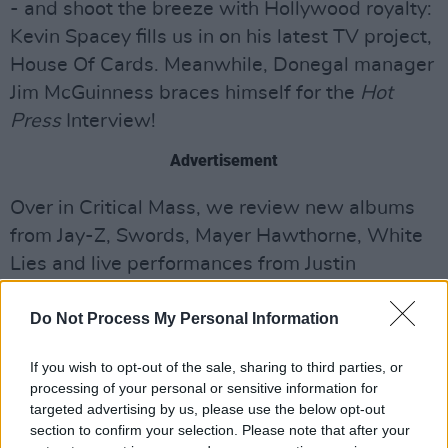
- and shoot the breeze with Hollywood royalty:
Kevin Spacey fills us in on his latest TV project,
House Of Cards. Meanwhile, Donegal manager
Jim McGuinness braces himself for the
Hot
Press
Interview!
Advertisement
Over in Critical Mass, we review new albums
from Jay-Z, Swords, Mayer Hawthorne, White
Lies and live performances from Justin
Timberlake, Mumford & Sons, and the Groove
Do Not Process My Personal Information
Festival.
Get
Hot Press
delivered to your door every
If you wish to opt-out of the sale, sharing to third parties, or
processing of your personal or sensitive information for
fortnight
targeted advertising by us, please use the below opt-out
Order this issue or a back issue
section to confirm your selection. Please note that after your