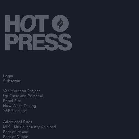
Login
Subscribe
Van Morrison Project
Up Close and Personal
Rapid Fire
Now We’re Talking
Y&E Sessions
Additional Sites
MIX – Music Industry Xplained
Best of Ireland
Best of Dublin