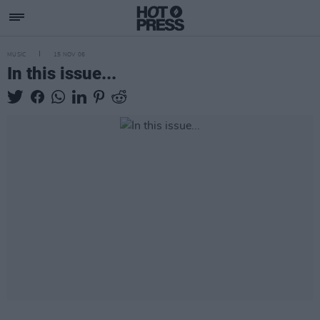
MUSIC
15 NOV 06
In this issue...