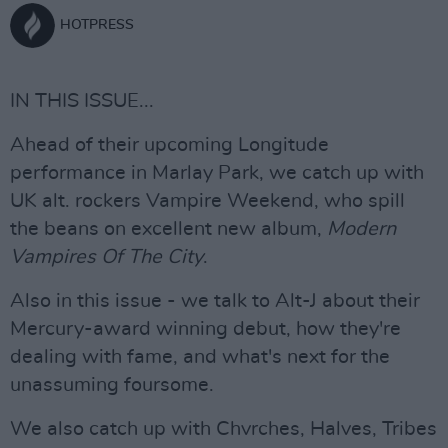
HOTPRESS
IN THIS ISSUE...
Ahead of their upcoming Longitude
performance in Marlay Park, we catch up with
UK alt. rockers Vampire Weekend, who spill
the beans on excellent new album,
Modern
Vampires Of The City
.
Also in this issue - we talk to Alt-J about their
Mercury-award winning debut, how they're
dealing with fame, and what's next for the
unassuming foursome.
We also catch up with Chvrches, Halves, Tribes