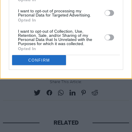
to bring an exciting new dimension to our
I want to opt-out of processing my
Personal Data for Targeted Advertising.
shows,” said Holland. “I have had the pleasure
Opted In
of knowing and performing with Imelda for
I want to opt-out of Collection, Use,
many years, our audiences are in for a treat.”
Retention, Sale, and/or Sharing of my
Personal Data that Is Unrelated with the
Purposes for which it was collected.
Opted In
CONFIRM
Share This Article:
RELATED