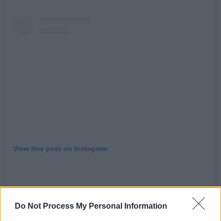
View this post on Instagram
Do Not Process My Personal Information