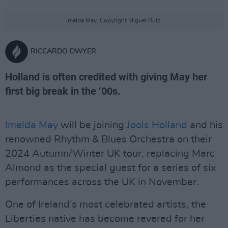
Imelda May. Copyright Miguel Ruiz.
RICCARDO DWYER
Holland is often credited with giving May her
first big break in the ‘00s.
Imelda May
will be joining
Jools Holland
and his
renowned Rhythm & Blues Orchestra on their
2024 Autumn/Winter UK tour, replacing Marc
Almond as the special guest for a series of six
performances across the UK in November.
One of Ireland’s most celebrated artists, the
Liberties native has become revered for her