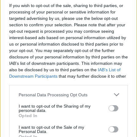
If you wish to opt-out of the sale, sharing to third parties, or
processing of your personal or sensitive information for
targeted advertising by us, please use the below opt-out
section to confirm your selection. Please note that after your
opt-out request is processed you may continue seeing
interest-based ads based on personal information utilized by
A post shared by Imelda May (@imeldaofficial)
us or personal information disclosed to third parties prior to
your opt-out. You may separately opt-out of the further
Advertisement
disclosure of your personal information by third parties on the
IAB’s list of downstream participants. This information may
also be disclosed by us to third parties on the
IAB’s List of
Holland is often credited with discovering May,
Downstream Participants
that may further disclose it to other
giving her first big break when the singer
third parties.
appeared on BBC's
Jools Holland Show
in
Personal Data Processing Opt Outs
2008. Since then, she’s performed alongside
legends like Lou Reed, Bono, Tom Jones, Noel
I want to opt-out of the Sharing of my
personal data.
Gallagher, and Robert Plant.
Opted In
I want to opt-out of the Sale of my
“I am thrilled to welcome Imelda May to our
Personal Data.
tour. Her incredible talent and energy are sure
Opted In