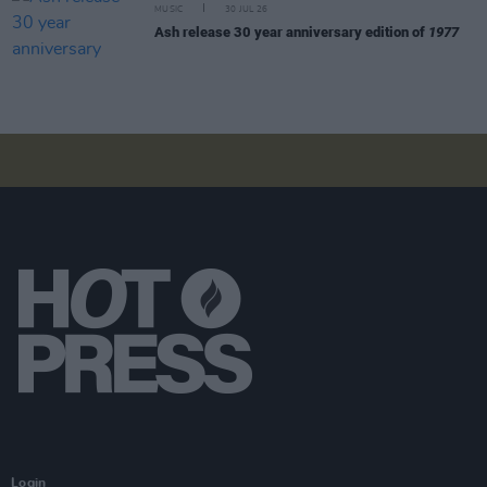
MUSIC
30 JUL 26
Ash release 30 year anniversary edition of
1977
Login