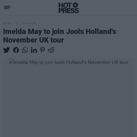
MUSIC
14 JUN 24
Imelda May to join Jools Holland's
November UK tour