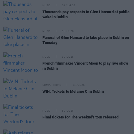
MUSIC
04 AUG 26
Thousands pay respects to Glen Hansard at public
wake in Dublin
MUSIC
31 JUL 26
Funeral of Glen Hansard to take place in Dublin on
Tuesday
MUSIC
31 JUL 26
French filmmaker Vincent Moon to play live show
in Dublin
COMPETITIONS
31 JUL 26
WIN: Tickets to Melanie C in Dublin
MUSIC
31 JUL 26
Final tickets for The Weeknd's tour released