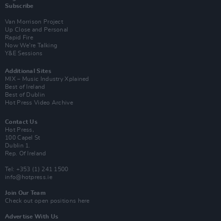
Subscribe
Van Morrison Project
Up Close and Personal
Rapid Fire
Now We’re Talking
Y&E Sessions
Additional Sites
MIX – Music Industry Xplained
Best of Ireland
Best of Dublin
Hot Press Video Archive
Contact Us
Hot Press,
100 Capel St
Dublin 1.
Rep. Of Ireland
Tel: +353 (1) 241 1500
info@hotpress.ie
Join Our Team
Check out open positions here
Advertise With Us