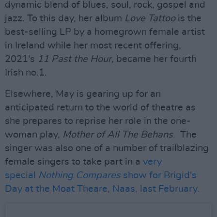
dynamic blend of blues, soul, rock, gospel and
jazz. To this day, her album
Love Tattoo
is the
best-selling LP by a homegrown female artist
in Ireland while her most recent offering,
2021's
11 Past the Hour,
became her fourth
Irish no.1.
Elsewhere, May is gearing up for an
anticipated return to the world of theatre as
she prepares to reprise her role in the one-
woman play,
Mother of All The Behans
. The
singer was also one of a number of trailblazing
female singers to take part in a
very
special
Nothing Compares
show for Brigid's
Day at the Moat Theare, Naas, last February.