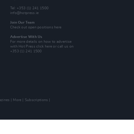
Tel: +353 (1) 241 1500
info@hotpress.ie
Join Our Team
Check out open positions here
Advertise With Us
For more details on how to advertise
with Hot Press
click here
or call us on
+353 (1) 241 1500
zines
More
Subscriptions