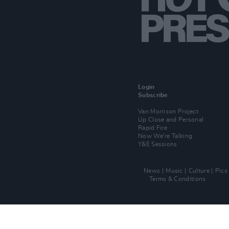
Login
Subscribe
Van Morrison Project
Up Close and Personal
Rapid Fire
Now We’re Talking
Y&E Sessions
News
Music
Culture
Pics
Terms & Conditions