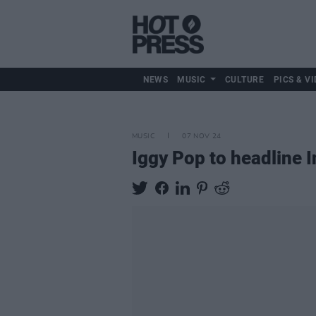
NEWS
MUSIC
CULTURE
PICS & VI
MUSIC
07 NOV 24
Iggy Pop to headline