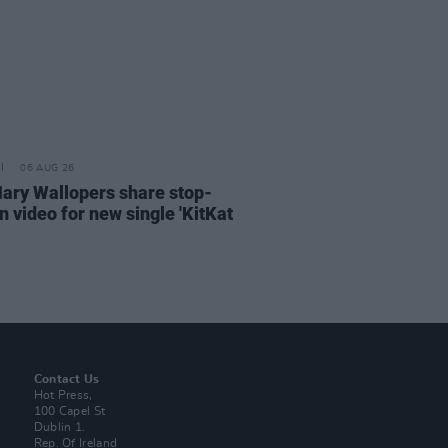
06 AUG 26
ary Wallopers share stop-
n video for new single 'KitKat
Contact Us
Hot Press,
100 Capel St
Dublin 1.
Rep. Of Ireland