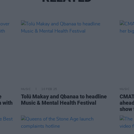
MUSIC
10 FEB 25
MUSIC
e
Tolü Makay and Qbanaa to headline
CMAT 
n with
Music & Mental Health Festival
ahead 
show 