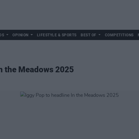
DS
OPINION
LIFESTYLE & SPORTS
BEST OF
COMPETITIONS
 In the Meadows 2025