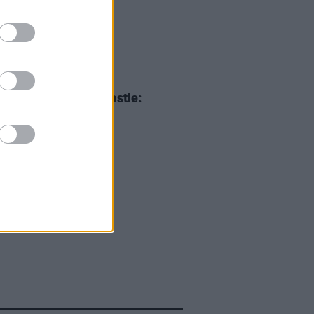
05 JUN 25
i XCX at Malahide Castle:
ing
Brat
to Dublin