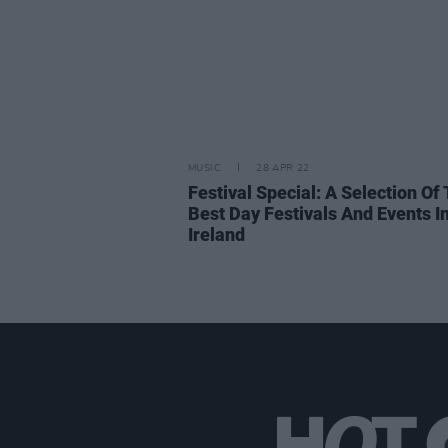
MUSIC
28 APR 22
Festival Special: A Selection Of
Best Day Festivals And Events I
Ireland