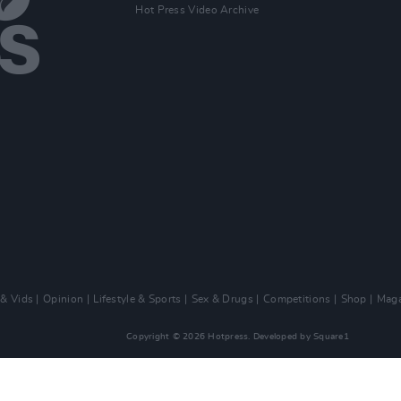
Hot Press Video Archive
 & Vids
Opinion
Lifestyle & Sports
Sex & Drugs
Competitions
Shop
Maga
Copyright © 2026 Hotpress. Developed by
Square1