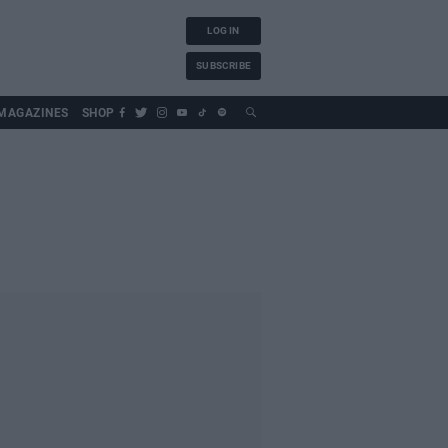
LOG IN
SUBSCRIBE
MAGAZINES
SHOP