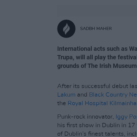
SADBH MAHER
International acts such as W
Trupa, will all play the festi
grounds of The Irish Museum
After its successful debut la
Lakum
and
Black Country N
the
Royal Hospital Kilmainh
Punk-rock innovator,
Iggy Po
his first show in Dublin in 17
of Dublin’s finest talents, in