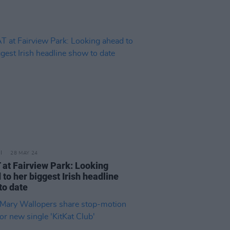
28 MAY 24
at Fairview Park: Looking
to her biggest Irish headline
to date