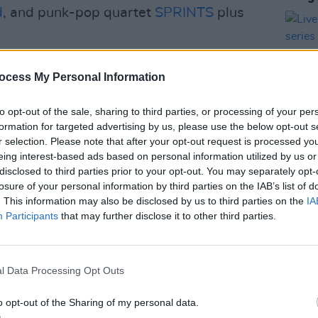
d
, and punk-pop quartet
SPRINTS
plus
Warmdusher,
Lambrini Girls
and Trupa
ocess My Personal Information
val across three stages on the picturesque
 of Modern Art.
to opt-out of the sale, sharing to third parties, or processing of your per
formation for targeted advertising by us, please use the below opt-out s
n, In the Meadows is a “one-day-dive”
r selection. Please note that after your opt-out request is processed y
omises a day filled with fun for
eing interest-based ads based on personal information utilized by us or
disclosed to third parties prior to your opt-out. You may separately opt-
he country. The alternative and folk
MUSIC
losure of your personal information by third parties on the IAB’s list of
Live 
eams behind
Forbidden Fruit
and
All
. This information may also be disclosed by us to third parties on the
IA
serie
p headlined at his last Irish show in
Participants
that may further disclose it to other third parties.
week
Advertisement
l Data Processing Opt Outs
 those who sign up for In The Meadows
o opt-out of the Sharing of my personal data.
November 13.