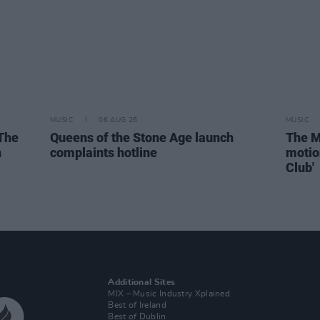
MUSIC
06 AUG 26
MUSIC
 The
Queens of the Stone Age launch
The M
n
complaints hotline
motio
Club'
Additional Sites
MIX – Music Industry Xplained
Best of Ireland
Best of Dublin