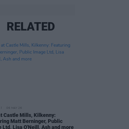
RELATED
06 MAY 26
at Castle Mills, Kilkenny:
ring Matt Berninger, Public
 Ltd, Lisa O'Neill, Ash and more