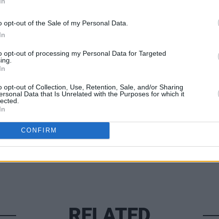
In
m Thursday November 14 from
o opt-out of the Sale of my Personal Data.
ect to booking fees.
In
to opt-out of processing my Personal Data for Targeted
MUSIC
ing.
Charl
In
Bring
o opt-out of Collection, Use, Retention, Sale, and/or Sharing
Share This Article:
ersonal Data that Is Unrelated with the Purposes for which it
lected.
In
CONFIRM
RELATED