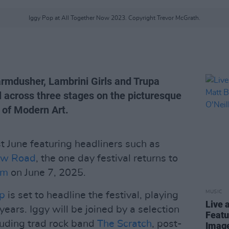
Iggy Pop at All Together Now 2023. Copyright Trevor McGrath.
armdusher, Lambrini Girls and Trupa
val across three stages on the picturesque
 of Modern Art.
st June featuring headliners such as
ew Road
, the one day festival returns to
am
on June 7, 2025.
MUSIC
p
is set to headline the festival, playing
Live 
 years. Iggy will be joined by a selection
Featu
cluding trad rock band
The Scratch
, post-
Image