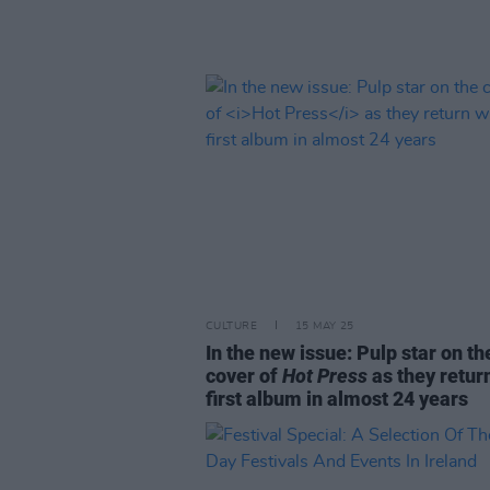
CULTURE
15 MAY 25
In the new issue: Pulp star on th
cover of
Hot Press
as they retur
first album in almost 24 years