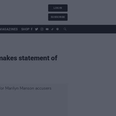
LOG IN
SUBSCRIBE
MAGAZINES
SHOP
 makes statement of