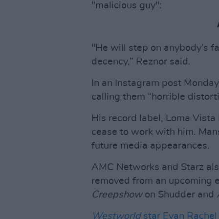
"malicious guy":
"He will step on anybody’s fa
decency,” Reznor said.
In an Instagram post Monday
calling them “horrible distorti
His record label, Loma Vista
cease to work with him. Mans
future media appearances.
AMC Networks and Starz als
removed from an upcoming ep
Creepshow
on Shudder and
Westworld
star Evan Rache