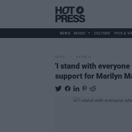
NEWS
MUSIC
CULTURE
PICS & VI
MUSIC
04 FEB 21
'I stand with everyon
support for Marilyn 