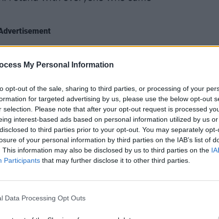
Advertisement
t knew, the band knew," Bridgers
CULTUR
ocess My Personal Information
es now, pretending to be shocked and
Phoeb
doubl
to opt-out of the sale, sharing to third parties, or processing of your per
Johnn
formation for targeted advertising by us, please use the below opt-out s
r selection. Please note that after your opt-out request is processed y
eing interest-based ads based on personal information utilized by us or
disclosed to third parties prior to your opt-out. You may separately opt-
house when I was a teenager with some
losure of your personal information by third parties on the IAB’s list of
eferred to a room in his house as the
. This information may also be disclosed by us to third parties on the
IA
just his horrible frat boy sense of humor.
Participants
that may further disclose it to other third parties.
ame forward.
l Data Processing Opt Outs