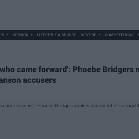
DS
OPINION
LIFESTYLE & SPORTS
BEST OF
COMPETITIONS
e who came forward': Phoebe Bridgers
Manson accusers