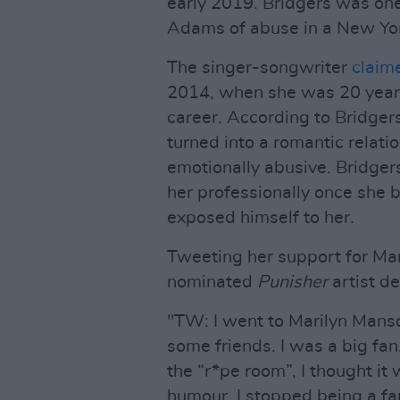
early 2019. Bridgers was o
Adams of abuse in a New Yor
The singer-songwriter
claim
2014, when she was 20 years 
career. According to Bridger
turned into a romantic relat
emotionally abusive. Bridger
her professionally once she 
exposed himself to her.
Tweeting her support for M
nominated
Punisher
artist d
"TW: I went to Marilyn Mans
some friends. I was a big fan
the “r*pe room”, I thought it 
humour. I stopped being a f