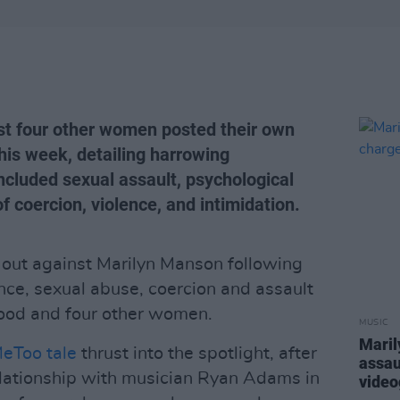
st four other women posted their own
his week, detailing harrowing
ncluded sexual assault, psychological
f coercion, violence, and intimidation.
out against Marilyn Manson following
nce, sexual abuse, coercion and assault
ood and four other women.
MUSIC
Maril
eToo tale
thrust into the spotlight, after
assau
elationship with musician Ryan Adams in
video