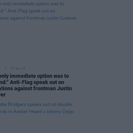
E
27 JUL 23
only immediate option was to
nd:" Anti-Flag speak out on
ations against frontman Justin
ver