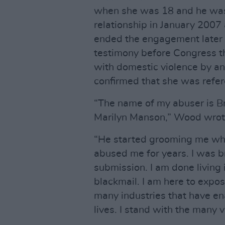
when she was 18 and he was 
relationship in January 2007
ended the engagement later 
testimony before Congress t
with domestic violence by a
confirmed that she was refe
“The name of my abuser is B
Marilyn Manson,” Wood wrot
“He started grooming me when
abused me for years. I was 
submission. I am done living i
blackmail. I am here to expo
many industries that have en
lives. I stand with the many v