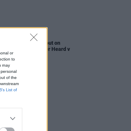
E
27 OCT 22
e Bridgers speaks out on
e standards in Amber Heard v
sonal or
y Depp trial
ection to
ou may
 personal
out of the
 downstream
B’s List of