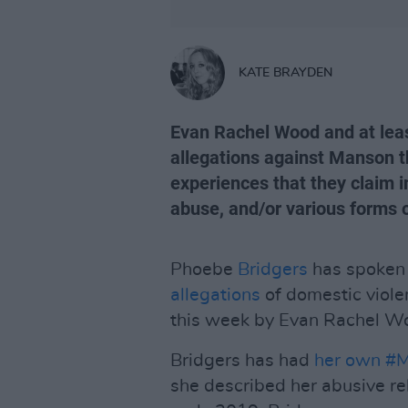
KATE BRAYDEN
Evan Rachel Wood and at lea
allegations against Manson t
experiences that they claim i
abuse, and/or various forms o
Phoebe
Bridgers
has spoken 
allegations
of domestic viole
this week by Evan Rachel W
Bridgers has had
her own #M
she described her abusive r