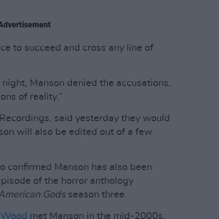
Advertisement
ce to succeed and cross any line of
 night, Manson denied the accusations,
ons of reality.”
 Recordings, said yesterday they would
on will also be edited out of a few
o confirmed Manson has also been
isode of the horror anthology
American Gods
season three.
l Wood
met Manson in the mid-2000s,