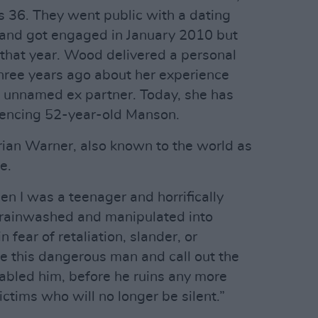
36. They went public with a dating
 and got engaged in January 2010 but
that year. Wood delivered a personal
hree years ago about her experience
n unnamed ex partner. Today, she has
rencing 52-year-old Manson.
rian Warner, also known to the world as
e.
 I was a teenager and horrifically
brainwashed and manipulated into
n fear of retaliation, slander, or
se this dangerous man and call out the
abled him, before he ruins any more
ictims who will no longer be silent.”