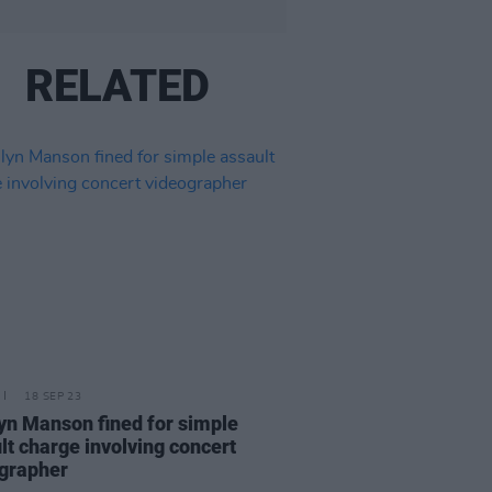
RELATED
18 SEP 23
yn Manson fined for simple
lt charge involving concert
grapher