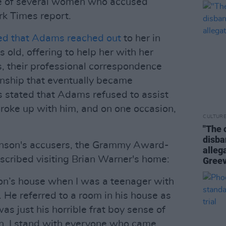
ne of several women who accused
k Times report.
ed that Adams reached out
to her in
old, offering to help her with her
s, their professional correspondence
ionship that eventually became
s stated that Adams refused to assist
broke up with him, and on one occasion,
CULTUR
"The 
disba
anson's accusers, the Grammy Award-
alleg
escribed visiting Brian Warner's home:
Gree
on’s house when I was a teenager with
. He referred to a room in his house as
was just his horrible frat boy sense of
an. I stand with everyone who came