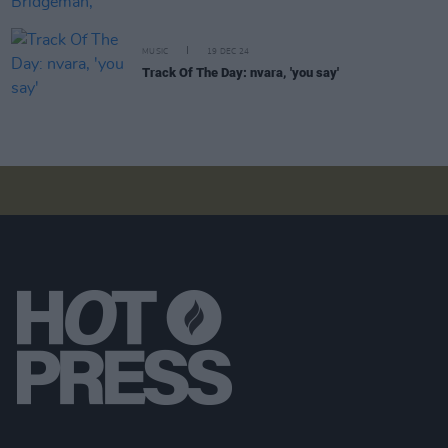
MUSIC
19 DEC 24
Track Of The Day: nvara, 'you say'