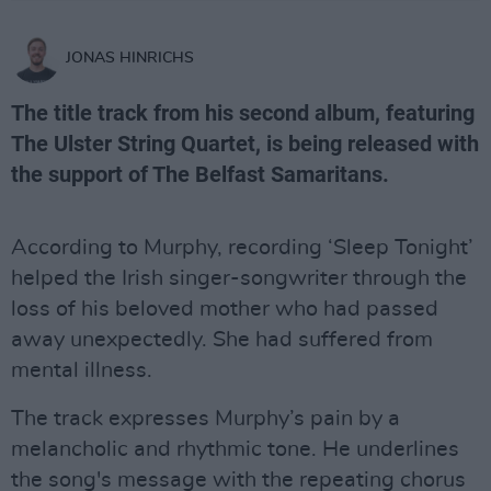
JONAS HINRICHS
The title track from his second album, featuring
The Ulster String Quartet, is being released with
the support of The Belfast Samaritans.
According to Murphy, recording ‘Sleep Tonight’
helped the Irish singer-songwriter through the
loss of his beloved mother who had passed
away unexpectedly. She had suffered from
mental illness.
The track expresses Murphy’s pain by a
melancholic and rhythmic tone. He underlines
the song's message with the repeating chorus