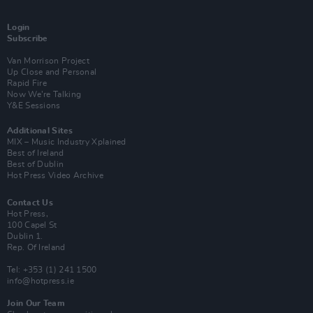
Login
Subscribe
Van Morrison Project
Up Close and Personal
Rapid Fire
Now We’re Talking
Y&E Sessions
Additional Sites
MIX – Music Industry Xplained
Best of Ireland
Best of Dublin
Hot Press Video Archive
Contact Us
Hot Press,
100 Capel St
Dublin 1.
Rep. Of Ireland
Tel: +353 (1) 241 1500
info@hotpress.ie
Join Our Team