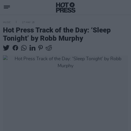
MUSIC
17 MAY 18
Hot Press Track of the Day: ‘Sleep
Tonight’ by Robb Murphy