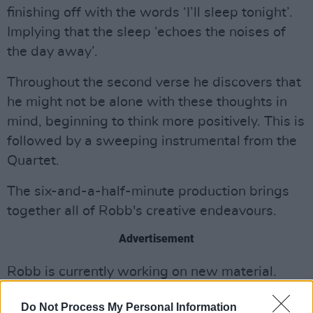
finishing off with the words ‘I’ll sleep tonight’.
Implying that the sleep ‘echoes the noises of
the day away’.
Throughout the second verse he discovers that
he might not be alone with these thoughts in
mind, beginning to think more positively. This is
followed by a sweeping instrumental from the
Quartet.
The six-and-a-half-minute production brings
together all of Robb's creative endeavours.
Advertisement
Robb is currently working on new material.
Listen to ‘Sleep Tonight’ here:
Do Not Process My Personal Information