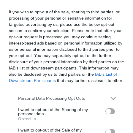
If you wish to opt-out of the sale, sharing to third parties, or
processing of your personal or sensitive information for
targeted advertising by us, please use the below opt-out
section to confirm your selection. Please note that after your
opt-out request is processed you may continue seeing
interest-based ads based on personal information utilized by
us or personal information disclosed to third parties prior to
your opt-out. You may separately opt-out of the further
disclosure of your personal information by third parties on the
IAB’s list of downstream participants. This information may
also be disclosed by us to third parties on the
IAB’s List of
Downstream Participants
that may further disclose it to other
third parties.
Share This Article:
Personal Data Processing Opt Outs
I want to opt-out of the Sharing of my
personal data.
Opted In
I want to opt-out of the Sale of my