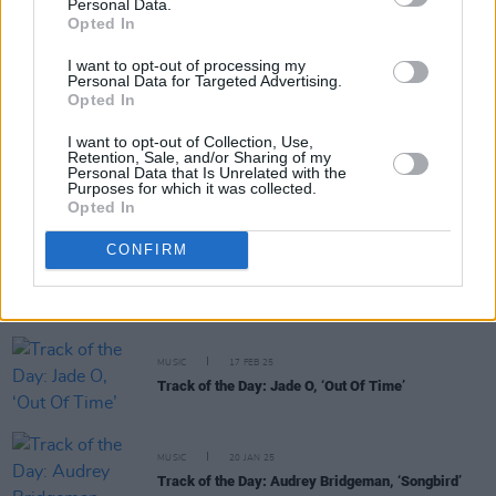
Personal Data.
RELATED
Opted In
I want to opt-out of processing my
MUSIC
24 MAR 25
Personal Data for Targeted Advertising.
Track of the Day: Audrey Bridgeman, 'Climate
Opted In
Change'
I want to opt-out of Collection, Use,
Retention, Sale, and/or Sharing of my
Personal Data that Is Unrelated with the
MUSIC
19 MAR 25
Purposes for which it was collected.
Track Of The Day: Charlotte OC, ‘God, We Tried’
Opted In
CONFIRM
MUSIC
05 MAR 25
Track of the Day: VARO, ‘Green Grows The Laurel’
(feat. John Francis Flynn)
MUSIC
17 FEB 25
Track of the Day: Jade O, ‘Out Of Time’
MUSIC
20 JAN 25
Track of the Day: Audrey Bridgeman, ‘Songbird’