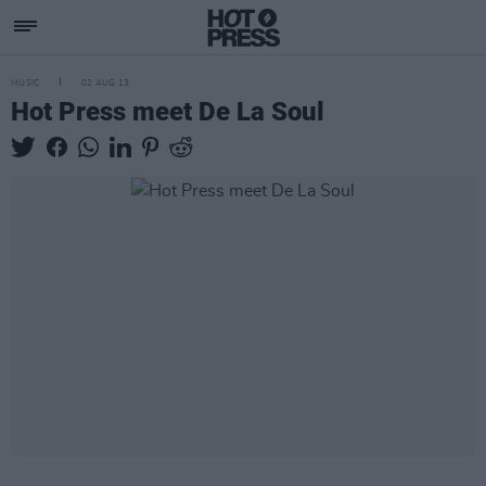
MUSIC
02 AUG 13
Hot Press meet De La Soul