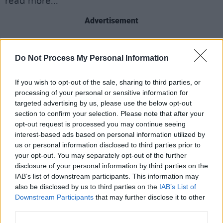
read more...
Advertisement
Do Not Process My Personal Information
Share This Article:
If you wish to opt-out of the sale, sharing to third parties, or
processing of your personal or sensitive information for
targeted advertising by us, please use the below opt-out
section to confirm your selection. Please note that after your
opt-out request is processed you may continue seeing
RELATED
interest-based ads based on personal information utilized by
us or personal information disclosed to third parties prior to
your opt-out. You may separately opt-out of the further
MUSIC
05 AUG 26
disclosure of your personal information by third parties on the
Weezer announce 3Arena gig as part of The
Gathering world tour in 2027
IAB’s list of downstream participants. This information may
also be disclosed by us to third parties on the
IAB’s List of
Downstream Participants
that may further disclose it to other
MUSIC
05 AUG 26
third parties.
The Séan Corcoran Series 2026 programme to
feature Dónal Lunny, Landless and more