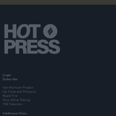
Login
Subscribe
Van Morrison Project
Up Close and Personal
Rapid Fire
Now We’re Talking
Y&E Sessions
Additional Sites