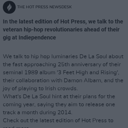
THE HOT PRESS NEWSDESK
In the latest edition of Hot Press, we talk to the
veteran hip-hop revolutionaries ahead of their
gig at Indiependence
We talk to hip hop luminaries De La Soul about
the fast approaching 25th anniversary of their
seminal 1989 album '3 Feet High and Rising',
their collaboration with Damon Albarn, and the
joy of playing to Irish crowds.
What's De La Soul hint at their plans for the
coming year, saying they aim to release one
track a month during 2014.
Check out the latest edition of Hot Press to