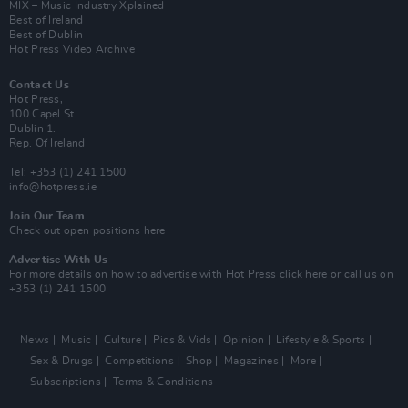
MIX – Music Industry Xplained
Best of Ireland
Best of Dublin
Hot Press Video Archive
Contact Us
Hot Press,
100 Capel St
Dublin 1.
Rep. Of Ireland
Tel: +353 (1) 241 1500
info@hotpress.ie
Join Our Team
Check out open positions here
Advertise With Us
For more details on how to advertise with Hot Press
click here
or call us on
+353 (1) 241 1500
News
Music
Culture
Pics & Vids
Opinion
Lifestyle & Sports
Sex & Drugs
Competitions
Shop
Magazines
More
Subscriptions
Terms & Conditions