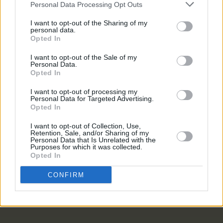
Personal Data Processing Opt Outs
MUSIC
05 AUG 26
I want to opt-out of the Sharing of my
Electric Picnic marks 20 years of Mindfield with
personal data.
podcasters and broadcasters targeting US
Opted In
"broligarchy"
I want to opt-out of the Sale of my
Personal Data.
MUSIC
05 AUG 26
Opted In
Really Good Time announce Irish tour
I want to opt-out of processing my
Personal Data for Targeted Advertising.
MUSIC
05 AUG 26
Opted In
Bruce Springsteen shares wife and bandmate Patti
Scialfa is in cancer remission
I want to opt-out of Collection, Use,
Retention, Sale, and/or Sharing of my
Personal Data that Is Unrelated with the
Purposes for which it was collected.
MUSIC
05 AUG 26
Opted In
Leslie Odom Jr. of
Hamilton
announces two Irish
shows this November
CONFIRM