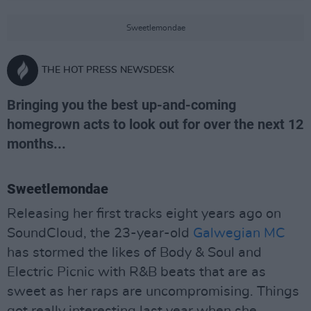
Sweetlemondae
THE HOT PRESS NEWSDESK
Bringing you the best up-and-coming
homegrown acts to look out for over the next 12
months...
Sweetlemondae
Releasing her first tracks eight years ago on
SoundCloud, the 23-year-old
Galwegian MC
has stormed the likes of Body & Soul and
Electric Picnic with R&B beats that are as
sweet as her raps are uncompromising. Things