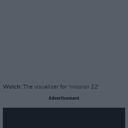
Watch
: The visualiser for 'mission 22'
Advertisement