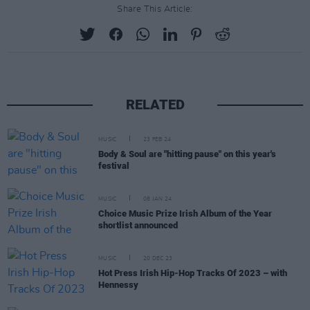
Share This Article:
RELATED
MUSIC
23 FEB 24
Body & Soul are "hitting pause" on this year's
festival
MUSIC
08 JAN 24
Choice Music Prize Irish Album of the Year
shortlist announced
MUSIC
20 DEC 23
Hot Press Irish Hip-Hop Tracks Of 2023 – with
Hennessy