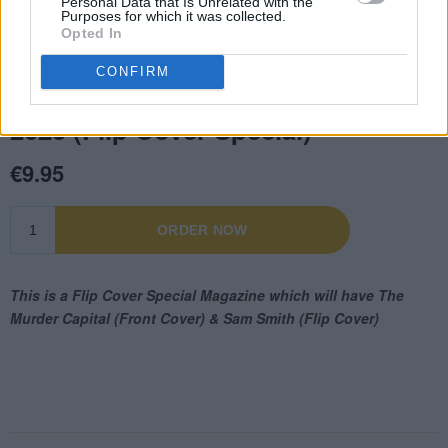
Personal Data that Is Unrelated with the
Purposes for which it was collected.
Opted In
CONFIRM