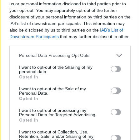
us or personal information disclosed to third parties prior to
your opt-out. You may separately opt-out of the further
disclosure of your personal information by third parties on the
IAB’s list of downstream participants. This information may
also be disclosed by us to third parties on the
IAB’s List of
Downstream Participants
that may further disclose it to other
third parties.
Personal Data Processing Opt Outs
I want to opt-out of the Sharing of my
personal data.
Opted In
I want to opt-out of the Sale of my
Personal Data.
Opted In
I want to opt-out of processing my
Personal Data for Targeted Advertising.
Opted In
I want to opt-out of Collection, Use,
Retention, Sale, and/or Sharing of my