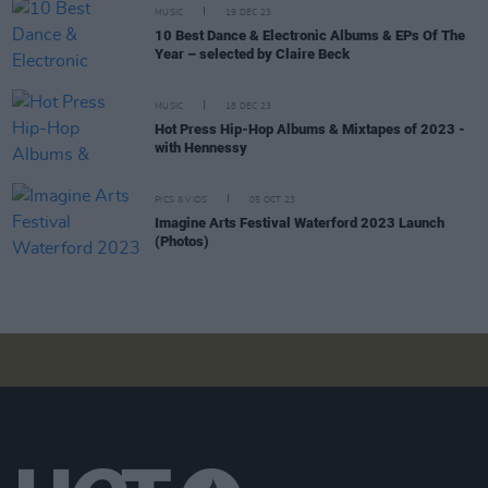
MUSIC
19 DEC 23
10 Best Dance & Electronic Albums & EPs Of The
Year – selected by Claire Beck
MUSIC
18 DEC 23
Hot Press Hip-Hop Albums & Mixtapes of 2023 -
with Hennessy
PICS & VIDS
05 OCT 23
Imagine Arts Festival Waterford 2023 Launch
(Photos)