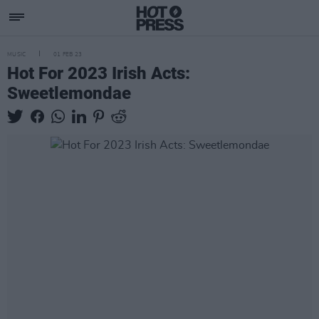
MUSIC
01 FEB 23
Hot For 2023 Irish Acts:
Sweetlemondae