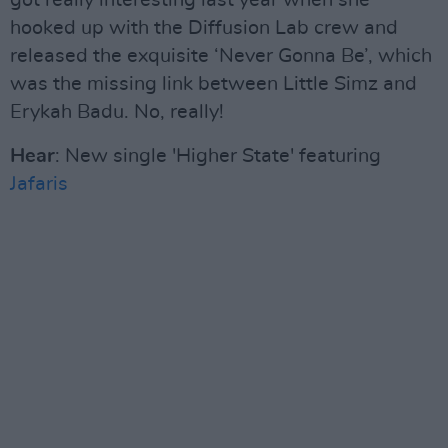
got really interesting last year when she
hooked up with the Diffusion Lab crew and
released the exquisite ‘Never Gonna Be’, which
was the missing link between Little Simz and
Erykah Badu. No, really!
Hear
: New single 'Higher State' featuring
Jafaris