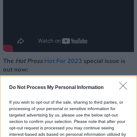
The
Hot Press
Hot For 2023
special issue is
out now:
Do Not Process My Personal Information
If you wish to opt-out of the sale, sharing to third parties, or
processing of your personal or sensitive information for
targeted advertising by us, please use the below opt-out
section to confirm your selection. Please note that after your
opt-out request is processed you may continue seeing
interest-based ads based on personal information utilized by