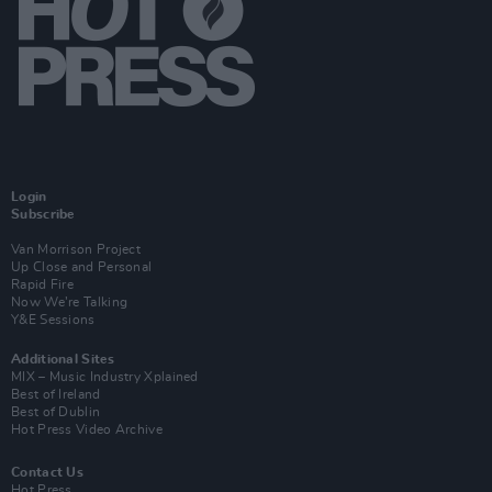
Login
Subscribe
Van Morrison Project
Up Close and Personal
Rapid Fire
Now We’re Talking
Y&E Sessions
Additional Sites
MIX – Music Industry Xplained
Best of Ireland
Best of Dublin
Hot Press Video Archive
Contact Us
Hot Press,