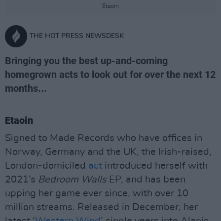
Etaoin
THE HOT PRESS NEWSDESK
Bringing you the best up-and-coming
homegrown acts to look out for over the next 12
months...
Etaoin
Signed to Made Records who have offices in
Norway, Germany and the UK, the Irish-raised,
London-domiciled
act
introduced herself with
2021’s
Bedroom Walls
EP, and has been
upping her game ever since, with over 10
million streams. Released in December, her