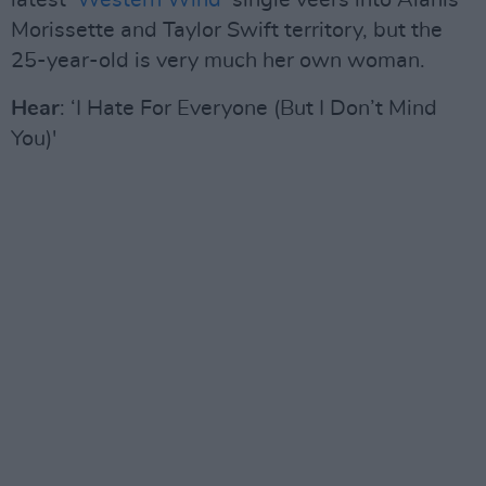
latest ‘
Western Wind
’ single veers into Alanis
Morissette and Taylor Swift territory, but the
25-year-old is very much her own woman.
Hear
: ‘I Hate For Everyone (But I Don’t Mind
You)'