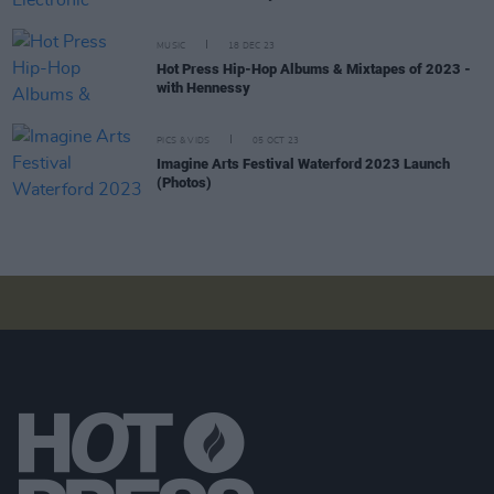
MUSIC
18 DEC 23
Hot Press Hip-Hop Albums & Mixtapes of 2023 -
with Hennessy
PICS & VIDS
05 OCT 23
Imagine Arts Festival Waterford 2023 Launch
(Photos)