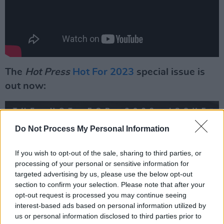
The
Hot Press
Hot For 2023
special issue is
out now:
Do Not Process My Personal Information
If you wish to opt-out of the sale, sharing to third parties, or
processing of your personal or sensitive information for
targeted advertising by us, please use the below opt-out
section to confirm your selection. Please note that after your
opt-out request is processed you may continue seeing
interest-based ads based on personal information utilized by
us or personal information disclosed to third parties prior to