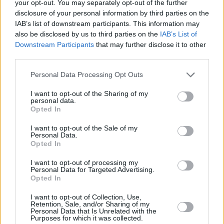
your opt-out. You may separately opt-out of the further
disclosure of your personal information by third parties on the
IAB’s list of downstream participants. This information may
also be disclosed by us to third parties on the
IAB’s List of
Downstream Participants
that may further disclose it to other
third parties.
Personal Data Processing Opt Outs
I want to opt-out of the Sharing of my
personal data.
Opted In
I want to opt-out of the Sale of my
Personal Data.
Opted In
I want to opt-out of processing my
Personal Data for Targeted Advertising.
Opted In
I want to opt-out of Collection, Use,
Retention, Sale, and/or Sharing of my
Personal Data that Is Unrelated with the
Purposes for which it was collected.