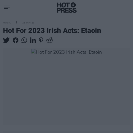
MUSIC
25 JAN 23
Hot For 2023 Irish Acts: Etaoin