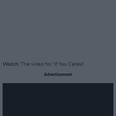
Watch
: The video for ‘If You Called’
Advertisement