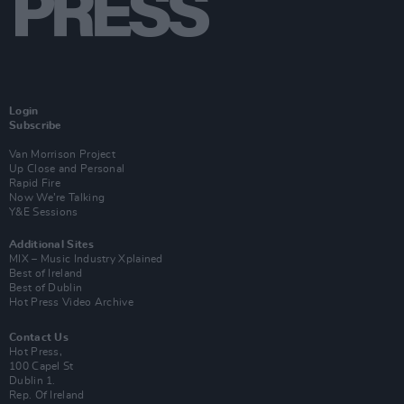
Login
Subscribe
Van Morrison Project
Up Close and Personal
Rapid Fire
Now We’re Talking
Y&E Sessions
Additional Sites
MIX – Music Industry Xplained
Best of Ireland
Best of Dublin
Hot Press Video Archive
Contact Us
Hot Press,
100 Capel St
Dublin 1.
Rep. Of Ireland