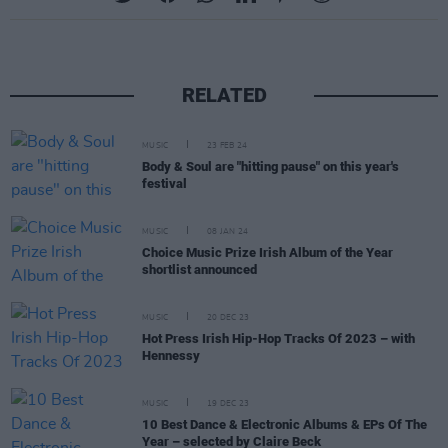
RELATED
MUSIC
23 FEB 24
Body & Soul are "hitting pause" on this year's
festival
MUSIC
08 JAN 24
Choice Music Prize Irish Album of the Year
shortlist announced
MUSIC
20 DEC 23
Hot Press Irish Hip-Hop Tracks Of 2023 – with
Hennessy
MUSIC
19 DEC 23
10 Best Dance & Electronic Albums & EPs Of The
Year – selected by Claire Beck