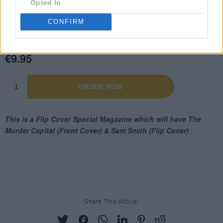
Opted In
CONFIRM
Share This Article: