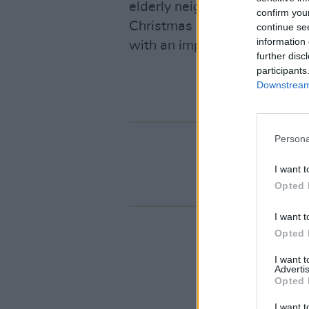
elderly neighbour with a mel
confirm you
Christmas Eve session at the
continue se
information 
with an impossibly youthful 
further disc
participants
Downstream 
Persona
I want t
Opted 
I want t
Opted 
I want 
Advertis
Opted 
I want t