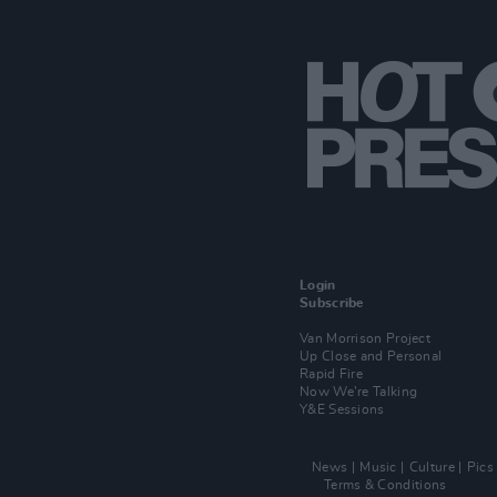
Login
Subscribe
Van Morrison Project
Up Close and Personal
Rapid Fire
Now We’re Talking
Y&E Sessions
News
Music
Culture
Pics
Terms & Conditions