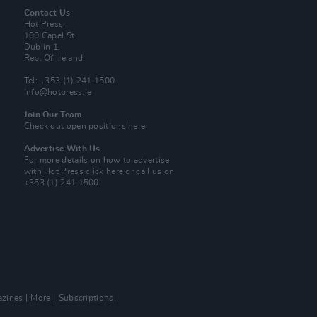
Contact Us
Hot Press,
100 Capel St
Dublin 1.
Rep. Of Ireland
Tel: +353 (1) 241 1500
info@hotpress.ie
Join Our Team
Check out open positions here
Advertise With Us
For more details on how to advertise
with Hot Press
click here
or call us on
+353 (1) 241 1500
zines
More
Subscriptions