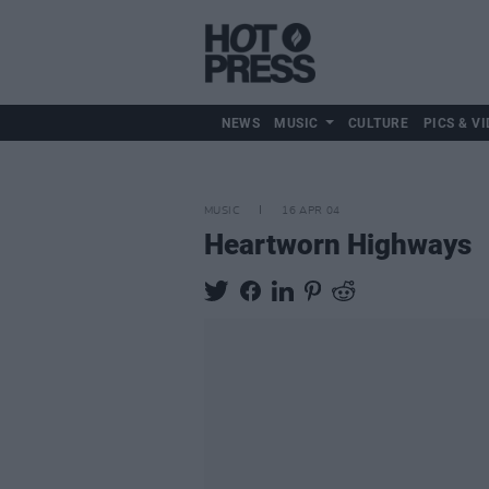
NEWS
MUSIC
CULTURE
PICS & VI
MUSIC
16 APR 04
Heartworn Highways