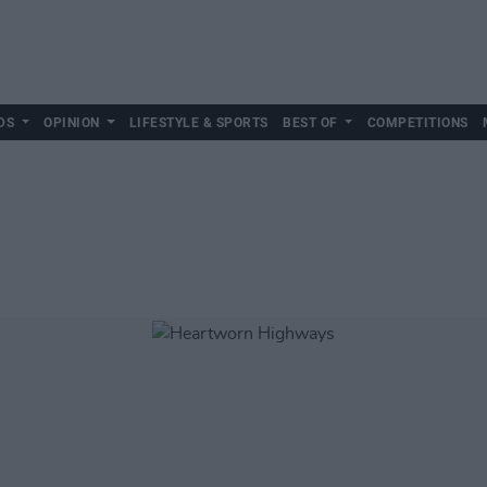
DS
OPINION
LIFESTYLE & SPORTS
BEST OF
COMPETITIONS