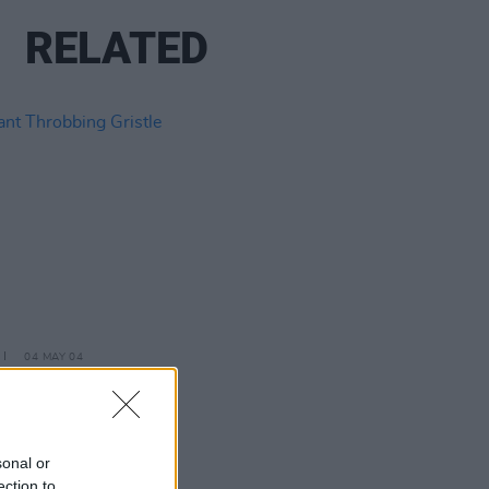
RELATED
04 MAY 04
t Throbbing Gristle
sonal or
ection to