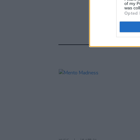
of my P
was col
Opted 