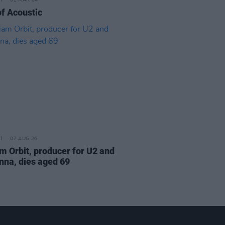
02 MAR 04
of Acoustic
07 AUG 26
am Orbit, producer for U2 and
na, dies aged 69