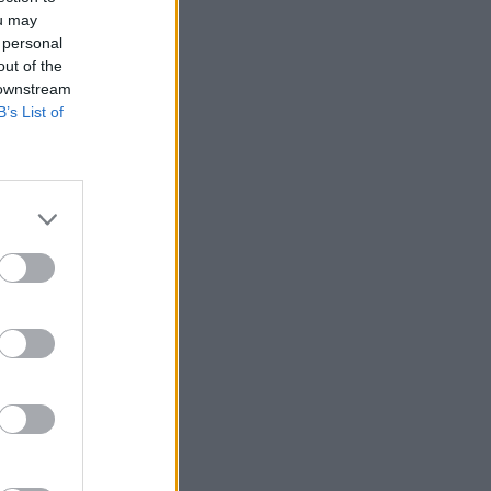
ou may
 personal
out of the
 downstream
B’s List of
04 MAY 04
Jump Off
04 MAY 04