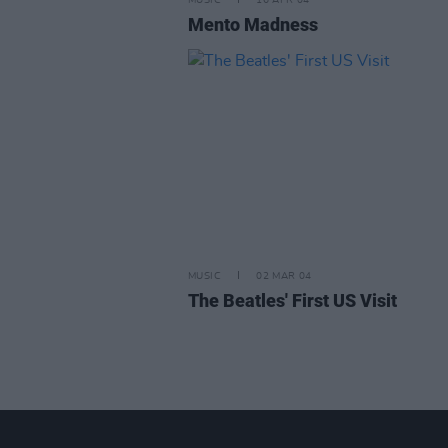
MUSIC
16 APR 04
Mento Madness
MUSIC
02 MAR 04
The Beatles' First US Visit