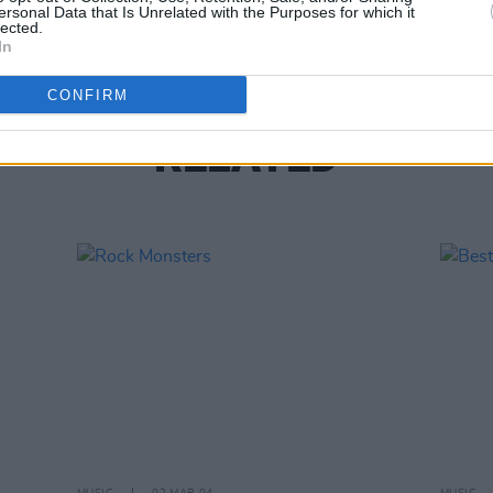
Great
ersonal Data that Is Unrelated with the Purposes for which it
lected.
In
CONFIRM
RELATED