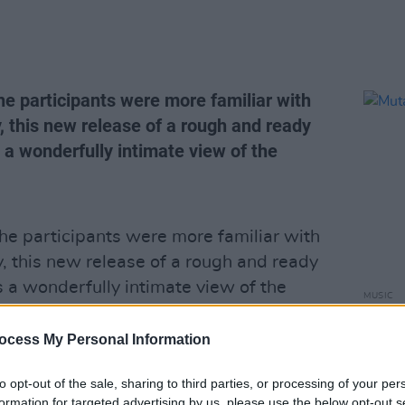
he participants were more familiar with
, this new release of a rough and ready
 a wonderfully intimate view of the
he participants were more familiar with
y, this new release of a rough and ready
 a wonderfully intimate view of the
MUSIC
ich produced such class country
Mutan
nes Van Zandt, David Allen Coe and
ocess My Personal Information
include original rhinestone cowboy Coe
to opt-out of the sale, sharing to third parties, or processing of your per
t home bringing tears to the eyes of an
formation for targeted advertising by us, please use the below opt-out s