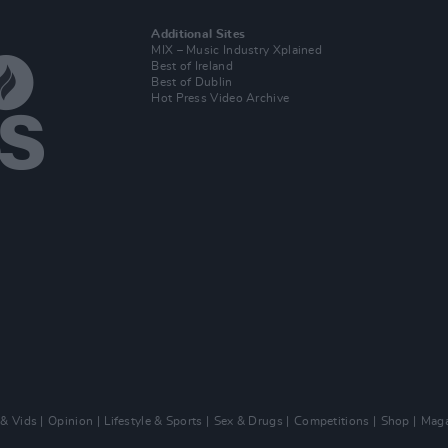
Additional Sites
MIX – Music Industry Xplained
Best of Ireland
Best of Dublin
Hot Press Video Archive
 & Vids
Opinion
Lifestyle & Sports
Sex & Drugs
Competitions
Shop
Maga