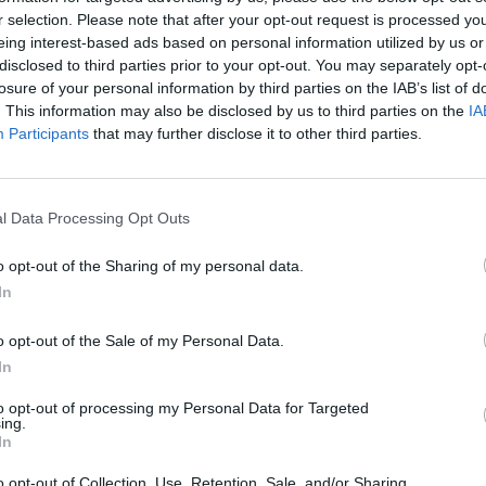
oncholic tune, and an exuberant
r selection. Please note that after your opt-out request is processed y
 kitchen table of Guy and Susanna Clark
eing interest-based ads based on personal information utilized by us or
disclosed to third parties prior to your opt-out. You may separately opt-
Steve Earle among the pickers.
losure of your personal information by third parties on the IAB’s list of
. This information may also be disclosed by us to third parties on the
IA
Advertisement
Participants
that may further disclose it to other third parties.
MUSIC
The 
l Data Processing Opt Outs
Share This Article:
o opt-out of the Sharing of my personal data.
In
o opt-out of the Sale of my Personal Data.
In
to opt-out of processing my Personal Data for Targeted
ing.
In
MUSIC
o opt-out of Collection, Use, Retention, Sale, and/or Sharing