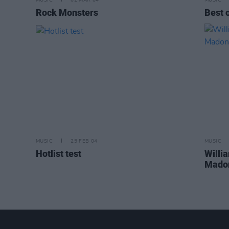
MUSIC
02 MAR 04
MUSIC
Rock Monsters
Best 
MUSIC
25 FEB 04
MUSIC
Hotlist test
Willi
Madon