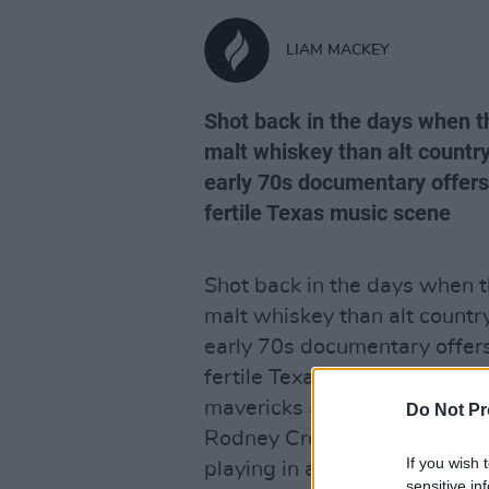
LIAM MACKEY
Shot back in the days when t
malt whiskey than alt country
early 70s documentary offers
fertile Texas music scene
Shot back in the days when t
malt whiskey than alt countr
early 70s documentary offers
fertile Texas music scene wh
mavericks as Guy Clark, Tow
Do Not Pr
Rodney Crowell. Highlights 
If you wish 
playing in a prison, Townes a
sensitive in