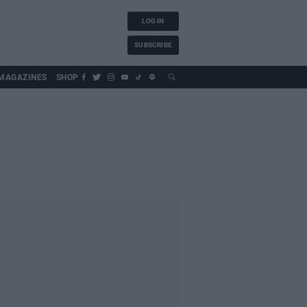
LOG IN
SUBSCRIBE
MAGAZINES
SHOP