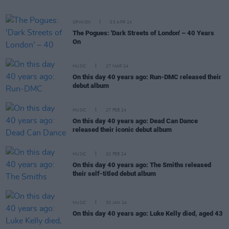
OPINION
03 APR 24
The Pogues: 'Dark Streets of London' – 40 Years
On
MUSIC
27 MAR 24
On this day 40 years ago: Run-DMC released their
debut album
MUSIC
27 FEB 24
On this day 40 years ago: Dead Can Dance
released their iconic debut album
MUSIC
20 FEB 24
On this day 40 years ago: The Smiths released
their self-titled debut album
MUSIC
30 JAN 24
On this day 40 years ago: Luke Kelly died, aged 43