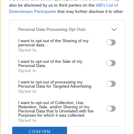
with notation and manuscript music, was able
also be disclosed by us to third parties on the
IAB’s List of
to communicate with us in a very specific way
Downstream Participants
that may further disclose it to other
third parties.
that Steve Lillywhite never could and never
tried to. I'm talking about arrangements in
Personal Data Processing Opt Outs
particular, drumlines and guitars. He was very
I want to opt-out of the Sharing of my
good on rhythm. He plays very good funk guitar
personal data.
Opted In
and I think he and Larry got on very well".
I want to opt-out of the Sale of my
He says Eno and Lanois "were constantly
Personal Data.
Opted In
setting precedents about the sessions. Brian
would say something like "these speakers don't
I want to opt-out of processing my
Personal Data for Targeted Advertising.
inspire me. They have a particularly hard sound
Opted In
and this is the second mix we've had difficulty
I want to opt-out of Collection, Use,
with. Let's make the decision now and bring in
Retention, Sale, and/or Sharing of my
Personal Data that Is Unrelated with the
some new speakers". Now our attitude would
Purposes for which it was collected.
Opted In
have been, "Ah, I'm sure they're alright. Kinda
Irish, not following through on an instinct. They
CONFIRM