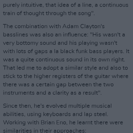
purely intuitive, that idea of a line, a continuous
train of thought through the song".
The combination with Adam Clayton's
basslines was also an influence: "His wasn't a
very bottomy sound and his playing wasn't
with lots of gaps a la black funk bass players. It
was a quite continuous sound in its own right.
That led me to adopt a similar style and also to
stick to the higher registers of the guitar where
there was a certain gap between the two
instruments and a clarity as a result".
Since then, he's evolved multiple musical
abilities, using keyboards and lap steel.
Working with Brian Eno, he learnt there were
similarities in their approaches: