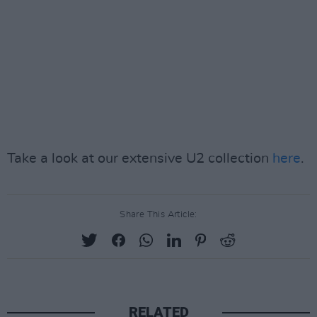
Take a look at our extensive U2 collection
here
.
Share This Article:
RELATED