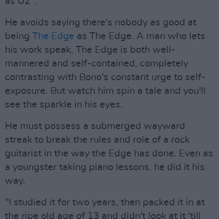
as U2".
He avoids saying there's nobody as good at
being
The Edge
as The Edge. A man who lets
his work speak, The Edge is both well-
mannered and self-contained, completely
contrasting with Bono's constant urge to self-
exposure. But watch him spin a tale and you'll
see the sparkle in his eyes.
He must possess a submerged wayward
streak to break the rules and role of a rock
guitarist in the way the Edge has done. Even as
a youngster taking piano lessons, he did it his
way.
"I studied it for two years, then packed it in at
the ripe old age of 13 and didn't look at it 'till