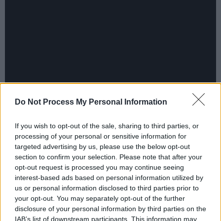
Do Not Process My Personal Information
If you wish to opt-out of the sale, sharing to third parties, or
Like all the group, the Edge is insistent that
processing of your personal or sensitive information for
Daniel Lanois also receives due credit: "He's a
targeted advertising by us, please use the below opt-out
very good reputation in Canada. He's been
section to confirm your selection. Please note that after your
opt-out request is processed you may continue seeing
voted producer of the year for a few years in a
interest-based ads based on personal information utilized by
Canadian music paper. They worked very much
us or personal information disclosed to third parties prior to
as a team. They didn't separate their tasks. I
your opt-out. You may separately opt-out of the further
disclosure of your personal information by third parties on the
think Danny, because of his particular talent
IAB’s list of downstream participants. This information may