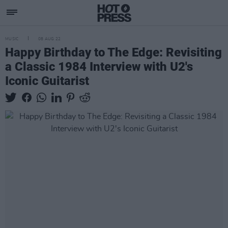
MUSIC
08 AUG 22
Happy Birthday to The Edge: Revisiting
a Classic 1984 Interview with U2's
Iconic Guitarist