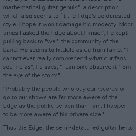
mathematical guitar genuis", a description
which also seems to fit the Edge's goldcrested
style. I hope it won't damage his modesty. Most
times I asked the Edge about himself, he kept
pulling back to "we", the community of the
band. He seems to huddle aside from fame. "I
cannot ever really comprehend what our fans
see me as", he says, "I can only observe it from
the eye of the storm".
"Probably the people who buy our records or
go to our shows are far more aware of the
Edge as the public person than I am. I happen
to be more aware of his private side".
Thus the Edge: the semi-detatched guitar hero.