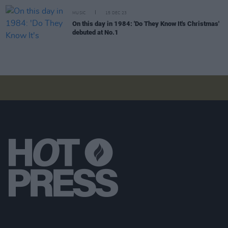
MUSIC
15 DEC 23
On this day in 1984: 'Do They Know It's Christmas'
debuted at No.1