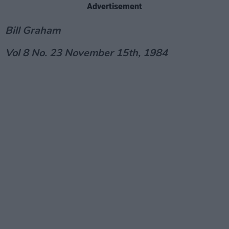
Advertisement
Bill Graham
Vol 8 No. 23 November 15th, 1984