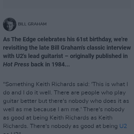
BILL GRAHAM
As The Edge celebrates his 61st birthday, we're
revisiting the late Bill Graham's classic interview
with U2's lead guitarist – originally published in
Hot Press
back in 1984...
"Something Keith Richards said: 'This is what I
do and I do it well. There are people who play
guitar better but there's nobody who does it as
well as me because I am me.' There's nobody
as good at being Keith Richards as Keith
Richards. There's nobody as good at being
U2