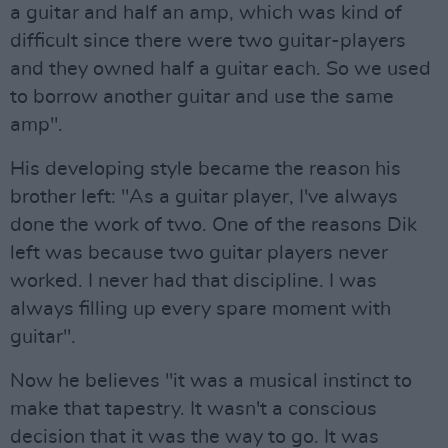
a guitar and half an amp, which was kind of
difficult since there were two guitar-players
and they owned half a guitar each. So we used
to borrow another guitar and use the same
amp".
His developing style became the reason his
brother left: "As a guitar player, I've always
done the work of two. One of the reasons Dik
left was because two guitar players never
worked. I never had that discipline. I was
always filling up every spare moment with
guitar".
Now he believes "it was a musical instinct to
make that tapestry. It wasn't a conscious
decision that it was the way to go. It was