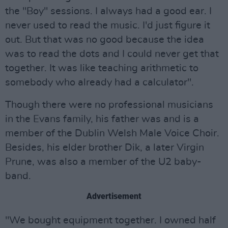
the "Boy" sessions. I always had a good ear. I
never used to read the music. I'd just figure it
out. But that was no good because the idea
was to read the dots and I could never get that
together. It was like teaching arithmetic to
somebody who already had a calculator".
Though there were no professional musicians
in the Evans family, his father was and is a
member of the Dublin Welsh Male Voice Choir.
Besides, his elder brother Dik, a later Virgin
Prune, was also a member of the U2 baby-
band.
Advertisement
"We bought equipment together. I owned half