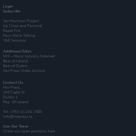
Login
Subscribe
Van Morrison Project
Up Close and Personal
Rapid Fire
Now We’re Talking
Y&E Sessions
Additional Sites
MIX – Music Industry Xplained
Best of Ireland
Best of Dublin
Hot Press Video Archive
Contact Us
Hot Press,
100 Capel St
Dublin 1.
Rep. Of Ireland
Tel: +353 (1) 241 1500
info@hotpress.ie
Join Our Team
Check out open positions here