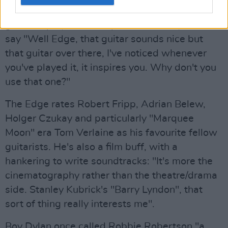
had great follow-through. I would choose a
guitar to play a certain part and Danny would
say "Well Edge, that guitar sounds nice but
that guitar over there, I've noticed whenever
you've played it, it inspires you. Why don't you
use that one?"
The Edge rates Robert Fripp, Adrian Belew,
Holger Czukay and particularly "Marquee
Moon" era Tom Verlaine as his favourite fellow
guitarists. He's also a film buff, with a
hankering to write soundtracks: "It's more the
cinematography rather than the theatre/drama
side. Stanley Kubrick's "Barry Lyndon", that
sort of thing really interests me".
Boy Dylan once called Robbie Robertson "a