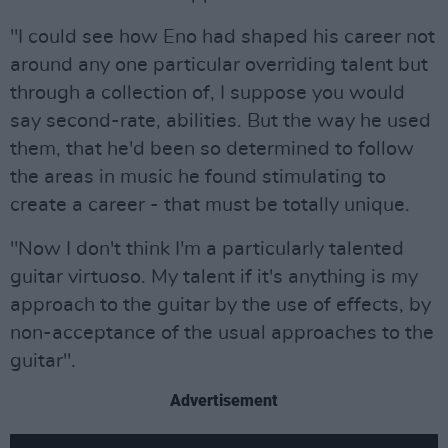
"I could see how Eno had shaped his career not
around any one particular overriding talent but
through a collection of, I suppose you would
say second-rate, abilities. But the way he used
them, that he'd been so determined to follow
the areas in music he found stimulating to
create a career - that must be totally unique.
"Now I don't think I'm a particularly talented
guitar virtuoso. My talent if it's anything is my
approach to the guitar by the use of effects, by
non-acceptance of the usual approaches to the
guitar".
Advertisement