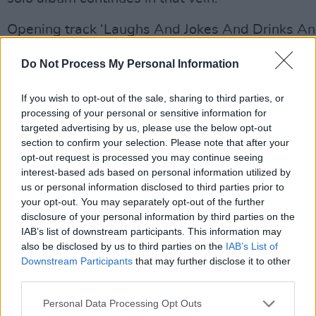
Opening track ‘Laughs And Jokes And Drinks A
starts out in jazzy mode, almost like Dave Brube
Do Not Process My Personal Information
5’, with a melody not a million miles from ‘Philad
a lyric that traces Knopfler’s arrival in London to
If you wish to opt-out of the sale, sharing to third parties, or
band when “we were young, we were broke.”
processing of your personal or sensitive information for
targeted advertising by us, please use the below opt-out
A sailor’s life is explored on the gently shuffling 
section to confirm your selection. Please note that after your
opt-out request is processed you may continue seeing
Towns’, where “these chicks will take your mone
interest-based ads based on personal information utilized by
young man down”. Meanwhile Dire Straits fans w
us or personal information disclosed to third parties prior to
recognize the fast finger-picking on the upbeat
your opt-out. You may separately opt-out of the further
disclosure of your personal information by third parties on the
‘Beryl’, a tribute to author Beryl Bainbridge, wh
IAB’s list of downstream participants. This information may
about the working class life so prevalent in Knopf
also be disclosed by us to third parties on the
IAB’s List of
work. Elsewhere the sublime ‘Long Cool Girl’ fain
Downstream Participants
that may further disclose it to other
third parties.
‘Romeo & Juliet’ while the cinematic textures of ‘
Taormina’ sound like something from the soundtr
Personal Data Processing Opt Outs