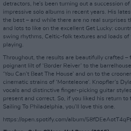
detractors, he’s been turning out a succession of
impressive solo albums in recent years. His latest
the best – and while there are no real surprises t
and lots to like on the excellent Get Lucky: count
swing rhythms, Celtic-folk textures and loads of
playing.
Throughout, the results are beautifully crafted –
poignant lilt of ‘Border Reiver’ to the barrelhous
‘You Can’t Beat The House’ and on to the crooner
cinematic strains of ‘Monteleone’. Knopfler’s Dy
vocals and distinctive finger-picking guitar styles
present and correct. So, if you liked his return to
Sailing To Philadelphia, you’ll love this one.
https://open.spotify.com/album/58fDEeAotT4q