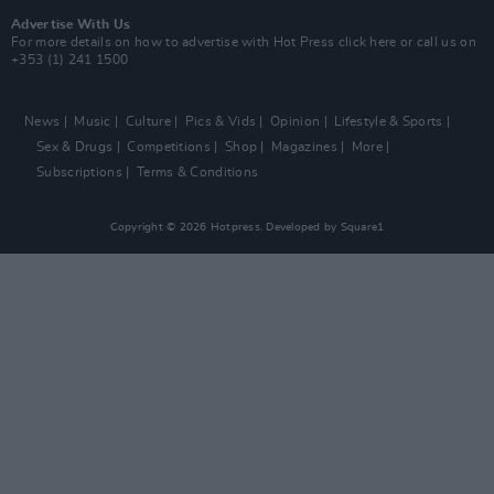
Advertise With Us
For more details on how to advertise with Hot Press
click here
or call us on
+353 (1) 241 1500
News
Music
Culture
Pics & Vids
Opinion
Lifestyle & Sports
Sex & Drugs
Competitions
Shop
Magazines
More
Subscriptions
Terms & Conditions
Copyright © 2026 Hotpress. Developed by
Square1