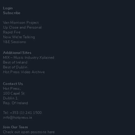
Login
Subscribe
Van Morrison Project
Up Close and Personal
Rapid Fire
Now We’re Talking
Y&E Sessions
Additional Sites
MIX – Music Industry Xplained
Best of Ireland
Best of Dublin
Hot Press Video Archive
Contact Us
Hot Press,
100 Capel St
Dublin 1.
Rep. Of Ireland
Tel: +353 (1) 241 1500
info@hotpress.ie
Join Our Team
Check out open positions here