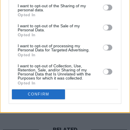
Paris, Texas with hints of Nebraska-era Springs
I want to opt-out of the Sharing of my
melody gleaned from ‘Save The Last Dance For M
personal data.
Opted In
The album’s closer, a country-folk-ish ballad ‘W
I want to opt-out of the Sale of my
Go’, features a lovely duet with Ruth Moody of 
Personal Data.
Opted In
roots outfit The Wailin’ Jennies (who Knopfler sp
singing on TV show Transatlantic Sessions). A fit
I want to opt-out of processing my
Personal Data for Targeted Advertising.
ending to one of his most satisfying collections t
Opted In
I want to opt-out of Collection, Use,
https://open.spotify.com/album/6Ur3bjzX33x6r
Retention, Sale, and/or Sharing of my
Personal Data that Is Unrelated with the
Purposes for which it was collected.
Opted In
Share This Article:
CONFIRM
RELATED