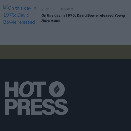
MUSIC
07 MAR 26
On this day in 1975: David Bowie released
Young
Americans