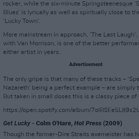
rocker, while the six-minute Springsteenesque ‘
Blues’ is lyrically as well as spiritually close to t
‘Lucky Town’.
More mainstream in approach, ‘The Last Laugh’,
with Van Morrison, is one of the better perform
either artist in years.
Advertisement
The only gripe is that many of these tracks – ‘S
Nazareth’ being a perfect example – are simply t
But taken in small doses this is a classy piece of
https://open.spotify.com/album/7oIBSEe5L89s2
Get Lucky -
Colm O'Hare,
Hot Press
(2009)
Though the former-Dire Straits axemeister has h