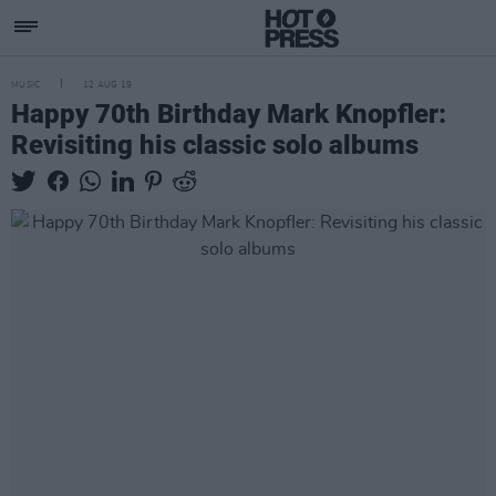
MUSIC
12 AUG 19
Happy 70th Birthday Mark Knopfler:
Revisiting his classic solo albums