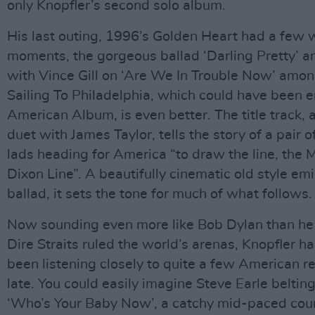
only Knopfler’s second solo album.
His last outing, 1996’s Golden Heart had a few 
moments, the gorgeous ballad ‘Darling Pretty’ a
with Vince Gill on ‘Are We In Trouble Now’ amo
Sailing To Philadelphia, which could have been e
American Album, is even better. The title track, a
duet with James Taylor, tells the story of a pair 
lads heading for America “to draw the line, the
Dixon Line”. A beautifully cinematic old style em
ballad, it sets the tone for much of what follows.
Now sounding even more like Bob Dylan than he
Dire Straits ruled the world’s arenas, Knopfler ha
been listening closely to quite a few American r
late. You could easily imagine Steve Earle belting
‘Who’s Your Baby Now’, a catchy mid-paced cou