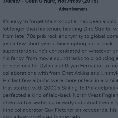
Tracker -
Colm O'Hare,
Hot Press
(2015)
Advertisement
It’s easy to forget Mark Knopfler has been a solo a
lot longer than his tenure heading Dire Straits, 
from late ’70s pub rock anonymity to global domi
just a few short years. Since opting out of rock
superstardom, he’s concentrated on whatever pr
his fancy, from movie soundtracks to producing 
on sessions for Dylan and Bryan Ferry (not to me
collaborations with from Chet Atkins and Emmylo
His last few albums were more or less in a simila
that started with 2000’s Sailing To Philadelphia
perfected a kind of laid-back North West Englan
often with a seafaring or early industrial theme.
time collaborator Guy Fletcher on keyboards, his
solo album continues in that vein.