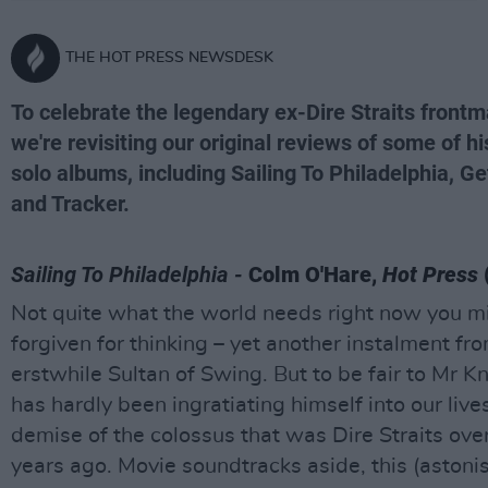
THE HOT PRESS NEWSDESK
To celebrate the legendary ex-Dire Straits frontm
we're revisiting our original reviews of some of hi
solo albums, including Sailing To Philadelphia, G
and Tracker.
Sailing To Philadelphia -
Colm O'Hare,
Hot Press
Not quite what the world needs right now you m
forgiven for thinking – yet another instalment fr
erstwhile Sultan of Swing. But to be fair to Mr K
has hardly been ingratiating himself into our live
demise of the colossus that was Dire Straits ove
years ago. Movie soundtracks aside, this (astonis