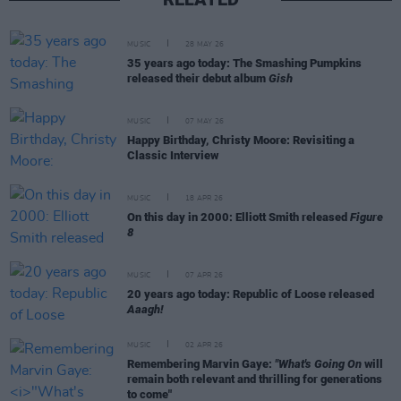
MUSIC
28 MAY 26
35 years ago today: The Smashing Pumpkins
released their debut album
Gish
MUSIC
07 MAY 26
Happy Birthday, Christy Moore: Revisiting a
Classic Interview
MUSIC
18 APR 26
On this day in 2000: Elliott Smith released
Figure
8
MUSIC
07 APR 26
20 years ago today: Republic of Loose released
Aaagh!
MUSIC
02 APR 26
Remembering Marvin Gaye:
"What's Going On
will
remain both relevant and thrilling for generations
to come"