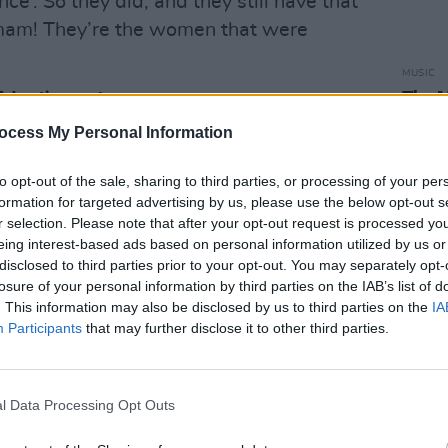
ce’. So they did, and they still have that
mam! They’re the women that were
MUSIC
The M
Advertisement
motio
ocess My Personal Information
Club'
to opt-out of the sale, sharing to third parties, or processing of your per
formation for targeted advertising by us, please use the below opt-out s
r selection. Please note that after your opt-out request is processed y
eing interest-based ads based on personal information utilized by us or
disclosed to third parties prior to your opt-out. You may separately opt-
losure of your personal information by third parties on the IAB’s list of
. This information may also be disclosed by us to third parties on the
IA
Participants
that may further disclose it to other third parties.
l Data Processing Opt Outs