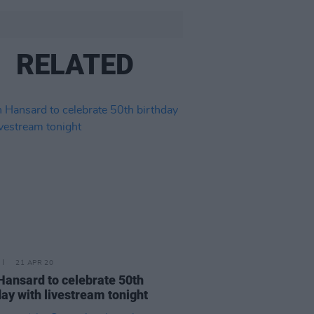
RELATED
21 APR 20
Hansard to celebrate 50th
day with livestream tonight