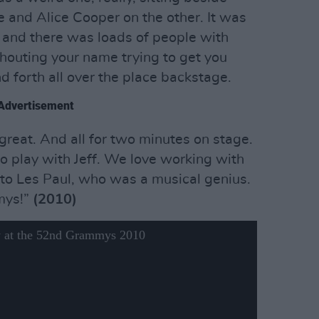
e and Alice Cooper on the other. It was
and there was loads of people with
houting your name trying to get you
d forth all over the place backstage.
Advertisement
 great. And all for two minutes on stage.
to play with Jeff. We love working with
e to Les Paul, who was a musical genius.
mys!”
(2010)