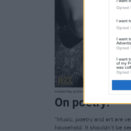
I want t
Opted 
I want t
Opted 
I want 
Advertis
Opted 
I want t
of my P
was col
Opted 
Imelda May at the O2, Dublin. December 16 2011
On poetry:
“Music, poetry and art are v
household. It shouldn’t be seen