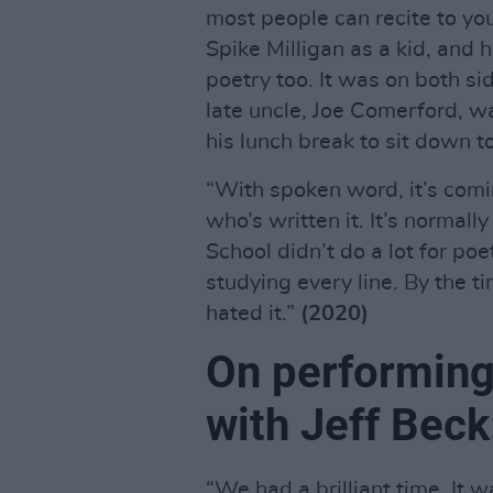
most people can recite to yo
Spike Milligan as a kid, and 
poetry too. It was on both s
late uncle, Joe Comerford, wa
his lunch break to sit down t
“With spoken word, it’s comi
who’s written it. It’s normall
School didn’t do a lot for poe
studying every line. By the t
hated it.”
(2020)
On performing
with Jeff Beck
“We had a brilliant time. It w