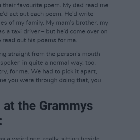
u their favourite poem. My dad read me
he’d act out each poem. He’d write
ides of my family. My mam’s brother, my
s a taxi driver – but he’d come over on
o read out his poems for me.
ng straight from the person’s mouth
y spoken in quite a normal way, too.
try, for me. We had to pick it apart,
ime you were through doing that, you
 at the Grammys
:
as a weird one, really, sitting beside