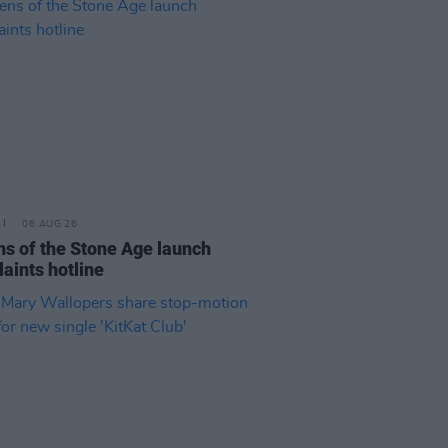
06 AUG 26
s of the Stone Age launch
aints hotline