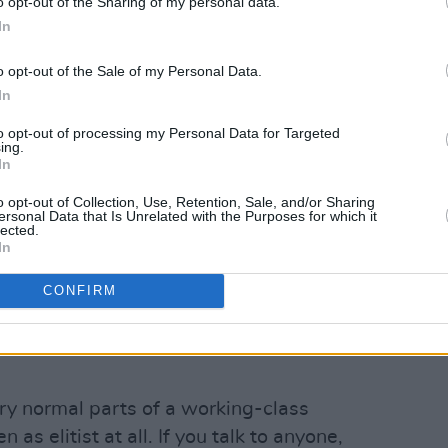
o opt-out of the Sharing of my personal data.
In
o opt-out of the Sale of my Personal Data.
In
to opt-out of processing my Personal Data for Targeted
ing.
In
o opt-out of Collection, Use, Retention, Sale, and/or Sharing
ersonal Data that Is Unrelated with the Purposes for which it
lected.
In
CONFIRM
.
ery normal parts of a working-class
 as elitist at all. If you talk to anyone,