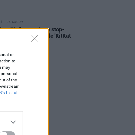
06 AUG 26
ary Wallopers share stop-
n video for new single 'KitKat
sonal or
ection to
ou may
 personal
out of the
 downstream
B’s List of