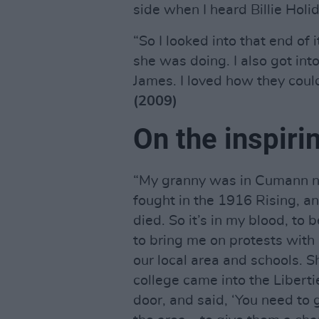
side when I heard Billie Holid
“So I looked into that end of i
she was doing. I also got int
James. I loved how they coul
(2009)
On the inspiri
“My granny was in Cumann n
fought in the 1916 Rising, a
died. So it’s in my blood, to
to bring me on protests with
our local area and schools. S
college came into the Libert
door, and said, ‘You need to g