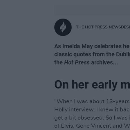
THE HOT PRESS NEWSDES
As Imelda May celebrates her 
classic quotes from the Dubli
the
Hot Press
archives...
On her early m
“When I was about 13-years-
Holly interview. I knew it ba
get a bit obsessed. So I was 
of Elvis, Gene Vincent and W