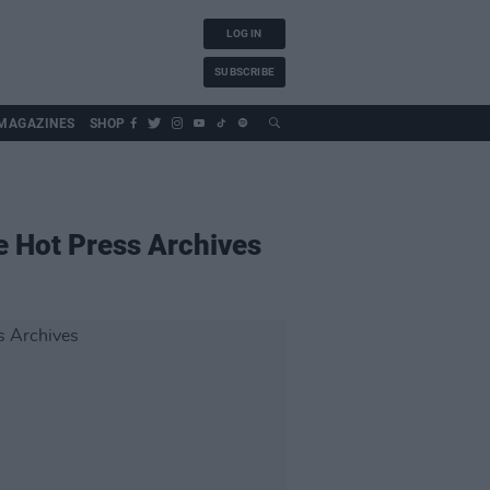
LOG IN
SUBSCRIBE
MAGAZINES
SHOP
 Hot Press Archives