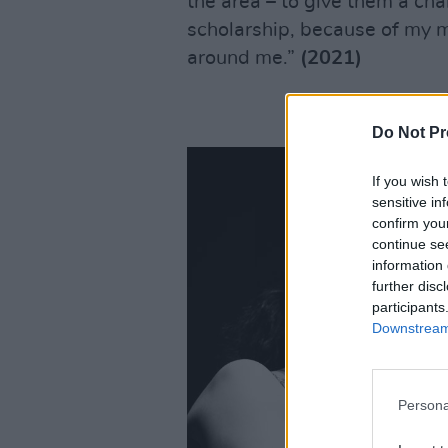
the area – to give them a chan
scholarship, because of my 
around me.”
(2021)
Do Not Pr
If you wish 
sensitive in
confirm you
continue se
information 
further disc
participants
Downstream 
Persona