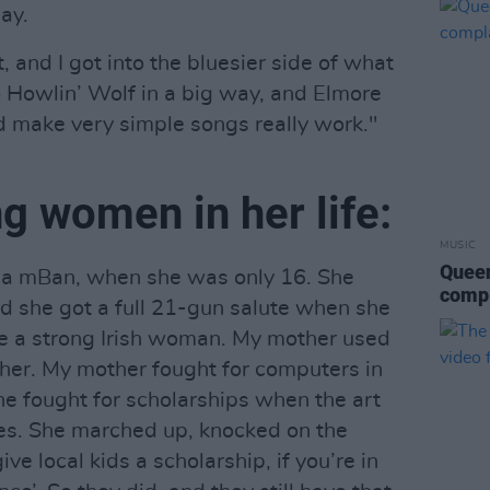
ay.
t, and I got into the bluesier side of what
o Howlin’ Wolf in a big way, and Elmore
d make very simple songs really work."
ng women in her life:
MUSIC
Queen
a mBan, when she was only 16. She
compl
nd she got a full 21-gun salute when she
 be a strong Irish woman. My mother used
 her. My mother fought for computers in
he fought for scholarships when the art
ies. She marched up, knocked on the
ive local kids a scholarship, if you’re in