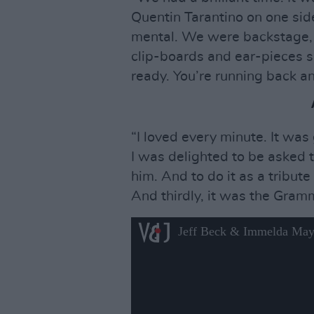
Quentin Tarantino on one sid
mental. We were backstage, 
clip-boards and ear-pieces s
ready. You’re running back an
“I loved every minute. It was
I was delighted to be asked 
him. And to do it as a tribut
And thirdly, it was the Gram