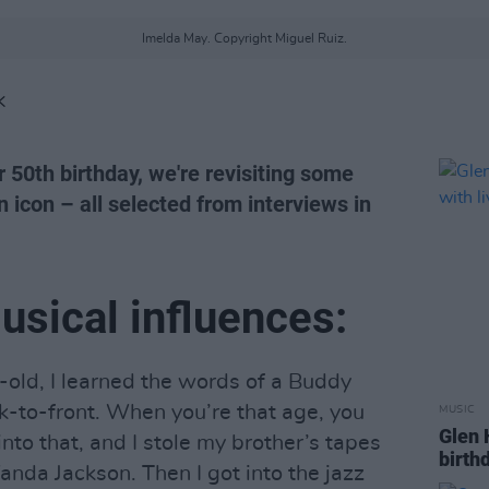
Imelda May. Copyright Miguel Ruiz.
K
50th birthday, we're revisiting some
n icon – all selected from interviews in
usical influences:
old, I learned the words of a Buddy
ck-to-front. When you’re that age, you
MUSIC
Glen 
into that, and I stole my brother’s tapes
birth
anda Jackson. Then I got into the jazz