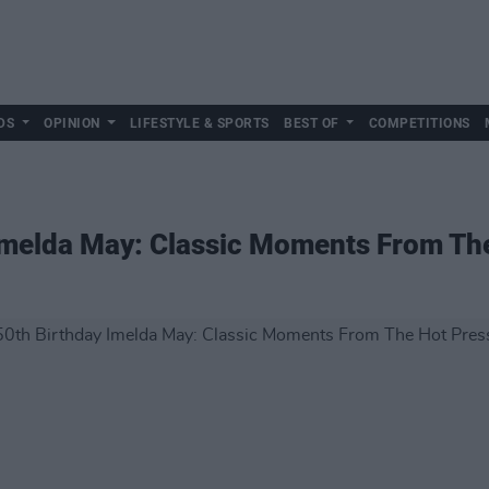
DS
OPINION
LIFESTYLE & SPORTS
BEST OF
COMPETITIONS
Imelda May: Classic Moments From The