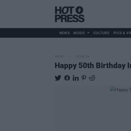
NEWS
MUSIC
CULTURE
PICS & VI
MUSIC
10 JUL 24
Happy 50th Birthday 