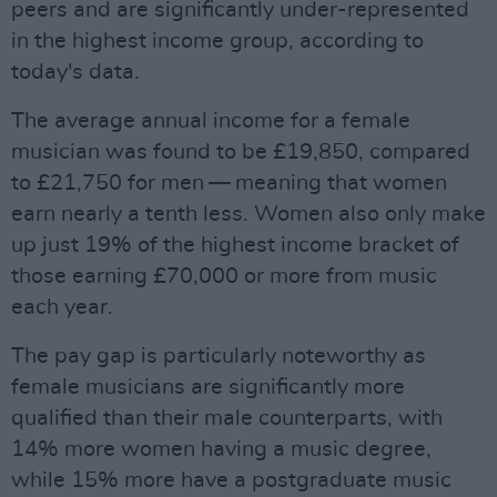
peers and are significantly under-represented
in the highest income group, according to
today's data.
The average annual income for a female
musician was found to be £19,850, compared
to £21,750 for men — meaning that women
earn nearly a tenth less. Women also only make
up just 19% of the highest income bracket of
those earning £70,000 or more from music
each year.
The pay gap is particularly noteworthy as
female musicians are significantly more
qualified than their male counterparts, with
14% more women having a music degree,
while 15% more have a postgraduate music