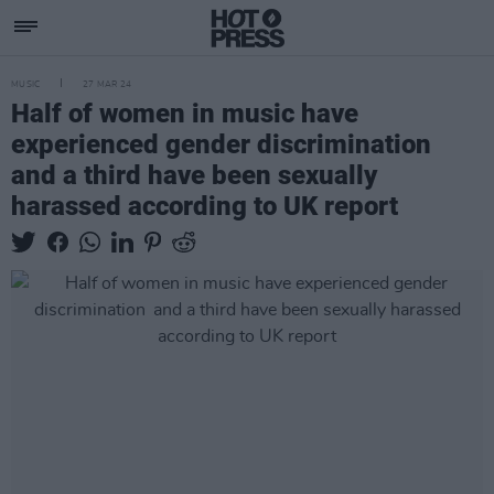
MUSIC
27 MAR 24
Half of women in music have
experienced gender discrimination
and a third have been sexually
harassed according to UK report