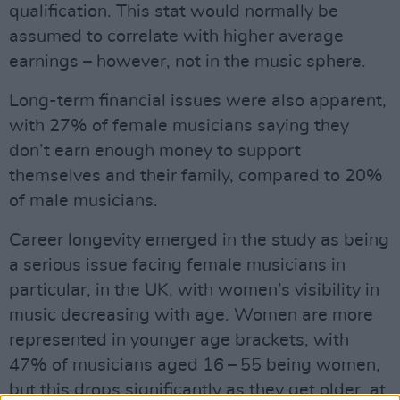
qualification. This stat would normally be
assumed to correlate with higher average
earnings – however, not in the music sphere.
Long-term financial issues were also apparent,
with 27% of female musicians saying they
don’t earn enough money to support
themselves and their family, compared to 20%
of male musicians.
Career longevity emerged in the study as being
a serious issue facing female musicians in
particular, in the UK, with women’s visibility in
music decreasing with age. Women are more
represented in younger age brackets, with
47% of musicians aged 16 – 55 being women,
but this drops significantly as they get older, at