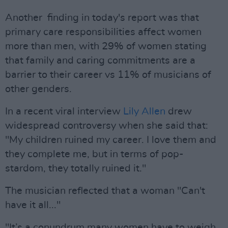
Another finding in today's report was that
primary care responsibilities affect women
more than men, with 29% of women stating
that family and caring commitments are a
barrier to their career vs 11% of musicians of
other genders.
In a recent viral interview
Lily Allen
drew
widespread controversy when she said that:
"My children ruined my career. I love them and
they complete me, but in terms of pop-
stardom, they totally ruined it."
The musician reflected that a woman "Can't
have it all..."
"It’s a conundrum many women have to weigh