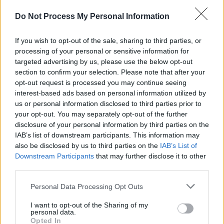
just 26% after the age of​ 54. While this very
Do Not Process My Personal Information
likely reflects a historic imbalance, there is little
doubt that other forms of discrimination are
If you wish to opt-out of the sale, sharing to third parties, or
also involved.
processing of your personal or sensitive information for
targeted advertising by us, please use the below opt-out
Advertisement
section to confirm your selection. Please note that after your
opt-out request is processed you may continue seeing
For example, this could be as a result of
interest-based ads based on personal information utilized by
us or personal information disclosed to third parties prior to
women experiencing higher levels of age
your opt-out. You may separately opt-out of the further
discrimination – which 30% of women report,
disclosure of your personal information by third parties on the
as opposed to 21% of men.
IAB’s list of downstream participants. This information may
also be disclosed by us to third parties on the
IAB’s List of
Downstream Participants
that may further disclose it to other
Music Roles and Genres
third parties.
Another finding worth noting is that the roles in
Personal Data Processing Opt Outs
which women work have not been as diverse
I want to opt-out of the Sharing of my
as their males counterparts, with 79% of
personal data.
Opted In
women acting as performing musicians.