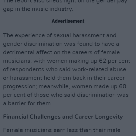
The report also sheds light on the gender pay
gap in the music industry.
Advertisement
The experience of sexual harassment and
gender discrimination was found to have a
detrimental affect on the careers of female
musicians, with women making up 62 per cent
of respondents who said work-related abuse
or harassment held them back in their career
progression; meanwhile, women made up 60
per cent of those who said discrimination was
a barrier for them.
Financial Challenges and Career Longevity
Female musicians earn less than their male