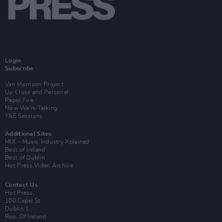
Login
Subscribe
Van Morrison Project
Up Close and Personal
Rapid Fire
Now We’re Talking
Y&E Sessions
Additional Sites
MIX – Music Industry Xplained
Best of Ireland
Best of Dublin
Hot Press Video Archive
Contact Us
Hot Press,
100 Capel St
Dublin 1.
Rep. Of Ireland