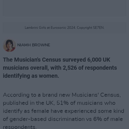
Lambrini Girls at Eurosonic 2024. Copyright SE7EN.
NIAMH BROWNE
The Musician's Census surveyed 6,000 UK
musicians overall, with 2,526 of respondents
identifying as women.
According to a brand new Musicians' Census,
published in the UK, 51% of musicians who
identify as female have experienced some kind
of gender-based discrimination vs 6% of male
respondents.