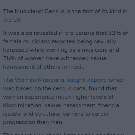
The Musicians' Census is the first of its kind in
the UK.
It was also revealed in the census that 33% of
female musicians reported being sexually
harassed while working as a musician, and
25% of women have witnessed sexual
harassment of others in music.
The Women Musicians Insight Report
, which
was based on the census data, found that
women experience much higher levels of
discrimination, sexual harassment, financial
issues, and structural barriers to career
progression than men.