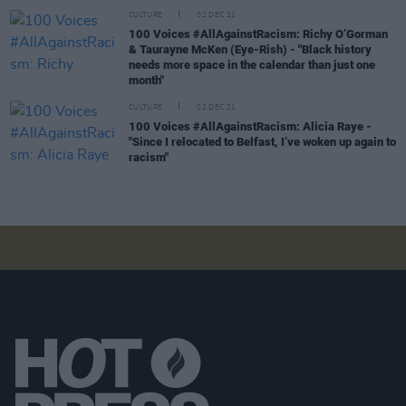
CULTURE
02 DEC 21
100 Voices #AllAgainstRacism: Richy O’Gorman
& Taurayne McKen (Eye-Rish) - "Black history
needs more space in the calendar than just one
month"
CULTURE
02 DEC 21
100 Voices #AllAgainstRacism: Alicia Raye -
"Since I relocated to Belfast, I’ve woken up again to
racism"