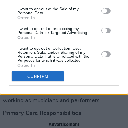
I want to opt-out of the Sale of my
Women make up just 29% of DJs and 24% of
Personal Data.
Opted In
producers, and only 15% of live sound
engineers and 12% of studio/​mastering
I want to opt-out of processing my
Personal Data for Targeted Advertising.
engineers.
Opted In
Genre wise, classical music and musical
I want to opt-out of Collection, Use,
Retention, Sale, and/or Sharing of my
theatre had the highest rate of female
Personal Data that Is Unrelated with the
Purposes for which it was collected.
respondents at 59% (making women a
Opted In
majority) and 46% respectively.
CONFIRM
At just 8%, rap had the lowest reported
number of women represented among those
working as musicians and performers.
Primary Care Responsibilities
Advertisement