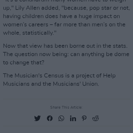
up," Lily Allen added, "because, pop star or not,
having children does have a huge impact on
women’s careers – far more than men’s on the
whole, statistically."
Now that view has been borne out in the stats.
The question now being: can anything be dome
to change that?
The Musician's Census is a project of Help
Musicians and the Musicians' Union.
Share This Article: