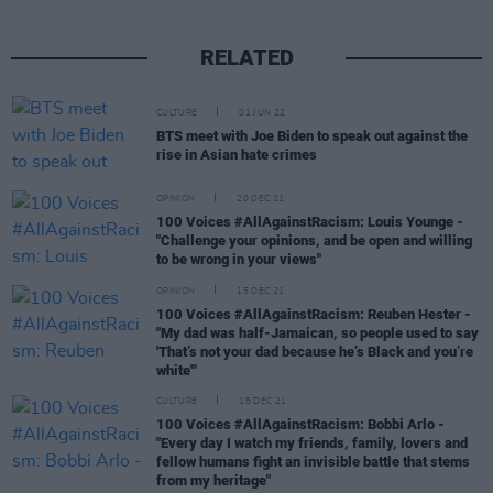
RELATED
CULTURE
01 JUN 22
BTS meet with Joe Biden to speak out against the
rise in Asian hate crimes
OPINION
20 DEC 21
100 Voices #AllAgainstRacism: Louis Younge -
"Challenge your opinions, and be open and willing
to be wrong in your views"
OPINION
15 DEC 21
100 Voices #AllAgainstRacism: Reuben Hester -
"My dad was half-Jamaican, so people used to say
'That’s not your dad because he’s Black and you’re
white'"
CULTURE
15 DEC 21
100 Voices #AllAgainstRacism: Bobbi Arlo -
"Every day I watch my friends, family, lovers and
fellow humans fight an invisible battle that stems
from my heritage"