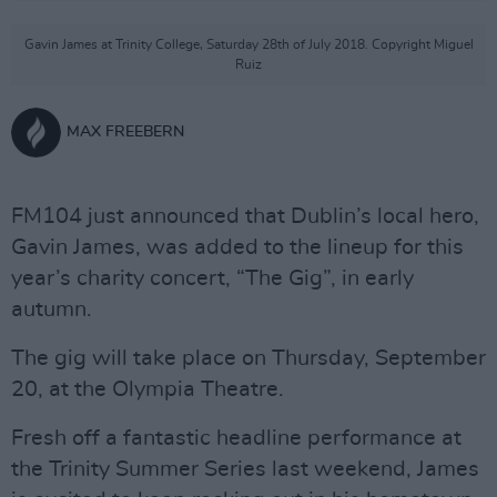
Gavin James at Trinity College, Saturday 28th of July 2018. Copyright Miguel
Ruiz
MAX FREEBERN
FM104 just announced that Dublin’s local hero,
Gavin James, was added to the lineup for this
year’s charity concert, “The Gig”, in early
autumn.
The gig will take place on Thursday, September
20, at the Olympia Theatre.
Fresh off a fantastic headline performance at
the Trinity Summer Series last weekend, James