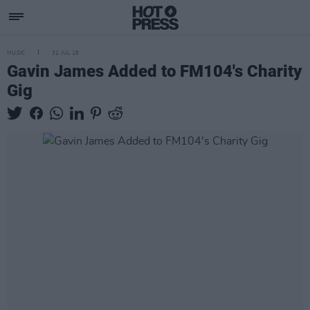
MUSIC
31 JUL 18
Gavin James Added to FM104's Charity
Gig