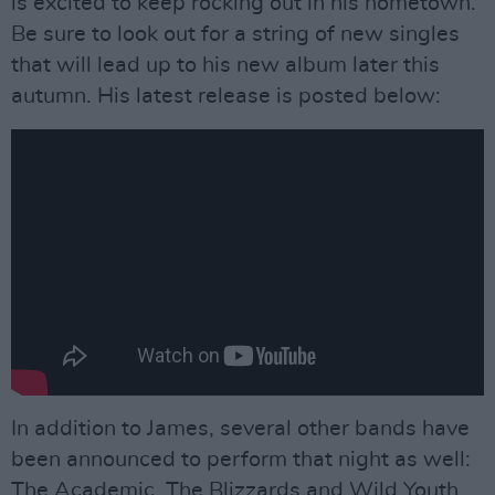
is excited to keep rocking out in his hometown.
Be sure to look out for a string of new singles
that will lead up to his new album later this
autumn. His latest release is posted below:
In addition to James, several other bands have
been announced to perform that night as well:
The Academic, The Blizzards and Wild Youth.