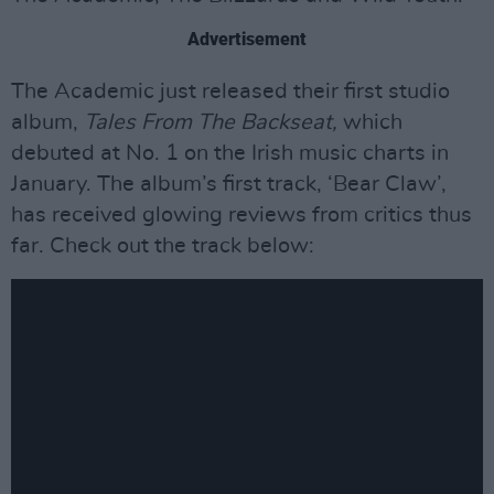
Advertisement
The Academic just released their first studio
album,
Tales From The Backseat,
which
debuted at No. 1 on the Irish music charts in
January. The album’s first track, ‘Bear Claw’,
has received glowing reviews from critics thus
far. Check out the track below: