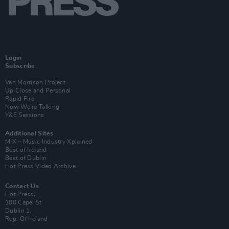
Login
Subscribe
Van Morrison Project
Up Close and Personal
Rapid Fire
Now We’re Talking
Y&E Sessions
Additional Sites
MIX – Music Industry Xplained
Best of Ireland
Best of Dublin
Hot Press Video Archive
Contact Us
Hot Press,
100 Capel St
Dublin 1.
Rep. Of Ireland