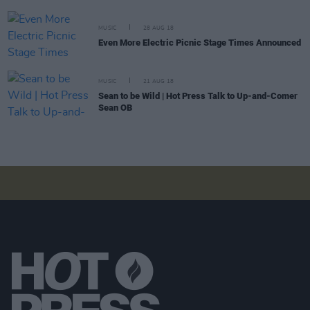
MUSIC
28 AUG 18
Even More Electric Picnic Stage Times Announced
MUSIC
21 AUG 18
Sean to be Wild | Hot Press Talk to Up-and-Comer
Sean OB