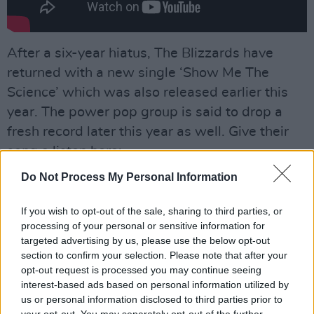
After a six-year hiatus, The Blizzards have
returned with a new single ‘Show Me The
Science’ which was also released earlier this
year. The power pop group is said to drop a
fresh record later this year as well. Give their
song a listen here:
Do Not Process My Personal Information
If you wish to opt-out of the sale, sharing to third parties, or
processing of your personal or sensitive information for
targeted advertising by us, please use the below opt-out
section to confirm your selection. Please note that after your
opt-out request is processed you may continue seeing
interest-based ads based on personal information utilized by
us or personal information disclosed to third parties prior to
your opt-out. You may separately opt-out of the further