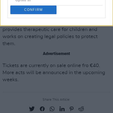
CONFIRM
Proceeds from the event will be donated to the
Dublin branch of the ISPCC. Their organization
provides therapeutic care for children and
works on creating legal policies to protect
them.
Advertisement
Tickets are currently on sale online fro €40.
More acts will be announced in the upcoming
weeks.
Share This Article: