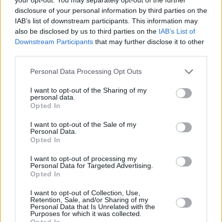
disclosure of your personal information by third parties on the
IAB’s list of downstream participants. This information may
also be disclosed by us to third parties on the
IAB’s List of
Wild Youth is also looking to drop a new album.
Downstream Participants
that may further disclose it to other
The group made noise on the music scene last
third parties.
year with their debut single ‘All or Nothing’ and
Personal Data Processing Opt Outs
‘Lose Control’ which received generous radio
rotation. Hear their newest single, ‘Can’t Move
I want to opt-out of the Sharing of my
personal data.
On’, here:
Opted In
I want to opt-out of the Sale of my
Personal Data.
Opted In
I want to opt-out of processing my
Personal Data for Targeted Advertising.
Opted In
I want to opt-out of Collection, Use,
Retention, Sale, and/or Sharing of my
Personal Data that Is Unrelated with the
Purposes for which it was collected.
Opted In