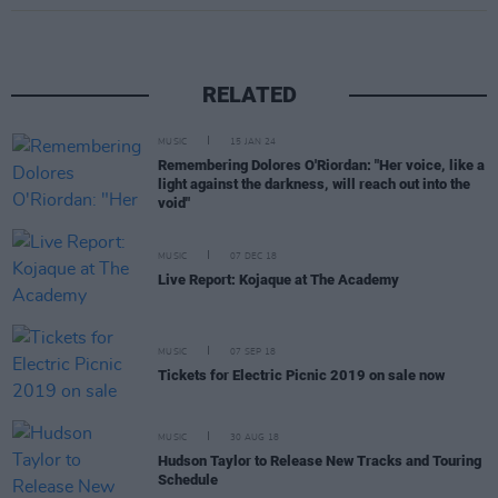
RELATED
MUSIC
15 JAN 24
Remembering Dolores O'Riordan: "Her voice, like a
light against the darkness, will reach out into the
void"
MUSIC
07 DEC 18
Live Report: Kojaque at The Academy
MUSIC
07 SEP 18
Tickets for Electric Picnic 2019 on sale now
MUSIC
30 AUG 18
Hudson Taylor to Release New Tracks and Touring
Schedule