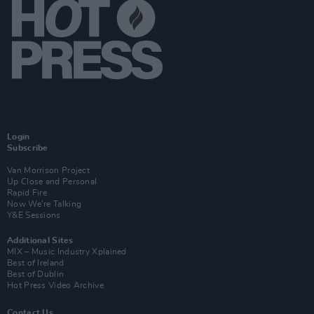
Login
Subscribe
Van Morrison Project
Up Close and Personal
Rapid Fire
Now We’re Talking
Y&E Sessions
Additional Sites
MIX – Music Industry Xplained
Best of Ireland
Best of Dublin
Hot Press Video Archive
Contact Us