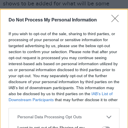
shows to be added for what will be some
massive nights for Irish country music fans.
Do Not Process My Personal Information
Tickets for Garth Brooks's two shows at
Croke Park will go on sale Thursday,
If you wish to opt-out of the sale, sharing to third parties, or
processing of your personal or sensitive information for
November 25 at 8 am from
Ticketmaster
.
targeted advertising by us, please use the below opt-out
section to confirm your selection. Please note that after your
opt-out request is processed you may continue seeing
interest-based ads based on personal information utilized by
us or personal information disclosed to third parties prior to
your opt-out. You may separately opt-out of the further
disclosure of your personal information by third parties on the
IAB’s list of downstream participants. This information may
also be disclosed by us to third parties on the
IAB’s List of
Downstream Participants
that may further disclose it to other
third parties.
Personal Data Processing Opt Outs
I want to opt-out of the Sharing of my