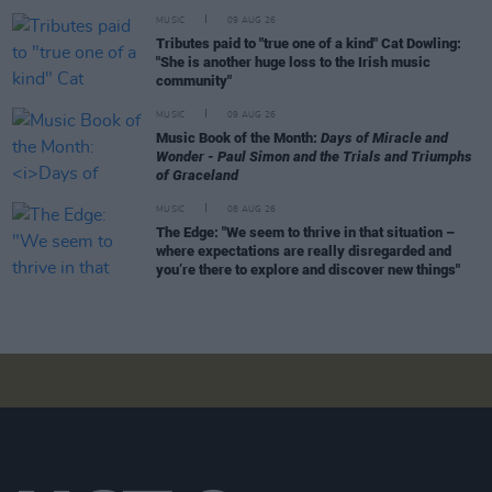
MUSIC
09 AUG 26
Tributes paid to "true one of a kind" Cat Dowling:
"She is another huge loss to the Irish music
community"
MUSIC
09 AUG 26
Music Book of the Month:
Days of Miracle and
Wonder - Paul Simon and the Trials and Triumphs
of Graceland
MUSIC
08 AUG 26
The Edge: "We seem to thrive in that situation –
where expectations are really disregarded and
you’re there to explore and discover new things"