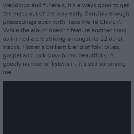
weddings and funerals, it’s always good to get
the mass out of the way early. Sensibly enough,
proceedings open with ‘Take Me To Church’.
While the album doesn’t feature another song
as immediately striking amongst its 12 other
tracks, Hozier’s brilliant blend of folk, blues,
gospel and rock slow burns beautifully. A
goodly number of listens in, it’s still surprising
me.