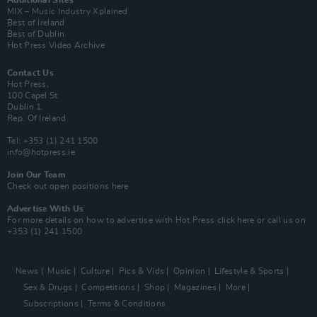
MIX – Music Industry Xplained
Best of Ireland
Best of Dublin
Hot Press Video Archive
Contact Us
Hot Press,
100 Capel St
Dublin 1.
Rep. Of Ireland
Tel: +353 (1) 241 1500
info@hotpress.ie
Join Our Team
Check out open positions here
Advertise With Us
For more details on how to advertise with Hot Press
click here
or call us on
+353 (1) 241 1500
News
Music
Culture
Pics & Vids
Opinion
Lifestyle & Sports
Sex & Drugs
Competitions
Shop
Magazines
More
Subscriptions
Terms & Conditions