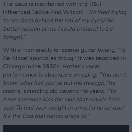
The pace is maintained with the R&B-
influenced ‘Jackie And Wilson’:
“So tired trying
to see from behind the red of my eyes/ No
better version of me I could pretend to be
tonight.”
With a memorably lonesome guitar twang, ‘To
Be Alone’ sounds as though it was recorded in
Chicago in the 1930s. Hozier’s vocal
performance is absolutely amazing.
“You don’t
know what hell you’ve put me through,”
he
croons, sounding old beyond his years.
“To
have someone kiss the skin that crawls from
you/ To feel your weight in arms I’d never use/
It’s the God that heroin prays to.”