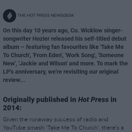
THE HOT PRESS NEWSDESK
On this day 10 years ago, Co. Wicklow singer-
songwriter Hozier released his self-titled debut
album – featuring fan favourites like 'Take Me
To Church', 'From Eden', 'Work Song', 'Someone
New', 'Jackie and Wilson' and more. To mark the
LP's anniversary, we're revisiting our original
review...
Originally published in
Hot Press
in
2014:
Given the runaway success of radio and
YouTube smash ‘Take Me To Church’, there’s a