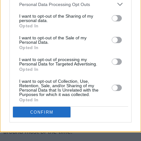
‘In A Week’, a hauntingly slow duet with the
Personal Data Processing Opt Outs
golden-voiced
Karen Cowley
, is narrated by the
I want to opt-out of the Sharing of my
corpses of two lovers rotting side by side in a
personal data.
Opted In
field, slowly being devoured by Mother Nature.
I want to opt-out of the Sale of my
Once you realise what it’s about, it’s absolutely
Personal Data.
chilling:
“I have never known peace/ Like the
Opted In
damp grass that yields to me/ I have never
I want to opt-out of processing my
Personal Data for Targeted Advertising.
known hunger/ Like these insects that feast on
Opted In
me.”
I want to opt-out of Collection, Use,
Retention, Sale, and/or Sharing of my
Previous releases ‘Sedated’ and ‘From Eden’
Personal Data that Is Unrelated with the
Purposes for which it was collected.
are here too. There are plenty more delights
Opted In
(‘Arsonist’s Lullaby’, ‘Work Song’) before he
CONFIRM
closes with a live version of the folky ‘Cherry
Wine’:
“But I want it, it’s a crime/ That she’s not
around most of the time.”