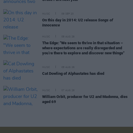
MUSIC
09 SEP 20
On this day in 2014: U2 release
Songs of
Innocence
MUSIC
08 AUG 26
The Edge: "We seem to thrive in that situation –
where expectations are really disregarded and
you’re there to explore and discover new things"
MUSIC
08 AUG 26
Cat Dowling of Alphastates has died
MUSIC
07 AUG 26
William Orbit, producer for U2 and Madonna, dies
aged 69