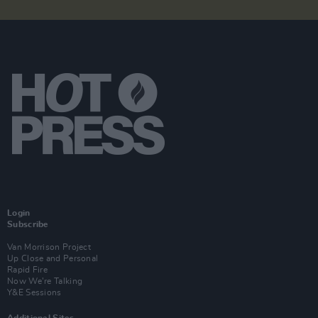
Login
Subscribe
Van Morrison Project
Up Close and Personal
Rapid Fire
Now We’re Talking
Y&E Sessions
Additional Sites