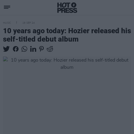
MUSIC
19 SEP 24
10 years ago today: Hozier released his
self-titled debut album