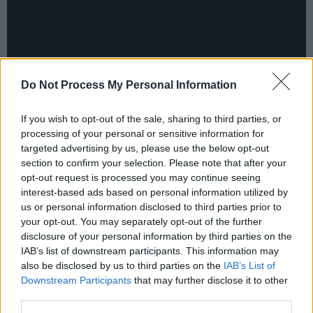
Do Not Process My Personal Information
If you wish to opt-out of the sale, sharing to third parties, or
processing of your personal or sensitive information for
targeted advertising by us, please use the below opt-out
section to confirm your selection. Please note that after your
Lyrically, he can be quite macabre at times,
opt-out request is processed you may continue seeing
with recurrent images of sex, death and decay.
interest-based ads based on personal information utilized by
us or personal information disclosed to third parties prior to
On ‘Like Real People Do’, he sings,
“I had a
your opt-out. You may separately opt-out of the further
thought, dear/ However, scary/ About that
disclosure of your personal information by third parties on the
night/ The bugs and the dirt/ Why were you
IAB’s list of downstream participants. This information may
also be disclosed by us to third parties on the
IAB’s List of
digging/ What did you bury/ Before those
Downstream Participants
that may further disclose it to other
hands pulled me from the earth?”
third parties.