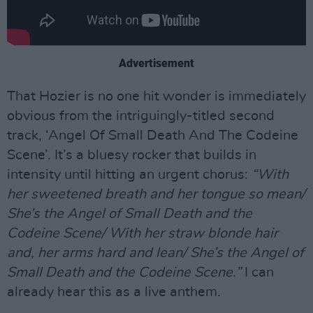
Advertisement
That Hozier is no one hit wonder is immediately
obvious from the intriguingly-titled second
track, ‘Angel Of Small Death And The Codeine
Scene’. It’s a bluesy rocker that builds in
intensity until hitting an urgent chorus:
“With
her sweetened breath and her tongue so mean/
She’s the Angel of Small Death and the
Codeine Scene/ With her straw blonde hair
and, her arms hard and lean/ She’s the Angel of
Small Death and the Codeine Scene.”
I can
already hear this as a live anthem.