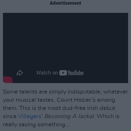
Advertisement
Some talents are simply indisputable, whatever
your musical tastes. Count Hozier’s among
them. This is the most dud-free Irish debut
since
Villagers
’
Becoming A Jackal
. Which is
really saying something...