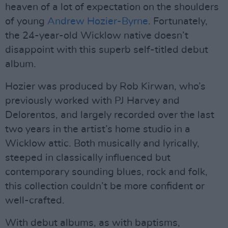
heaven of a lot of expectation on the shoulders
of young
Andrew Hozier-Byrne
. Fortunately,
the 24-year-old Wicklow native doesn’t
disappoint with this superb self-titled debut
album.
Hozier was produced by Rob Kirwan, who’s
previously worked with PJ Harvey and
Delorentos, and largely recorded over the last
two years in the artist’s home studio in a
Wicklow attic. Both musically and lyrically,
steeped in classically influenced but
contemporary sounding blues, rock and folk,
this collection couldn’t be more confident or
well-crafted.
With debut albums, as with baptisms,