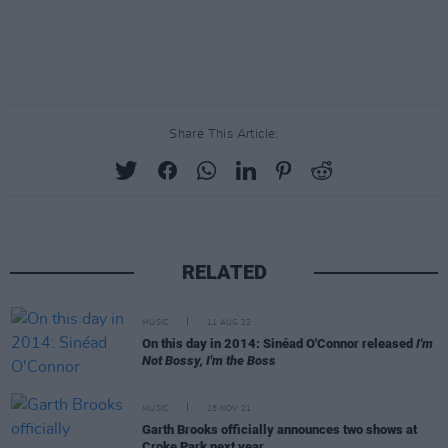
Share This Article:
RELATED
MUSIC
11 AUG 22
On this day in 2014: Sinéad O'Connor released
I'm
Not Bossy, I'm the Boss
MUSIC
18 NOV 21
Garth Brooks officially announces two shows at
Croke Park next year