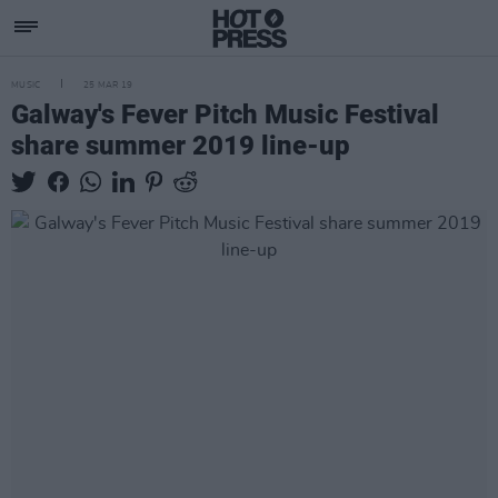
MUSIC
25 MAR 19
Galway's Fever Pitch Music Festival
share summer 2019 line-up