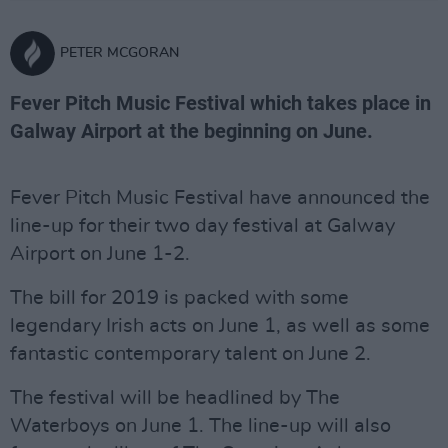
PETER MCGORAN
Fever Pitch Music Festival which takes place in
Galway Airport at the beginning on June.
Fever Pitch Music Festival have announced the
line-up for their two day festival at Galway
Airport on June 1-2.
The bill for 2019 is packed with some
legendary Irish acts on June 1, as well as some
fantastic contemporary talent on June 2.
The festival will be headlined by The
Waterboys on June 1. The line-up will also