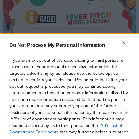
Do Not Process My Personal Information
If you wish to opt-out of the sale, sharing to third parties, or
processing of your personal or sensitive information for
targeted advertising by us, please use the below opt-out
section to confirm your selection. Please note that after your
opt-out request is processed you may continue seeing
interest-based ads based on personal information utilized by
us or personal information disclosed to third parties prior to
your opt-out. You may separately opt-out of the further
disclosure of your personal information by third parties on the
IAB’s list of downstream participants. This information may
also be disclosed by us to third parties on the
IAB’s List of
Downstream Participants
that may further disclose it to other
third parties.