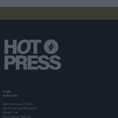
Login
Subscribe
Van Morrison Project
Up Close and Personal
Rapid Fire
Now We’re Talking