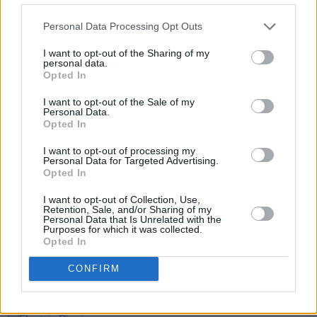
Personal Data Processing Opt Outs
I want to opt-out of the Sharing of my
personal data.
Opted In
I want to opt-out of the Sale of my
Personal Data.
Opted In
Share This Article:
I want to opt-out of processing my
Personal Data for Targeted Advertising.
Opted In
I want to opt-out of Collection, Use,
Retention, Sale, and/or Sharing of my
Personal Data that Is Unrelated with the
RELATED
Purposes for which it was collected.
Opted In
CONFIRM
MUSIC
09 SEP 25
Delush announce headline Dublin show