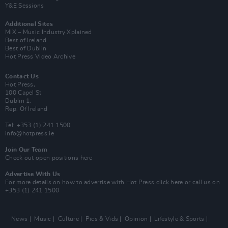
Y&E Sessions
Additional Sites
MIX – Music Industry Xplained
Best of Ireland
Best of Dublin
Hot Press Video Archive
Contact Us
Hot Press,
100 Capel St
Dublin 1.
Rep. Of Ireland
Tel: +353 (1) 241 1500
info@hotpress.ie
Join Our Team
Check out open positions here
Advertise With Us
For more details on how to advertise with Hot Press
click here
or call us on
+353 (1) 241 1500
News
Music
Culture
Pics & Vids
Opinion
Lifestyle & Sports