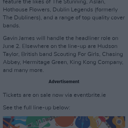
feature the likes of The Stunning, Aslan,
Hothouse Flowers, Dublin Legends (formerly
The Dubliners), and a range of top quality cover
bands.
Gavin James will handle the headliner role on
June 2. Elsewhere on the line-up are Hudson
Taylor, British band Scouting For Girls, Chasing
Abbey, Hermitage Green, King Kong Company,
and many more.
Advertisement
Tickets are on sale now via eventbrite.ie
See the full line-up below: