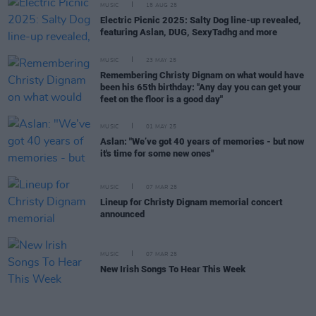
MUSIC
15 AUG 25
Electric Picnic 2025: Salty Dog line-up revealed,
featuring Aslan, DUG, SexyTadhg and more
MUSIC
23 MAY 25
Remembering Christy Dignam on what would have
been his 65th birthday: "Any day you can get your
feet on the floor is a good day"
MUSIC
01 MAY 25
Aslan: "We’ve got 40 years of memories - but now
it's time for some new ones"
MUSIC
07 MAR 25
Lineup for Christy Dignam memorial concert
announced
MUSIC
07 MAR 25
New Irish Songs To Hear This Week