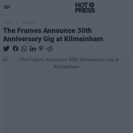
MUSIC
10 DEC 19
The Frames Announce 30th
Anniversary Gig at Kilmainham