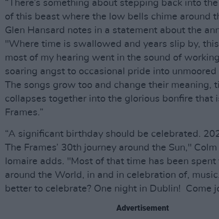
“There’s something about stepping back into the 
of this beast where the low bells chime around t
Glen Hansard notes in a statement about the ann
"Where time is swallowed and years slip by, thi
most of my hearing went in the sound of working 
soaring angst to occasional pride into unmoored
The songs grow too and change their meaning, till
collapses together into the glorious bonfire that 
Frames.”
“A significant birthday should be celebrated. 20
The Frames’ 30th journey around the Sun," Col
Iomaire adds. "Most of that time has been spent 
around the World, in and in celebration of, musi
better to celebrate? One night in Dublin! Come jo
Advertisement