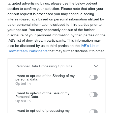
MUSIC
31 JUL 26
targeted advertising by us, please use the below opt-out
Funeral of Glen Hansard to take place in Dublin on
section to confirm your selection. Please note that after your
Tuesday
opt-out request is processed you may continue seeing
interest-based ads based on personal information utilized by
MUSIC
31 JUL 26
us or personal information disclosed to third parties prior to
French filmmaker Vincent Moon to play live show
your opt-out. You may separately opt-out of the further
in Dublin
disclosure of your personal information by third parties on the
IAB’s list of downstream participants. This information may
also be disclosed by us to third parties on the
IAB’s List of
COMPETITIONS
31 JUL 26
Downstream Participants
that may further disclose it to other
WIN: Tickets to Melanie C in Dublin
third parties.
Personal Data Processing Opt Outs
MUSIC
31 JUL 26
Final tickets for The Weeknd's tour released
I want to opt-out of the Sharing of my
personal data.
Opted In
MUSIC
30 JUL 26
I want to opt-out of the Sale of my
Ash release 30 year anniversary edition of
1977
Personal Data.
Opted In
I want to opt-out of processing my