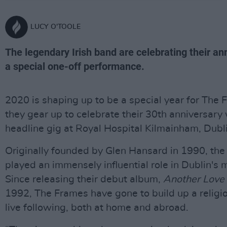
LUCY O'TOOLE
The legendary Irish band are celebrating their an
a special one-off performance.
2020 is shaping up to be a special year for The 
they gear up to celebrate their 30th anniversary 
headline gig at Royal Hospital Kilmainham, Dubl
Originally founded by Glen Hansard in 1990, th
played an immensely influential role in Dublin's 
Since releasing their debut album,
Another Love
1992, The Frames have gone to build up a religi
live following, both at home and abroad.