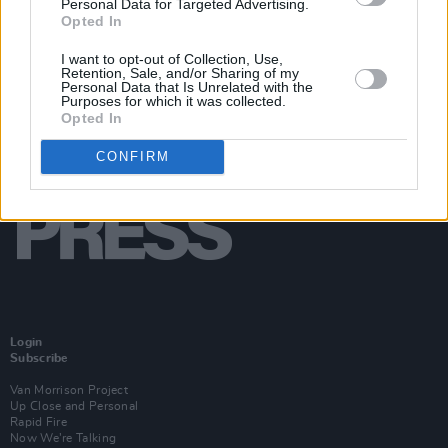
Personal Data for Targeted Advertising.
Opted In
I want to opt-out of Collection, Use,
Retention, Sale, and/or Sharing of my
Personal Data that Is Unrelated with the
Purposes for which it was collected.
Opted In
CONFIRM
Login
Subscribe
Van Morrison Project
Up Close and Personal
Rapid Fire
Now We’re Talking