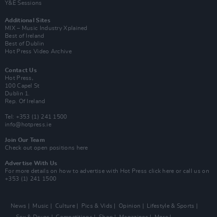
Y&E Sessions
Additional Sites
MIX – Music Industry Xplained
Best of Ireland
Best of Dublin
Hot Press Video Archive
Contact Us
Hot Press,
100 Capel St
Dublin 1.
Rep. Of Ireland
Tel: +353 (1) 241 1500
info@hotpress.ie
Join Our Team
Check out open positions here
Advertise With Us
For more details on how to advertise with Hot Press
click here
or call us on
+353 (1) 241 1500
News
Music
Culture
Pics & Vids
Opinion
Lifestyle & Sports