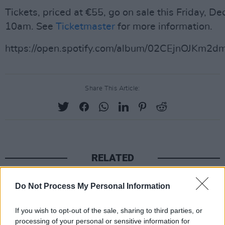
Tickets, priced at €55, go on sale this Friday, D
10am. See
Ticketmaster
for more information.
https://open.spotify.com/album/02CEjnOJKm
Share This Article:
RELATED
MUSIC
04 AUG 26
Do Not Process My Personal Information
Thousands pay respects to Glen Hansard at public
wake in Dublin
If you wish to opt-out of the sale, sharing to third parties, or
processing of your personal or sensitive information for