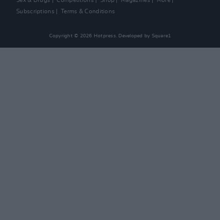
Sex & Drugs
Competitions
Shop
Magazines
More
Subscriptions
Terms & Conditions
Copyright © 2026 Hotpress. Developed by
Square1