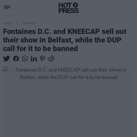
MUSIC
25 APR 25
Fontaines D.C. and KNEECAP sell out
their show in Belfast, while the DUP
call for it to be banned