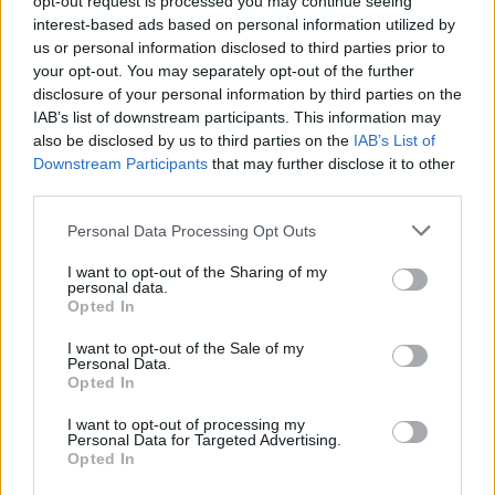
opt-out request is processed you may continue seeing
Council must hold itself to a higher standard
interest-based ads based on personal information utilized by
us or personal information disclosed to third parties prior to
than commercial organisations.”
your opt-out. You may separately opt-out of the further
disclosure of your personal information by third parties on the
Footage of a KNEECAP concert from
IAB’s list of downstream participants. This information may
November of last year is currently being
also be disclosed by us to third parties on the
IAB’s List of
reviewed by UK counter-terrorism police, for
Downstream Participants
that may further disclose it to other
third parties.
comments made at the performance saying
“Up Hamas” and “Up Hezbollah.”
Personal Data Processing Opt Outs
I want to opt-out of the Sharing of my
“Our message is about ending the genocide
personal data.
and ending the ongoing illegal occupation of
Opted In
Palestine,” Mo Chara told Rolling Stone
I want to opt-out of the Sale of my
Personal Data.
following their Coachella performance. “We
Opted In
want people to take whatever action they can
I want to opt-out of processing my
to stop the genocide. People can take what
Personal Data for Targeted Advertising.
they want from our music, stopping the
Opted In
genocide is more important.”