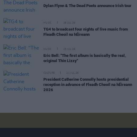
Dylan Flynn & The Dead Poets announce Irish tour
MUSIC
28 JUL 26
TG4 to broadcast four nights of live music from
Fleadh Cheoil na hÉireann
MUSIC
25 JUL 26
Eric Bell: "The first album is basically the real,
original Thin Lizzy"
CULTURE
21 JUL 26
President Catherine Connolly hosts presidential
reception in advance of Fleadh Cheoil na hÉireann
2026