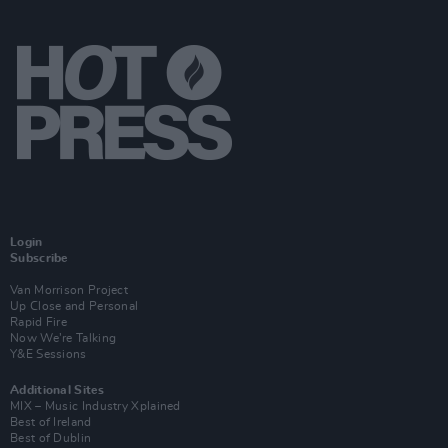
Login
Subscribe
Van Morrison Project
Up Close and Personal
Rapid Fire
Now We’re Talking
Y&E Sessions
Additional Sites
MIX – Music Industry Xplained
Best of Ireland
Best of Dublin