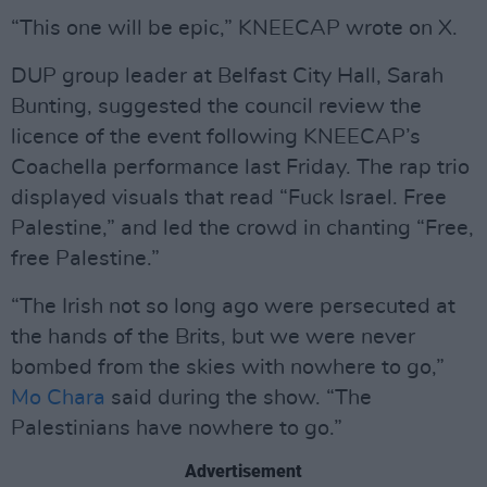
“This one will be epic,” KNEECAP wrote on X.
DUP group leader at Belfast City Hall, Sarah
Bunting, suggested the council review the
licence of the event following KNEECAP’s
Coachella performance last Friday. The rap trio
displayed visuals that read “Fuck Israel. Free
Palestine,” and led the crowd in chanting “Free,
free Palestine.”
“The Irish not so long ago were persecuted at
the hands of the Brits, but we were never
bombed from the skies with nowhere to go,”
Mo Chara
said during the show. “The
Palestinians have nowhere to go.”
Advertisement