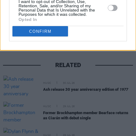
I want to opt-out of Collection, Use,
Retention, Sale, and/or Sharing of my
Personal Data that Is Unrelated with the
Purposes for which it was collected.
Opted In
Share This Article:
CONFIRM
RELATED
MUSIC
30 JUL 26
Ash release 30 year anniversary edition of
1977
MUSIC
29 JUL 26
Former Brockhampton member Bearface returns
as Ciarán with debut single
MUSIC
29 JUL 26