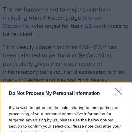
The performance led to major push-back,
including from X Factor judge
Sharon
Osbourne
, who urged for their US work visas to
be revoked.
“It is deeply concerning that KNEECAP has
been selected to perform at Belfast Vital,
particularly given their track record of
inflammatory behaviour and associations that
many in Belfast and beyond find deeply
offensive,” said Bunting. “Only this last week
Do Not Process My Personal Information
KNEECAP has once again engaged in divisive
and offensive rhetoric which, if repeated on
If you wish to opt-out of the sale, sharing to third parties, or
Belfast City Council property, would bring
processing of your personal or sensitive information for
targeted advertising by us, please use the below opt-out
significant reputational damage upon the
section to confirm your selection. Please note that after your
council. As a public authority, Belfast City