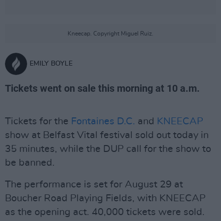
Kneecap. Copyright Miguel Ruiz.
EMILY BOYLE
Tickets went on sale this morning at 10 a.m.
Tickets for the
Fontaines D.C.
and
KNEECAP
show at Belfast Vital festival sold out today in
35 minutes, while the DUP call for the show to
be banned.
The performance is set for August 29 at
Boucher Road Playing Fields, with KNEECAP
as the opening act. 40,000 tickets were sold.