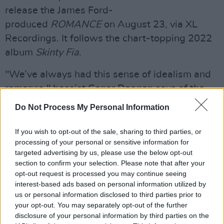
release the James Ford-
produced
ROMANCE
on August 23, via XL
Recordings. It follows the chart-topping 2022
album
Skinty Fia
.
"We’ve always had this sense of idealism and
romance," bassist Conor Deegan says of the
new album title. "Each album gets further
Do Not Process My Personal Information
away from observing that through the lens of
Ireland, as directly as (Mercury Prize-
If you wish to opt-out of the sale, sharing to third parties, or
processing of your personal or sensitive information for
nominated debut)
Dogrel
. The second album
targeted advertising by us, please use the below opt-out
(the GRAMMY-nominated
A Hero’s Death
) is
section to confirm your selection. Please note that after your
about that detachment, and the third (
Skinty
opt-out request is processed you may continue seeing
interest-based ads based on personal information utilized by
Fia
) is about Irishness dislocated in the
us or personal information disclosed to third parties prior to
diaspora. Now we look to where and what else
your opt-out. You may separately opt-out of the further
there is to be romantic about.”
disclosure of your personal information by third parties on the