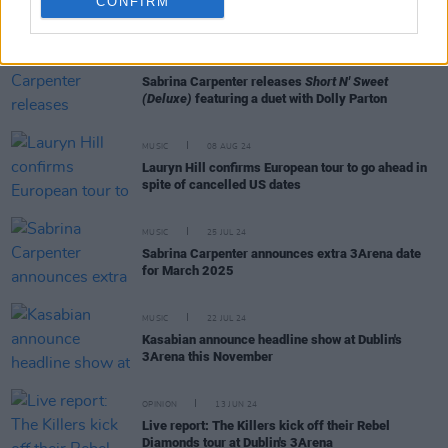
CONFIRM
RELATED
MUSIC
14 FEB 25
Sabrina Carpenter releases
Short N' Sweet
(Deluxe)
featuring a duet with Dolly Parton
MUSIC
08 AUG 24
Lauryn Hill confirms European tour to go ahead in
spite of cancelled US dates
MUSIC
25 JUL 24
Sabrina Carpenter announces extra 3Arena date
for March 2025
MUSIC
22 JUL 24
Kasabian announce headline show at Dublin's
3Arena this November
OPINION
13 JUN 24
Live report: The Killers kick off their Rebel
Diamonds tour at Dublin's 3Arena