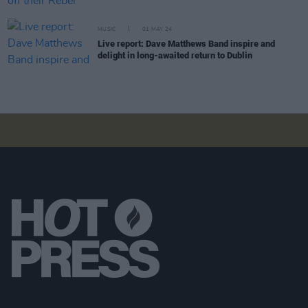
MUSIC
01 MAY 24
Live report: Dave Matthews Band inspire and
delight in long-awaited return to Dublin