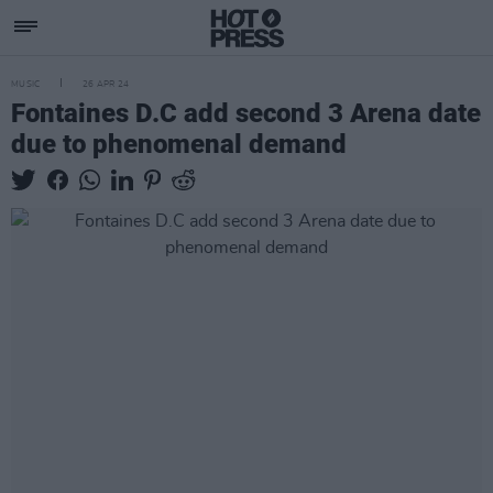
MUSIC
26 APR 24
Fontaines D.C add second 3 Arena date
due to phenomenal demand