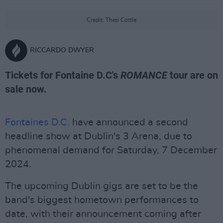
Credit: Theo Cottle
RICCARDO DWYER
Tickets for Fontaine D.C's
ROMANCE
tour are on
sale now.
Fontaines D.C.
have announced a second
headline show at Dublin's 3 Arena, due to
phenomenal demand for Saturday, 7 December
2024.
The upcoming Dublin gigs are set to be the
band's biggest hometown performances to
date, with their announcement coming after