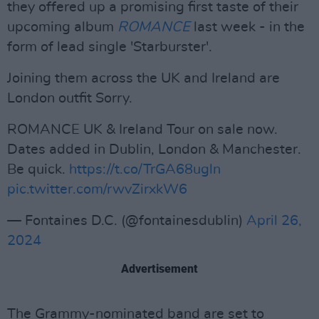
they offered up a promising first taste of their
upcoming album
ROMANCE
last week - in the
form of lead single 'Starburster'.
Joining them across the UK and Ireland are
London outfit Sorry.
ROMANCE UK & Ireland Tour on sale now.
Dates added in Dublin, London & Manchester.
Be quick.
https://t.co/TrGA68ugln
pic.twitter.com/rwvZirxkW6
— Fontaines D.C. (@fontainesdublin)
April 26,
2024
Advertisement
The Grammy-nominated band are set to