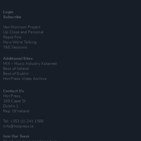
Login
Subscribe
Van Morrison Project
Up Close and Personal
Rapid Fire
Now We’re Talking
Y&E Sessions
Additional Sites
MIX – Music Industry Xplained
Best of Ireland
Best of Dublin
Hot Press Video Archive
Contact Us
Hot Press,
100 Capel St
Dublin 1.
Rep. Of Ireland
Tel: +353 (1) 241 1500
info@hotpress.ie
Join Our Team