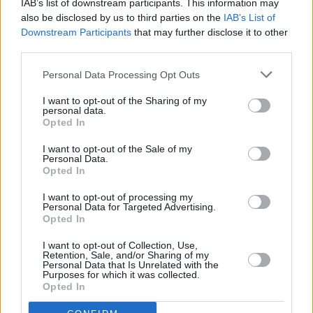
IAB’s list of downstream participants. This information may
“We say things on this record we’ve wanted to
also be disclosed by us to third parties on the
IAB’s List of
Downstream Participants
that may further disclose it to other
say for a long time," vocalist Grian Chatten
third parties.
adds.
Personal Data Processing Opt Outs
Tickets for Fontaines D.C. at the 3Arena are
I want to opt-out of the Sharing of my
€40.20, and are on sale now, via Singular
personal data.
Opted In
Artists'
website
.
I want to opt-out of the Sale of my
Personal Data.
Opted In
I want to opt-out of processing my
Personal Data for Targeted Advertising.
Opted In
Share This Article:
I want to opt-out of Collection, Use,
Retention, Sale, and/or Sharing of my
Personal Data that Is Unrelated with the
Purposes for which it was collected.
Opted In