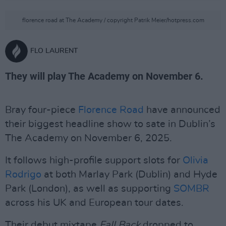
florence road at The Academy / copyright Patrik Meier/hotpress.com
FLO LAURENT
They will play The Academy on November 6.
Bray four-piece
Florence Road
have announced
their biggest headline show to sate in Dublin’s
The Academy on November 6, 2025.
It follows high-profile support slots for
Olivia
Rodrigo
at both Marlay Park (Dublin) and Hyde
Park (London), as well as supporting
SOMBR
across his UK and European tour dates.
Their debut mixtape
Fall Back
dropped to