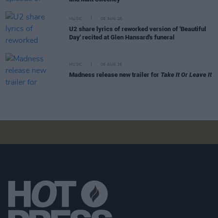
MUSIC
06 AUG 26
U2 share lyrics of reworked version of 'Beautiful
Day' recited at Glen Hansard's funeral
MUSIC
06 AUG 26
Madness release new trailer for
Take It Or Leave It