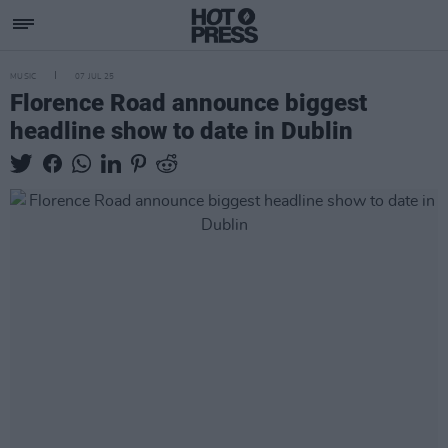
MUSIC
07 JUL 25
Florence Road announce biggest
headline show to date in Dublin