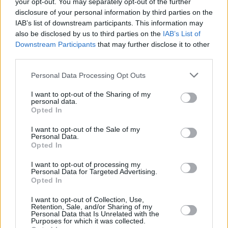
your opt-out. You may separately opt-out of the further
Their recent sold-out Dublin headline show in
disclosure of your personal information by third parties on the
The Grand Social was snapped up in record
IAB’s list of downstream participants. This information may
time, proving their rapidly growing fanbase.
also be disclosed by us to third parties on the
IAB’s List of
Downstream Participants
that may further disclose it to other
third parties.
Florence Road were also recently announced
as part of Ireland Music Week 2025 line-up
Personal Data Processing Opt Outs
alongside
Lord Ormond
,
Emma Noodles
and
I want to opt-out of the Sharing of my
more - a festival which has previously seen the
personal data.
Opted In
likes of CMAT, Fonatines D.C., KhakiKid, Hozier,
Just Mustard or NewDad.
I want to opt-out of the Sale of my
Personal Data.
Opted In
Tickets for Florence Road at The Academy go
on sale this Friday, July 11 at 10am
here
.
I want to opt-out of processing my
Personal Data for Targeted Advertising.
Opted In
I want to opt-out of Collection, Use,
Share This Article:
Retention, Sale, and/or Sharing of my
Personal Data that Is Unrelated with the
Purposes for which it was collected.