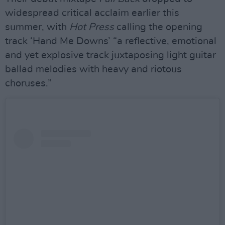
widespread critical acclaim earlier this
summer, with
Hot Press
calling the opening
track ‘Hand Me Downs’ “a reflective, emotional
and yet explosive track juxtaposing light guitar
ballad melodies with heavy and riotous
choruses.”