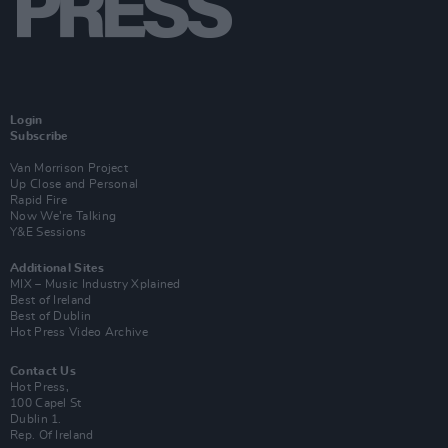
Login
Subscribe
Van Morrison Project
Up Close and Personal
Rapid Fire
Now We’re Talking
Y&E Sessions
Additional Sites
MIX – Music Industry Xplained
Best of Ireland
Best of Dublin
Hot Press Video Archive
Contact Us
Hot Press,
100 Capel St
Dublin 1.
Rep. Of Ireland