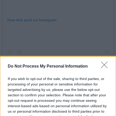
View this post on Instagram
Do Not Process My Personal Information
If you wish to opt-out of the sale, sharing to third parties, or
processing of your personal or sensitive information for
targeted advertising by us, please use the below opt-out
A post shared by florence road (@florence.road)
section to confirm your selection. Please note that after your
opt-out request is processed you may continue seeing
interest-based ads based on personal information utilized by
Advertisement
us or personal information disclosed to third parties prior to