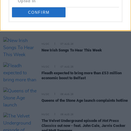
Opted In
CONFIRM
RELATED
MUSIC
07 AUG 26
New Irish Songs To Hear This Week
MUSIC
07 AUG 26
Fleadh expected to bring more than £53 million
economic boost to Belfast
MUSIC
06 AUG 26
Queens of the Stone Age launch complaints hotline
MUSIC
06 AUG 26
The Velvet Underground episode of
Hot Press
Classics
out now - feat. John Cale, Jarvis Cocker
and Matt Sweeney