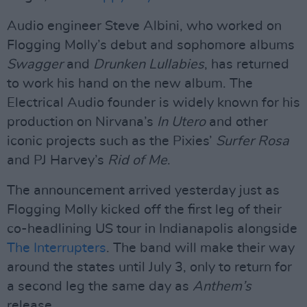
Audio engineer Steve Albini, who worked on
Flogging Molly’s debut and sophomore albums
Swagger
and
Drunken Lullabies
, has returned
to work his hand on the new album. The
Electrical Audio founder is widely known for his
production on Nirvana’s
In Utero
and other
iconic projects such as the Pixies’
Surfer Rosa
and PJ Harvey’s
Rid of Me
.
The announcement arrived yesterday just as
Flogging Molly kicked off the first leg of their
co-headlining US tour in Indianapolis alongside
The Interrupters
. The band will make their way
around the states until July 3, only to return for
a second leg the same day as
Anthem’s
release.