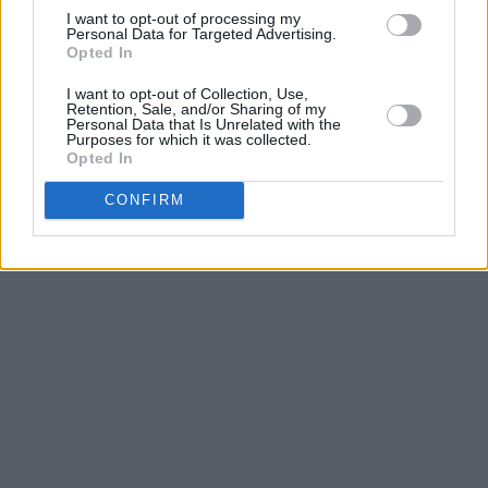
I want to opt-out of processing my
Personal Data for Targeted Advertising.
Opted In
I want to opt-out of Collection, Use,
Retention, Sale, and/or Sharing of my
Personal Data that Is Unrelated with the
Purposes for which it was collected.
Opted In
CONFIRM