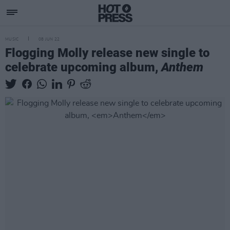
MUSIC
08 JUN 22
Flogging Molly release new single to
celebrate upcoming album,
Anthem