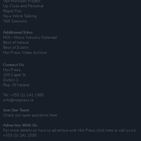
Van Morrison Project
Up Close and Personal
Rapid Fire
Now We’re Talking
Y&E Sessions
Additional Sites
MIX – Music Industry Xplained
Best of Ireland
Best of Dublin
Hot Press Video Archive
Contact Us
Hot Press,
100 Capel St
Dublin 1.
Rep. Of Ireland
Tel: +353 (1) 241 1500
info@hotpress.ie
Join Our Team
Check out open positions here
Advertise With Us
For more details on how to advertise with Hot Press
click here
or call us on
+353 (1) 241 1500