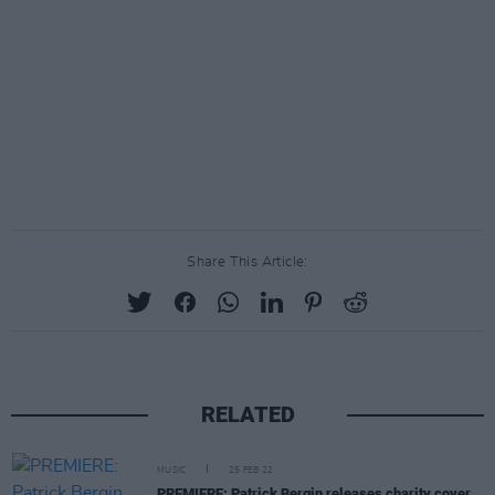
Share This Article:
RELATED
MUSIC
25 FEB 22
PREMIERE: Patrick Bergin releases charity cover