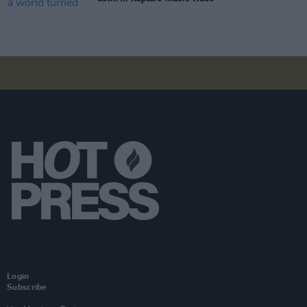
Login
Subscribe