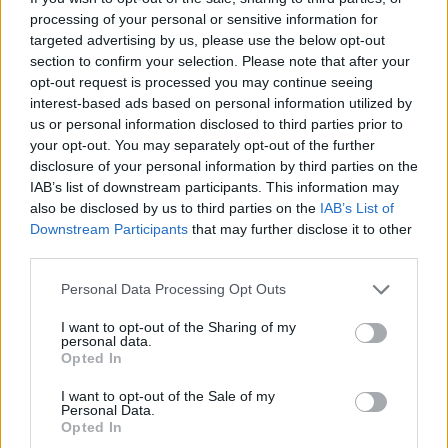
March, before any sign of a possible record
processing of your personal or sensitive information for
release. The
music video
for the new single
targeted advertising by us, please use the below opt-out
was filmed much earlier this year during the
section to confirm your selection. Please note that after your
opt-out request is processed you may continue seeing
band’s St. Patrick’s Day show at the Hollywood
interest-based ads based on personal information utilized by
Palladium.
us or personal information disclosed to third parties prior to
your opt-out. You may separately opt-out of the further
View the album art for
Anthem
on Flogging
disclosure of your personal information by third parties on the
IAB’s list of downstream participants. This information may
Molly’s new single, ‘The Croppy Boy ‘98’
also be disclosed by us to third parties on the
IAB’s List of
below. Flogging Molly will perform at Vicar
Downstream Participants
that may further disclose it to other
Street in Dublin on August 20 – some tickets
third parties.
still remaining
here
.
Personal Data Processing Opt Outs
I want to opt-out of the Sharing of my
personal data.
Opted In
I want to opt-out of the Sale of my
Personal Data.
Opted In