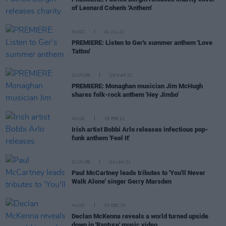
of Leonard Cohen's 'Anthem'
MUSIC
01 JUL 21
PREMIERE: Listen to Ger's summer anthem 'Love
Tattoo'
CULTURE
25 MAR 21
PREMIERE: Monaghan musician Jim McHugh
shares folk-rock anthem 'Hey Jimbo'
MUSIC
25 FEB 21
Irish artist Bobbi Arlo releases infectious pop-
funk anthem 'Feel It'
CULTURE
04 JAN 21
Paul McCartney leads tributes to 'You'll Never
Walk Alone' singer Gerry Marsden
MUSIC
03 DEC 20
Declan McKenna reveals a world turned upside
down in 'Rapture' music video