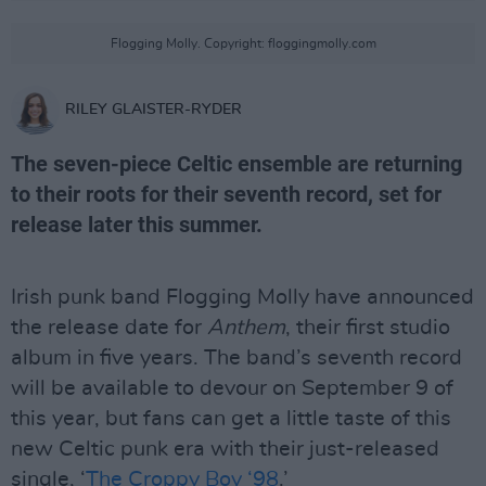
Flogging Molly. Copyright: floggingmolly.com
RILEY GLAISTER-RYDER
The seven-piece Celtic ensemble are returning
to their roots for their seventh record, set for
release later this summer.
Irish punk band Flogging Molly have announced
the release date for
Anthem
, their first studio
album in five years. The band’s seventh record
will be available to devour on September 9 of
this year, but fans can get a little taste of this
new Celtic punk era with their just-released
single, ‘
The Croppy Boy ‘98
.’