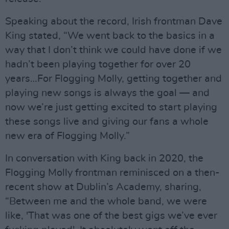
Speaking about the record, Irish frontman Dave
King stated, “We went back to the basics in a
way that I don’t think we could have done if we
hadn’t been playing together for over 20
years…For Flogging Molly, getting together and
playing new songs is always the goal — and
now we’re just getting excited to start playing
these songs live and giving our fans a whole
new era of Flogging Molly.”
In conversation with King back in 2020, the
Flogging Molly frontman reminisced on a then-
recent show at Dublin’s Academy, sharing,
“Between me and the whole band, we were
like, 'That was one of the best gigs we’ve ever