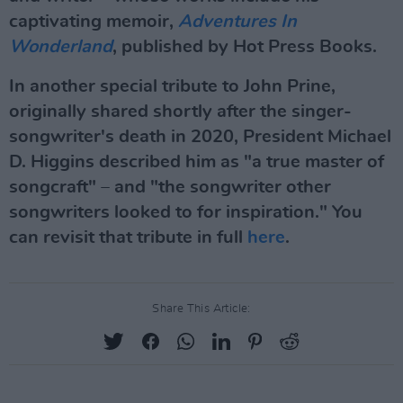
captivating memoir,
Adventures In
Wonderland
, published by Hot Press Books.
In another special tribute to John Prine,
originally shared shortly after the singer-
songwriter's death in 2020, President Michael
D. Higgins described him as "a true master of
songcraft" – and "the songwriter other
songwriters looked to for inspiration." You
can revisit that tribute in full
here
.
Share This Article: