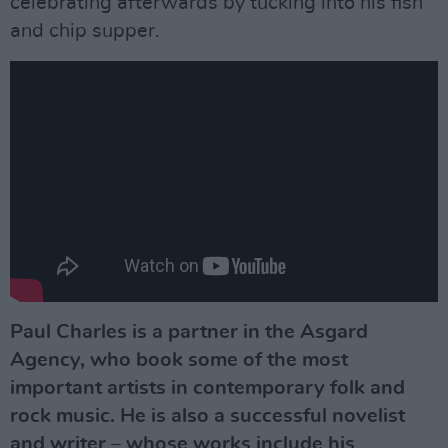
celebrating afterwards by tucking into his fish
and chip supper.
Paul Charles is a partner in the Asgard
Agency, who book some of the most
important artists in contemporary folk and
rock music. He is also a successful novelist
and writer – whose works include his