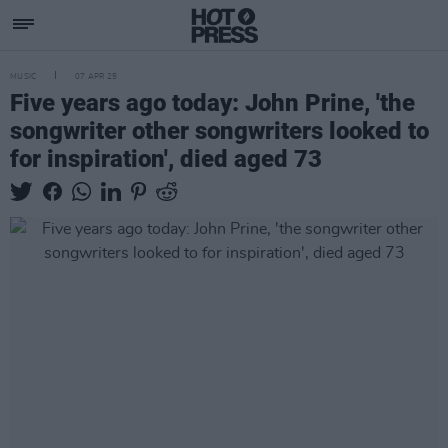
MUSIC
07 APR 25
Five years ago today: John Prine, 'the
songwriter other songwriters looked to
for inspiration', died aged 73