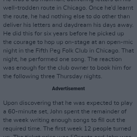
well-trodden route in Chicago. Once he’d learnt
the route, he had nothing else to do other than
deliver his letters and daydream his days away.
He did this for six years before he picked up
the courage to hop up on-stage at an open-mic
night in the Fifth Peg Folk Club in Chicago. That
night, he performed one song. The reaction
was enough for the club owner to book him for
the following three Thursday nights.
Advertisement
Upon discovering that he was expected to play
a 60-minute set, John spent the remainder of
the week writing enough songs to fill out the
required time. The first week 12 people turned