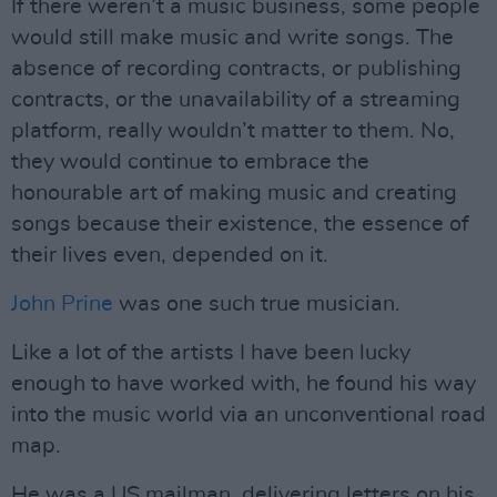
If there weren’t a music business, some people
would still make music and write songs. The
absence of recording contracts, or publishing
contracts, or the unavailability of a streaming
platform, really wouldn’t matter to them. No,
they would continue to embrace the
honourable art of making music and creating
songs because their existence, the essence of
their lives even, depended on it.
John Prine
was one such true musician.
Like a lot of the artists I have been lucky
enough to have worked with, he found his way
into the music world via an unconventional road
map.
He was a US mailman, delivering letters on his