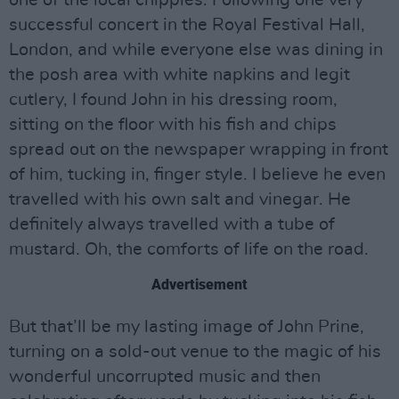
one of the local chippies. Following one very
successful concert in the Royal Festival Hall,
London, and while everyone else was dining in
the posh area with white napkins and legit
cutlery, I found John in his dressing room,
sitting on the floor with his fish and chips
spread out on the newspaper wrapping in front
of him, tucking in, finger style. I believe he even
travelled with his own salt and vinegar. He
definitely always travelled with a tube of
mustard. Oh, the comforts of life on the road.
Advertisement
But that’ll be my lasting image of John Prine,
turning on a sold-out venue to the magic of his
wonderful uncorrupted music and then