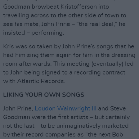
Goodman browbeat Kristofferson into
travelling across to the other side of town to
see his mate, John Prine – “the real deal,” he
insisted – performing.
Kris was so taken by John Prine’s songs that he
had him sing them again for him in the dressing
room afterwards. This meeting (eventually) led
to John being signed to a recording contract
with Atlantic Records.
LIKING YOUR OWN SONGS
John Prine,
Loudon Wainwright III
and Steve
Goodman were the first artists – but certainly
not the last – to be unimaginatively marketed
by their record companies as “the next Bob