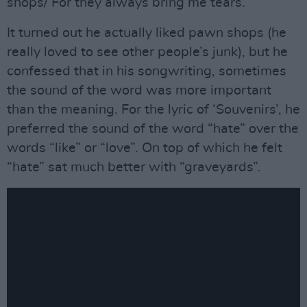
shops/ For they always bring me tears.”
It turned out he actually liked pawn shops (he
really loved to see other people’s junk), but he
confessed that in his songwriting, sometimes
the sound of the word was more important
than the meaning. For the lyric of ‘Souvenirs’, he
preferred the sound of the word “hate” over the
words “like” or “love”. On top of which he felt
“hate” sat much better with “graveyards”.