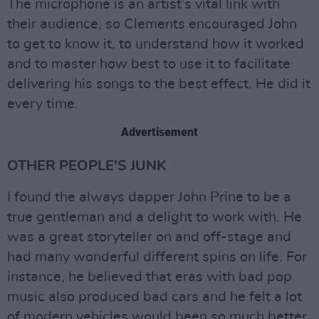
The microphone is an artist’s vital link with
their audience, so Clements encouraged John
to get to know it, to understand how it worked
and to master how best to use it to facilitate
delivering his songs to the best effect. He did it
every time.
Advertisement
OTHER PEOPLE’S JUNK
I found the always dapper John Prine to be a
true gentleman and a delight to work with. He
was a great storyteller on and off-stage and
had many wonderful different spins on life. For
instance, he believed that eras with bad pop
music also produced bad cars and he felt a lot
of modern vehicles would been so much better