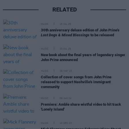
RELATED
MUSIC
16 JUL 25
30th anniversary deluxe edition of John Prine's
Lost Dogs & Mixed Blessings
to be released
MUSIC
10 JUL 25
New book about the final years of legendary singer
John Prine announced
MUSIC
16 MAY 25
Collection of cover songs from John Prine
released to support Nashville's immigrant
community
MUSIC
09 JAN 24
Premiere: Amble share wistful video to hit track
'Lonely Island'
MUSIC
13 DEC 23