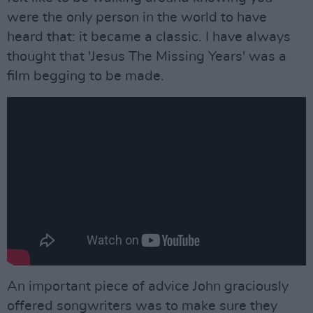
were the only person in the world to have
heard that: it became a classic. I have always
thought that 'Jesus The Missing Years' was a
film begging to be made.
An important piece of advice John graciously
offered songwriters was to make sure they