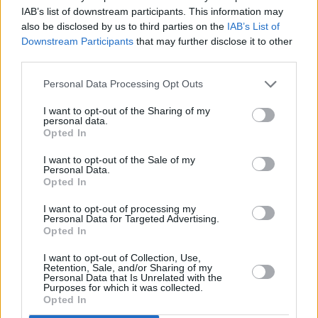
funding system to produce albums.
IAB’s list of downstream participants. This information may
also be disclosed by us to third parties on the
IAB’s List of
It was not by accident that his latest album,
Downstream Participants
that may further disclose it to other
The Tree of Forgiveness
(2018), his first album
third parties.
of new material in 13 years, was not only one
Personal Data Processing Opt Outs
of the best of his career, but was also
acknowledged as such – and had the sales and
I want to opt-out of the Sharing of my
personal data.
the chart position to prove it. It reached No. 5 in
Opted In
Billboard’s hallowed top two hundred albums,
I want to opt-out of the Sale of my
his highest-ever USA chart position.
Personal Data.
Opted In
‘Lonesome Friends of Science’, one of the many
I want to opt-out of processing my
perfect songs on the album, could just as
Personal Data for Targeted Advertising.
easily, as in very easily, have nestled cosily on
Opted In
his his historic first album, John Prine (1971).
I want to opt-out of Collection, Use,
Retention, Sale, and/or Sharing of my
He was that kind of artist: marvellously
Personal Data that Is Unrelated with the
Purposes for which it was collected.
consistent throughout his career.
Opted In