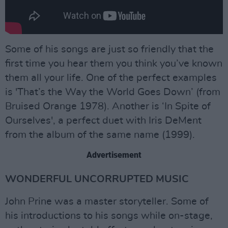
Some of his songs are just so friendly that the
first time you hear them you think you’ve known
them all your life. One of the perfect examples
is 'That’s the Way the World Goes Down’ (from
Bruised Orange 1978). Another is ‘In Spite of
Ourselves', a perfect duet with Iris DeMent
from the album of the same name (1999).
Advertisement
WONDERFUL UNCORRUPTED MUSIC
John Prine was a master storyteller. Some of
his introductions to his songs while on-stage,