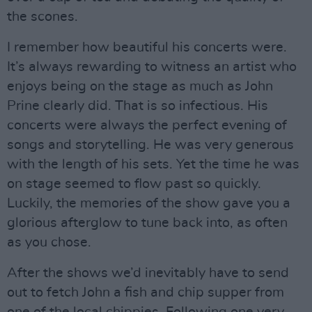
the scones.
I remember how beautiful his concerts were.
It’s always rewarding to witness an artist who
enjoys being on the stage as much as John
Prine clearly did. That is so infectious. His
concerts were always the perfect evening of
songs and storytelling. He was very generous
with the length of his sets. Yet the time he was
on stage seemed to flow past so quickly.
Luckily, the memories of the show gave you a
glorious afterglow to tune back into, as often
as you chose.
After the shows we’d inevitably have to send
out to fetch John a fish and chip supper from