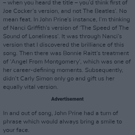
– when you heard the title – you’d think first of
Joe Cocker’s version, and not The Beatles’. No
mean feat. In John Prine’s instance, I’m thinking
of Nanci Griffith’s version of ‘The Speed of The
Sound of Loneliness’. It was through Nanci’s
version that I discovered the brilliance of this
song. Then there was Bonnie Raitt’s treatment
of ‘Angel From Montgomery’, which was one of
her career-defining moments. Subsequently,
didn’t Carly Simon only go and gift us her
equally vital version.
Advertisement
In and out of song, John Prine had a turn of
phrase which would always bring a smile to
your face.