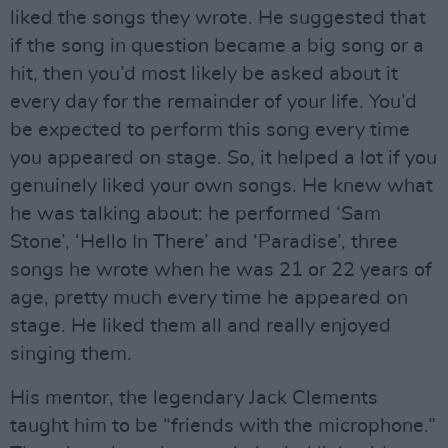
liked the songs they wrote. He suggested that
if the song in question became a big song or a
hit, then you’d most likely be asked about it
every day for the remainder of your life. You’d
be expected to perform this song every time
you appeared on stage. So, it helped a lot if you
genuinely liked your own songs. He knew what
he was talking about: he performed ‘Sam
Stone’, ‘Hello In There’ and ‘Paradise’, three
songs he wrote when he was 21 or 22 years of
age, pretty much every time he appeared on
stage. He liked them all and really enjoyed
singing them.
His mentor, the legendary Jack Clements
taught him to be “friends with the microphone.”