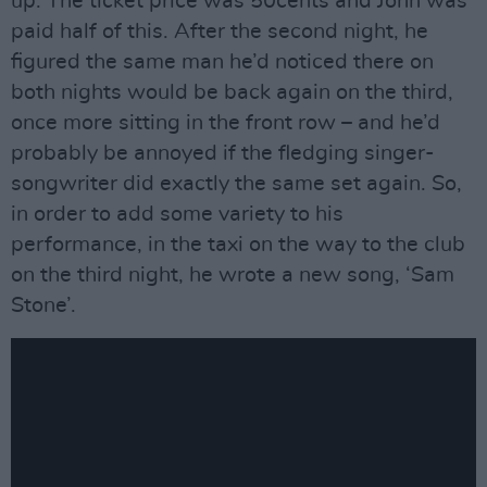
up. The ticket price was 50cents and John was
paid half of this. After the second night, he
figured the same man he’d noticed there on
both nights would be back again on the third,
once more sitting in the front row – and he’d
probably be annoyed if the fledging singer-
songwriter did exactly the same set again. So,
in order to add some variety to his
performance, in the taxi on the way to the club
on the third night, he wrote a new song, ‘Sam
Stone’.