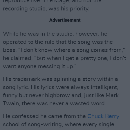
reproduce live. The stage, and not the
recording studio, was his priority.
Advertisement
While he was in the studio, however, he
operated to the rule that the song was the
boss. “I don’t know where a song comes from,”
he claimed, “but when I get a pretty one, I don’t
want anyone messing it up.”
His trademark was spinning a story within a
song lyric. His lyrics were always intelligent,
funny but never highbrow and, just like Mark
Twain, there was never a wasted word.
He confessed he came from the
Chuck Berry
school of song-writing, where every single