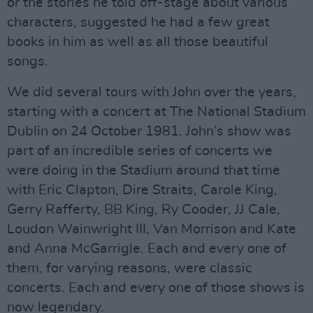
or the stories he told off-stage about various
characters, suggested he had a few great
books in him as well as all those beautiful
songs.
We did several tours with John over the years,
starting with a concert at The National Stadium
Dublin on 24 October 1981. John’s show was
part of an incredible series of concerts we
were doing in the Stadium around that time
with Eric Clapton, Dire Straits, Carole King,
Gerry Rafferty, BB King, Ry Cooder, JJ Cale,
Loudon Wainwright III, Van Morrison and Kate
and Anna McGarrigle. Each and every one of
them, for varying reasons, were classic
concerts. Each and every one of those shows is
now legendary.