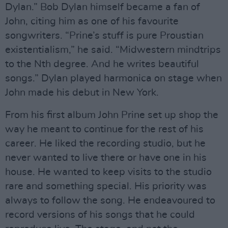
Dylan.” Bob Dylan himself became a fan of
John, citing him as one of his favourite
songwriters. “Prine’s stuff is pure Proustian
existentialism,” he said. “Midwestern mindtrips
to the Nth degree. And he writes beautiful
songs.” Dylan played harmonica on stage when
John made his debut in New York.
From his first album John Prine set up shop the
way he meant to continue for the rest of his
career. He liked the recording studio, but he
never wanted to live there or have one in his
house. He wanted to keep visits to the studio
rare and something special. His priority was
always to follow the song. He endeavoured to
record versions of his songs that he could