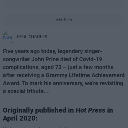
John Prine
PAUL CHARLES
Five years ago today, legendary singer-
songwriter John Prine died of Covid-19
complications, aged 73 – just a few months
after receiving a Grammy Lifetime Achievement
Award. To mark his anniversary, we're revisiting
a special tribute...
Originally published in
Hot Press
in
April 2020: