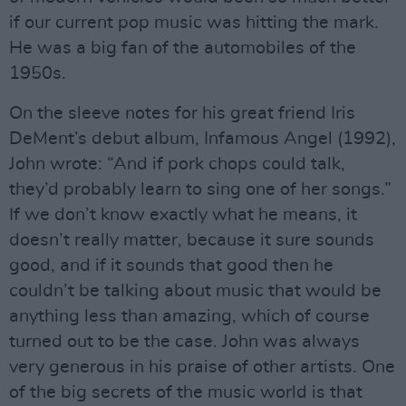
if our current pop music was hitting the mark.
He was a big fan of the automobiles of the
1950s.
On the sleeve notes for his great friend Iris
DeMent’s debut album, Infamous Angel (1992),
John wrote: “And if pork chops could talk,
they’d probably learn to sing one of her songs.”
If we don’t know exactly what he means, it
doesn’t really matter, because it sure sounds
good, and if it sounds that good then he
couldn’t be talking about music that would be
anything less than amazing, which of course
turned out to be the case. John was always
very generous in his praise of other artists. One
of the big secrets of the music world is that