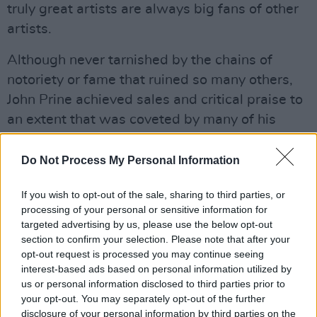
truly great artists are always big fans of other
artists.
Although never tarnished by the chains of
notoriety or fame that ruined so many others,
John Prine achieved sales and critical praise to
an extent that was coveted by many of his
peers. He had, from the very beginning of his
career, learned the secret of a long run: always
Do Not Process My Personal Information
keep some reserve in your tank and maintain a
If you wish to opt-out of the sale, sharing to third parties, or
direct connection with your fans. He achieved
processing of your personal or sensitive information for
the latter when, in 1984, he set up his own
targeted advertising by us, please use the below opt-out
record label, Oh Boy Records, with his manager
section to confirm your selection. Please note that after your
opt-out request is processed you may continue seeing
Al Bunetta. Oh Boy Records was one of the
interest-based ads based on personal information utilized by
first true independent record labels and might
us or personal information disclosed to third parties prior to
even have been the first to use the crowd-
your opt-out. You may separately opt-out of the further
disclosure of your personal information by third parties on the