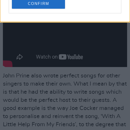
CONFIRM
John Prine also wrote perfect songs for other
singers to make their own. What I mean by that
is that he had the ability to write songs which
would be the perfect host to their guests. A
good example is the way Joe Cocker managed
to personalise and reinvent the song, 'With A
Little Help From My Friends’, to the degree that