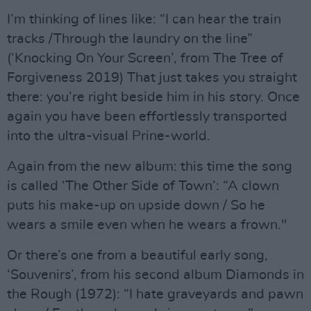
I’m thinking of lines like: “I can hear the train
tracks /Through the laundry on the line”
(‘Knocking On Your Screen’, from The Tree of
Forgiveness 2019) That just takes you straight
there: you’re right beside him in his story. Once
again you have been effortlessly transported
into the ultra-visual Prine-world.
Again from the new album: this time the song
is called ‘The Other Side of Town’: “A clown
puts his make-up on upside down / So he
wears a smile even when he wears a frown."
Or there’s one from a beautiful early song,
‘Souvenirs’, from his second album Diamonds in
the Rough (1972): “I hate graveyards and pawn