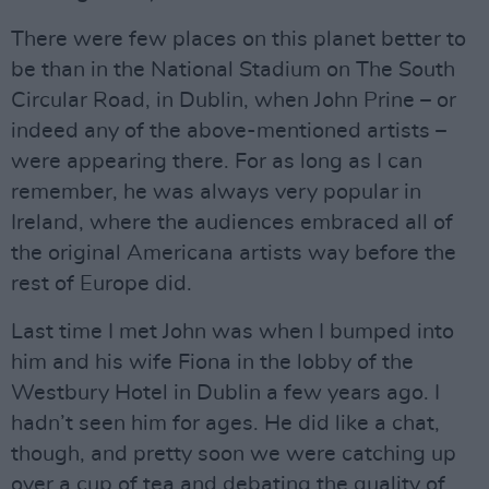
There were few places on this planet better to
be than in the National Stadium on The South
Circular Road, in Dublin, when John Prine – or
indeed any of the above-mentioned artists –
were appearing there. For as long as I can
remember, he was always very popular in
Ireland, where the audiences embraced all of
the original Americana artists way before the
rest of Europe did.
Last time I met John was when I bumped into
him and his wife Fiona in the lobby of the
Westbury Hotel in Dublin a few years ago. I
hadn’t seen him for ages. He did like a chat,
though, and pretty soon we were catching up
over a cup of tea and debating the quality of