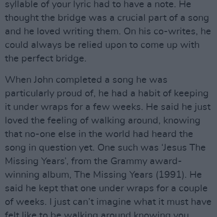
syllable of your lyric had to have a note. He
thought the bridge was a crucial part of a song
and he loved writing them. On his co-writes, he
could always be relied upon to come up with
the perfect bridge.
When John completed a song he was
particularly proud of, he had a habit of keeping
it under wraps for a few weeks. He said he just
loved the feeling of walking around, knowing
that no-one else in the world had heard the
song in question yet. One such was ‘Jesus The
Missing Years’, from the Grammy award-
winning album, The Missing Years (1991). He
said he kept that one under wraps for a couple
of weeks. I just can’t imagine what it must have
felt like to be walking around knowing you