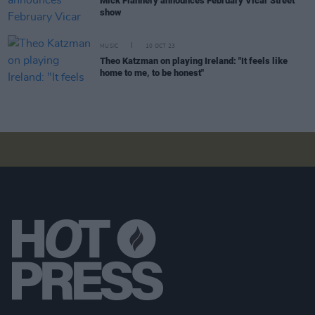
Mick Flannery announces February Vicar Street
show
MUSIC
10 OCT 23
Theo Katzman on playing Ireland: "It feels like
home to me, to be honest"