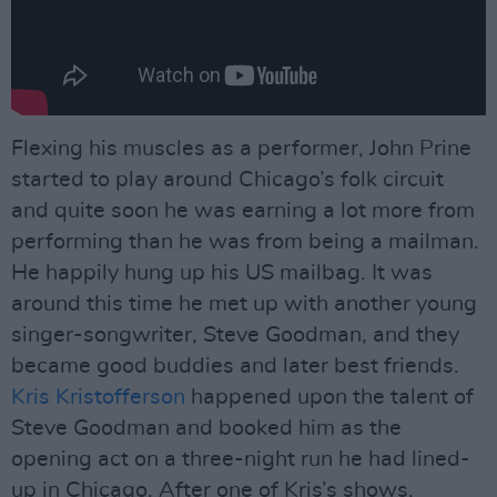
Flexing his muscles as a performer, John Prine
started to play around Chicago’s folk circuit
and quite soon he was earning a lot more from
performing than he was from being a mailman.
He happily hung up his US mailbag. It was
around this time he met up with another young
singer-songwriter, Steve Goodman, and they
became good buddies and later best friends.
Kris Kristofferson
happened upon the talent of
Steve Goodman and booked him as the
opening act on a three-night run he had lined-
up in Chicago. After one of Kris’s shows,