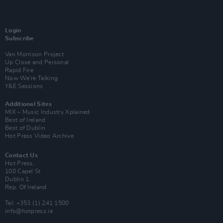
Login
Subscribe
Van Morrison Project
Up Close and Personal
Rapid Fire
Now We’re Talking
Y&E Sessions
Additional Sites
MIX – Music Industry Xplained
Best of Ireland
Best of Dublin
Hot Press Video Archive
Contact Us
Hot Press,
100 Capel St
Dublin 1.
Rep. Of Ireland
Tel: +353 (1) 241 1500
info@hotpress.ie