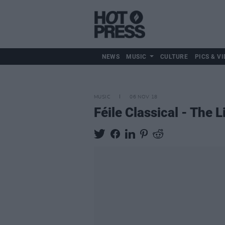
NEWS
MUSIC
CULTURE
PICS & VI
MUSIC
06 NOV 18
Féile Classical - The