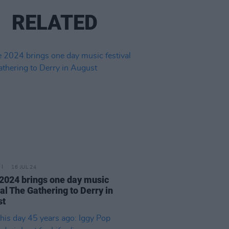
RELATED
16 JUL 24
 2024 brings one day music
val The Gathering to Derry in
st