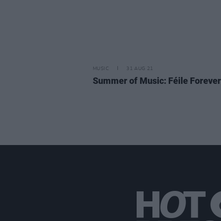
MUSIC
31 AUG 21
Summer of Music: Féile Forever