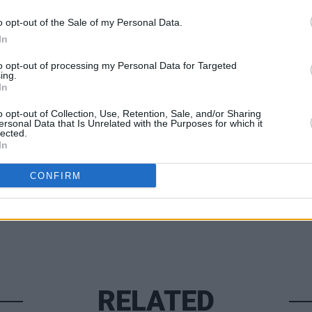
by The Frank & Walters, ‘Parachute’ by
 The 4 Of Us will all be on the new live
o opt-out of the Sale of my Personal Data.
MUSIC
In
KNEEC
loyal
to opt-out of processing my Personal Data for Targeted
ing.
Twitt
In
o opt-out of Collection, Use, Retention, Sale, and/or Sharing
ersonal Data that Is Unrelated with the Purposes for which it
Share This Article:
lected.
In
CONFIRM
RELATED