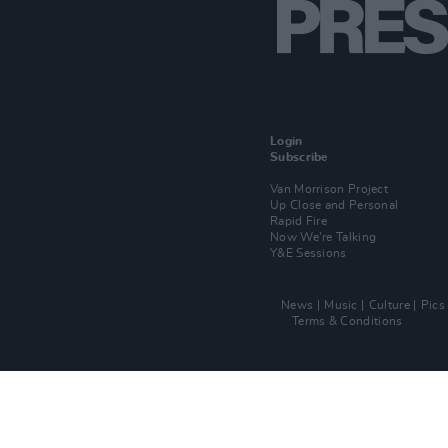
Login
Subscribe
Van Morrison Project
Up Close and Personal
Rapid Fire
Now We’re Talking
Y&E Sessions
News
Music
Culture
Pics
Terms & Conditions