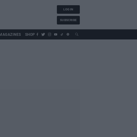
LOG IN
SUBSCRIBE
MAGAZINES
SHOP