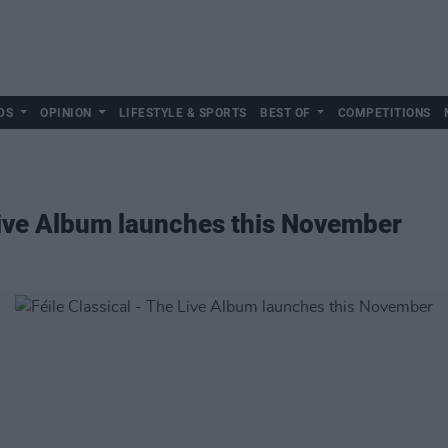
DS
OPINION
LIFESTYLE & SPORTS
BEST OF
COMPETITIONS
 Live Album launches this November