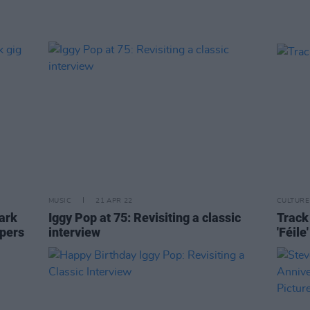
MUSIC
21 APR 22
CULTURE
ark
Iggy Pop at 75: Revisiting a classic
Track 
opers
interview
'Féile'