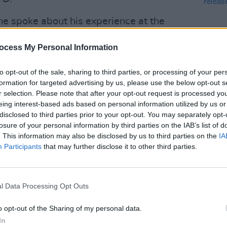
e spoke about his experience at the
as humbled to have been part of
ocess My Personal Information
 a remarkable two days. People talk
reating magic’, Féile Classical went
to opt-out of the sale, sharing to third parties, or processing of your per
 gave it their all to create truly
formation for targeted advertising by us, please use the below opt-out s
r selection. Please note that after your opt-out request is processed y
MUSIC
eing interest-based ads based on personal information utilized by us or
On th
Advertisement
disclosed to third parties prior to your opt-out. You may separately opt-
rele
losure of your personal information by third parties on the IAB’s list of
ience was visceral, moving and real. It
. This information may also be disclosed by us to third parties on the
IA
Participants
that may further disclose it to other third parties.
arly Féiles, people were too involved in
it through their mobile phones. As one
 I don’t want to move on from it, not yet,
l Data Processing Opt Outs
 feel, and how the bands feel that way
o opt-out of the Sharing of my personal data.
In