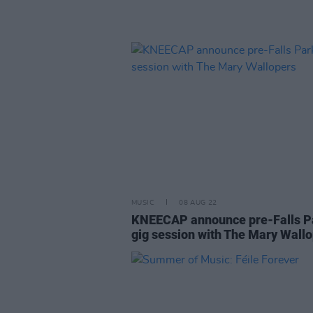
MUSIC
08 AUG 22
KNEECAP announce pre-Falls P
gig session with The Mary Wall