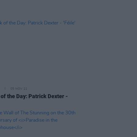
05 NOV 21
of the Day: Patrick Dexter -