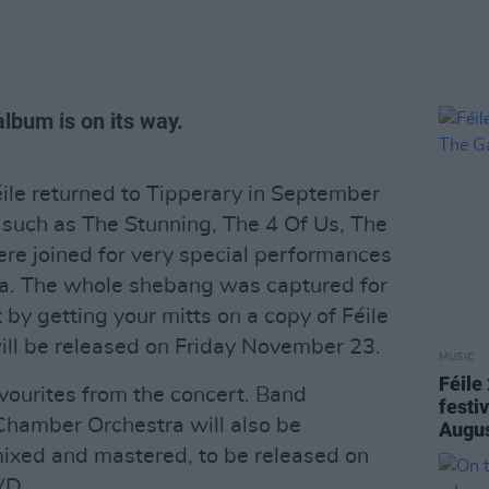
album is on its way.
éile returned to Tipperary in September
 such as The Stunning, The 4 Of Us, The
re joined for very special performances
a. The whole shebang was captured for
 by getting your mitts on a copy of Féile
ill be released on Friday November 23.
MUSIC
Féile
avourites from the concert. Band
festi
Chamber Orchestra will also be
Augu
mixed and mastered, to be released on
VD.