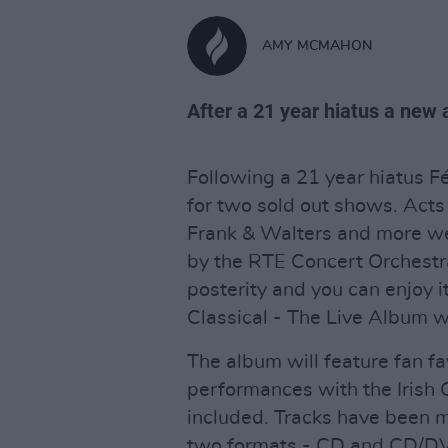
AMY MCMAHON
After a 21 year hiatus a new 
Following a 21 year hiatus F
for two sold out shows. Acts
Frank & Walters and more we
by the RTE Concert Orchestr
posterity and you can enjoy it
Classical - The Live Album w
The album will feature fan f
performances with the Irish 
included. Tracks have been 
two formats - CD and CD/D