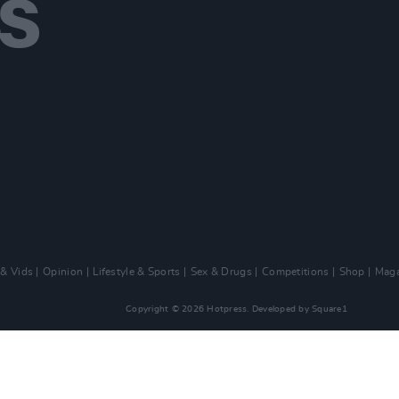
 & Vids
Opinion
Lifestyle & Sports
Sex & Drugs
Competitions
Shop
Maga
Copyright © 2026 Hotpress. Developed by
Square1