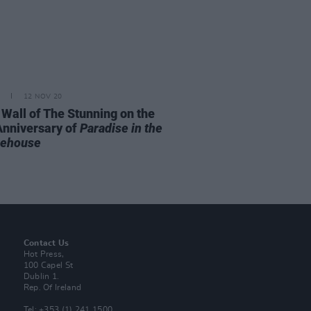
12 NOV 20
 Wall of The Stunning on the
Anniversary of
Paradise in the
rehouse
Contact Us
Hot Press,
100 Capel St
Dublin 1.
Rep. Of Ireland
Tel: +353 (1) 241 1500