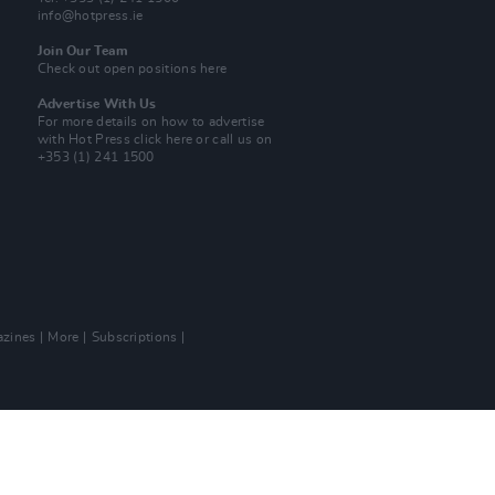
info@hotpress.ie
Join Our Team
Check out open positions here
Advertise With Us
For more details on how to advertise
with Hot Press
click here
or call us on
+353 (1) 241 1500
zines
More
Subscriptions