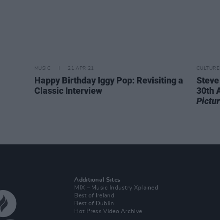
MUSIC
21 APR 21
CULTURE
Happy Birthday Iggy Pop: Revisiting a
Steve
Classic Interview
30th 
Pictu
Additional Sites
MIX – Music Industry Xplained
Best of Ireland
Best of Dublin
Hot Press Video Archive