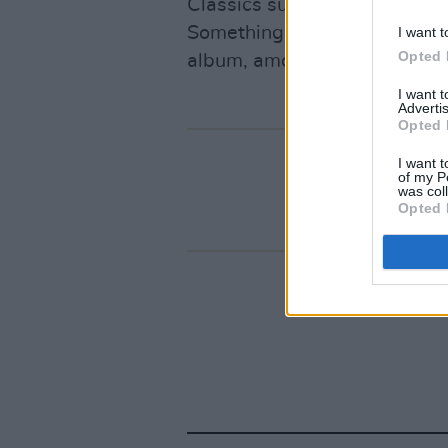
Classics such as ‘After All’ 
Something Happens, ‘Mary’ by
I want t
Opted 
album, among many others.
I want 
Advertis
Opted 
I want t
of my P
was col
Opted 