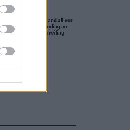
15 AUG 22
AP thank "the DUP and all our
 supporters" after trending on
er following mural unveiling