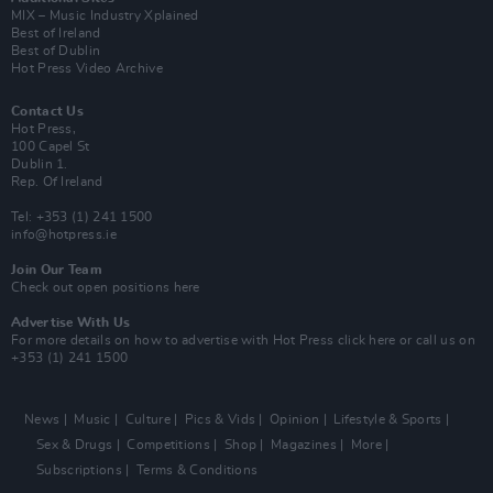
MIX – Music Industry Xplained
Best of Ireland
Best of Dublin
Hot Press Video Archive
Contact Us
Hot Press,
100 Capel St
Dublin 1.
Rep. Of Ireland
Tel: +353 (1) 241 1500
info@hotpress.ie
Join Our Team
Check out open positions here
Advertise With Us
For more details on how to advertise with Hot Press
click here
or call us on
+353 (1) 241 1500
News
Music
Culture
Pics & Vids
Opinion
Lifestyle & Sports
Sex & Drugs
Competitions
Shop
Magazines
More
Subscriptions
Terms & Conditions