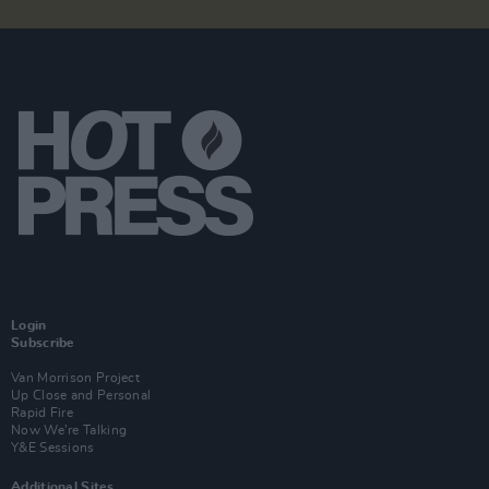
Login
Subscribe
Van Morrison Project
Up Close and Personal
Rapid Fire
Now We’re Talking
Y&E Sessions
Additional Sites