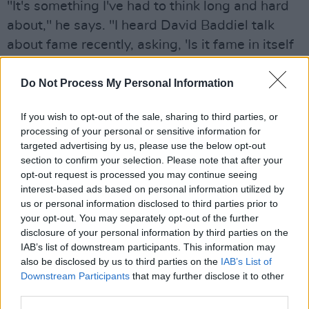
"It's something I've had to think long and hard
about," he says. "I heard David Baddiel talk
about fame recently, asking, 'Is it fame in itself
that's noxious, or is it your relationship with the
concept of fame?' And he used Bill Bailey as a
Do Not Process My Personal Information
perfect case in point, because he's been the
If you wish to opt-out of the sale, sharing to third parties, or
exact same hilariously eccentric and peculiar
processing of your personal or sensitive information for
guy from before he was famous to now... So it
targeted advertising by us, please use the below opt-out
must be your relationship to fame, not fame
section to confirm your selection. Please note that after your
opt-out request is processed you may continue seeing
itself. So you just adapt. And I don't find it
interest-based ads based on personal information utilized by
intrusive. I haven't got anyone going through
us or personal information disclosed to third parties prior to
my bins.... yet!"
your opt-out. You may separately opt-out of the further
disclosure of your personal information by third parties on the
IAB’s list of downstream participants. This information may
Read the full interview in which Robert
also be disclosed by us to third parties on the
IAB’s List of
discusses
Love/Hate
, mounts a defence of his
Downstream Participants
that may further disclose it to other
Demons Never Die
co-star Tulisa Contostavlos
third parties.
and how he clashed with
Anita B.
director