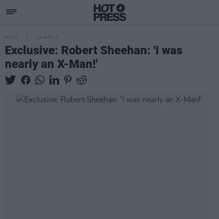
MUSIC
14 AUG 13
Exclusive: Robert Sheehan: 'I was
nearly an X-Man!'