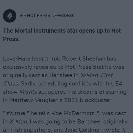
THE HOT PRESS NEWSDESK
The Mortal Instruments star opens up to Hot
Press.
Love/Hate heartthrob Robert Sheehan has
exclusively revealed to Hot Press that he was
originally cast as Banshee in
X-Men: First
Class
. Sadly, scheduling conflicts with his E4
show
Misfits
scuppered his dreams of starring
in Matthew Vaughan's 2011 blockbuster.
"It's true," he tells Roe McDermott. "I was cast
in
X-Men
. I was going to be Banshee, originally
an Irish superhero, and Jane Goldman wrote it