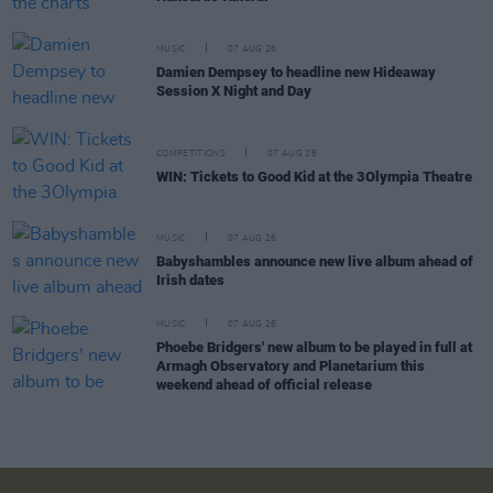
MUSIC
07 AUG 26
Damien Dempsey to headline new Hideaway
Session X Night and Day
COMPETITIONS
07 AUG 26
WIN: Tickets to Good Kid at the 3Olympia Theatre
MUSIC
07 AUG 26
Babyshambles announce new live album ahead of
Irish dates
MUSIC
07 AUG 26
Phoebe Bridgers' new album to be played in full at
Armagh Observatory and Planetarium this
weekend ahead of official release