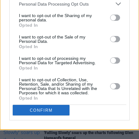
Personal Data Processing Opt Outs
Roberto Faenza in the new issue of
Hot Press
-
I want to opt-out of the Sharing of my
Electric Picnic cover - in stores from Thursday.
personal data.
Opted In
I want to opt-out of the Sale of my
Personal Data.
Share This Article:
Opted In
I want to opt-out of processing my
Personal Data for Targeted Advertising.
Opted In
I want to opt-out of Collection, Use,
RELATED
Retention, Sale, and/or Sharing of my
Personal Data that Is Unrelated with the
Purposes for which it was collected.
Opted In
MUSIC
07 AUG 26
William Orbit, producer for U2 and Madonna, dies
CONFIRM
aged 69
MUSIC
07 AUG 26
'Falling Slowly' soars up the charts following Glen
Hansard's funeral