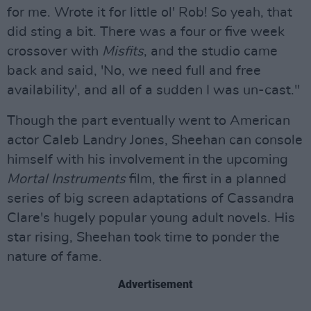
for me. Wrote it for little ol' Rob! So yeah, that
did sting a bit. There was a four or five week
crossover with
Misfits
, and the studio came
back and said, 'No, we need full and free
availability', and all of a sudden I was un-cast."
Though the part eventually went to American
actor Caleb Landry Jones, Sheehan can console
himself with his involvement in the upcoming
Mortal Instruments
film, the first in a planned
series of big screen adaptations of Cassandra
Clare's hugely popular young adult novels. His
star rising, Sheehan took time to ponder the
nature of fame.
Advertisement