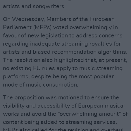
artists and songwriters.
On Wednesday, Members of the European
Parliament (MEPs) voted overwhelmingly in
favour of new legislation to address concerns
regarding inadequate streaming royalties for
artists and biased recommendation algorithms.
The resolution also highlighted that, at present,
no existing EU rules apply to music streaming
platforms, despite being the most popular
mode of music consumption.
The proposition was motioned to ensure the
visibility and accessibility of European musical
works and avoid the “overwhelming amount” of
content being added to streaming services.
MEPs also called for the revision and overhaul