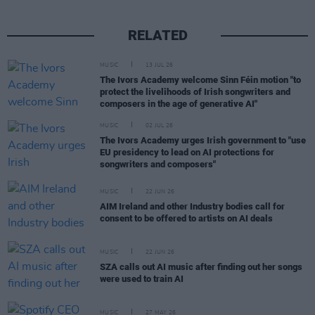
RELATED
MUSIC
13 JUL 26
The Ivors Academy welcome Sinn Féin motion "to
protect the livelihoods of Irish songwriters and
composers in the age of generative AI"
MUSIC
02 JUL 26
The Ivors Academy urges Irish government to "use
EU presidency to lead on AI protections for
songwriters and composers"
MUSIC
22 JUN 26
AIM Ireland and other Industry bodies call for
consent to be offered to artists on AI deals
MUSIC
22 JUN 26
SZA calls out AI music after finding out her songs
were used to train AI
MUSIC
27 MAY 26