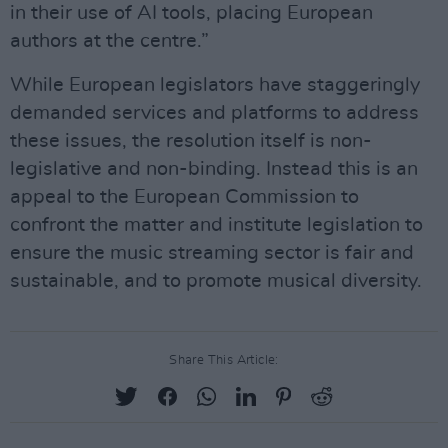
in their use of AI tools, placing European
authors at the centre.”
While European legislators have staggeringly
demanded services and platforms to address
these issues, the resolution itself is non-
legislative and non-binding. Instead this is an
appeal to the European Commission to
confront the matter and institute legislation to
ensure the music streaming sector is fair and
sustainable, and to promote musical diversity.
Share This Article: