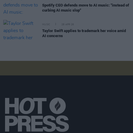
Spotify CEO defends move to AI music: "instead of
curbing AI music slop"
MUSIC
28 APR 26
Taylor Swift applies to trademark her voice amid
AI concerns