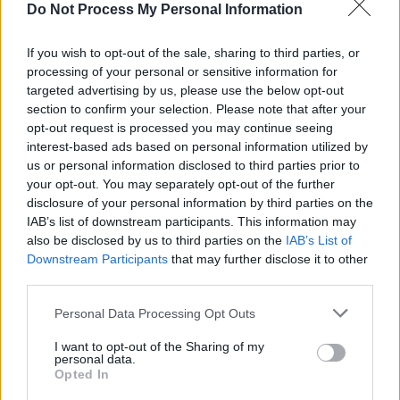
Do Not Process My Personal Information
In line with the terms outlined in the EU’s
Artificial Intelligence Act—which was passed
If you wish to opt-out of the sale, sharing to third parties, or
in December and forms the world’s first
processing of your personal or sensitive information for
targeted advertising by us, please use the below opt-out
comprehensive piece of legislation regulating
section to confirm your selection. Please note that after your
the use of AI—MEPs suggested introducing a
opt-out request is processed you may continue seeing
label to inform listeners of songs generated by
interest-based ads based on personal information utilized by
us or personal information disclosed to third parties prior to
AI and urge the platforms to adequately
your opt-out. You may separately opt-out of the further
address and ban the use of deepfakes, which
disclosure of your personal information by third parties on the
nonconsensually employ identities, voices and
IAB’s list of downstream participants. This information may
also be disclosed by us to third parties on the
IAB’s List of
likenesses of artists.
Downstream Participants
that may further disclose it to other
third parties.
Finally, legislators recommended the passage
of legislation to include diversity indicators to
Personal Data Processing Opt Outs
assess the array of independent artists and
I want to opt-out of the Sharing of my
genres and languages available on streaming
personal data.
Opted In
platforms. MEPs cite studies indicating that