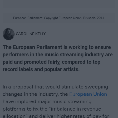
European Parliament. Copyright European Union, Brussels, 2014.
CAROLINE KELLY
The European Parliament is working to ensure
performers in the music streaming industry are
paid and promoted fairly, compared to top
record labels and popular artists.
In a proposal that would stimulate sweeping
changes in the industry, the
European Union
have implored major music streaming
platforms to fix the “imbalance in revenue
allocation” and deliver higher rates of pay for