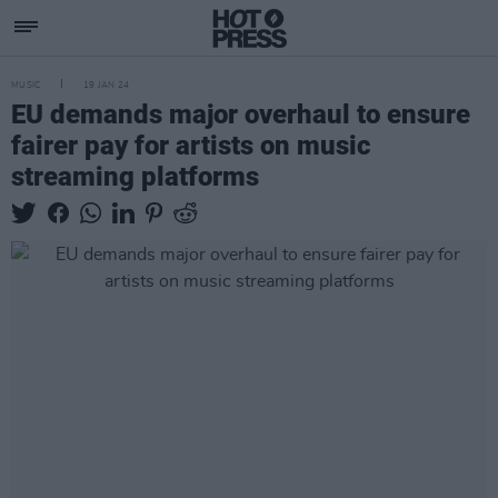
MUSIC
19 JAN 24
EU demands major overhaul to ensure
fairer pay for artists on music
streaming platforms