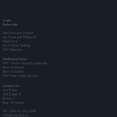
Login
Subscribe
Van Morrison Project
Up Close and Personal
Rapid Fire
Now We’re Talking
Y&E Sessions
Additional Sites
MIX – Music Industry Xplained
Best of Ireland
Best of Dublin
Hot Press Video Archive
Contact Us
Hot Press,
100 Capel St
Dublin 1.
Rep. Of Ireland
Tel: +353 (1) 241 1500
info@hotpress.ie