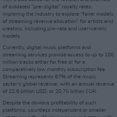
of outdated “pre-digital” royalty rates,
imploring the industry to explore “fairer models
of streaming revenue allocation” for artists and
creators, including pro-rata and user-centric
models.
Currently, digital music platforms and
streaming services provide access to up to 100
million tracks either for free or for a
comparatively low monthly subscription fee.
Streaming represents 67% of the music
sector’s global revenue, with an annual revenue
of 22.6 billion USD, or 20.75 billion EUR.
Despite the obvious profitability of such
platforms, countless independent or smaller