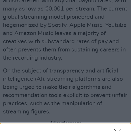
artists are left with abysmal payout rates, with
many as low as €0.001 per stream. The current
global streaming model pioneered and
hegemonized by Spotify, Apple Music, Youtube
and Amazon Music leaves a majority of
creatives with substandard rates of pay and
often prevents them from sustaining careers in
the recording industry.
On the subject of transparency and artificial
intelligence (AI), streaming platforms are also
being urged to make their algorithms and
recommendation tools explicit to prevent unfair
practices, such as the manipulation of
streaming figures.
Advertisement