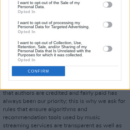
revenues in the streaming market go primarily
I want to opt-out of the Sale of my
Personal Data.
to major labels and a small minority of top
Opted In
artists, while the less popular styles and less
I want to opt-out of processing my
common languages receive less attention and
Personal Data for Targeted Advertising.
Opted In
streams.
I want to opt-out of Collection, Use,
Retention, Sale, and/or Sharing of my
“The Parliament is giving voice to the concerns
Personal Data that Is Unrelated with the
Purposes for which it was collected.
of European creators, who are at the heart of
Opted In
the music streaming market,” said rapporteur
CONFIRM
Ibán García del Blanco
in the EU press release.
He continued: “Cultural diversity and ensuring
that authors are credited and fairly paid has
always been our priority; this is why we ask for
rules that ensure algorithms and
recommendation tools used by music
streaming services are transparent as well as