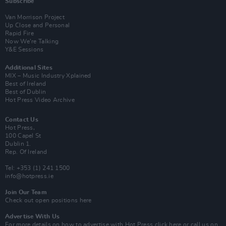
Subscribe
Van Morrison Project
Up Close and Personal
Rapid Fire
Now We’re Talking
Y&E Sessions
Additional Sites
MIX – Music Industry Xplained
Best of Ireland
Best of Dublin
Hot Press Video Archive
Contact Us
Hot Press,
100 Capel St
Dublin 1.
Rep. Of Ireland
Tel: +353 (1) 241 1500
info@hotpress.ie
Join Our Team
Check out open positions here
Advertise With Us
For more details on how to advertise with Hot Press
click here
or call us on