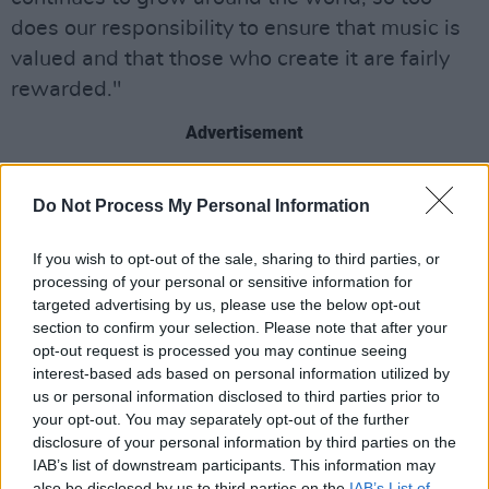
does our responsibility to ensure that music is
valued and that those who create it are fairly
rewarded."
Advertisement
"Our performance demonstrates the enduring
Do Not Process My Personal Information
value of music and the extraordinary talent of
the creators we represent. Ireland continues to
If you wish to opt-out of the sale, sharing to third parties, or
outperform its scale, with Irish music finding
processing of your personal or sensitive information for
audiences across every corner of the globe”,
targeted advertising by us, please use the below opt-out
section to confirm your selection. Please note that after your
added IMRO CEO Victor Finn.
opt-out request is processed you may continue seeing
interest-based ads based on personal information utilized by
“Our growing international footprint ensures
us or personal information disclosed to third parties prior to
that Irish creators are benefiting from global
your opt-out. You may separately opt-out of the further
disclosure of your personal information by third parties on the
opportunities while international creators
IAB’s list of downstream participants. This information may
increasingly see IMRO as a trusted rights
also be disclosed by us to third parties on the
IAB’s List of