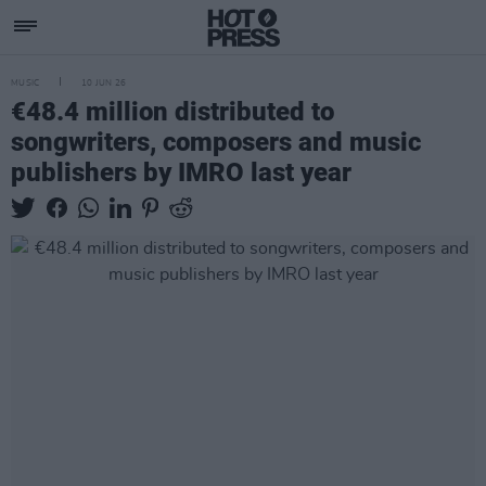
MUSIC
10 JUN 26
€48.4 million distributed to
songwriters, composers and music
publishers by IMRO last year