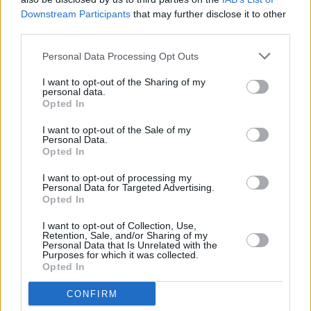
management partner.”
Downstream Participants
that may further disclose it to other
third parties.
The Irish Music Rights Organisation is a
Personal Data Processing Opt Outs
national not-for-profit organisation that
manages the performing rights of songwriters,
I want to opt-out of the Sharing of my
personal data.
composers and music publishers in Ireland.
Opted In
I want to opt-out of the Sale of my
Personal Data.
Opted In
I want to opt-out of processing my
Personal Data for Targeted Advertising.
Share This Article:
Opted In
I want to opt-out of Collection, Use,
Retention, Sale, and/or Sharing of my
Personal Data that Is Unrelated with the
Purposes for which it was collected.
Opted In
RELATED
CONFIRM