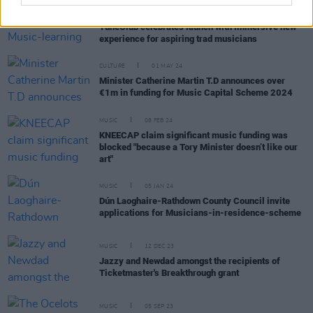
MUSIC
27 MAR 25
The Sugarloaf Sessions: Music-learning platform
TuneClub celebrates launch with immersive new
experience for aspiring trad musicians
CULTURE
01 MAY 24
Minister Catherine Martin T.D announces over
€1m in funding for Music Capital Scheme 2024
MUSIC
08 FEB 24
KNEECAP claim significant music funding was
blocked "because a Tory Minister doesn’t like our
art"
MUSIC
05 JAN 24
Dún Laoghaire-Rathdown County Council invite
applications for Musicians-in-residence-scheme
MUSIC
12 DEC 23
Jazzy and Newdad amongst the recipients of
Ticketmaster's Breakthrough grant
MUSIC
05 SEP 23