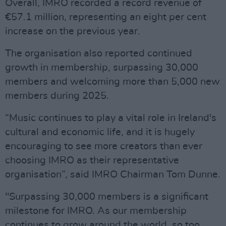
Overall, IMRO recorded a record revenue of
€57.1 million, representing an eight per cent
increase on the previous year.
The organisation also reported continued
growth in membership, surpassing 30,000
members and welcoming more than 5,000 new
members during 2025.
“Music continues to play a vital role in Ireland's
cultural and economic life, and it is hugely
encouraging to see more creators than ever
choosing IMRO as their representative
organisation”, said IMRO Chairman Tom Dunne.
"Surpassing 30,000 members is a significant
milestone for IMRO. As our membership
continues to grow around the world, so too