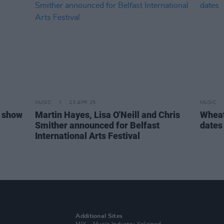
MUSIC
23 APR 25
MUSIC
n show
Martin Hayes, Lisa O'Neill and Chris
Wheat
Smither announced for Belfast
dates
International Arts Festival
Additional Sites