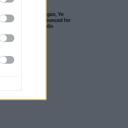
01 MAY 25
w Queens, Lisa Hannigan, Ye
bonds and more announced for
nacle Festival in Dublin