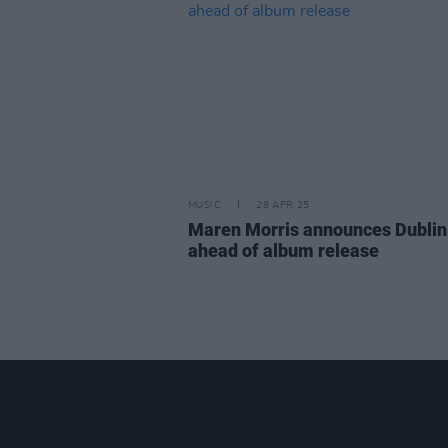
MUSIC
28 APR 25
Maren Morris announces Dubli
ahead of album release