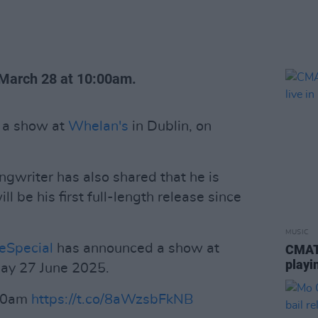
, March 28 at 10:00am.
 a show at
Whelan's
in Dublin, on
gwriter has also shared that he is
l be his first full-length release since
MUSIC
Special
has announced a show at
CMAT 
playi
iday 27 June 2025.
 10am
https://t.co/8aWzsbFkNB