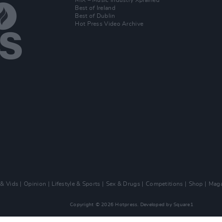
MIX – Music Industry Xplained
Best of Ireland
Best of Dublin
Hot Press Video Archive
 & Vids
Opinion
Lifestyle & Sports
Sex & Drugs
Competitions
Shop
Maga
Copyright © 2026 Hotpress. Developed by
Square1