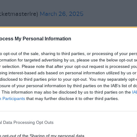
cketmasterIre)
March 26, 2025
 under other stage names and
ocess My Personal Information
bands before going solo as Duke Special
to opt-out of the sale, sharing to third parties, or processing of your per
MUSIC
formation for targeted advertising by us, please use the below opt-out s
Mo Ch
nce then, including the
Choice Music
r selection. Please note that after your opt-out request is processed y
after
eing interest-based ads based on personal information utilized by us or
 the Deep Forest
(2006).
disclosed to third parties prior to your opt-out. You may separately opt-
losure of your personal information by third parties on the IAB’s list of
Advertisement
. This information may also be disclosed by us to third parties on the
IA
Participants
that may further disclose it to other third parties.
ics for
The Velveteen Rabbit,
a musical
s’ children's classic directed by Janice
ered a few weeks ago at Lyric Theatre
l Data Processing Opt Outs
o opt-out of the Sharing of my personal data.