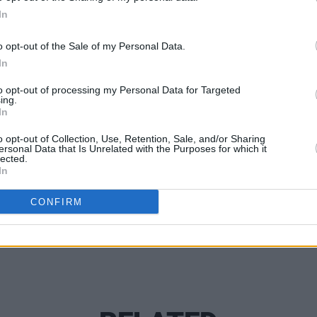
t the 2025 Dublin Bowie Festival.
In
MUSIC
Pillo
pcoming Dublin show go on sale on
o opt-out of the Sale of my Personal Data.
Vaga
 For more information, click
here
.
In
Hiber
to opt-out of processing my Personal Data for Targeted
ing.
In
o opt-out of Collection, Use, Retention, Sale, and/or Sharing
Share This Article:
ersonal Data that Is Unrelated with the Purposes for which it
lected.
In
CONFIRM