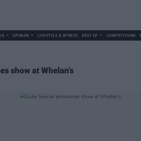
DS
OPINION
LIFESTYLE & SPORTS
BEST OF
COMPETITIONS
es show at Whelan's