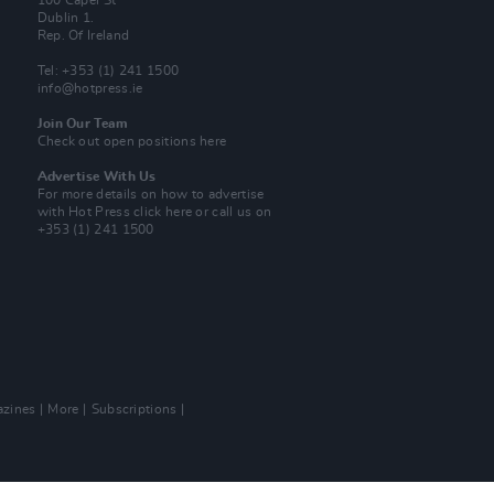
100 Capel St
Dublin 1.
Rep. Of Ireland
Tel: +353 (1) 241 1500
info@hotpress.ie
Join Our Team
Check out open positions here
Advertise With Us
For more details on how to advertise
with Hot Press
click here
or call us on
+353 (1) 241 1500
zines
More
Subscriptions