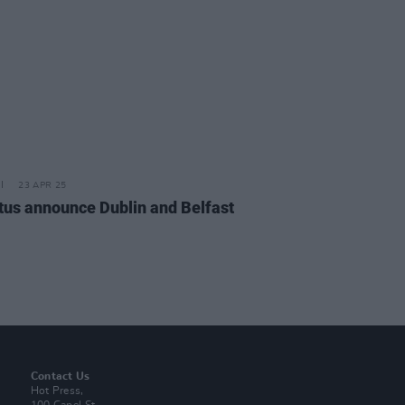
23 APR 25
us announce Dublin and Belfast
Contact Us
Hot Press,