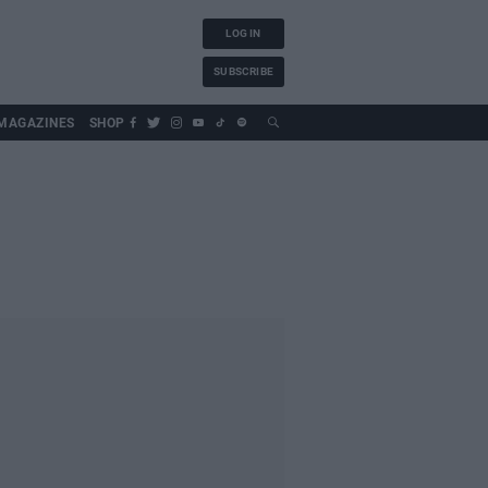
LOG IN
SUBSCRIBE
MAGAZINES
SHOP