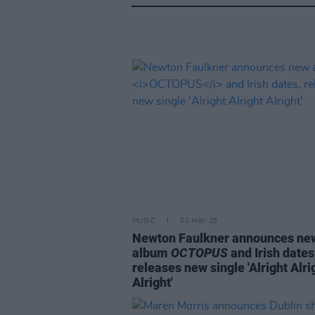
MUSIC
01 MAY 25
Newton Faulkner announces ne
album
OCTOPUS
and Irish dates
releases new single 'Alright Alri
Alright'