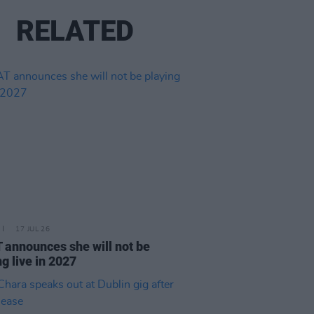
RELATED
17 JUL 26
announces she will not be
ng live in 2027