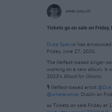
JAIME GUILLOT
Tickets go on sale on Friday
Duke Special
has announced
Friday, June 27, 2025.
The Belfast-based singer-son
working on a new album. It wil
2023's
Blood for Ghosts
.
🎙️ Belfast-based artist
@Duke
@whelanslive
, Dublin on Fr
🎫 Tickets on sale Friday at