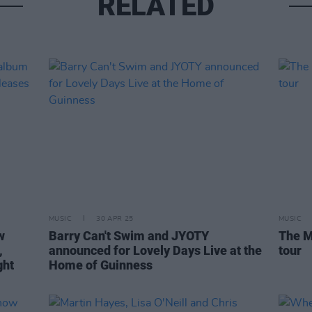
RELATED
MUSIC
30 APR 25
MUSIC
w
Barry Can't Swim and JYOTY
The M
,
announced for Lovely Days Live at the
tour
ght
Home of Guinness