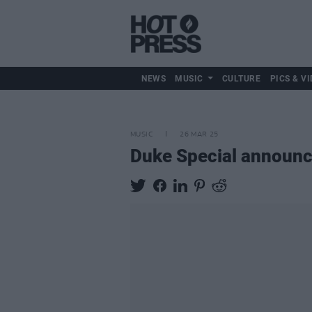
NEWS
MUSIC
CULTURE
PICS & VI
MUSIC
26 MAR 25
Duke Special announc