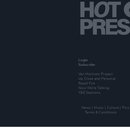
Login
Subscribe
Van Morrison Project
Up Close and Personal
Rapid Fire
Now We’re Talking
Y&E Sessions
News
Music
Culture
Pics
Terms & Conditions