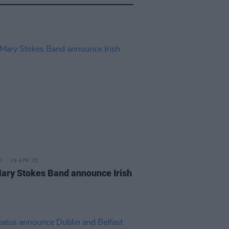
28 APR 25
ary Stokes Band announce Irish