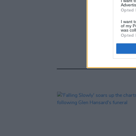
I want 
Advertis
Opted 
I want t
of my P
was col
Opted 