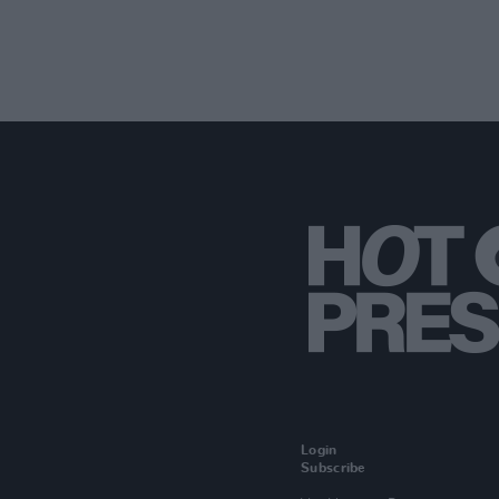
Login
Subscribe