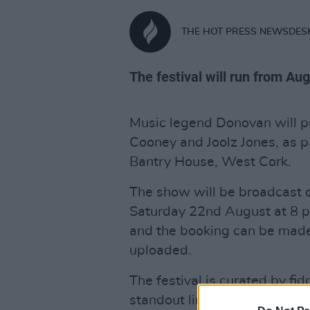
THE HOT PRESS NEWSDES
The festival will run from Au
Music legend Donovan will p
Cooney and Joolz Jones, as pa
Bantry House, West Cork.
The show will be broadcast o
Saturday 22nd August at 8 pm
and the booking can be made
uploaded.
The festival is curated by fi
standout line-up also includ