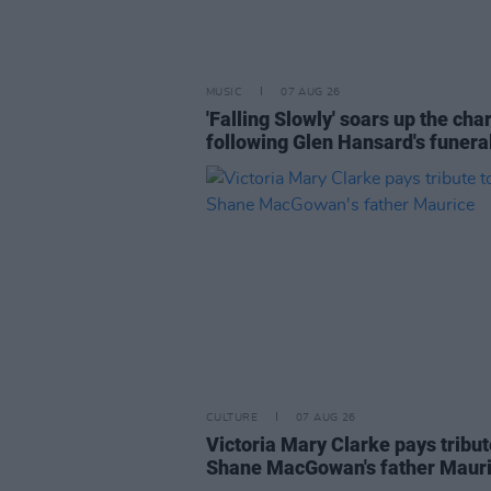
MUSIC
07 AUG 26
'Falling Slowly' soars up the cha
following Glen Hansard's funera
CULTURE
07 AUG 26
Victoria Mary Clarke pays tribut
Shane MacGowan's father Maur