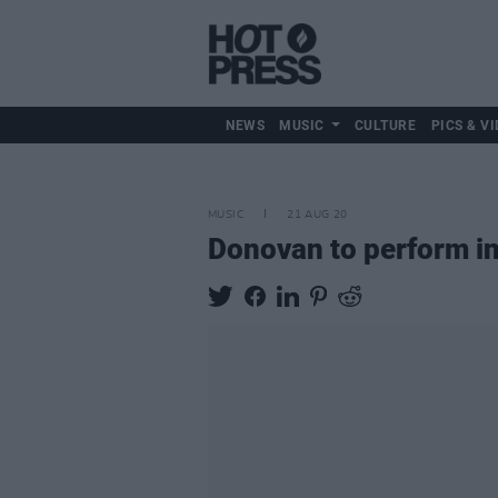
NEWS
MUSIC
CULTURE
PICS & VI
MUSIC
21 AUG 20
Donovan to perform i