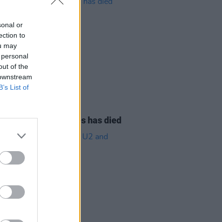
sonal or
ection to
ou may
 personal
out of the
 downstream
B’s List of
08 AUG 26
owling of Alphastates has died