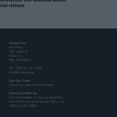
icial release
Contact Us
Hot Press,
100 Capel St
Dublin 1.
Rep. Of Ireland
Tel: +353 (1) 241 1500
info@hotpress.ie
Join Our Team
Check out open positions here
Advertise With Us
For more details on how to advertise
with Hot Press
click here
or call us on
+353 (1) 241 1500