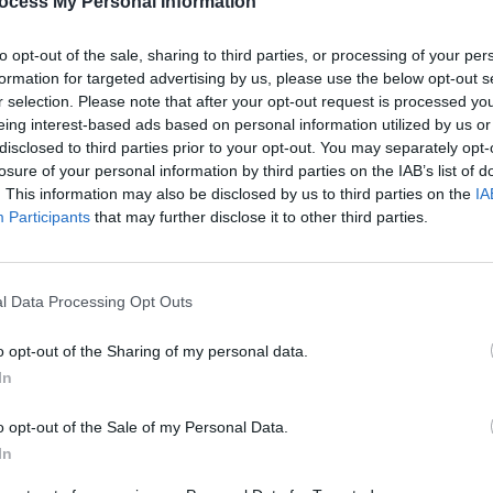
ocess My Personal Information
 Francis Cunningham, Caitlín Nic
, Dónal McCague, Tommy Fitzharris,
to opt-out of the sale, sharing to third parties, or processing of your per
́n Chambers.
formation for targeted advertising by us, please use the below opt-out s
r selection. Please note that after your opt-out request is processed y
Advertisement
eing interest-based ads based on personal information utilized by us or
disclosed to third parties prior to your opt-out. You may separately opt-
losure of your personal information by third parties on the IAB’s list of
sters of Tradition concerts, visit their
. This information may also be disclosed by us to third parties on the
IA
Participants
that may further disclose it to other third parties.
MUSIC
Cat D
l Data Processing Opt Outs
Share This Article:
o opt-out of the Sharing of my personal data.
In
o opt-out of the Sale of my Personal Data.
In