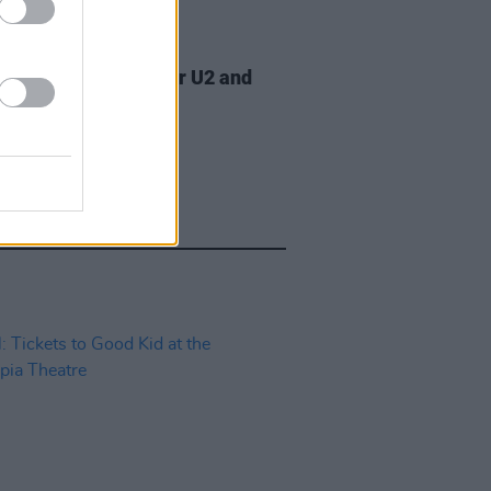
07 AUG 26
am Orbit, producer for U2 and
na, dies aged 69