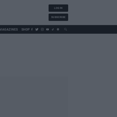
LOG IN
SUBSCRIBE
MAGAZINES
SHOP