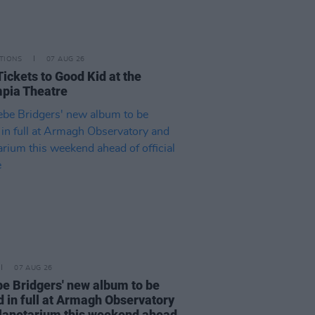
TIONS
07 AUG 26
Tickets to Good Kid at the
pia Theatre
07 AUG 26
e Bridgers' new album to be
d in full at Armagh Observatory
lanetarium this weekend ahead