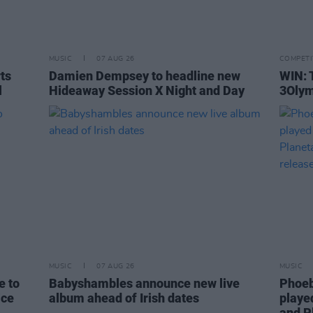
MUSIC
07 AUG 26
COMPETI
rts
Damien Dempsey to headline new
WIN: 
l
Hideaway Session X Night and Day
3Olym
MUSIC
07 AUG 26
MUSIC
e to
Babyshambles announce new live
Phoeb
ice
album ahead of Irish dates
playe
and P