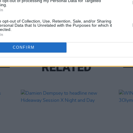
to opt-out of processing my Personal Data for Targeted
ing.
In
MUSIC
Willi
o opt-out of Collection, Use, Retention, Sale, and/or Sharing
ersonal Data that Is Unrelated with the Purposes for which it
Madon
lected.
In
CONFIRM
RELATED