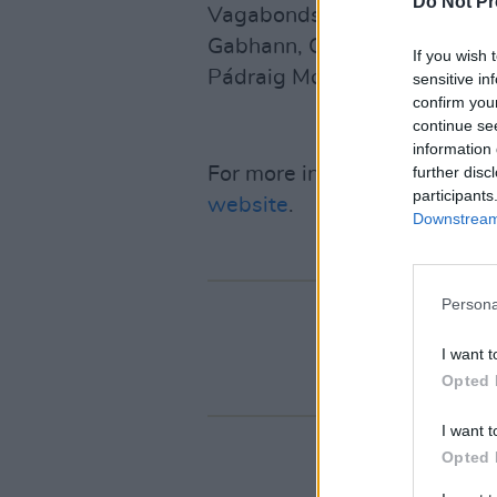
Do Not Pr
Vagabonds, Eimear Coughlan,
Gabhann, Ciarán Ó Maonaigh
If you wish 
Pádraig McGovern and Róisi
sensitive in
confirm you
continue se
information 
further disc
For more information on all Ma
participants
website
.
Downstream 
Persona
I want t
Opted 
I want t
Opted 