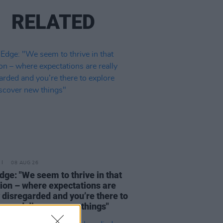
RELATED
08 AUG 26
dge: "We seem to thrive in that
tion – where expectations are
y disregarded and you’re there to
re and discover new things"