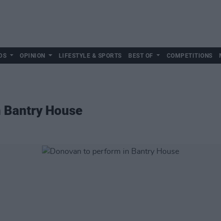
DS
OPINION
LIFESTYLE & SPORTS
BEST OF
COMPETITIONS
n Bantry House