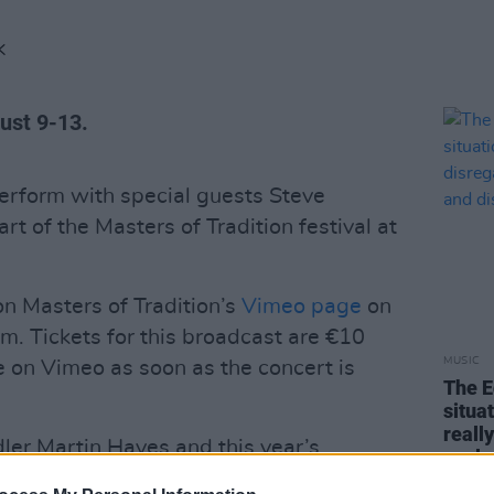
K
gust 9-13.
erform with special guests Steve
rt of the Masters of Tradition festival at
n Masters of Tradition’s
Vimeo page
on
. Tickets for this broadcast are €10
MUSIC
 on Vimeo as soon as the concert is
The E
situa
reall
ddler Martin Hayes and this year’s
explo
es Christy Moore, Cormac Begley, Ye