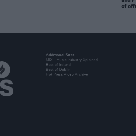
of off
Additional Sites
MIX – Music Industry Xplained
Best of Ireland
Best of Dublin
Hot Press Video Archive