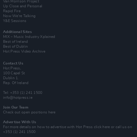
Van Morrison Project
Up Close and Personal
Rapid Fire
Now We’re Talking
Y&E Sessions
Additional Sites
MIX – Music Industry Xplained
Best of Ireland
Best of Dublin
Hot Press Video Archive
Contact Us
Hot Press,
100 Capel St
Dublin 1.
Rep. Of Ireland
Tel: +353 (1) 241 1500
info@hotpress.ie
Join Our Team
Check out open positions here
Advertise With Us
For more details on how to advertise with Hot Press
click here
or call us on
+353 (1) 241 1500