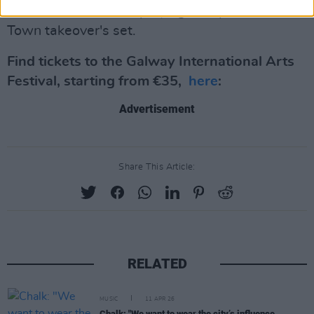
news to know who's playing as a part of the G-
Town takeover's set.
Find tickets to the Galway International Arts
Festival, starting from €35,
here
:
Advertisement
Share This Article:
RELATED
MUSIC
11 APR 26
Chalk: "We want to wear the city’s influence