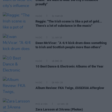
proudly"
MUSIC
31 MAR 26
Reggie: "The Irish scene is like a pot of gold...
There’s a lot of substance in the music"
MUSIC
11 JAN 26
Ewan McVicar: “A 4/4 kick drum does something
to Irish and Scottish people more than others"
MUSIC
18 DEC 25
10 Best Dance & Electronic Albums of the Year
MUSIC
26 NOV 25
Album Review: FKA Twigs,
EUSEXUA Afterglow
PICS & VIDS
10 NOV 25
Zara Larsson at 3Arena (Photos)