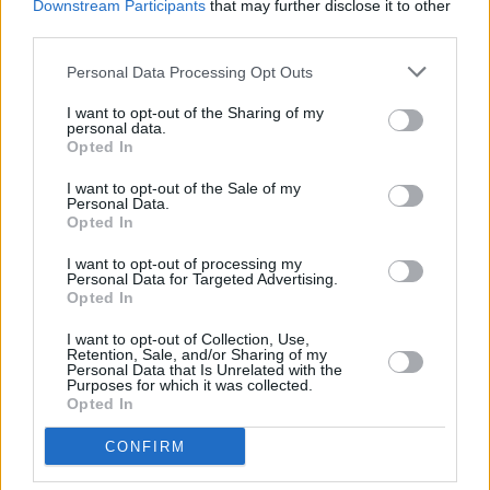
Downstream Participants
that may further disclose it to other
label will be playing from Heineken Big Top in a
third parties.
legendary showcase spotlighting Ireland's best
Personal Data Processing Opt Outs
emerging and establish talent.
I want to opt-out of the Sharing of my
It's not an endeavour the label or the DJ duo
personal data.
Opted In
undertakes lightly: Kettama and Shampain
have been working to support local Irish talent
I want to opt-out of the Sale of my
Personal Data.
since 2020. With local projects, partnerships
Opted In
with the likes of Galway United FC, and
I want to opt-out of processing my
promoting emerging producers' music, they've
Personal Data for Targeted Advertising.
Opted In
been hard at work to nourish and reinvigorate
the local music scene.
I want to opt-out of Collection, Use,
Retention, Sale, and/or Sharing of my
Personal Data that Is Unrelated with the
Their take-over is set for July 23rd, with plans
Purposes for which it was collected.
Opted In
to go all night. The label added on Instagram
that there is "much more news to follow,"
CONFIRM
encouraging festival goers to keep posted on