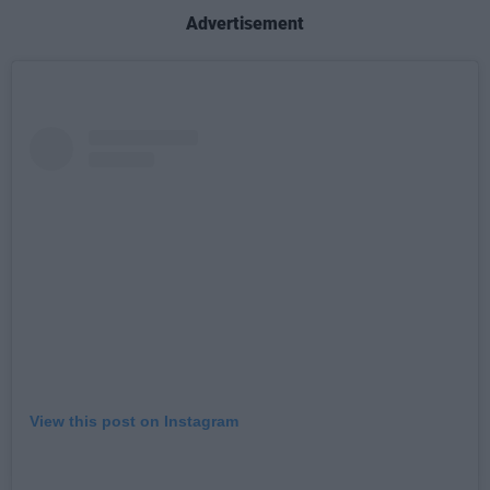
Advertisement
View this post on Instagram