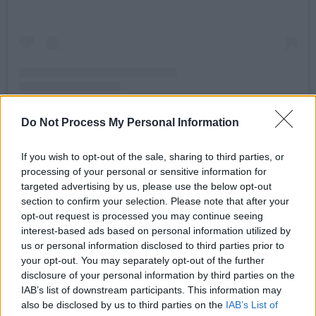
Do Not Process My Personal Information
A post shared by G-TOWN RECORDS (@gtownrecs)
If you wish to opt-out of the sale, sharing to third parties, or
processing of your personal or sensitive information for
targeted advertising by us, please use the below opt-out
"Joining Kettama will be label co-founder DJ
section to confirm your selection. Please note that after your
Shampain (duh) and we've still got a couple
opt-out request is processed you may continue seeing
interest-based ads based on personal information utilized by
more yet to announce."
us or personal information disclosed to third parties prior to
your opt-out. You may separately opt-out of the further
G-Town Records was established back in 2015
disclosure of your personal information by third parties on the
by the dance music icon Kettama and the
IAB’s list of downstream participants. This information may
world-travelling, cult hit Shampain. Now, the
also be disclosed by us to third parties on the
IAB’s List of