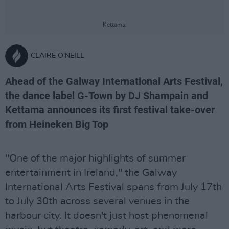
Kettama.
CLAIRE O'NEILL
Ahead of the Galway International Arts Festival,
the dance label G-Town by DJ Shampain and
Kettama announces its first festival take-over
from Heineken Big Top
"One of the major highlights of summer
entertainment in Ireland," the Galway
International Arts Festival spans from July 17th
to July 30th across several venues in the
harbour city. It doesn't just host phenomenal