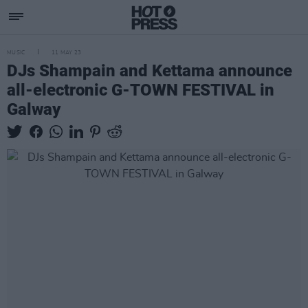
MUSIC
11 MAY 23
DJs Shampain and Kettama announce
all-electronic G-TOWN FESTIVAL in
Galway