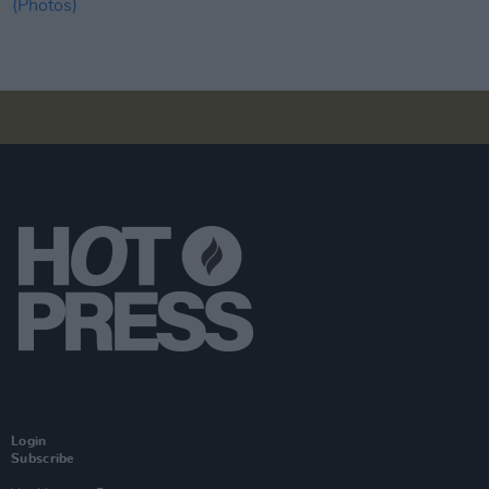
Login
Subscribe