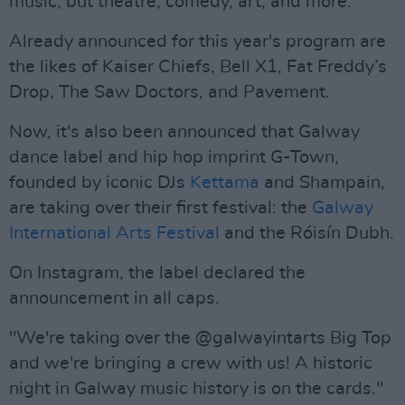
music, but theatre, comedy, art, and more.
Already announced for this year's program are
the likes of Kaiser Chiefs, Bell X1, Fat Freddy’s
Drop, The Saw Doctors, and Pavement.
Now, it's also been announced that Galway
dance label and hip hop imprint G-Town,
founded by iconic DJs
Kettama
and Shampain,
are taking over their first festival: the
Galway
International Arts Festival
and the Róisín Dubh.
On Instagram, the label declared the
announcement in all caps.
"We're taking over the @galwayintarts Big Top
and we're bringing a crew with us! A historic
night in Galway music history is on the cards."