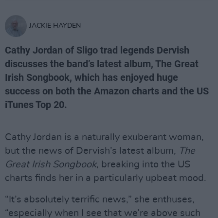
JACKIE HAYDEN
Cathy Jordan of Sligo trad legends Dervish
discusses the band’s latest album, The Great
Irish Songbook, which has enjoyed huge
success on both the Amazon charts and the US
iTunes Top 20.
Cathy Jordan is a naturally exuberant woman,
but the news of Dervish’s latest album,
The
Great Irish Songbook
, breaking into the US
charts finds her in a particularly upbeat mood.
“It’s absolutely terrific news,” she enthuses,
“especially when I see that we’re above such