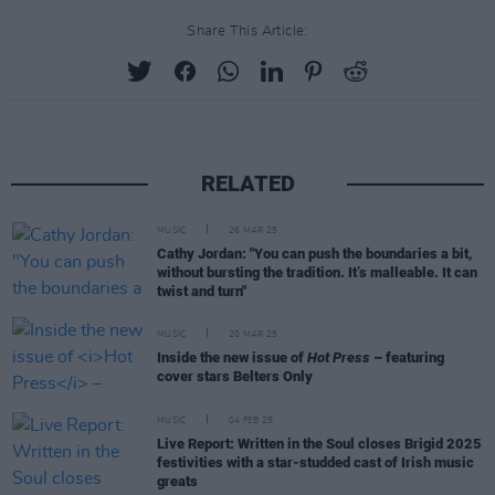
Share This Article:
RELATED
MUSIC
26 MAR 25
Cathy Jordan: "You can push the boundaries a bit,
without bursting the tradition. It’s malleable. It can
twist and turn"
MUSIC
20 MAR 25
Inside the new issue of
Hot Press
– featuring
cover stars Belters Only
MUSIC
04 FEB 25
Live Report: Written in the Soul closes Brigid 2025
festivities with a star-studded cast of Irish music
greats