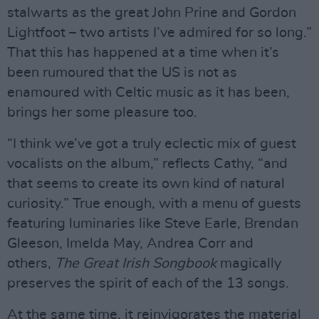
stalwarts as the great John Prine and Gordon
Lightfoot – two artists I’ve admired for so long.”
That this has happened at a time when it’s
been rumoured that the US is not as
enamoured with Celtic music as it has been,
brings her some pleasure too.
“I think we’ve got a truly eclectic mix of guest
vocalists on the album,” reflects Cathy, “and
that seems to create its own kind of natural
curiosity.” True enough, with a menu of guests
featuring luminaries like Steve Earle, Brendan
Gleeson, Imelda May, Andrea Corr and
others,
The Great Irish Songbook
magically
preserves the spirit of each of the 13 songs.
At the same time, it reinvigorates the material