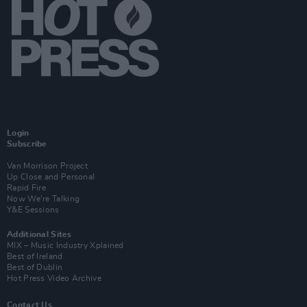
Login
Subscribe
Van Morrison Project
Up Close and Personal
Rapid Fire
Now We’re Talking
Y&E Sessions
Additional Sites
MIX – Music Industry Xplained
Best of Ireland
Best of Dublin
Hot Press Video Archive
Contact Us