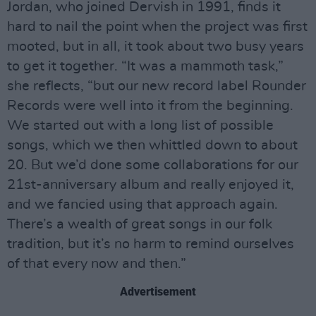
Jordan, who joined Dervish in 1991, finds it
hard to nail the point when the project was first
mooted, but in all, it took about two busy years
to get it together. “It was a mammoth task,”
she reflects, “but our new record label Rounder
Records were well into it from the beginning.
We started out with a long list of possible
songs, which we then whittled down to about
20. But we’d done some collaborations for our
21st-anniversary album and really enjoyed it,
and we fancied using that approach again.
There’s a wealth of great songs in our folk
tradition, but it’s no harm to remind ourselves
of that every now and then.”
Advertisement