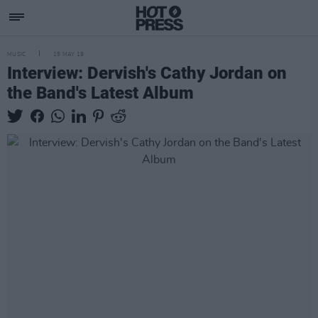
MUSIC
15 MAY 19
Interview: Dervish's Cathy Jordan on
the Band's Latest Album