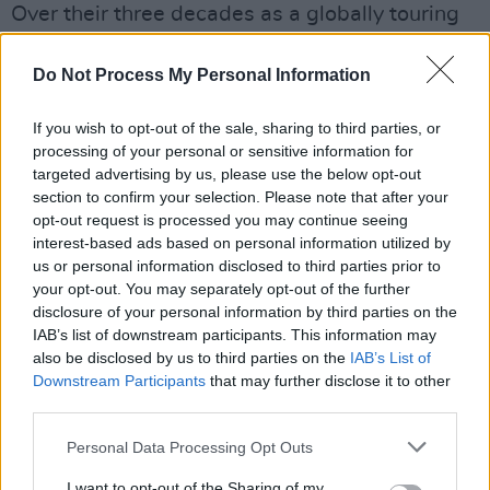
Over their three decades as a globally touring
band, the six-piece Dervish have clocked up
incalculable stage miles, and it shows in the
Do Not Process My Personal Information
fluidity of their live gigs. This year shows no
If you wish to opt-out of the sale, sharing to third parties, or
let-up on that front – they already have their
processing of your personal or sensitive information for
name down for the Leinster Fleadh in Athboy in
targeted advertising by us, please use the below opt-out
July, the Stonehaven Folk Festival, and a return
section to confirm your selection. Please note that after your
opt-out request is processed you may continue seeing
visit to the mighty Glastonbury. For good
interest-based ads based on personal information utilized by
measure, there are also concerts in Canada,
us or personal information disclosed to third parties prior to
Switzerland and Denmark. “On September 19,
your opt-out. You may separately opt-out of the further
disclosure of your personal information by third parties on the
we’ll be at the London Palladium,” notes Cathy,
IAB’s list of downstream participants. This information may
“where David Gray and Kate Rusby have
also be disclosed by us to third parties on the
IAB’s List of
already agreed to join us. There are lots more
Downstream Participants
that may further disclose it to other
third parties.
dates and venues yet to be confirmed, but we
have a sizeable following throughout Europe
Personal Data Processing Opt Outs
and even Japan, so this could be a long stint.”
I want to opt-out of the Sharing of my