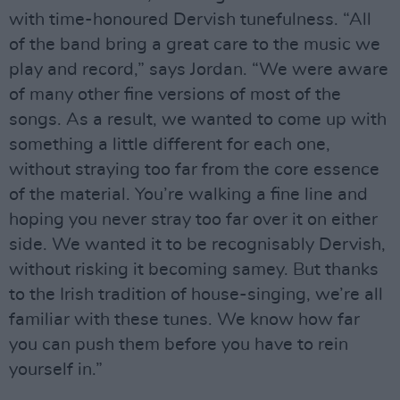
with time-honoured Dervish tunefulness. “All
of the band bring a great care to the music we
play and record,” says Jordan. “We were aware
of many other fine versions of most of the
songs. As a result, we wanted to come up with
something a little different for each one,
without straying too far from the core essence
of the material. You’re walking a fine line and
hoping you never stray too far over it on either
side. We wanted it to be recognisably Dervish,
without risking it becoming samey. But thanks
to the Irish tradition of house-singing, we’re all
familiar with these tunes. We know how far
you can push them before you have to rein
yourself in.”