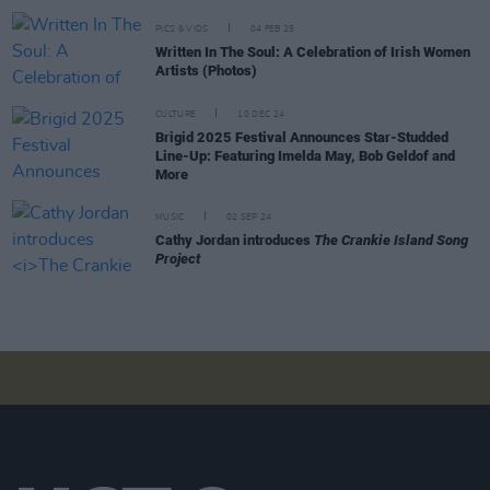
PICS & VIDS
04 FEB 25
Written In The Soul: A Celebration of Irish Women
Artists (Photos)
CULTURE
10 DEC 24
Brigid 2025 Festival Announces Star-Studded
Line-Up: Featuring Imelda May, Bob Geldof and
More
MUSIC
02 SEP 24
Cathy Jordan introduces
The Crankie Island Song
Project