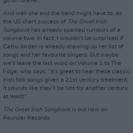
go on forever.”
And well she and the band might have to, as
the US chart success of
The Great Irish
Songbook
has already sparked rumours of a
volume two. In fact, I wouldn’t be surprised if
Cathy Jordan is already drawing up her list of
songs and her favourite singers. But maybe
we’ll leave the last word on Volume 1 to The
Edge, who says: “It’s great to hear these classic
Irish folk songs given a 21st century treatment.
It sounds like they’ll be hits for another century
at least!"
The Great Irish Songbook
is out now on
Rounder Records.