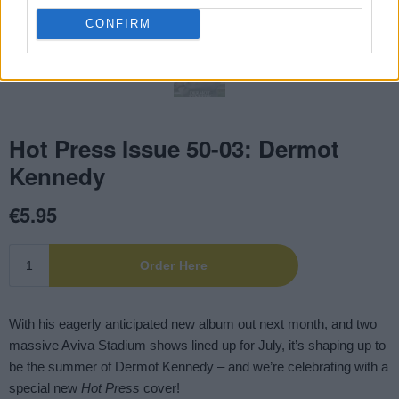
CONFIRM