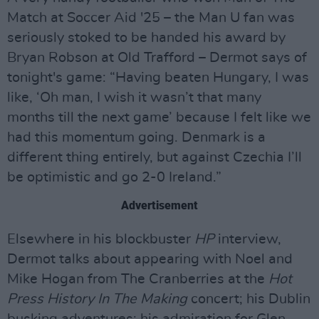
Match at Soccer Aid '25 – the Man U fan was
seriously stoked to be handed his award by
Bryan Robson at Old Trafford – Dermot says of
tonight's game: “Having beaten Hungary, I was
like, ‘Oh man, I wish it wasn’t that many
months till the next game’ because I felt like we
had this momentum going. Denmark is a
different thing entirely, but against Czechia I’ll
be optimistic and go 2-0 Ireland.”
Advertisement
Elsewhere in his blockbuster
HP
interview,
Dermot talks about appearing with Noel and
Mike Hogan from The Cranberries at the
Hot
Press History In The Making
concert; his Dublin
busking adventures; his admiration for Glen