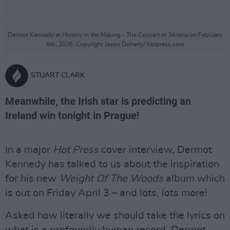
Dermot Kennedy at History in the Making - The Concert at 3Arena on February
6th, 2026. Copyright Jason Doherty/ hotpress.com
STUART CLARK
Meanwhile, the Irish star is predicting an
Ireland win tonight in Prague!
In a major
Hot Press
cover interview, Dermot
Kennedy has talked to us about the inspiration
for his new
Weight Of The Woods
album which
is out on Friday April 3 – and lots, lots more!
Asked how literally we should take the lyrics on