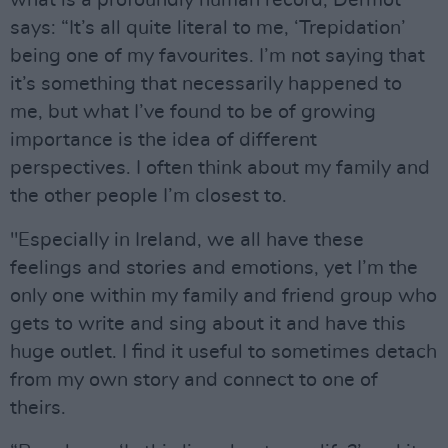
what is a profoundly human record, Dermot
says: “It’s all quite literal to me, ‘Trepidation’
being one of my favourites. I’m not saying that
it’s something that necessarily happened to
me, but what I’ve found to be of growing
importance is the idea of different
perspectives. I often think about my family and
the other people I’m closest to.
"Especially in Ireland, we all have these
feelings and stories and emotions, yet I’m the
only one within my family and friend group who
gets to write and sing about it and have this
huge outlet. I find it useful to sometimes detach
from my own story and connect to one of
theirs.