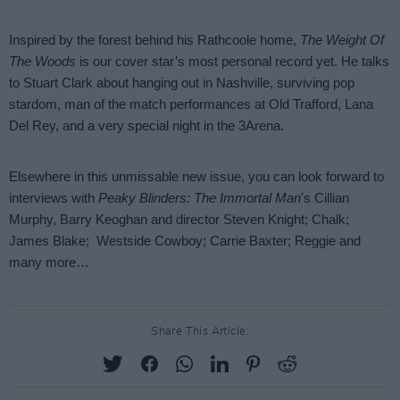
Share This Article: