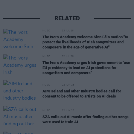
RELATED
MUSIC
13 JUL 26
The Ivors Academy welcome Sinn Féin motion "to
protect the livelihoods of Irish songwriters and
composers in the age of generative AI"
MUSIC
02 JUL 26
The Ivors Academy urges Irish government to "use
EU presidency to lead on AI protections for
songwriters and composers"
MUSIC
22 JUN 26
AIM Ireland and other Industry bodies call for
consent to be offered to artists on AI deals
MUSIC
22 JUN 26
SZA calls out AI music after finding out her songs
were used to train AI