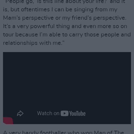
“People go, ‘Is this line about your life?’ and it
is, but oftentimes I can be singing from my
Mam’s perspective or my friend’s perspective.
It’s a very powerful thing and even more so on
tour because I’m able to carry those people and
relationships with me.”
A very handy footballer who won Man of The