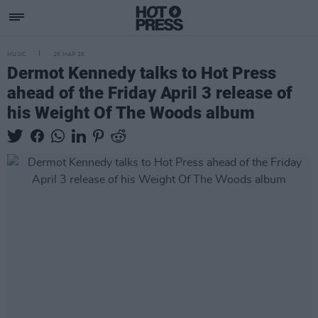
MUSIC
26 MAR 26
Dermot Kennedy talks to Hot Press
ahead of the Friday April 3 release of
his Weight Of The Woods album