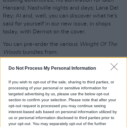
Hansard; Nashville nights and days; Lana Del
Rey; AI and, well, you can discover what he's
said for yourself in our new issue, in shops
today, with Dermot on the cover.
You can pre-order the various
Weight Of The
Woods
bundles from:
https://ukstore.dermotkennedy.com/?
srsltid=AfmBOorMoQpOdQv__-
Do Not Process My Personal Information
e7AvMdf0z_INEM2-AOtKRGDQszXrJpB8R1x-
If you wish to opt-out of the sale, sharing to third parties, or
o4
processing of your personal or sensitive information for
targeted advertising by us, please use the below opt-out
section to confirm your selection. Please note that after your
opt-out request is processed you may continue seeing
interest-based ads based on personal information utilized by
us or personal information disclosed to third parties prior to
your opt-out. You may separately opt-out of the further