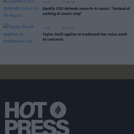
MUSIC
27 MAY 26
Spotify CEO defends move to AI music: "instead of
curbing AI music slop"
MUSIC
28 APR 26
Taylor Swift applies to trademark her voice amid
AI concerns