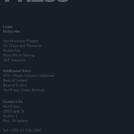
Login
Subscribe
Van Morrison Project
Up Close and Personal
Rapid Fire
Now We’re Talking
Y&E Sessions
Additional Sites
MIX – Music Industry Xplained
Best of Ireland
Best of Dublin
Hot Press Video Archive
Contact Us
Hot Press,
100 Capel St
Dublin 1.
Rep. Of Ireland
Tel: +353 (1) 241 1500