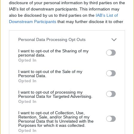
disclosure of your personal information by third parties on the
IAB’s list of downstream participants. This information may
also be disclosed by us to third parties on the
IAB’s List of
Downstream Participants
that may further disclose it to other
third parties.
Personal Data Processing Opt Outs
I want to opt-out of the Sharing of my
personal data.
Opted In
I want to opt-out of the Sale of my
Personal Data.
Opted In
I want to opt-out of processing my
Personal Data for Targeted Advertising.
Opted In
I want to opt-out of Collection, Use,
Retention, Sale, and/or Sharing of my
Personal Data that Is Unrelated with the
Purposes for which it was collected.
Opted In