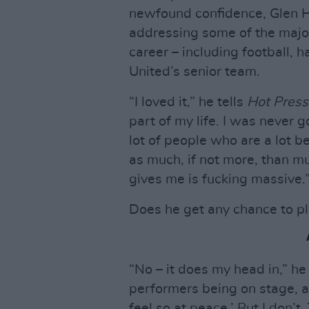
newfound confidence, Glen Ha
addressing some of the major 
career – including football, 
United’s senior team.
“I loved it,” he tells
Hot Press
part of my life. I was never g
lot of people who are a lot bet
as much, if not more, than mu
gives me is fucking massive.
Does he get any chance to p
“No – it does my head in,” h
performers being on stage, and 
feel so at peace.’ But I don’t.