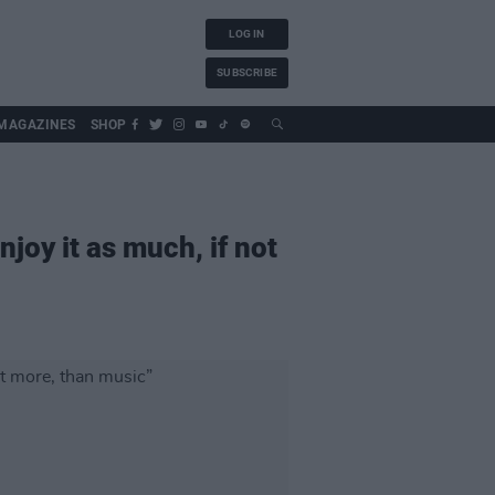
LOG IN
SUBSCRIBE
MAGAZINES
SHOP
joy it as much, if not