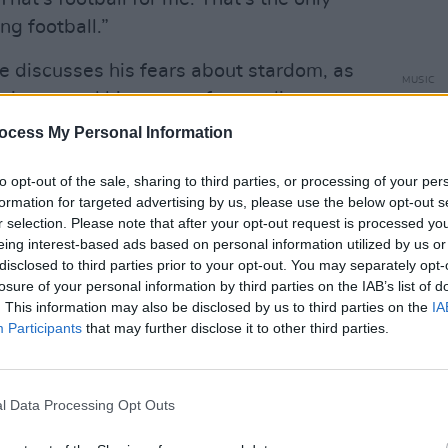
ng football.”
he discusses his fears about stardom, as
MUSIC
ivacy, and his sense of normality.
Willi
Madon
ocess My Personal Information
ious person, I find myself wishing, ‘Oh,
is…’" Dermot reflects. "Or, ‘I’d love to be
to opt-out of the sale, sharing to third parties, or processing of your per
ut then, I sometimes think I have to be
formation for targeted advertising by us, please use the below opt-out s
r selection. Please note that after your opt-out request is processed y
se to be honest, I’m in a really nice
eing interest-based ads based on personal information utilized by us or
nic venues all around the world, but also
disclosed to third parties prior to your opt-out. You may separately opt-
l day, and I might bump into like two
losure of your personal information by third parties on the IAB’s list of
. This information may also be disclosed by us to third parties on the
IA
ive in this lovely middle ground at the
Participants
that may further disclose it to other third parties.
assive venues – but also I don’t have to
. That means a lot to me.
l Data Processing Opt Outs
the Philippines – we had to have a security
 adds. “I was like, ‘I’d rather chill in