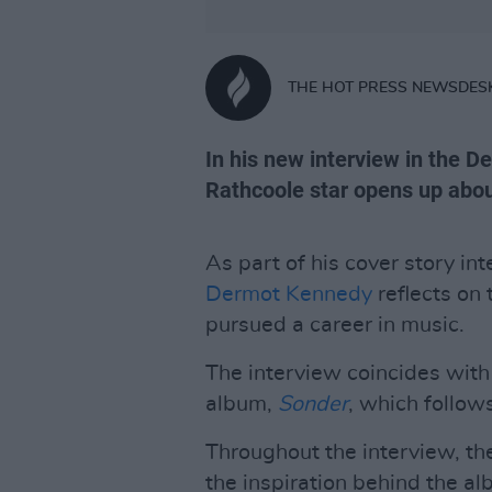
THE HOT PRESS NEWSDES
In his new interview in the D
Rathcoole star opens up abou
As part of his cover story in
Dermot Kennedy
reflects on t
pursued a career in music.
The interview coincides with
album,
Sonder
, which follo
Throughout the interview, th
the inspiration behind the al