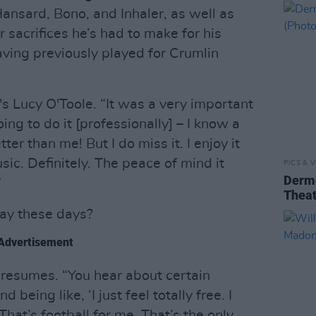
nsard, Bono, and Inhaler, as well as
sacrifices he’s had to make for his
having previously played for Crumlin
's Lucy O'Toole. “It was a very important
oing to do it [professionally] – I know a
ter than me! But I do miss it. I enjoy it
sic. Definitely. The peace of mind it
PICS & V
Dermo
”
Theat
lay these days?
Advertisement
e resumes. “You hear about certain
being like, ‘I just feel totally free. I
 That’s football for me. That’s the only