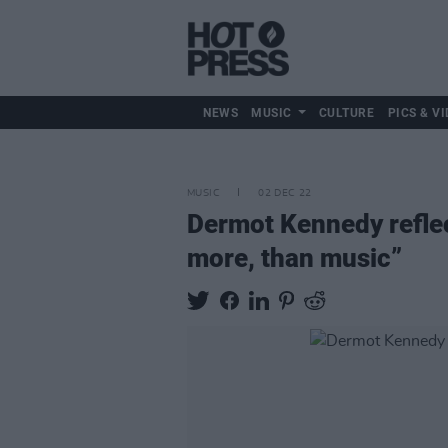
NEWS
MUSIC
CULTURE
PICS & VI
MUSIC
02 DEC 22
Dermot Kennedy reflect
more, than music”