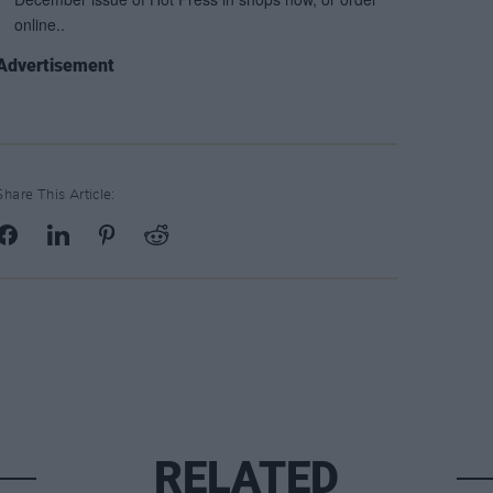
Advertisement
Share This Article:
RELATED