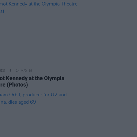
IDS
14 MAY 19
t Kennedy at the Olympia
re (Photos)