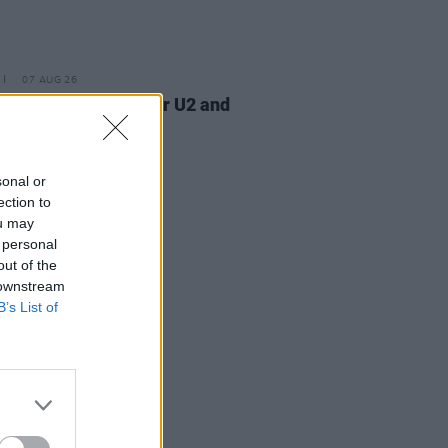
07 AUG 26
am Orbit, producer for U2 and
na, dies aged 69
sonal or
ection to
ou may
 personal
out of the
 downstream
B’s List of