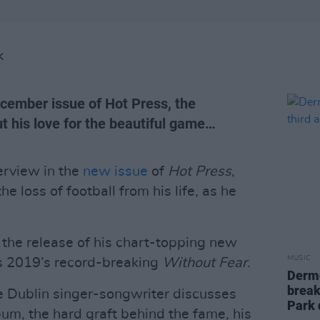
K
ecember issue of Hot Press, the
t his love for the beautiful game…
terview in the
new issue
of
Hot Press
,
he loss of football from his life, as he
 the release of his chart-topping new
MUSIC
ws 2019’s record-breaking
Without Fear
.
Dermo
break
e Dublin singer-songwriter discusses
Park 
bum, the hard graft behind the fame, his