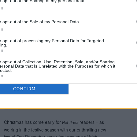
o opt-out of the Sharing of my personal data.
han walk to the coffee shop with two
In
me a little insight into how sometimes
o opt-out of the Sale of my Personal Data.
’re in a cage, and that’s scary to me.”
In
le to read now in the new issue of Hot
to opt-out of processing my Personal Data for Targeted
ilable to order online below:
ing.
In
o opt-out of Collection, Use, Retention, Sale, and/or Sharing
ersonal Data that Is Unrelated with the Purposes for which it
lected.
In
CONFIRM