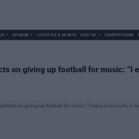
DS
OPINION
LIFESTYLE & SPORTS
BEST OF
COMPETITIONS
s on giving up football for music: “I en