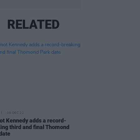
RELATED
09 DEC 22
t Kennedy adds a record-
ing third and final Thomond
date