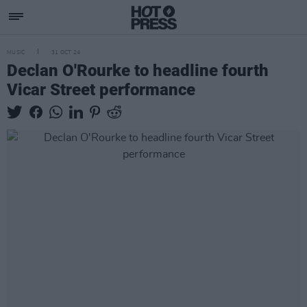
MUSIC
31 OCT 24
Declan O'Rourke to headline fourth
Vicar Street performance