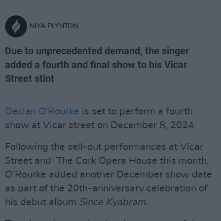
NIYA PLYNTON
Due to unprecedented demand, the singer
added a fourth and final show to his Vicar
Street stint
Declan O'Rourke
is set to perform a fourth
show at Vicar street on December 8, 2024.
Following the sell-out performances at Vicar
Street and The Cork Opera House this month,
O’Rourke added another December show date
as part of the 20th-anniversary celebration of
his debut album
Since Kyabram.