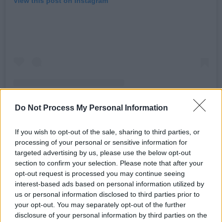
View this post on Instagram
Do Not Process My Personal Information
If you wish to opt-out of the sale, sharing to third parties, or
A post shared by Declan O'Rourke (@declanorourke)
processing of your personal or sensitive information for
targeted advertising by us, please use the below opt-out
section to confirm your selection. Please note that after your
Advertisement
opt-out request is processed you may continue seeing
interest-based ads based on personal information utilized by
Speaking about the upcoming shows O’Rourke
us or personal information disclosed to third parties prior to
says, “To celebrate and release Kyabram all
your opt-out. You may separately opt-out of the further
disclosure of your personal information by third parties on the
over again, this time with a deeper dive inside