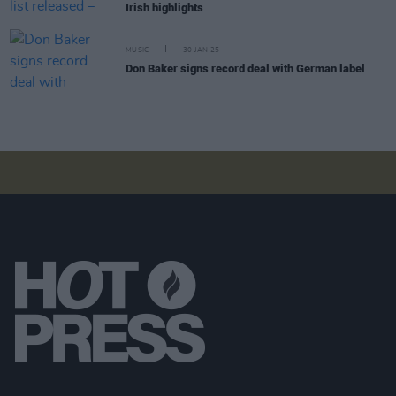
Irish highlights
MUSIC
30 JAN 25
Don Baker signs record deal with German label