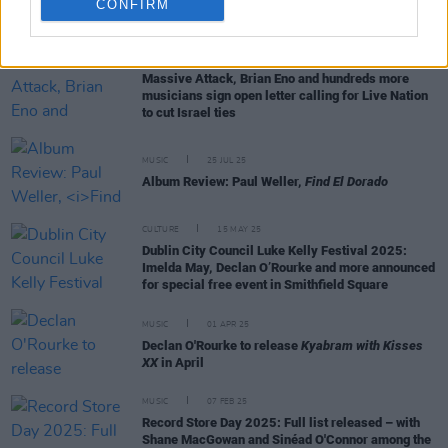
CONFIRM
RELATED
MUSIC
18 DEC 25
Massive Attack, Brian Eno and hundreds more
musicians sign open letter calling for Live Nation
to cut Israel ties
MUSIC
25 JUL 25
Album Review: Paul Weller,
Find El Dorado
CULTURE
15 MAY 25
Dublin City Council Luke Kelly Festival 2025:
Imelda May, Declan O’Rourke and more announced
for special free event in Smithfield Square
MUSIC
01 APR 25
Declan O'Rourke to release
Kyabram with Kisses
XX
in April
MUSIC
07 FEB 25
Record Store Day 2025: Full list released – with
Shane MacGowan and Sinéad O'Connor among the