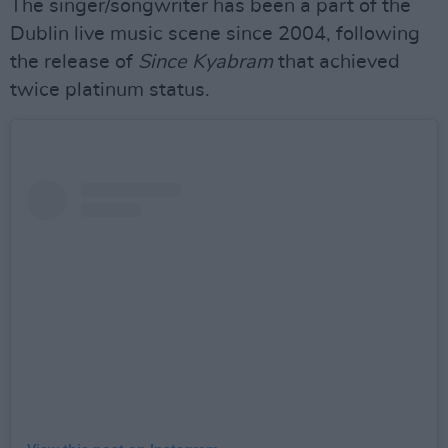
The singer/songwriter has been a part of the
Dublin live music scene since 2004, following
the release of
Since Kyabram
that achieved
twice platinum status.