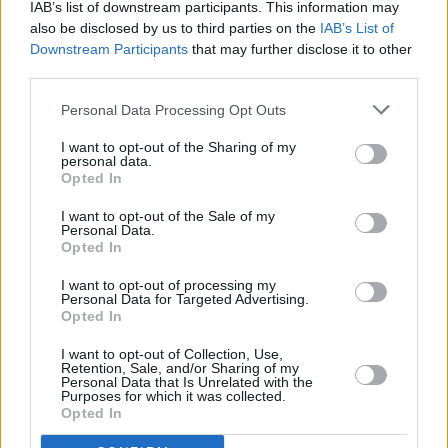
IAB’s list of downstream participants. This information may
the tapes, is going to be such a trip. Being fully
also be disclosed by us to third parties on the
IAB’s List of
immersed in the music once more for just a
Downstream Participants
that may further disclose it to other
third parties.
handful of special 20th-anniversary concerts
will also be very exciting!”
Personal Data Processing Opt Outs
O'Rourke is also slated to perform at Dublin’s
I want to opt-out of the Sharing of my
personal data.
National Concert Hall on February 13, 2025.
Opted In
I want to opt-out of the Sale of my
Tickets for his Vicar Street show will be
Personal Data.
available starting Friday, November 1 at 9am.
Opted In
I want to opt-out of processing my
Personal Data for Targeted Advertising.
Opted In
Share This Article:
I want to opt-out of Collection, Use,
Retention, Sale, and/or Sharing of my
Personal Data that Is Unrelated with the
Purposes for which it was collected.
Opted In