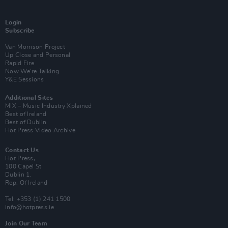
Login
Subscribe
Van Morrison Project
Up Close and Personal
Rapid Fire
Now We’re Talking
Y&E Sessions
Additional Sites
MIX – Music Industry Xplained
Best of Ireland
Best of Dublin
Hot Press Video Archive
Contact Us
Hot Press,
100 Capel St
Dublin 1.
Rep. Of Ireland
Tel: +353 (1) 241 1500
info@hotpress.ie
Join Our Team