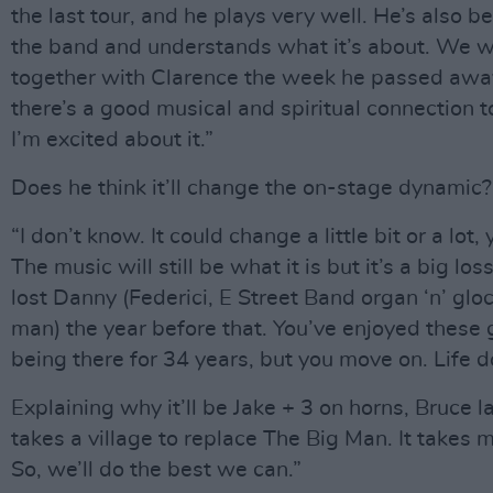
the last tour, and he plays very well. He’s also 
the band and understands what it’s about. We 
together with Clarence the week he passed awa
there’s a good musical and spiritual connection t
I’m excited about it.”
Does he think it’ll change the on-stage dynamic?
“I don’t know. It could change a little bit or a lot
The music will still be what it is but it’s a big l
lost Danny (Federici, E Street Band organ ‘n’ glo
man) the year before that. You’ve enjoyed these 
being there for 34 years, but you move on. Life d
Explaining why it’ll be Jake + 3 on horns, Bruce la
takes a village to replace The Big Man. It takes
So, we’ll do the best we can.”