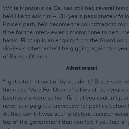
While Monsieur de Caunes still has several hund
he’d like to ask him – “35 years passionately fol
Bruce’s path, he’s become the soundtrack to my lif
time for the interviewer’s microphone to be turn
hacks. First up is an enquiry from the Guardian’s
vis-à-vis whether he’ll be gigging again this yea
of Barack Obama.
Advertisement
“I got into that sort of by accident,” Bruce says re
the mass ‘Vote For Obama’ rallies of four years 
Bush years were so horrific that you couldn’t just 
never campaigned previously for politics before 
At that point it was such a blatant disaster occur
top of the government that you felt if you had an