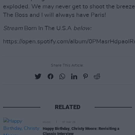
exploded. We may never get to shoot the breeze
The Boss and I will always have Paris!
Stream
Born In The U.S.A
below:
https://open.spotify.com/album/0PMasrHdpao
Share This Article:
RELATED
MUSIC
07 MAY 26
Happy Birthday, Christy Moore: Revisiting a
Classic Interview