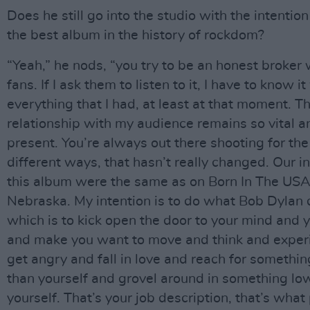
Does he still go into the studio with the intentio
the best album in the history of rockdom?
“Yeah,” he nods, “you try to be an honest broker 
fans. If I ask them to listen to it, I have to know i
everything that I had, at least at that moment. 
relationship with my audience remains so vital a
present. You’re always out there shooting for th
different ways, that hasn’t really changed. Our i
this album were the same as on Born In The USA
Nebraska. My intention is to do what Bob Dylan 
which is to kick open the door to your mind and 
and make you want to move and think and exper
get angry and fall in love and reach for somethin
than yourself and grovel around in something lo
yourself. That’s your job description, that’s what