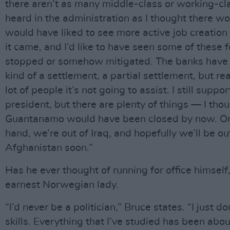
there aren’t as many middle-class or working-cl
heard in the administration as I thought there wo
would have liked to see more active job creation
it came, and I’d like to have seen some of these 
stopped or somehow mitigated. The banks have
kind of a settlement, a partial settlement, but real
lot of people it’s not going to assist. I still suppor
president, but there are plenty of things — I tho
Guantanamo would have been closed by now. On
hand, we’re out of Iraq, and hopefully we’ll be ou
Afghanistan soon.”
Has he ever thought of running for office himself
earnest Norwegian lady.
“I’d never be a politician,” Bruce states. “I just d
skills. Everything that I’ve studied has been abou