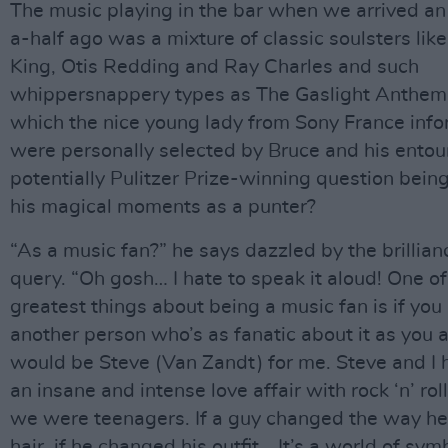
The music playing in the bar when we arrived a
a-half ago was a mixture of classic soulsters like
King, Otis Redding and Ray Charles and such
whippersnappery types as The Gaslight Anthem. 
which the nice young lady from Sony France inf
were personally selected by Bruce and his ento
potentially Pulitzer Prize-winning question bein
his magical moments as a punter?
“As a music fan?” he says dazzled by the brillian
query. “Oh gosh… I hate to speak it aloud! One of
greatest things about being a music fan is if you
another person who’s as fanatic about it as you a
would be Steve (Van Zandt) for me. Steve and I
an insane and intense love affair with rock ‘n’ rol
we were teenagers. If a guy changed the way h
hair, if he changed his outfit… It’s a world of sy