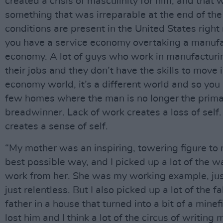
created a crisis of masculinity for him, and that 
something that was irreparable at the end of the
conditions are present in the United States righ
you have a service economy overtaking a manuf
economy. A lot of guys who work in manufacturi
their jobs and they don’t have the skills to move 
economy world, it’s a different world and so you
few homes where the man is no longer the prim
breadwinner. Lack of work creates a loss of self
creates a sense of self.
“My mother was an inspiring, towering figure to 
best possible way, and I picked up a lot of the wa
work from her. She was my working example, jus
just relentless. But I also picked up a lot of the f
father in a house that turned into a bit of a minefi
lost him and I think a lot of the circus of writin