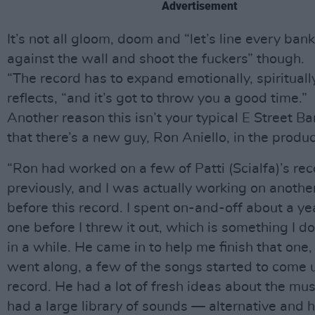
Advertisement
It’s not all gloom, doom and “let’s line every ban
against the wall and shoot the fuckers” though.
“The record has to expand emotionally, spirituall
reflects, “and it’s got to throw you a good time.”
Another reason this isn’t your typical E Street B
that there’s a new guy, Ron Aniello, in the produc
“Ron had worked on a few of Patti (Scialfa)’s re
previously, and I was actually working on anothe
before this record. I spent on-and-off about a ye
one before I threw it out, which is something I d
in a while. He came in to help me finish that one
went along, a few of the songs started to come u
record. He had a lot of fresh ideas about the mus
had a large library of sounds — alternative and 