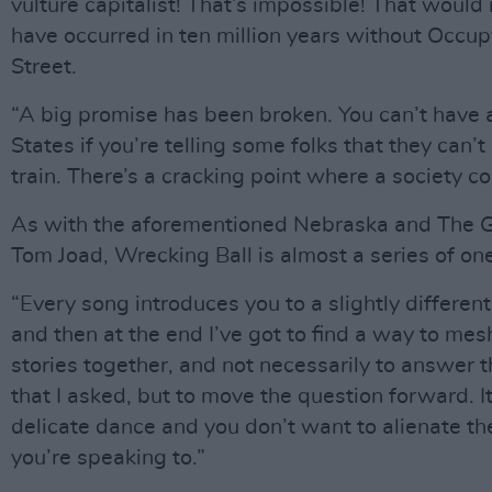
vulture capitalist! That’s impossible! That would
have occurred in ten million years without Occu
Street.
“A big promise has been broken. You can’t have 
States if you’re telling some folks that they can’t
train. There’s a cracking point where a society co
As with the aforementioned Nebraska and The 
Tom Joad, Wrecking Ball is almost a series of on
“Every song introduces you to a slightly different
and then at the end I’ve got to find a way to mesh
stories together, and not necessarily to answer 
that I asked, but to move the question forward. It
delicate dance and you don’t want to alienate th
you’re speaking to.”