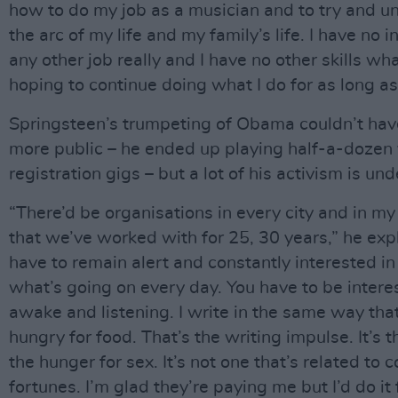
how to do my job as a musician and to try and u
the arc of my life and my family’s life. I have no i
any other job really and I have no other skills wh
hoping to continue doing what I do for as long as 
Springsteen’s trumpeting of Obama couldn’t ha
more public – he ended up playing half-a-dozen 
registration gigs – but a lot of his activism is und
“There’d be organisations in every city and in my
that we’ve worked with for 25, 30 years,” he exp
have to remain alert and constantly interested in 
what’s going on every day. You have to be interest
awake and listening. I write in the same way tha
hungry for food. That’s the writing impulse. It’s 
the hunger for sex. It’s not one that’s related to
fortunes. I’m glad they’re paying me but I’d do it 