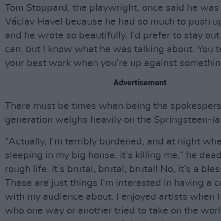
Tom Stoppard, the playwright, once said he was 
Václav Havel because he had so much to push u
and he wrote so beautifully. I’d prefer to stay out 
can, but I know what he was talking about. You t
your best work when you’re up against somethin
Advertisement
There must be times when being the spokespers
generation weighs heavily on the Springsteen-ia
“Actually, I’m terribly burdened, and at night wh
sleeping in my big house, it’s killing me,” he dead
rough life. It’s brutal, brutal, brutal! No, it’s a bles
These are just things I’m interested in having a 
with my audience about. I enjoyed artists when 
who one way or another tried to take on the worl