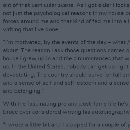
out of that particular scene. As I got older I loo
not just the psychological reasons in my house bu
forces around me and that kind of fed me into a l
writing that I’ve done.
“I’m motivated, by the events of the day – what 
about. The reason I ask those questions comes ou
house I grew up in and the circumstances that 
us. In the United States, nobody can get up right 
devastating. The country should strive for full 
and a sense of self and self-esteem and a sense
and belonging.”
With the fascinating pre and post-fame life he’s 
Bruce ever considered writing his autobiography
“I wrote a little bit and I stopped for a couple of y