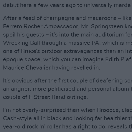
debut here a few years ago to universally merde
After a feed of champagne and macaroons – like
Ferrero Rocher Ambassador, Mr. Springsteen k
spoil his guests – it’s into the main auditorium for
Wrecking Ball through a massive PA, which is mo
one of Bruce’s outdoor extravaganzas than an int
époque space, which you can imagine Edith Piaf
Maurice Chevalier having revelled in.
It’s obvious after the first couple of deafening son
an angrier, more politicised and personal album t
couple of E Street Band outings.
I’m not overly-surprised then when Broooce, cla
Cash-style all in black and looking far healthier 
year-old rock ‘n’ roller has a right to do, reveals 