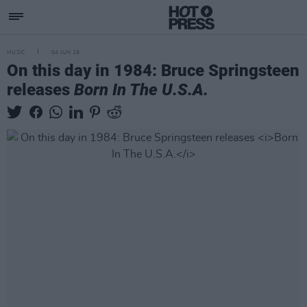
MUSIC
04 JUN 19
On this day in 1984: Bruce Springsteen
releases
Born In The U.S.A.