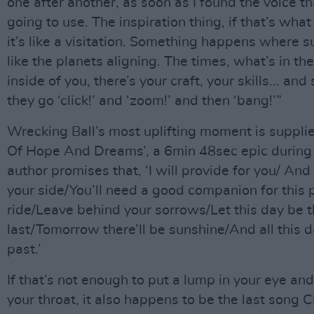
one after another, as soon as I found the voice th
going to use. The inspiration thing, if that’s what y
it’s like a visitation. Something happens where s
like the planets aligning. The times, what’s in the
inside of you, there’s your craft, your skills... an
they go ‘click!’ and ‘zoom!’ and then ‘bang!’”
Wrecking Ball’s most uplifting moment is suppli
Of Hope And Dreams’, a 6min 48sec epic during 
author promises that, ‘I will provide for you/ And 
your side/You’ll need a good companion for this p
ride/Leave behind your sorrows/Let this day be 
last/Tomorrow there’ll be sunshine/And all this 
past.’
If that’s not enough to put a lump in your eye and
your throat, it also happens to be the last song 