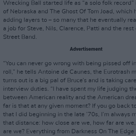
Wrecking Ball started life as “a solo folk record” 
of Nebraska and The Ghost Of Tom Joad, which 
adding layers to – so many that he eventually rea
a job for Steve, Nils, Clarence, Patti and the rest 
Street Band.
Advertisement
“You can never go wrong with being pissed off in 
roll,” he tells Antoine de Caunes, the Eurotrash 
turns out is a big pal of Bruce’s and is taking car
interview duties. “I have spent my life judging t
between American reality and the American dr
far is that at any given moment? If you go back t
that I did beginning in the late ’70s, I’m always
that distance: how close are we, how far are we
are we? Everything from Darkness On The Edge