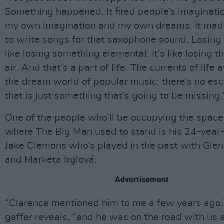
Something happened. It fired people’s imagination
my own imagination and my own dreams. It ma
to write songs for that saxophone sound. Losing 
like losing something elemental. It’s like losing th
air. And that’s a part of life. The currents of life 
the dream world of popular music; there’s no es
that is just something that’s going to be missing.
One of the people who’ll be occupying the space
where The Big Man used to stand is his 24-yea
Jake Clemons who’s played in the past with Gle
and Markéta Irglová.
Advertisement
“Clarence mentioned him to me a few years ago,
gaffer reveals, “and he was on the road with us a