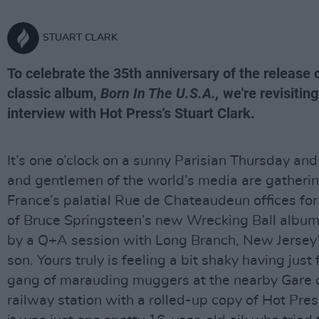
STUART CLARK
To celebrate the 35th anniversary of the release 
classic album,
Born In The U.S.A.,
we're revisitin
interview with Hot Press's Stuart Clark.
It’s one o’clock on a sunny Parisian Thursday and
and gentlemen of the world’s media are gatherin
France’s palatial Rue de Chateaudeun offices for
of Bruce Springsteen’s new Wrecking Ball album
by a Q+A session with Long Branch, New Jersey’
son. Yours truly is feeling a bit shaky having just 
gang of marauding muggers at the nearby Gare 
railway station with a rolled-up copy of Hot Pres