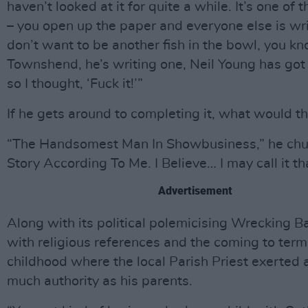
haven’t looked at it for quite a while. It’s one of 
– you open up the paper and everyone else is wri
don’t want to be another fish in the bowl, you k
Townshend, he’s writing one, Neil Young has got
so I thought, ‘Fuck it!’”
If he gets around to completing it, what would th
“The Handsomest Man In Showbusiness,” he chu
Story According To Me. I Believe… I may call it th
Advertisement
Along with its political polemicising Wrecking B
with religious references and the coming to term
childhood where the local Parish Priest exerted 
much authority as his parents.