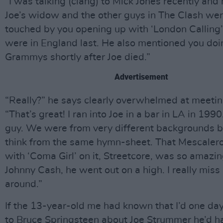
“I was talking (clang) to Mick Jones recently and 
Joe’s widow and the other guys in The Clash we
touched by you opening up with ‘London Calling
were in England last. He also mentioned you doin
Grammys shortly after Joe died.”
Advertisement
“Really?” he says clearly overwhelmed at meeti
“That’s great! I ran into Joe in a bar in LA in 199
guy. We were from very different backgrounds bu
think from the same hymn-sheet. That Mescalero
with ‘Coma Girl’ on it, Streetcore, was so amazin
Johnny Cash, he went out on a high. I really miss
around.”
If the 13-year-old me had known that I’d one day
to Bruce Springsteen about Joe Strummer he’d h