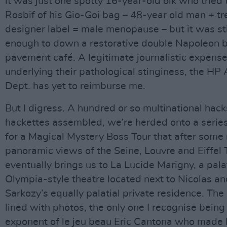
it was just one spotty 16-year-old oik who tried 
Rosbif of his Gio-Goi bag – 48-year old man + t
designer label = male menopause – but it was sti
enough to down a restorative double Napoleon b
pavement café. A legitimate journalistic expense
underlying their pathological stinginess, the HP
Dept. has yet to reimburse me.
But I digress. A hundred or so multinational hac
hackettes assembled, we’re herded onto a serie
for a Magical Mystery Boss Tour that after some 
panoramic views of the Seine, Louvre and Eiffel
eventually brings us to La Lucide Marigny, a pala
Olympia-style theatre located next to Nicolas an
Sarkozy’s equally palatial private residence. The 
lined with photos, the only one I recognise being
exponent of le jeu beau Eric Cantona who made 