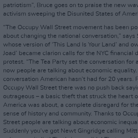
patriotism”, Bruce goes on to praise the new wa
activism sweeping the Disunited States of Amer
“The Occupy Wall Street movement has been po
about changing the national conversation,” says
whose version of ‘This Land Is Your Land’ and o
Joad’ became clarion calls for the NYC financial d
protest. “The Tea Party set the conversation for 
now people are talking about economic equality. 
conversation American hasn’t had for 20 years. 
Occupy Wall Street there was no push back sayi
outrageous – a basic theft that struck the heart 
America was about, a complete disregard for t
sense of history and community. Thanks to Occu
Street people are talking about economic inequal
Suddenly you’ve got Newt Gingridge calling Mit