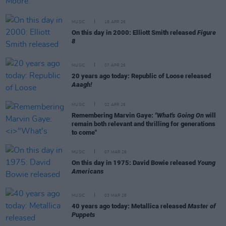
MUSIC
18 APR 26
On this day in 2000: Elliott Smith released
Figure
8
MUSIC
07 APR 26
20 years ago today: Republic of Loose released
Aaagh!
MUSIC
02 APR 26
Remembering Marvin Gaye:
"What's Going On
will
remain both relevant and thrilling for generations
to come"
MUSIC
07 MAR 26
On this day in 1975: David Bowie released
Young
Americans
MUSIC
03 MAR 26
40 years ago today: Metallica released
Master of
Puppets