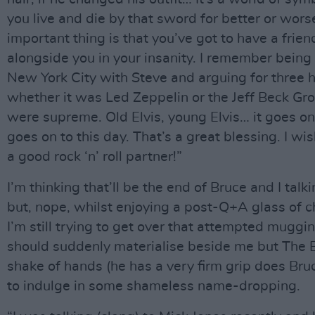
you live and die by that sword for better or wor
important thing is that you’ve got to have a frie
alongside you in your insanity. I remember being
New York City with Steve and arguing for three 
whether it was Led Zeppelin or the Jeff Beck G
were supreme. Old Elvis, young Elvis… it goes on 
goes on to this day. That’s a great blessing. I wis
a good rock ‘n’ roll partner!”
I’m thinking that’ll be the end of Bruce and I tal
but, nope, whilst enjoying a post-Q+A glass of 
I’m still trying to get over that attempted muggi
should suddenly materialise beside me but The B
shake of hands (he has a very firm grip does Bruc
to indulge in some shameless name-dropping.