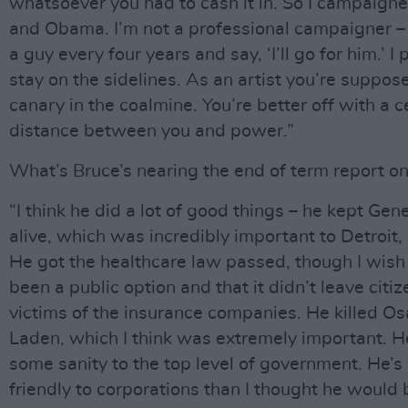
whatsoever you had to cash it in. So I campaigne
and Obama. I’m not a professional campaigner – I
a guy every four years and say, ‘I’ll go for him.’ I 
stay on the sidelines. As an artist you’re suppos
canary in the coalmine. You’re better off with a c
distance between you and power.”
What’s Bruce’s nearing the end of term report on
“I think he did a lot of good things – he kept Gen
alive, which was incredibly important to Detroit,
He got the healthcare law passed, though I wish
been a public option and that it didn’t leave citiz
victims of the insurance companies. He killed O
Laden, which I think was extremely important. 
some sanity to the top level of government. He’s
friendly to corporations than I thought he would 