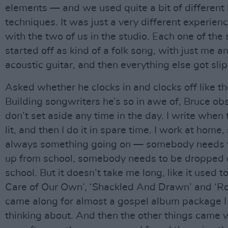
elements — and we used quite a bit of different
techniques. It was just a very different experience
with the two of us in the studio. Each one of the
started off as kind of a folk song, with just me a
acoustic guitar, and then everything else got sli
Asked whether he clocks in and clocks off like the
Building songwriters he’s so in awe of, Bruce obs
don’t set aside any time in the day. I write when 
lit, and then I do it in spare time. I work at home,
always something going on — somebody needs t
up from school, somebody needs to be dropped o
school. But it doesn’t take me long, like it used 
Care of Our Own’, ‘Shackled And Drawn’ and ‘R
came along for almost a gospel album package 
thinking about. And then the other things came v