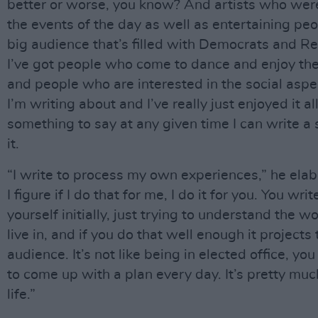
better or worse, you know? And artists who were
the events of the day as well as entertaining peo
big audience that’s filled with Democrats and R
I’ve got people who come to dance and enjoy th
and people who are interested in the social aspe
I’m writing about and I’ve really just enjoyed it all.
something to say at any given time I can write a
it.
“I write to process my own experiences,” he elab
I figure if I do that for me, I do it for you. You writ
yourself initially, just trying to understand the w
live in, and if you do that well enough it projects 
audience. It’s not like being in elected office, yo
to come up with a plan every day. It’s pretty mu
life.”