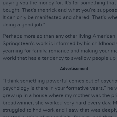
paying you the money for. It’s for something that
bought. That’s the trick and what you’re supposed
It can only be manifested and shared. That’s wh
doing a good job.”
Perhaps more so than any other living American 
Springsteen’s work is informed by his childhood 
yearning for family, romance and making your ma
world that has a tendency to swallow people up
Advertisement
“I think something powerful comes out of psycho
psychology is there in your formative years,” he v
grew up in a house where my mother was the pr
breadwinner; she worked very hard every day. M
struggled to find work and I saw that was deeply