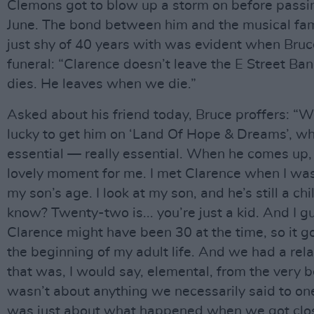
Clemons got to blow up a storm on before passi
June. The bond between him and the musical fam
just shy of 40 years with was evident when Bruce
funeral: “Clarence doesn’t leave the E Street B
dies. He leaves when we die.”
Asked about his friend today, Bruce proffers: “
lucky to get him on ‘Land Of Hope & Dreams’, w
essential — really essential. When he comes up, i
lovely moment for me. I met Clarence when I was
my son’s age. I look at my son, and he’s still a chi
know? Twenty-two is... you’re just a kid. And I g
Clarence might have been 30 at the time, so it g
the beginning of my adult life. And we had a rel
that was, I would say, elemental, from the very b
wasn’t about anything we necessarily said to one
was just about what happened when we got clo