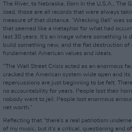
The River, to Nebraska, Born In the U.S.A., The 
Joad, those are all records that were always taki
measure of that distance. ‘Wrecking Ball’ was 
that seemed like a metaphor for what had occurr
last 30 years. It’s an image where something is 
build something new, and the flat destruction o
fundamental American values and ideals.
“The Wall Street Crisis acted as an enormous faul
cracked the American system wide open and its
repercussions are just beginning to be felt. Ther
no accountability for years. People lost their ho
nobody went to jail. People lost enormous amount
net worth.”
Reflecting that “there’s a real patriotism undern
of my music, but it’s a critical, questioning and 