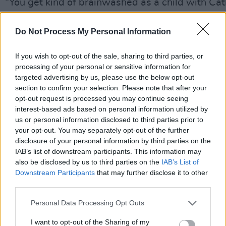
“You get kind of brainwashed as a child with Cat
he grimaces. “It’s like that Al Pacino quote (from
Godfather III) – ‘I keep trying to get out, but they
Do Not Process My Personal Information
me back!’ Once you’re Catholic, you’re always a 
If you wish to opt-out of the sale, sharing to third parties, or
get involved in these things in your very, very fo
processing of your personal or sensitive information for
years. I took religious education for the first eigh
targeted advertising by us, please use the below opt-out
school. I lived next to a church, a convent, a rect
section to confirm your selection. Please note that after your
opt-out request is processed you may continue seeing
Catholic school. I saw every wedding, every fune
interest-based ads based on personal information utilized by
mass. Life was filled with the smell of incense an
us or personal information disclosed to third parties prior to
and nuns coming and going. It’s given me a very
your opt-out. You may separately opt-out of the further
disclosure of your personal information by third parties on the
of spiritual life and made it difficult sexually. But
IAB’s list of downstream participants. This information may
alright!”
also be disclosed by us to third parties on the
IAB’s List of
Downstream Participants
that may further disclose it to other
While the magic ebbs from some rock ‘n’ rollers 
third parties.
older, there’s little difference apart from a grey f
Personal Data Processing Opt Outs
between the Bruce sat before us today and the 
year-old who announced his arrival in 1973 with
I want to opt-out of the Sharing of my