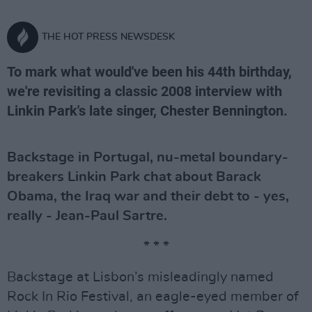
THE HOT PRESS NEWSDESK
To mark what would've been his 44th birthday,
we're revisiting a classic 2008 interview with
Linkin Park's late singer, Chester Bennington.
Backstage in Portugal, nu-metal boundary-
breakers Linkin Park chat about Barack
Obama, the Iraq war and their debt to - yes,
really - Jean-Paul Sartre.
* * *
Backstage at Lisbon’s misleadingly named
Rock In Rio Festival, an eagle-eyed member of