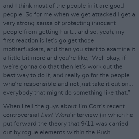
and I think most of the people in it are good
people. So for me when we get attacked I get a
very strong sense of protecting innocent
people from getting hurt... and so, yeah, my
first reaction is let’s go get those
motherfuckers, and then you start to examine it
a little bit more and you’re like, ‘Well okay, if
we’re gonna do that then let’s work out the
best way to do it, and really go for the people
who’re responsible and not just take it out on...
everybody that might do something like that.”
When I tell the guys about Jim Corr’s recent
controversial
Last Word
interview (in which he
put forward the theory that 9/11 was carried
out by rogue elements within the Bush