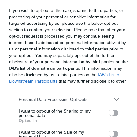
lyrics grew out of [
Mike Shinoda writes most of
the band’s lyrics - OT
]. For me that resonates
If you wish to opt-out of the sale, sharing to third parties, or
processing of your personal or sensitive information for
really strongly.”
targeted advertising by us, please use the below opt-out
section to confirm your selection. Please note that after your
Do you have many friends in the military?
opt-out request is processed you may continue seeing
interest-based ads based on personal information utilized by
“Yeah, just through all different connections –
us or personal information disclosed to third parties prior to
people or friends that we grew up with,” says
your opt-out. You may separately opt-out of the further
disclosure of your personal information by third parties on the
Dave. “And at this point in our lives, we’re at
IAB’s list of downstream participants. This information may
the age where we know families who’ve got
also be disclosed by us to third parties on the
IAB’s List of
younger kids who’re in the military, and also
Downstream Participants
that may further disclose it to other
third parties.
with our security guys and our crew and people
we work with, there’s guys that either have
Personal Data Processing Opt Outs
gone over themselves or have really close
I want to opt-out of the Sharing of my
friends who’ve done different tours and things
personal data.
Opted In
like that. So there’s definitely a personal
connection with what’s going on.”
I want to opt-out of the Sale of my
Personal Data.