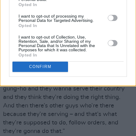
Opted In
Like many Americans, they’re more supportive
of the troops than they are of the cause.
I want to opt-out of processing my
Personal Data for Targeted Advertising.
Opted In
“It’s hard to support a war when there’s no real
I want to opt-out of Collection, Use,
obvious reason why you’re there,” says
Retention, Sale, and/or Sharing of my
Personal Data that Is Unrelated with the
Chester, with a weary shrug. “Yet I think it’s
Purposes for which it was collected.
important to support the troops – I mean, from
Opted In
whatever side you’re on. It’s important because
CONFIRM
– especially for us in the US and for our allies – I
know a lot of guys are there because they’re
gung-ho and they wanna serve their country
and they think they’re doing the right thing.
And then there’s other guys who’re there
because they’re serving – and that’s what
they’re supposed to do, follow orders, and
they’re gonna do that.”