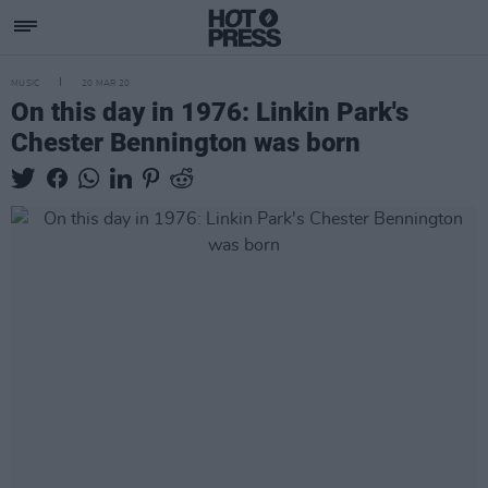
MUSIC
20 MAR 20
On this day in 1976: Linkin Park's
Chester Bennington was born