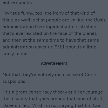
entire country!
“What’s funny, too, the irony of that kind of
thing as well is that people are calling the Bush
administration the stupidest administration
that’s ever existed on the face of the planet,
and then at the same time to have that same
administration cover up 9/11 sounds a little
crazy to me.”
Advertisement
Not that they’re entirely dismissive of Corr’s
suspicions...
“It’s a great conspiracy theory and I encourage
the insanity that goes around that kind of stuff,”
Dave smiles. “And I’m not saying that Jim Corr