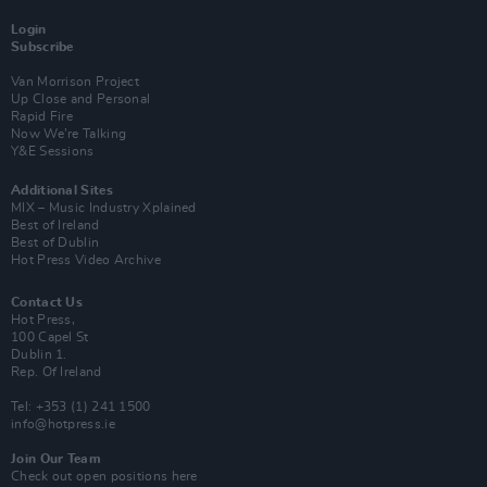
Login
Subscribe
Van Morrison Project
Up Close and Personal
Rapid Fire
Now We’re Talking
Y&E Sessions
Additional Sites
MIX – Music Industry Xplained
Best of Ireland
Best of Dublin
Hot Press Video Archive
Contact Us
Hot Press,
100 Capel St
Dublin 1.
Rep. Of Ireland
Tel: +353 (1) 241 1500
info@hotpress.ie
Join Our Team
Check out open positions here