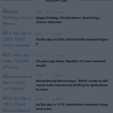
MUSIC
07 MAY 26
Happy Birthday, Christy Moore: Revisiting a
Classic Interview
MUSIC
18 APR 26
On this day in 2000: Elliott Smith released
Figure
8
MUSIC
07 APR 26
20 years ago today: Republic of Loose released
Aaagh!
MUSIC
02 APR 26
Remembering Marvin Gaye:
"What's Going On
will
remain both relevant and thrilling for generations
to come"
MUSIC
07 MAR 26
On this day in 1975: David Bowie released
Young
Americans