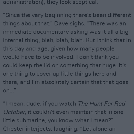
administration), they look sceptical.
“Since the very beginning there’s been different
things about that,” Dave sighs. “There was an
immediate documentary asking was it all a big
internal thing, blah, blah, blah. But I think that in
this day and age, given how many people
would have to be involved, I don’t think you
could keep the lid on something that huge. It’s
one thing to cover up little things here and
there, and I’m absolutely certain that that goes
on...”
“I mean, dude, if you watch
The Hunt For Red
October
, it couldn’t even maintain that in one
little submarine, you know what I mean?”
Chester interjects, laughing. “Let alone an