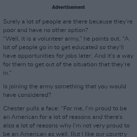
Advertisement
Surely a lot of people are there because they’re
poor and have no other option?
“Well, it is a volunteer army,” he points out. “A
lot of people go in to get educated so they’ll
have opportunities for jobs later. And it’s a way
for them to get out of the situation that they’re
in.”
Is joining the army something that you would
have considered?
Chester pulls a face: “For me, I’m proud to be
an American for a lot of reasons and there’s
also a lot of reasons why I’m not very proud to
be an American as well. But I like our country