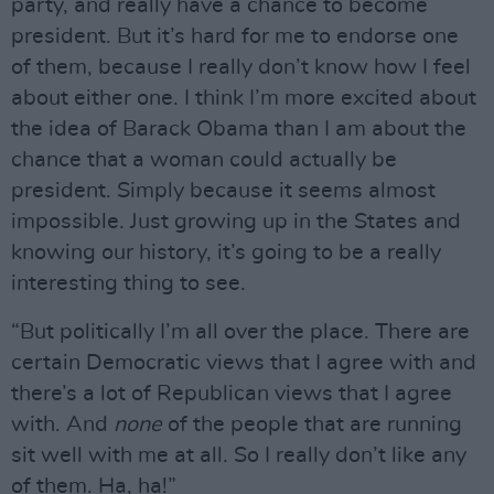
party, and really have a chance to become
president. But it’s hard for me to endorse one
of them, because I really don’t know how I feel
about either one. I think I’m more excited about
the idea of Barack Obama than I am about the
chance that a woman could actually be
president. Simply because it seems almost
impossible. Just growing up in the States and
knowing our history, it’s going to be a really
interesting thing to see.
“But politically I’m all over the place. There are
certain Democratic views that I agree with and
there’s a lot of Republican views that I agree
with. And
none
of the people that are running
sit well with me at all. So I really don’t like any
of them. Ha, ha!”