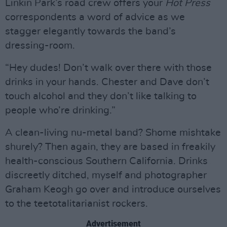
Linkin Park’s road crew offers your
Hot Press
correspondents a word of advice as we
stagger elegantly towards the band’s
dressing-room.
“Hey dudes! Don’t walk over there with those
drinks in your hands. Chester and Dave don’t
touch alcohol and they don’t like talking to
people who’re drinking.”
A clean-living nu-metal band? Shome mishtake
shurely? Then again, they are based in freakily
health-conscious Southern California. Drinks
discreetly ditched, myself and photographer
Graham Keogh go over and introduce ourselves
to the teetotalitarianist rockers.
Advertisement