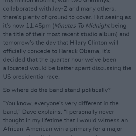
fifty million albums, won two Grammys,
collaborated with Jay-Z and many others,
there’s plenty of ground to cover. But seeing as
it’s now 11.45pm (
Minutes To Midnight
being
the title of their most recent studio album) and
tomorrow’s the day that Hilary Clinton will
officially concede to Barack Obama, it’s
decided that the quarter hour we’ve been
allocated would be better spent discussing the
US presidential race.
So where do the band stand politically?
“You know, everyone’s very different in the
band,” Dave explains. “I personally never
thought in my lifetime that I would witness an
African-American win a primary for a major