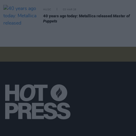
MUSIC
03 MAR 26
40 years ago today: Metallica released
Master of
Puppets