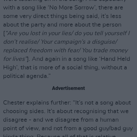
with a song like ‘No More Sorrow’, there are
some very direct things being said, it’s less
about the party and more about the person
[
“Are you lost in your lies/ do you tell yourself I
don’t realise/ Your campaign’s a disguise/
replaced freedom with fear/ You trade money
for lives”
]. And again in a song like ‘Hand Held
High’, that is more of a social thing, without a
political agenda.”
Advertisement
Chester explains further: “It’s not a song about
choosing sides. It’s about recognising that we
disagree - and we disagree from a human
point of view, and not from a good guy/bad guy