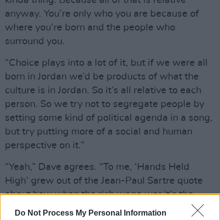
kinda thing. Because all of that is relative
anyway. You’re only who you are because of
where you’re born and the people who
surround you.
“Choice plays into a lot of it, but if we were all
born in Jordan we’d be products of what the
culture is in Jordan. So it’s all relative to each
person. So we try not to segregate people by
setting some kind of political agenda in a song,
but try putting more of a social and human
perspective on it.”
“Yeah,” Dave agrees. “To me, ‘Hands Held
High’ grew out of the Jean-Paul Sartre quote
about how when the rich wage war it’s the
poor who die. I think that’s where a lot of Mike’s
Do Not Process My Personal Information