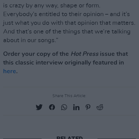
is crazy by any way, shape or form.
Everybody’s entitled to their opinion – and it’s
just what you do with that opinion that matters.
And that’s one of the things that we’re talking
about in our songs.”
Order your copy of the
Hot Press
issue that
this classic interview originally featured in
here
.
Share This Article:
RELATED