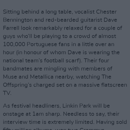
Sitting behind a long table, vocalist Chester
Bennington and red-bearded guitarist Dave
Farrell look remarkably relaxed for a couple of
guys who’ll be playing to a crowd of almost
100,000 Portuguese fans in a little over an
hour (in honour of whom Dave is wearing the
national team’s football scarf). Their four
bandmates are mingling with members of
Muse and Metallica nearby, watching The
Offspring’s charged set on a massive flatscreen
TV.
As festival headliners, Linkin Park will be
onstage at 1am sharp. Needless to say, their
interview time is extremely limited. Having sold