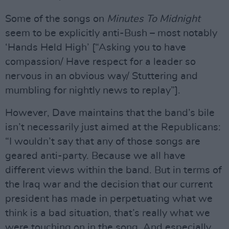
Some of the songs on
Minutes To Midnight
seem to be explicitly anti-Bush – most notably
‘Hands Held High’ [“Asking you to have
compassion/ Have respect for a leader so
nervous in an obvious way/ Stuttering and
mumbling for nightly news to replay”].
However, Dave maintains that the band’s bile
isn’t necessarily just aimed at the Republicans:
“I wouldn’t say that any of those songs are
geared anti-party. Because we all have
different views within the band. But in terms of
the Iraq war and the decision that our current
president has made in perpetuating what we
think is a bad situation, that’s really what we
were touching on in the song. And especially