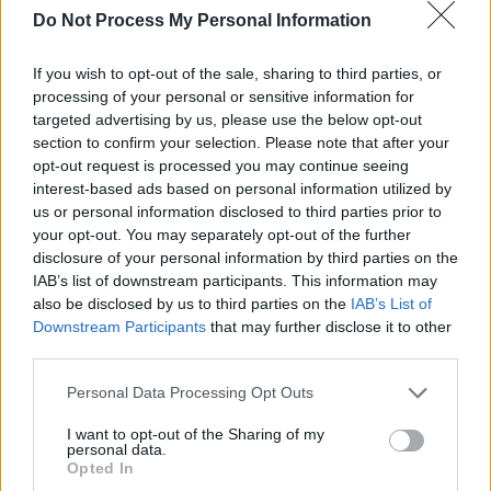
Who Is The Sky
will follow his 2018 album
Do Not Process My Personal Information
American Utopia,
which was later adapted into
a Broadway musical and HBO film.
If you wish to opt-out of the sale, sharing to third parties, or
processing of your personal or sensitive information for
Listen to 'She Explains Things' To Me
targeted advertising by us, please use the below opt-out
section to confirm your selection. Please note that after your
below:
opt-out request is processed you may continue seeing
interest-based ads based on personal information utilized by
us or personal information disclosed to third parties prior to
your opt-out. You may separately opt-out of the further
disclosure of your personal information by third parties on the
IAB’s list of downstream participants. This information may
also be disclosed by us to third parties on the
IAB’s List of
Downstream Participants
that may further disclose it to other
third parties.
Personal Data Processing Opt Outs
I want to opt-out of the Sharing of my
personal data.
Opted In