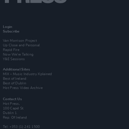
Login
Subscribe
Van Morrison Project
Up Close and Personal
Rapid Fire
Now We’re Talking
Y&E Sessions
Additional Sites
MIX – Music Industry Xplained
Best of Ireland
Best of Dublin
Hot Press Video Archive
Contact Us
Hot Press,
100 Capel St
Dublin 1.
Rep. Of Ireland
Tel: +353 (1) 241 1500