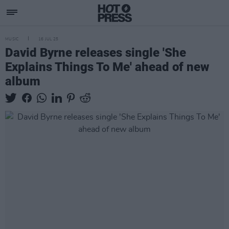
MUSIC
16 JUL 25
David Byrne releases single 'She
Explains Things To Me' ahead of new
album