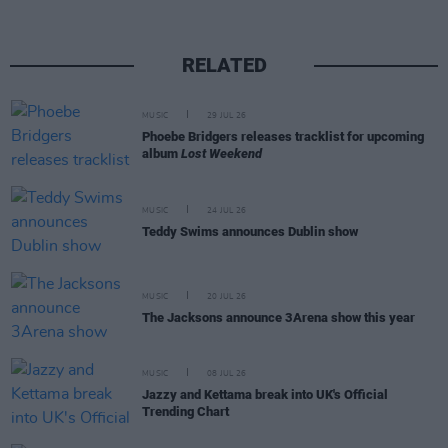
RELATED
MUSIC
29 JUL 26
Phoebe Bridgers releases tracklist for upcoming
album
Lost Weekend
MUSIC
24 JUL 26
Teddy Swims announces Dublin show
MUSIC
20 JUL 26
The Jacksons announce 3Arena show this year
MUSIC
08 JUL 26
Jazzy and Kettama break into UK's Official
Trending Chart