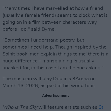
"Many times I have marvelled at how a friend
(usually a female friend) seems to clock what is
going on in a film between characters way
before I do," said Byrne.
“Sometimes I understand poetry, but
sometimes I need help. Though inspired by the
Solnit book ‘men explain things to me’ there is a
huge difference - mansplaining is usually
unasked for, in this case I am the one asking.”
The musician will play Dublin's 3Arena on
March 13, 2026, as part of his world tour.
Advertisement
Who Is The Sky
will feature artists such as
St