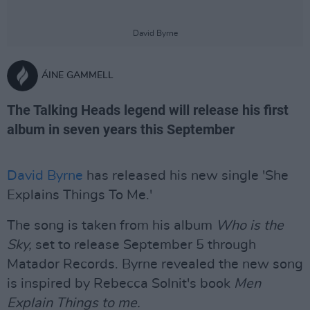
David Byrne
ÁINE GAMMELL
The Talking Heads legend will release his first
album in seven years this September
David Byrne
has released his new single 'She
Explains Things To Me.'
The song is taken from his album
Who is the
Sky,
set to release September 5 through
Matador Records. Byrne revealed the new song
is inspired by Rebecca Solnit's book
Men
Explain Things to me.