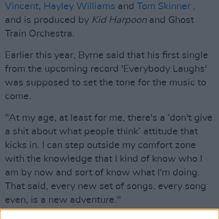
Vincent
,
Hayley Williams
and
Tom Skinner ,
and is produced by
Kid Harpoon
and Ghost
Train Orchestra.
Earlier this year, Byrne said that his first single
from the upcoming record 'Everybody Laughs'
was supposed to set the tone for the music to
come.
"At my age, at least for me, there's a ‘don't give
a shit about what people think’ attitude that
kicks in. I can step outside my comfort zone
with the knowledge that I kind of know who I
am by now and sort of know what I'm doing.
That said, every new set of songs, every song
even, is a new adventure."