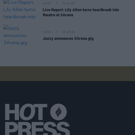
MUSIC
01 JUL 26
Live Report: Lily Allen turns heartbreak into
theatre at 3Arena
MUSIC
29 JUN 26
Jazzy announces 3Arena gig