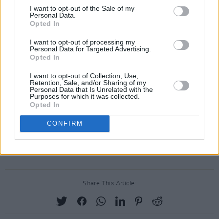
I want to opt-out of the Sale of my
Personal Data.
Opted In
I want to opt-out of processing my
Personal Data for Targeted Advertising.
Opted In
I want to opt-out of Collection, Use,
Retention, Sale, and/or Sharing of my
Personal Data that Is Unrelated with the
Purposes for which it was collected.
Opted In
CONFIRM
Advertisement
Share This Article: