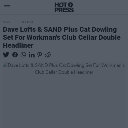
MUSIC
08 SEP 23
Dave Lofts & SAND Plus Cat Dowling
Set For Workman's Club Cellar Double
Headliner