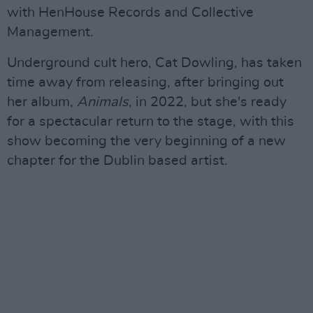
with HenHouse Records and Collective
Management.
Underground cult hero, Cat Dowling, has taken
time away from releasing, after bringing out
her album,
Animals
, in 2022, but she's ready
for a spectacular return to the stage, with this
show becoming the very beginning of a new
chapter for the Dublin based artist.