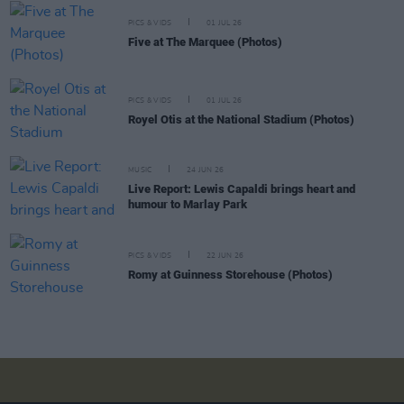
PICS & VIDS
01 JUL 26
Five at The Marquee (Photos)
PICS & VIDS
01 JUL 26
Royel Otis at the National Stadium (Photos)
MUSIC
24 JUN 26
Live Report: Lewis Capaldi brings heart and
humour to Marlay Park
PICS & VIDS
22 JUN 26
Romy at Guinness Storehouse (Photos)