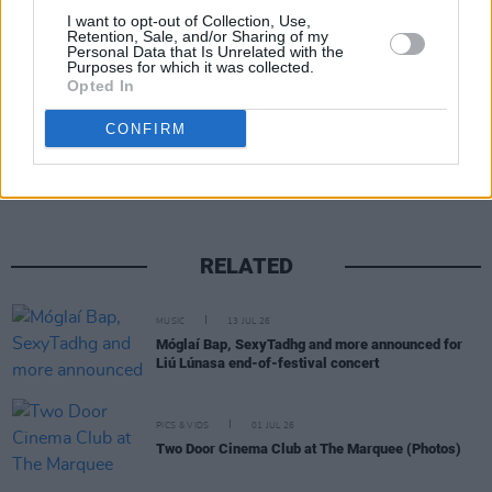
I want to opt-out of Collection, Use,
Retention, Sale, and/or Sharing of my
Personal Data that Is Unrelated with the
Purposes for which it was collected.
Opted In
Share This Article:
CONFIRM
RELATED
MUSIC
13 JUL 26
Móglaí Bap, SexyTadhg and more announced for
Liú Lúnasa end-of-festival concert
PICS & VIDS
01 JUL 26
Two Door Cinema Club at The Marquee (Photos)