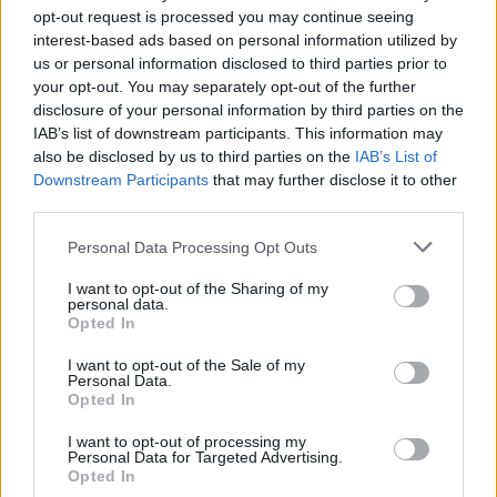
presented by HenHouse, tickets are available
opt-out request is processed you may continue seeing
here
for the double headliner.
interest-based ads based on personal information utilized by
us or personal information disclosed to third parties prior to
your opt-out. You may separately opt-out of the further
disclosure of your personal information by third parties on the
IAB’s list of downstream participants. This information may
also be disclosed by us to third parties on the
IAB’s List of
Downstream Participants
that may further disclose it to other
third parties.
Personal Data Processing Opt Outs
I want to opt-out of the Sharing of my
personal data.
Opted In
I want to opt-out of the Sale of my
Personal Data.
Opted In
I want to opt-out of processing my
Personal Data for Targeted Advertising.
Opted In