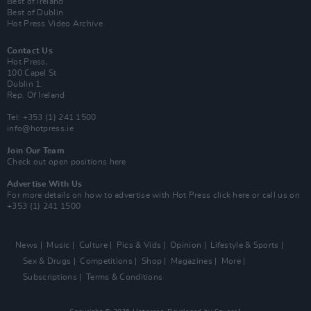
Best of Ireland
Best of Dublin
Hot Press Video Archive
Contact Us
Hot Press,
100 Capel St
Dublin 1.
Rep. Of Ireland
Tel: +353 (1) 241 1500
info@hotpress.ie
Join Our Team
Check out open positions here
Advertise With Us
For more details on how to advertise with Hot Press
click here
or call us on
+353 (1) 241 1500
News
Music
Culture
Pics & Vids
Opinion
Lifestyle & Sports
Sex & Drugs
Competitions
Shop
Magazines
More
Subscriptions
Terms & Conditions