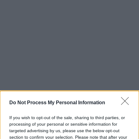
Do Not Process My Personal Information
Advertisement
If you wish to opt-out of the sale, sharing to third parties, or
Taking place in Workman's Club Cellar on
processing of your personal or sensitive information for
Sunday, September 17 from 8pm and
targeted advertising by us, please use the below opt-out
section to confirm your selection. Please note that after your