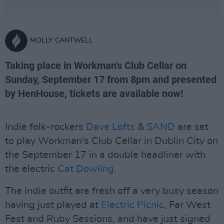
MOLLY CANTWELL
Taking place in Workman's Club Cellar on
Sunday, September 17 from 8pm and presented
by HenHouse, tickets are available now!
Indie folk-rockers
Dave Lofts
&
SAND
are set
to play Workman's Club Cellar in Dublin City on
the September 17 in a double headliner with
the electric
Cat Dowling
.
The indie outfit are fresh off a very busy season
having just played at
Electric Picnic
, Far West
Fest and Ruby Sessions, and have just signed