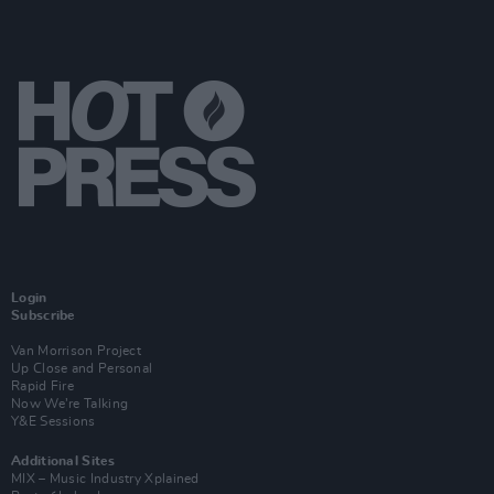
Login
Subscribe
Van Morrison Project
Up Close and Personal
Rapid Fire
Now We’re Talking
Y&E Sessions
Additional Sites
MIX – Music Industry Xplained