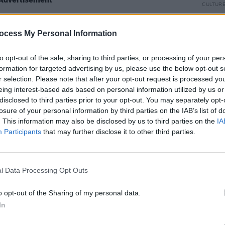
CULTUR
Dan D
Islan
ocess My Personal Information
Hall 
to opt-out of the sale, sharing to third parties, or processing of your per
formation for targeted advertising by us, please use the below opt-out s
r selection. Please note that after your opt-out request is processed y
Share This Article:
eing interest-based ads based on personal information utilized by us or
disclosed to third parties prior to your opt-out. You may separately opt-
losure of your personal information by third parties on the IAB’s list of
. This information may also be disclosed by us to third parties on the
IA
Participants
that may further disclose it to other third parties.
OPINION
l Data Processing Opt Outs
Live 
curat
o opt-out of the Sharing of my personal data.
In