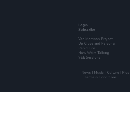
Login
Subscribe
Van Morrison Project
Up Close and Personal
Rapid Fire
Now We’re Talking
Y&E Sessions
News
Music
Culture
Pics
Terms & Conditions