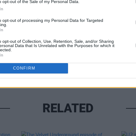
o opt-out of the Sale of my Personal Data.
In
to opt-out of processing my Personal Data for Targeted
ing.
In
o opt-out of Collection, Use, Retention, Sale, and/or Sharing
ersonal Data that Is Unrelated with the Purposes for which it
lected.
MUSIC
In
Queen
compl
CONFIRM
RELATED