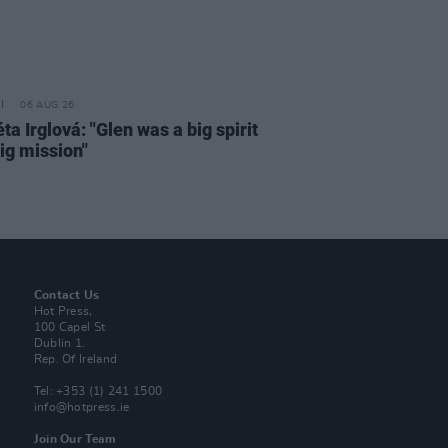
06 AUG 26
a Irglová: "Glen was a big spirit
ig mission"
Contact Us
Hot Press,
100 Capel St
Dublin 1.
Rep. Of Ireland
Tel: +353 (1) 241 1500
info@hotpress.ie
Join Our Team