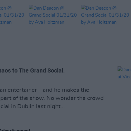
aos to The Grand Social.
 an entertainer – and he makes the
 part of the show. No wonder the crowd
al in Dublin last night...
Advertisement