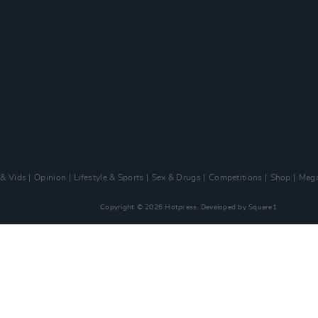
 & Vids
Opinion
Lifestyle & Sports
Sex & Drugs
Competitions
Shop
Maga
Copyright © 2026 Hotpress. Developed by
Square1