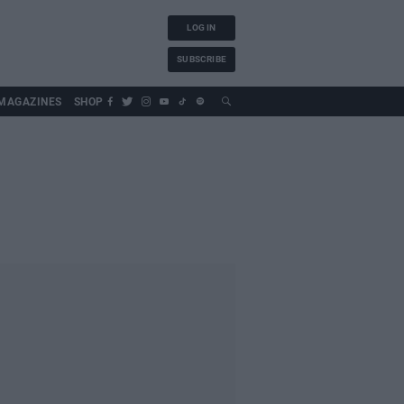
LOG IN
SUBSCRIBE
MAGAZINES
SHOP