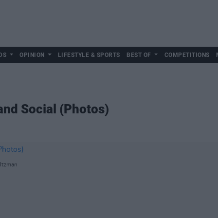
DS
OPINION
LIFESTYLE & SPORTS
BEST OF
COMPETITIONS
and Social (Photos)
oltzman