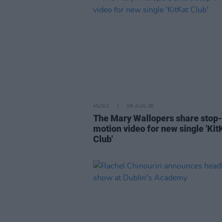
MUSIC
06 AUG 26
The Mary Wallopers share stop-
motion video for new single 'Kit
Club'