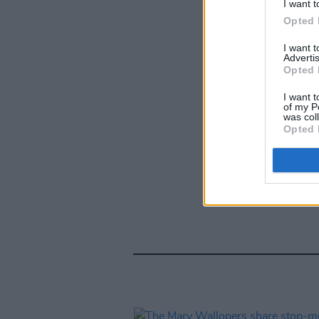
I want t
Opted 
I want 
Advertis
Opted 
I want t
of my P
was col
Opted 