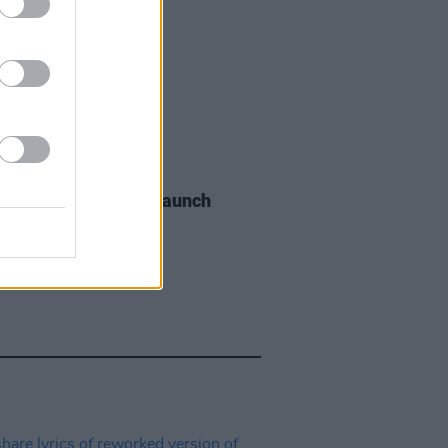
06 AUG 26
s of the Stone Age launch
aints hotline