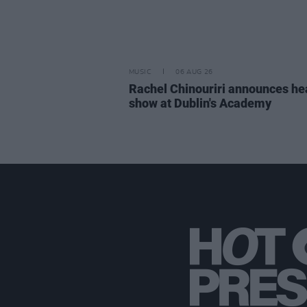
MUSIC
06 AUG 26
Rachel Chinouriri announces he
show at Dublin's Academy