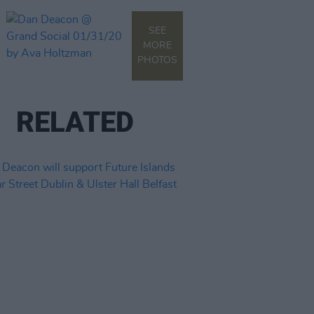
SEE
MORE
PHOTOS
RELATED