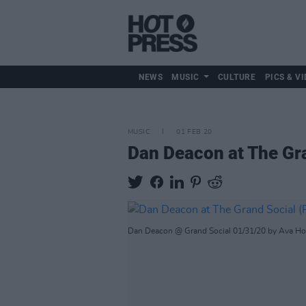
NEWS
MUSIC
CULTURE
PICS & VI
MUSIC
01 FEB 20
Dan Deacon at The Gr
Dan Deacon @ Grand Social 01/31/20 by Ava H