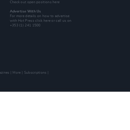
Check out open positions here
Advertise With Us
For more details on how to advertise
with Hot Press
click here
or call us on
+353 (1) 241 1500
zines
More
Subscriptions