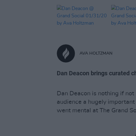
AVA HOLTZMAN
Dan Deacon brings curated ch
Dan Deacon is nothing if not
audience a hugely important
went mental at The Grand Soci