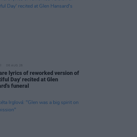
06 AUG 26
are lyrics of reworked version of
iful Day' recited at Glen
rd's funeral