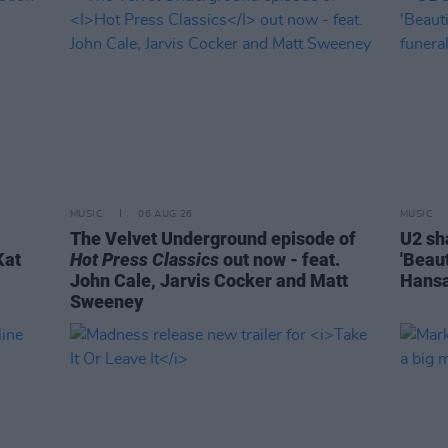
MUSIC
06 AUG 26
MUSIC
The Velvet Underground episode of
U2 sh
Kat
Hot Press Classics
out now - feat.
'Beaut
John Cale, Jarvis Cocker and Matt
Hansa
Sweeney