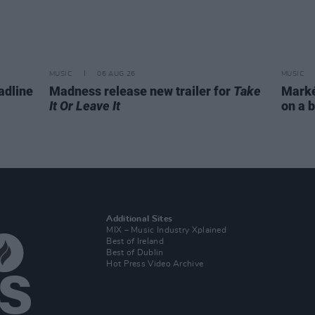
MUSIC
06 AUG 26
MUSIC
adline
Madness release new trailer for
Take
Markét
It Or Leave It
on a b
Additional Sites
MIX – Music Industry Xplained
Best of Ireland
Best of Dublin
Hot Press Video Archive