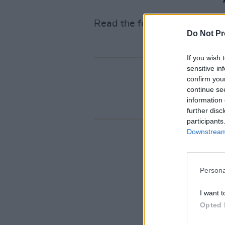
Read the full review
HERE
!
Do Not Pr
If you wish 
sensitive in
confirm you
continue se
information 
further disc
participants
Downstream 
Persona
I want t
Opted 