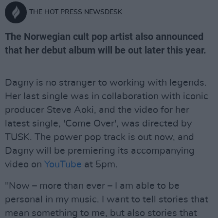
THE HOT PRESS NEWSDESK
The Norwegian cult pop artist also announced
that her debut album will be out later this year.
Dagny is no stranger to working with legends.
Her last single was in collaboration with iconic
producer Steve Aoki, and the video for her
latest single, 'Come Over', was directed by
TUSK. The power pop track is out now, and
Dagny will be premiering its accompanying
video on
YouTube
at 5pm.
"Now – more than ever – I am able to be
personal in my music. I want to tell stories that
mean something to me, but also stories that