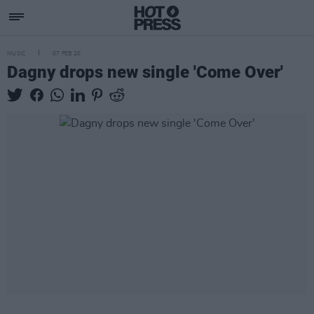
MUSIC
07 FEB 20
Dagny drops new single 'Come Over'