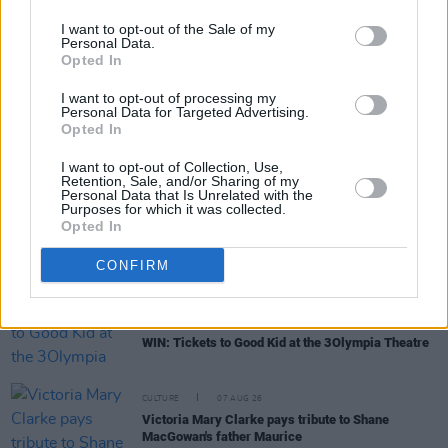
I want to opt-out of the Sale of my
Personal Data.
Opted In
RELATED
I want to opt-out of processing my
Personal Data for Targeted Advertising.
Opted In
MUSIC
07 AUG 26
'Falling Slowly' soars up the charts following Glen
I want to opt-out of Collection, Use,
Hansard's funeral
Retention, Sale, and/or Sharing of my
Personal Data that Is Unrelated with the
Purposes for which it was collected.
Opted In
MUSIC
07 AUG 26
Damien Dempsey to headline new Hideaway
Session X Night and Day
CONFIRM
COMPETITIONS
07 AUG 26
WIN: Tickets to Good Kid at the 3Olympia Theatre
CULTURE
07 AUG 26
Victoria Mary Clarke pays tribute to Shane
MacGowan's father Maurice