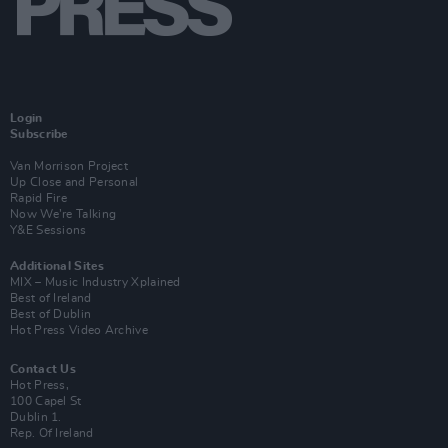
Login
Subscribe
Van Morrison Project
Up Close and Personal
Rapid Fire
Now We’re Talking
Y&E Sessions
Additional Sites
MIX – Music Industry Xplained
Best of Ireland
Best of Dublin
Hot Press Video Archive
Contact Us
Hot Press,
100 Capel St
Dublin 1.
Rep. Of Ireland