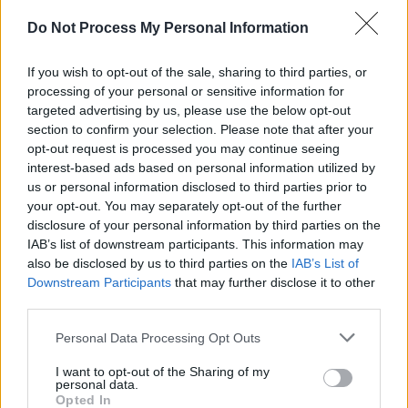
Do Not Process My Personal Information
If you wish to opt-out of the sale, sharing to third parties, or
processing of your personal or sensitive information for
targeted advertising by us, please use the below opt-out
section to confirm your selection. Please note that after your
opt-out request is processed you may continue seeing
interest-based ads based on personal information utilized by
us or personal information disclosed to third parties prior to
your opt-out. You may separately opt-out of the further
disclosure of your personal information by third parties on the
IAB’s list of downstream participants. This information may
also be disclosed by us to third parties on the
IAB’s List of
Downstream Participants
that may further disclose it to other
third parties.
Personal Data Processing Opt Outs
Share This Article:
I want to opt-out of the Sharing of my
personal data.
Opted In