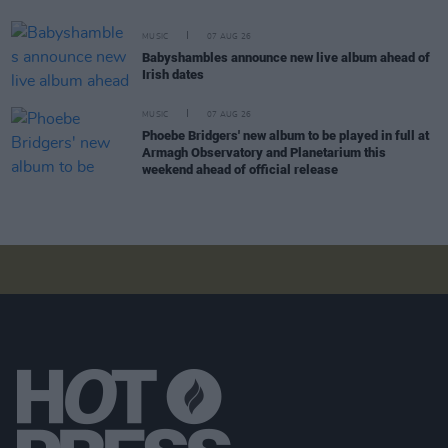
MUSIC
07 AUG 26
Babyshambles announce new live album ahead of
Irish dates
MUSIC
07 AUG 26
Phoebe Bridgers' new album to be played in full at
Armagh Observatory and Planetarium this
weekend ahead of official release