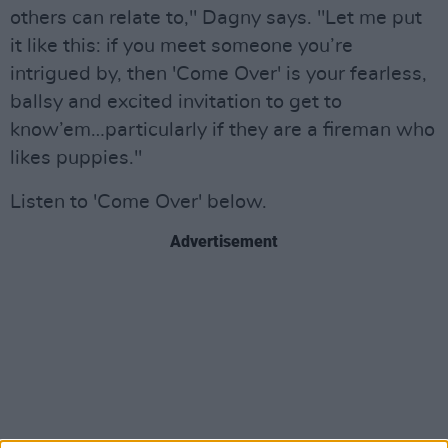
others can relate to," Dagny says. "Let me put
it like this: if you meet someone you’re
intrigued by, then 'Come Over' is your fearless,
ballsy and excited invitation to get to
know’em…particularly if they are a fireman who
likes puppies."
Listen to 'Come Over' below.
Advertisement