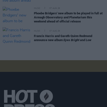
MUSIC
07 AUG 26
Phoebe Bridgers' new album to be played in full at
Armagh Observatory and Planetarium this
weekend ahead of official release
MUSIC
07 AUG 26
Francis Harris and Gareth Quinn Redmond
announce new album
Eyes Bright and Low