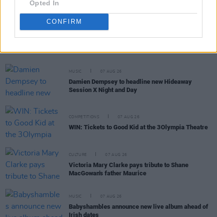
Opted In
CONFIRM
RELATED
MUSIC
07 AUG 26
Damien Dempsey to headline new Hideaway
Session X Night and Day
COMPETITIONS
07 AUG 26
WIN: Tickets to Good Kid at the 3Olympia Theatre
CULTURE
07 AUG 26
Victoria Mary Clarke pays tribute to Shane
MacGowan's father Maurice
MUSIC
07 AUG 26
Babyshambles announce new live album ahead of
Irish dates