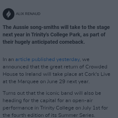
ALIX RENAUD
The Aussie song-smiths will take to the stage
next year in Trinity's College Park, as part of
their hugely anticipated comeback.
In an
article published yesterday
, we
announced that the great return of Crowded
House to Ireland will take place at Cork's Live
at the Marquee on June 29 next year.
Turns out that the iconic band will also be
heading for the capital for an open-air
performance in Trinity College on July 1st for
the fourth edition of its Summer Series.