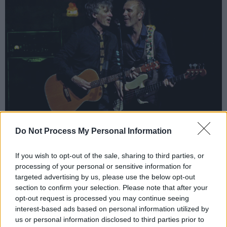
Do Not Process My Personal Information
Advertisement
If you wish to opt-out of the sale, sharing to third parties, or
The Summer Series have been a massive
processing of your personal or sensitive information for
targeted advertising by us, please use the below opt-out
success since it was first introduced in 2017 by
section to confirm your selection. Please note that after your
Trinity College, in partnership with MCD
opt-out request is processed you may continue seeing
Productions. Its 2020 lineup is already taking
interest-based ads based on personal information utilized by
us or personal information disclosed to third parties prior to
form, with a string of exciting acts already