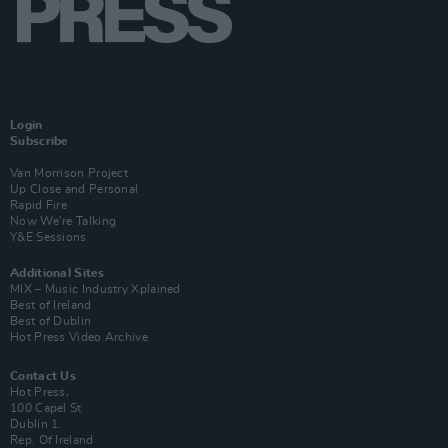
Login
Subscribe
Van Morrison Project
Up Close and Personal
Rapid Fire
Now We’re Talking
Y&E Sessions
Additional Sites
MIX – Music Industry Xplained
Best of Ireland
Best of Dublin
Hot Press Video Archive
Contact Us
Hot Press,
100 Capel St
Dublin 1.
Rep. Of Ireland