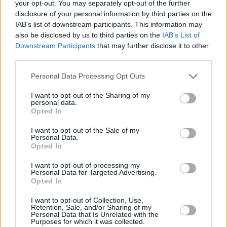
your opt-out. You may separately opt-out of the further
announced.
disclosure of your personal information by third parties on the
IAB’s list of downstream participants. This information may
So far, it's been confirmed that the HAIM
also be disclosed by us to third parties on the
IAB’s List of
sisters will perform in Trinity's College Park on
Downstream Participants
that may further disclose it to other
third parties.
July 30th, Keane will take to its stage on July
2nd and both Walking on Cars and The
Personal Data Processing Opt Outs
Specials will put on an headline show in there
I want to opt-out of the Sharing of my
on July 3rd and 4th respectively.
personal data.
Opted In
Tickets for the Crowded House gig are priced
I want to opt-out of the Sale of my
€49.90 inclusive of booking fee and will go on
Personal Data.
Opted In
sale at 9 am next Friday, 6th December via
I want to opt-out of processing my
www.ticketmaster.ie
.
Personal Data for Targeted Advertising.
Opted In
I want to opt-out of Collection, Use,
Retention, Sale, and/or Sharing of my
Share This Article:
Personal Data that Is Unrelated with the
Purposes for which it was collected.