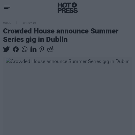
MUSIC
29 NOV 19
Crowded House announce Summer
Series gig in Dublin