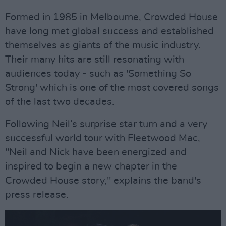
Formed in 1985 in Melbourne, Crowded House
have long met global success and established
themselves as giants of the music industry.
Their many hits are still resonating with
audiences today - such as 'Something So
Strong' which is one of the most covered songs
of the last two decades.
Following Neil’s surprise star turn and a very
successful world tour with Fleetwood Mac,
"Neil and Nick have been energized and
inspired to begin a new chapter in the
Crowded House story," explains the band's
press release.