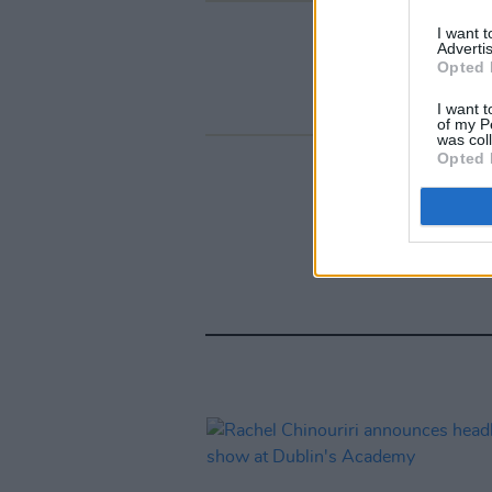
I want 
Advertis
Opted 
I want t
of my P
was col
Opted 