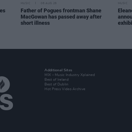
MUSIC
06 AUG 26
MUSIC
tes
Father of Pogues frontman Shane
Elean
MacGowan has passed away after
annou
short illness
exhib
Additional Sites
MIX – Music Industry Xplained
Best of Ireland
Best of Dublin
Hot Press Video Archive