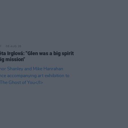
06 AUG 26
a Irglová: "Glen was a big spirit
ig mission"