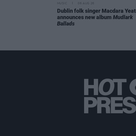
MUSIC
06 AUG 26
Dublin folk singer Macdara Yea
announces new album
Mudlark
Ballads