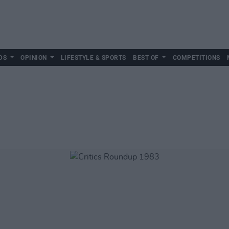
DS
OPINION
LIFESTYLE & SPORTS
BEST OF
COMPETITIONS