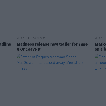
MUSIC
06 AUG 26
MUSIC
adline
Madness release new trailer for
Take
Markét
It Or Leave It
on a b