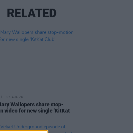
RELATED
06 AUG 26
ary Wallopers share stop-
n video for new single 'KitKat