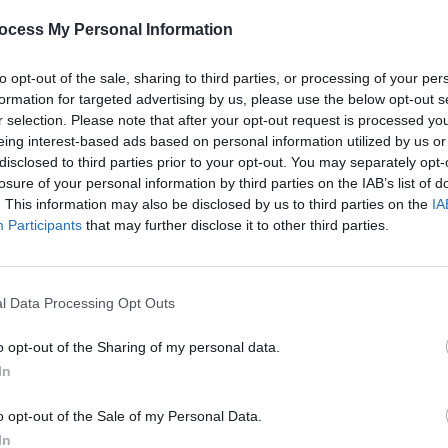
 in Dublin and, also for, on vinyl, ‘Live &
ocess My Personal Information
’, maligned Malcolm for the rainbow
assettes for their valuable ‘Television’
to opt-out of the sale, sharing to third parties, or processing of your per
for the comfort and concern of ‘Better
formation for targeted advertising by us, please use the below opt-out s
r selection. Please note that after your opt-out request is processed y
s the year’s loveliest melody and
eing interest-based ads based on personal information utilized by us or
mand’); Paul Brady for one from the
disclosed to third parties prior to your opt-out. You may separately opt-
finally, Lionel Richie for the single of
losure of your personal information by third parties on the IAB’s list of
MUSIC
. This information may also be disclosed by us to third parties on the
IA
’.
The V
Participants
that may further disclose it to other third parties.
Hot P
Advertisement
John 
Swee
umerous to mention (he sez, fondling
l Data Processing Opt Outs
ightly) and a whole bunch more which,
o opt-out of the Sharing of my personal data.
uld have, but didn’t get to hear. I intend
In
 on 1984!
o opt-out of the Sale of my Personal Data.
In