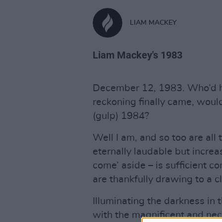
LIAM MACKEY
Liam Mackey's 1983
December 12, 1983. Who’d h
reckoning finally came, woul
(gulp) 1984?
Well I am, and so too are all
eternally laudable but increas
come’ aside – is sufficient 
are thankfully drawing to a c
Illuminating the darkness in
with the magnificent and n