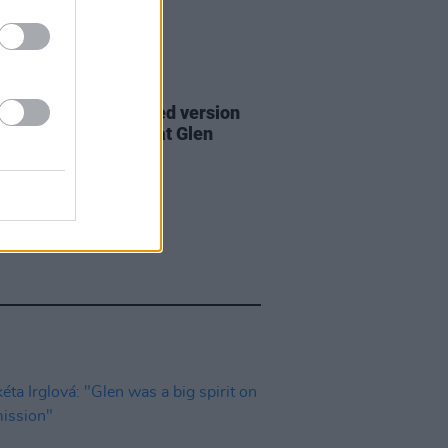
06 AUG 26
are lyrics of reworked version
eautiful Day' recited at Glen
rd's funeral