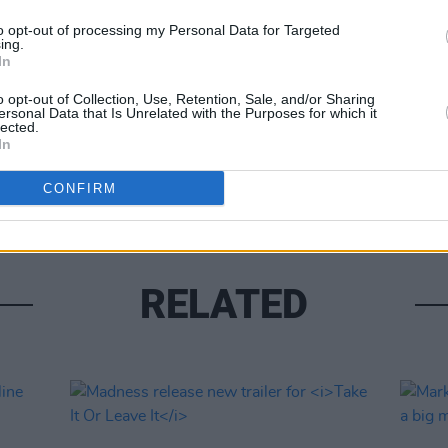
to opt-out of processing my Personal Data for Targeted
ing.
Share This Article:
In
MUSIC
o opt-out of Collection, Use, Retention, Sale, and/or Sharing
U2 sh
ersonal Data that Is Unrelated with the Purposes for which it
lected.
of 'B
In
Hansa
CONFIRM
RELATED