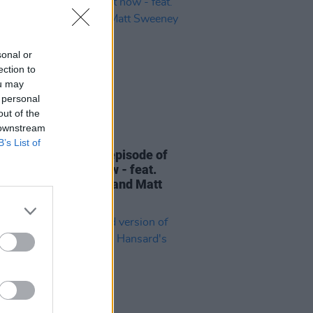
sonal or
ection to
ou may
 personal
out of the
 downstream
06 AUG 26
B’s List of
elvet Underground episode of
ress Classics
out now - feat.
Cale, Jarvis Cocker and Matt
ney