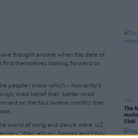
ave thought anyone when the date of
d find themselves looking forward to
 the people I know which – humanity’s
ingly tried belief that ‘better must
MUSIC
comment on the foul twelve months that
The M
lose.
motio
Club'
 the world of song and dance were: U2
ecessary ‘War’ album; Aswad and Eddy