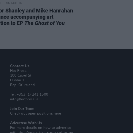
06 AUG 26
or Shanley and Mike Hanrahan
nce accompanying art
ition to EP
The Ghost of You
Contact Us
Hot Press,
100 Capel St
Dublin 1.
Rep. Of Ireland
Tel: +353 (1) 241 1500
info@hotpress.ie
Join Our Team
Check out open positions here
Advertise With Us
For more details on how to advertise
with Hot Press
click here
or call us on