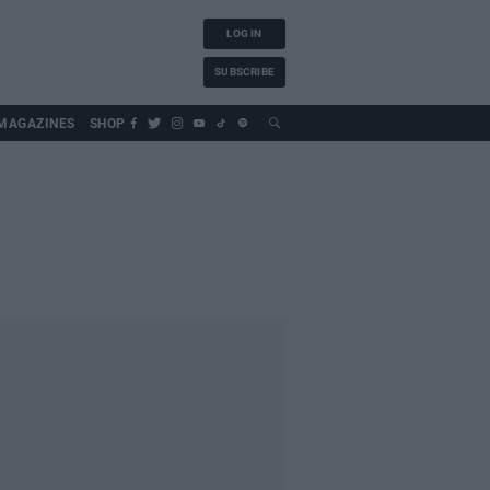
LOG IN
SUBSCRIBE
MAGAZINES
SHOP