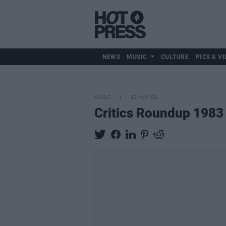
NEWS
MUSIC
CULTURE
PICS & VI
MUSIC
22 MAY 01
Critics Roundup 1983