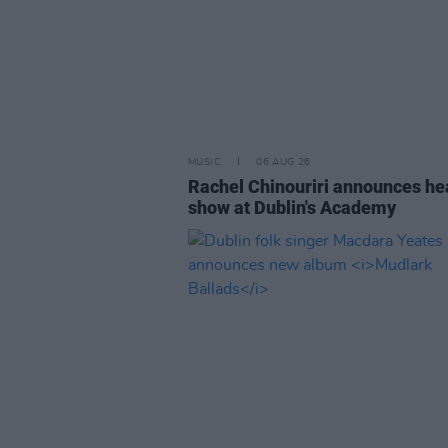
MUSIC
06 AUG 26
Rachel Chinouriri announces he
show at Dublin's Academy