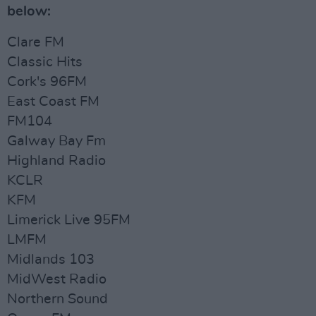
below:
Clare FM
Classic Hits
Cork's 96FM
East Coast FM
FM104
Galway Bay Fm
Highland Radio
KCLR
KFM
Limerick Live 95FM
LMFM
Midlands 103
MidWest Radio
Northern Sound