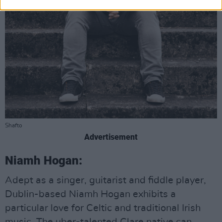
Shafto
Advertisement
Niamh Hogan:
Adept as a singer, guitarist and fiddle player,
Dublin-based Niamh Hogan exhibits a
particular love for Celtic and traditional Irish