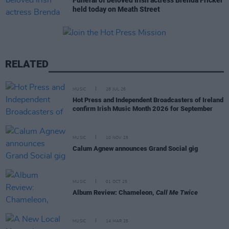
Funeral of beloved Irish actress Brenda Fricker
held today on Meath Street
RELATED
MUSIC
28 JUL 26
Hot Press and Independent Broadcasters of Ireland
confirm Irish Music Month 2026 for September
MUSIC
10 NOV 25
Calum Agnew announces Grand Social gig
MUSIC
01 OCT 25
Album Review: Chameleon,
Call Me Twice
MUSIC
14 MAR 25