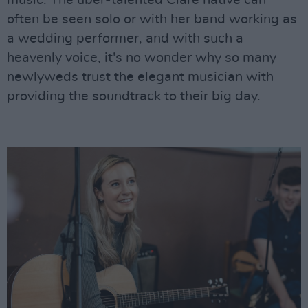
music. The uber-talented Clare native can
often be seen solo or with her band working as
a wedding performer, and with such a
heavenly voice, it's no wonder why so many
newlyweds trust the elegant musician with
providing the soundtrack to their big day.