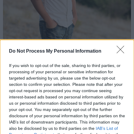
Do Not Process My Personal Information
Lee Wall (Photo: Spotfy)
If you wish to opt-out of the sale, sharing to third parties, or
Shafto:
processing of your personal or sensitive information for
targeted advertising by us, please use the below opt-out
With experience in hip-hop for over twenty
section to confirm your selection. Please note that after your
years, this alternative rapper isn't afraid to dip
opt-out request is processed you may continue seeing
interest-based ads based on personal information utilized by
his toes into a range of genres, combing
us or personal information disclosed to third parties prior to
elements of jazz and soul with a penchant for
your opt-out. You may separately opt-out of the further
introspective, observational bars. Originally
disclosure of your personal information by third parties on the
IAB’s list of downstream participants. This information may
from Sixmilebridge, Shafto started out
also be disclosed by us to third parties on the
IAB’s List of
producing and DJ'ing with a friend - rapping