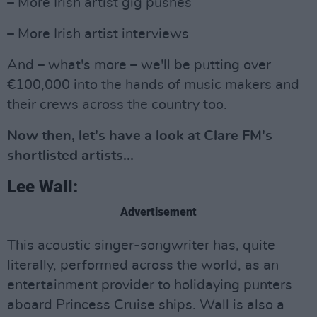
– More Irish artist gig pushes
– More Irish artist interviews
And – what's more – we'll be putting over
€100,000 into the hands of music makers and
their crews across the country too.
Now then, let's have a look at Clare FM's
shortlisted artists...
Lee Wall:
Advertisement
This acoustic singer-songwriter has, quite
literally, performed across the world, as an
entertainment provider to holidaying punters
aboard Princess Cruise ships. Wall is also a