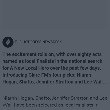
THE HOT PRESS NEWSDESK
The excitement rolls on, with over eighty acts
named as local finalists in the national search
for A New Local Hero over the past few days.
Introducing Clare FM's four picks: Niamh
Hogan, Shafto, Jennifer Stratton and Lee Wall...
Niamh Hogan, Shafto, Jennifer Stratton and Lee
Wall have been selected as local finalists in