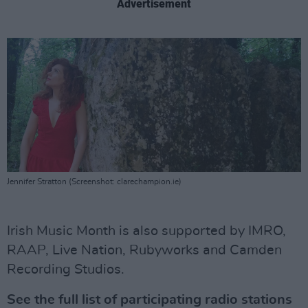
Advertisement
Jennifer Stratton (Screenshot: clarechampion.ie)
Irish Music Month is also supported by IMRO,
RAAP, Live Nation, Rubyworks and Camden
Recording Studios.
See the full list of participating radio stations