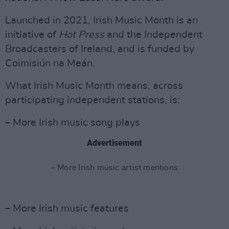
Launched in 2021, Irish Music Month is an
initiative of
Hot
Press
and the Independent
Broadcasters of Ireland, and is funded by
Coimisiún na Meán.
What Irish Music Month means, across
participating independent stations, is:
– More Irish music song plays
Advertisement
– More Irish music artist mentions
– More Irish music features