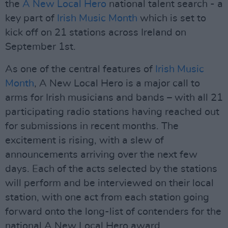
the
A New Local Hero
national talent search - a
key part of
Irish Music Month
which is set to
kick off on 21 stations across Ireland on
September 1st.
As one of the central features of
Irish Music
Month
, A New Local Hero is a major call to
arms for Irish musicians and bands – with all 21
participating radio stations having reached out
for submissions in recent months. The
excitement is rising, with a slew of
announcements arriving over the next few
days. Each of the acts selected by the stations
will perform and be interviewed on their local
station, with one act from each station going
forward onto the long-list of contenders for the
national A New Local Hero award.