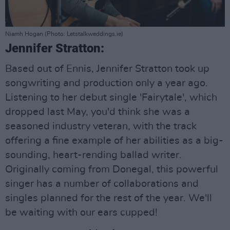
Niamh Hogan (Photo: Letstalkweddings.ie)
Jennifer Stratton:
Based out of Ennis, Jennifer Stratton took up
songwriting and production only a year ago.
Listening to her debut single 'Fairytale', which
dropped last May, you'd think she was a
seasoned industry veteran, with the track
offering a fine example of her abilities as a big-
sounding, heart-rending ballad writer.
Originally coming from Donegal, this powerful
singer has a number of collaborations and
singles planned for the rest of the year. We'll
be waiting with our ears cupped!