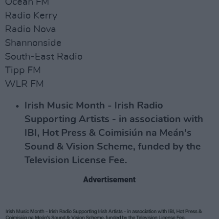
Ocean FM
Radio Kerry
Radio Nova
Shannonside
South-East Radio
Tipp FM
WLR FM
Irish Music Month - Irish Radio
Supporting Artists - in association with
IBI, Hot Press & Coimisiún na Meán's
Sound & Vision Scheme, funded by the
Television License Fee.
Advertisement