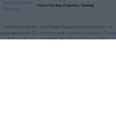
Track of the Day: Projective, ‘Running’
Irish Music Month - Irish Radio Supporting Irish Artists - in
association with
IBI
,
Hot Press
and
Coimisiún na Meán's Sound
& Vision Scheme
, funded by the Television License Fee.
Irish Music Month
is supported by
IMRO
,
RAAP
,
Live Nation
,
Camden Recording Studios
,
Spéir Mix & Master
,
Ticketmaster
and
Square1