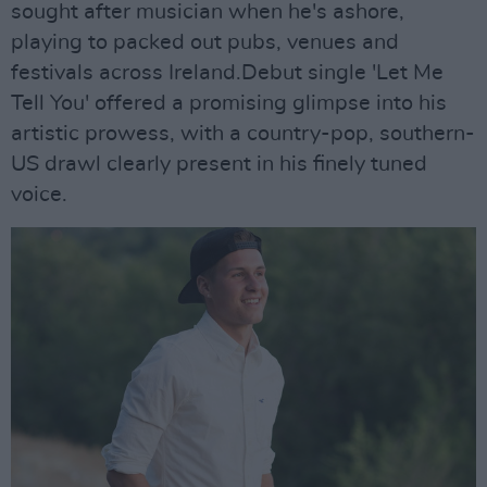
sought after musician when he's ashore,
playing to packed out pubs, venues and
festivals across Ireland.Debut single 'Let Me
Tell You' offered a promising glimpse into his
artistic prowess, with a country-pop, southern-
US drawl clearly present in his finely tuned
voice.