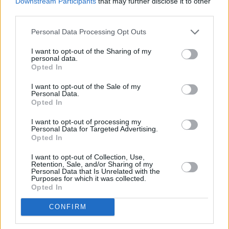
Downstream Participants
that may further disclose it to other
during the pair's live shows at various hip-hop
third parties.
events across Ireland. Having lived abroad in
Personal Data Processing Opt Outs
London and Canada, the rhyme-smith recently
I want to opt-out of the Sharing of my
returned home and is a welcome (re)addition to
personal data.
the South West's thriving music scene.
Opted In
I want to opt-out of the Sale of my
Personal Data.
Opted In
I want to opt-out of processing my
Personal Data for Targeted Advertising.
Opted In
I want to opt-out of Collection, Use,
Retention, Sale, and/or Sharing of my
Personal Data that Is Unrelated with the
Purposes for which it was collected.
Opted In
CONFIRM