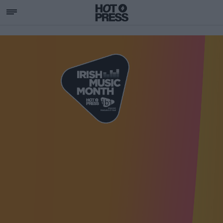
SUPPORTING IRISH MU