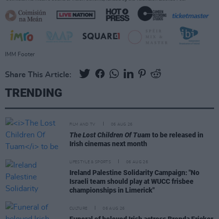
IMM Footer
Share This Article:
TRENDING
FILM AND TV
06 AUG 26
The Lost Children Of Tuam
to be released in
Irish cinemas next month
LIFESTYLE & SPORTS
06 AUG 26
Ireland Palestine Solidarity Campaign: "No
Israeli team should play at WUCC frisbee
championships in Limerick"
CULTURE
06 AUG 26