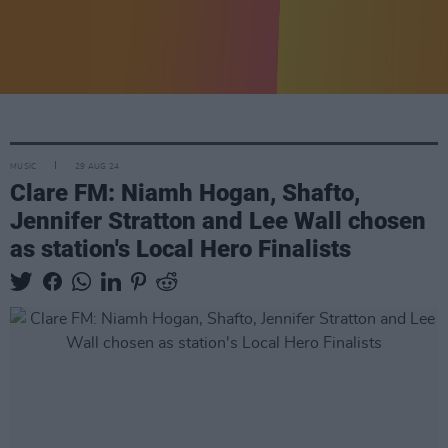
MUSIC
29 AUG 24
Clare FM: Niamh Hogan, Shafto,
Jennifer Stratton and Lee Wall chosen
as station's Local Hero Finalists