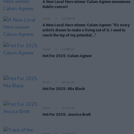
A New Local Hero winner Calum Agnew announces
Dublin concert
MUSIC
10 MAR 25
A New Local Hero winner Calum Agnew: "It’s every
artist’s dream to make a living out of it. I want to
reach the top of my potential..."
MUSIC
13 FEB 25
Hot For 2025: Calum Agnew
MUSIC
29 JAN 25
Hot For 2025: Mia Black
MUSIC
29 JAN 25
Hot For 2025: Jessica Brett
MUSIC
22 NOV 24