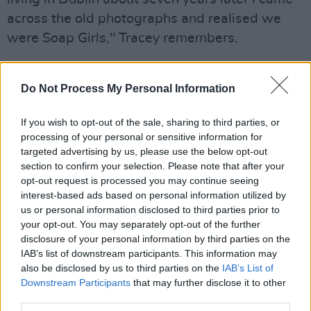
across the old photographs and realised we
were Soap Girls," Tracey remembers.
"To celebrate the ten-year anniversary of our
friendship we decided to organise a reunion in
Do Not Process My Personal Information
Paris and shot an impromptu video in the bath
If you wish to opt-out of the sale, sharing to third parties, or
of our AirBnb thus immortalising our Soap Girl
processing of your personal or sensitive information for
status.”
targeted advertising by us, please use the below opt-out
section to confirm your selection. Please note that after your
The rest of the 11-track album is just as
opt-out request is processed you may continue seeing
interest-based ads based on personal information utilized by
enthralling. Rebelling her upbringing in 1990s
us or personal information disclosed to third parties prior to
Northern Ireland, her music embodies sexual
your opt-out. You may separately opt-out of the further
liberation and sublime self-reclamation. Multi-
disclosure of your personal information by third parties on the
IAB’s list of downstream participants. This information may
layered, it also references artists from across
also be disclosed by us to third parties on the
IAB’s List of
mediums and styles, like Harry Clarke, Georgia
Downstream Participants
that may further disclose it to other
O'Keefe, and Jane Birkin.
third parties.