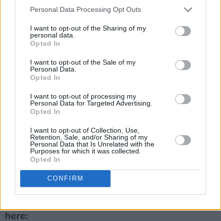
A phenomenal collection of music, the vinyl
Personal Data Processing Opt Outs
release is not to be missed out on.
I want to opt-out of the Sharing of my
personal data.
Opted In
Find tickets to see Clara Tracey live
here
:
I want to opt-out of the Sale of my
Find Clara Tracey's live show dates here:
Personal Data.
Opted In
Advertisement
I want to opt-out of processing my
Personal Data for Targeted Advertising.
June 8th - The Workman's Cellar, Dublin,
Opted In
Launch Show
I want to opt-out of Collection, Use,
Retention, Sale, and/or Sharing of my
Personal Data that Is Unrelated with the
June 10th - Jumbo Records, Leeds (In-store)
Purposes for which it was collected.
Opted In
June 14th - Rough Trade West, London (In-
CONFIRM
store)
Listen to Clara Tracey's album,
Black Forest,
here: