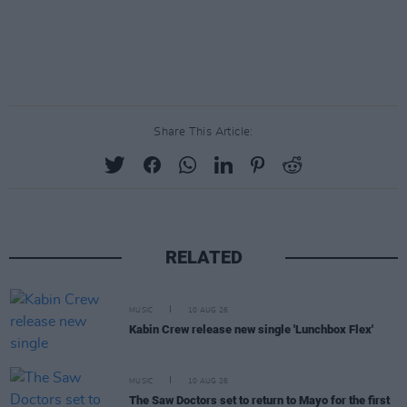
Share This Article:
RELATED
MUSIC
10 AUG 26
Kabin Crew release new single 'Lunchbox Flex'
MUSIC
10 AUG 26
The Saw Doctors set to return to Mayo for the first