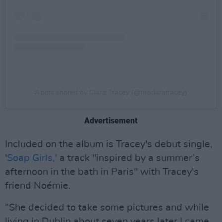
A post shared by Clara Tracey (@msclaratracey)
Advertisement
Included on the album is Tracey's debut single,
'
Soap Girls,'
a track "inspired by a summer’s
afternoon in the bath in Paris" with Tracey's
friend Noémie.
“She decided to take some pictures and while
living in Dublin about seven years later I came