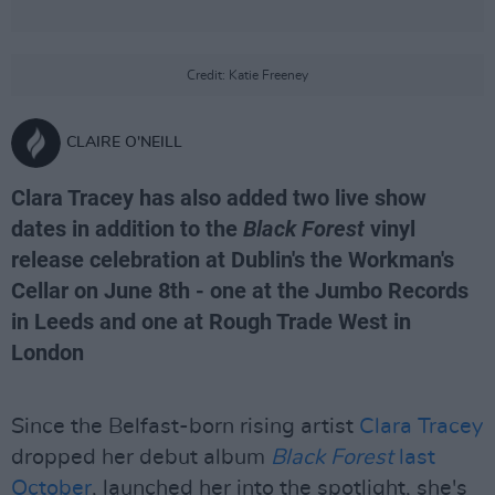
Credit: Katie Freeney
CLAIRE O'NEILL
Clara Tracey has also added two live show
dates in addition to the
Black Forest
vinyl
release celebration at Dublin's the Workman's
Cellar on June 8th - one at the Jumbo Records
in Leeds and one at Rough Trade West in
London
Since the Belfast-born rising artist
Clara Tracey
dropped her debut album
Black Forest
last
October
, launched her into the spotlight, she's