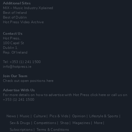
Additional Sites
MIX – Music Industry Xplained
Best of Ireland
Best of Dublin
Hot Press Video Archive
Contact Us
Hot Press,
100 Capel St
Dublin 1.
Rep. Of Ireland
Tel: +353 (1) 241 1500
info@hotpress.ie
Join Our Team
Check out open positions here
Advertise With Us
For more details on how to advertise with Hot Press
click here
or call us on
+353 (1) 241 1500
News
Music
Culture
Pics & Vids
Opinion
Lifestyle & Sports
Sex & Drugs
Competitions
Shop
Magazines
More
Subscriptions
Terms & Conditions