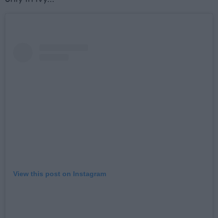
View this post on Instagram