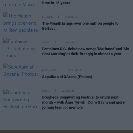
time in 15 years
CULTURE
10 AUG 26
The Fleadh brings over one million people to
Belfast
MUSIC
10 AUG 26
Fontaines D.C. debut new songs 'Marianne' and 'Six
Shot Morning' at their first gig in almost a year
PICS & VIDS
10 AUG 26
Sepultura at 3Arena (Photos)
MUSIC
10 AUG 26
Drogheda Songwriting Festival to return next
month – with Áine Tyrrell, Colm Gavin and more
joining team of mentors