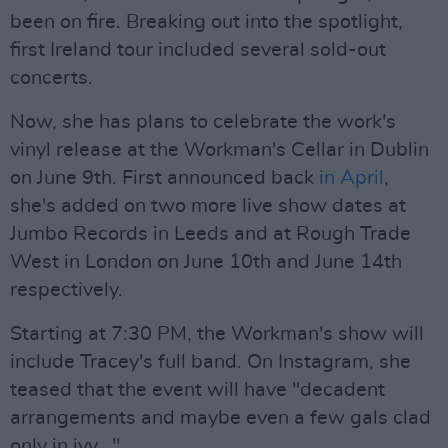
been on fire. Breaking out into the spotlight,
first Ireland tour included several sold-out
concerts.
Now, she has plans to celebrate the work's
vinyl release at the Workman's Cellar in Dublin
on June 9th. First announced back
in April
,
she's added on two more live show dates at
Jumbo Records in Leeds and at Rough Trade
West in London on June 10th and June 14th
respectively.
Starting at 7:30 PM, the Workman's show will
include Tracey's full band. On Instagram, she
teased that the event will have "decadent
arrangements and maybe even a few gals clad
only in ivy..."