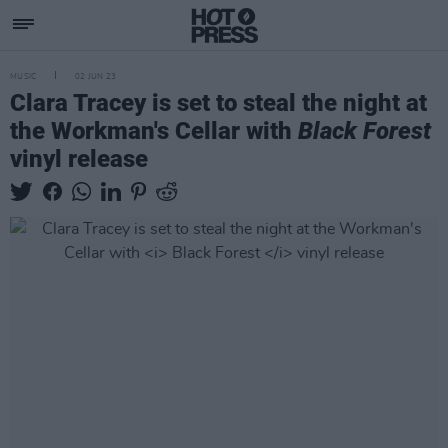
MUSIC
02 JUN 23
Clara Tracey is set to steal the night at
the Workman's Cellar with
Black Forest
vinyl release