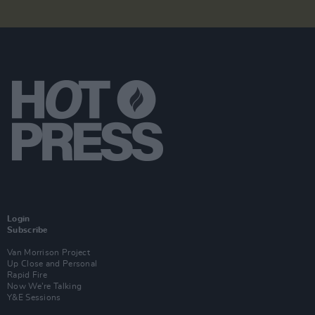
Login
Subscribe
Van Morrison Project
Up Close and Personal
Rapid Fire
Now We’re Talking
Y&E Sessions