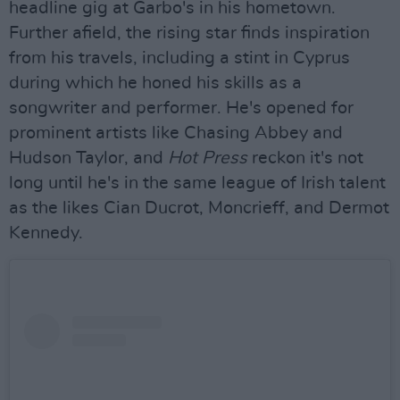
headline gig at Garbo's in his hometown.
Further afield, the rising star finds inspiration
from his travels, including a stint in Cyprus
during which he honed his skills as a
songwriter and performer. He's opened for
prominent artists like Chasing Abbey and
Hudson Taylor, and
Hot Press
reckon it's not
long until he's in the same league of Irish talent
as the likes Cian Ducrot, Moncrieff, and Dermot
Kennedy.