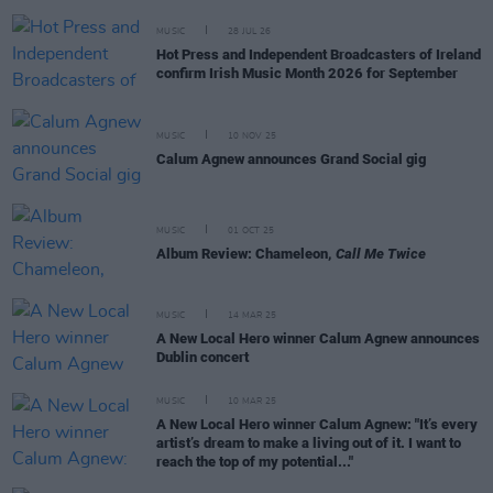
MUSIC
28 JUL 26
Hot Press and Independent Broadcasters of Ireland
confirm Irish Music Month 2026 for September
MUSIC
10 NOV 25
Calum Agnew announces Grand Social gig
MUSIC
01 OCT 25
Album Review: Chameleon,
Call Me Twice
MUSIC
14 MAR 25
A New Local Hero winner Calum Agnew announces
Dublin concert
MUSIC
10 MAR 25
A New Local Hero winner Calum Agnew: "It’s every
artist’s dream to make a living out of it. I want to
reach the top of my potential..."