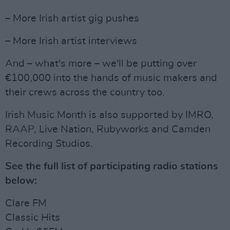
– More Irish artist gig pushes
– More Irish artist interviews
And – what's more – we'll be putting over
€100,000 into the hands of music makers and
their crews across the country too.
Irish Music Month is also supported by IMRO,
RAAP, Live Nation, Rubyworks and Camden
Recording Studios.
See the full list of participating radio stations
below:
Clare FM
Classic Hits