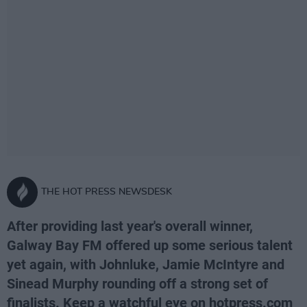
THE HOT PRESS NEWSDESK
After providing last year's overall winner,
Galway Bay FM offered up some serious talent
yet again, with Johnluke, Jamie McIntyre and
Sinead Murphy rounding off a strong set of
finalists. Keep a watchful eye on hotpress.com