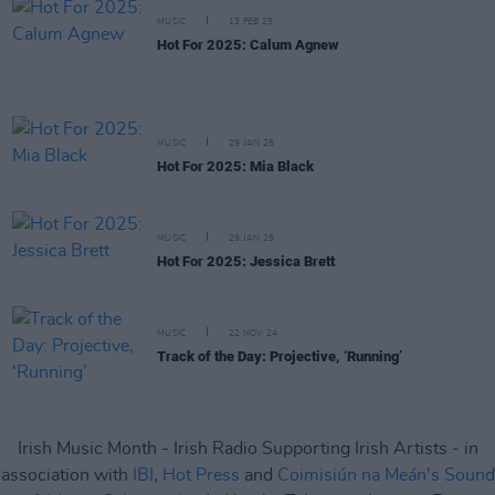
MUSIC
13 FEB 25
Hot For 2025: Calum Agnew
MUSIC
29 JAN 25
Hot For 2025: Mia Black
MUSIC
29 JAN 25
Hot For 2025: Jessica Brett
MUSIC
22 NOV 24
Track of the Day: Projective, ‘Running’
Irish Music Month - Irish Radio Supporting Irish Artists - in
association with
IBI
,
Hot Press
and
Coimisiún na Meán's Sound