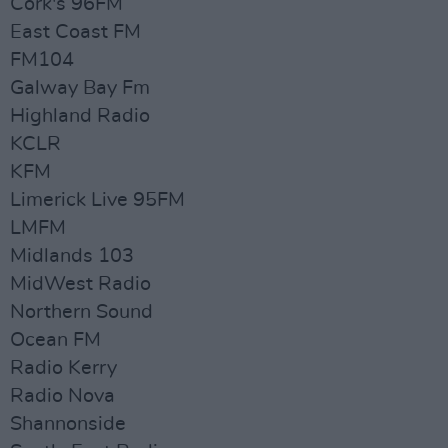
Cork's 96FM
East Coast FM
FM104
Galway Bay Fm
Highland Radio
KCLR
KFM
Limerick Live 95FM
LMFM
Midlands 103
MidWest Radio
Northern Sound
Ocean FM
Radio Kerry
Radio Nova
Shannonside