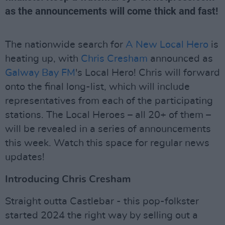
as the announcements will come thick and fast!
The nationwide search for
A New Local Hero
is
heating up, with
Chris Cresham
announced as
Galway Bay FM
's Local Hero! Chris will forward
onto the final long-list, which will include
representatives from each of the participating
stations. The Local Heroes – all 20+ of them –
will be revealed in a series of announcements
this week. Watch this space for regular news
updates!
Introducing Chris Cresham
Straight outta Castlebar - this pop-folkster
started 2024 the right way by selling out a