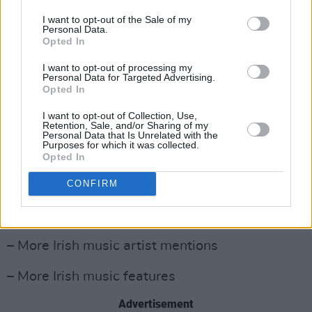
choose just six acts to go forward and play at
I want to opt-out of the Sale of my
the special showcase event in The Academy,
Personal Data.
Opted In
Dublin on Tuesday 15 October 2024.
I want to opt-out of processing my
Launched in 2021, Irish Music Month is an
Personal Data for Targeted Advertising.
Opted In
initiative of
Hot
Press
and the Independent
Broadcasters of Ireland, and is funded by
I want to opt-out of Collection, Use,
Retention, Sale, and/or Sharing of my
Coimisiún na Meán.
Personal Data that Is Unrelated with the
Purposes for which it was collected.
Opted In
What Irish Music Month means, across
participating independent stations, is:
CONFIRM
– More Irish music song plays
– More Irish music artist mentions
– More Irish music features
Advertisement