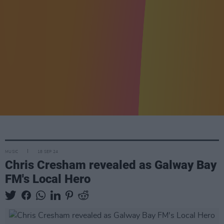
MUSIC
18 SEP 24
Chris Cresham revealed as Galway Bay
FM's Local Hero