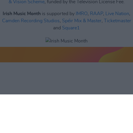
& Vision Scheme
, funded by the Television License Fee.
Irish Music Month
is supported by
IMRO
,
RAAP
,
Live Nation
,
Camden Recording Studios
,
Spéir Mix & Master
,
Ticketmaster
and
Square1