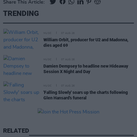
Share This Article:
TRENDING
MUSIC
07 AUG 26
William Orbit, producer for U2 and Madonna,
dies aged 69
MUSIC
07 AUG 26
Damien Dempsey to headline new Hideaway
Session X Night and Day
MUSIC
07 AUG 26
'Falling Slowly' soars up the charts following
Glen Hansard's funeral
RELATED