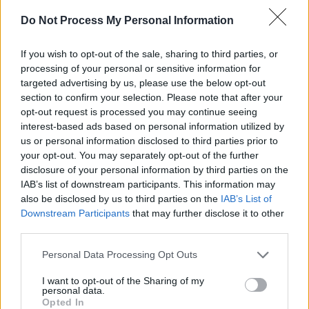
A post shared by Nick Niker (@nickniker)
Do Not Process My Personal Information
Advertisement
If you wish to opt-out of the sale, sharing to third parties, or
processing of your personal or sensitive information for
targeted advertising by us, please use the below opt-out
section to confirm your selection. Please note that after your
A New Local Hero: The Facts
opt-out request is processed you may continue seeing
As one of the central features of
Irish Music
interest-based ads based on personal information utilized by
Month
, A New Local Hero is a major call to
us or personal information disclosed to third parties prior to
your opt-out. You may separately opt-out of the further
arms for Irish musicians and bands – with all 21
disclosure of your personal information by third parties on the
participating radio stations having reached out
IAB’s list of downstream participants. This information may
for submissions in recent months. Now with,
also be disclosed by us to third parties on the
IAB’s List of
Downstream Participants
that may further disclose it to other
over 80 artists having performed and been
third parties.
interviewed on local radio, one act from each
Personal Data Processing Opt Outs
station is nominated for the long-list of
contenders for the national A New Local Hero
I want to opt-out of the Sharing of my
personal data.
award. A panel of industry experts will then
Opted In