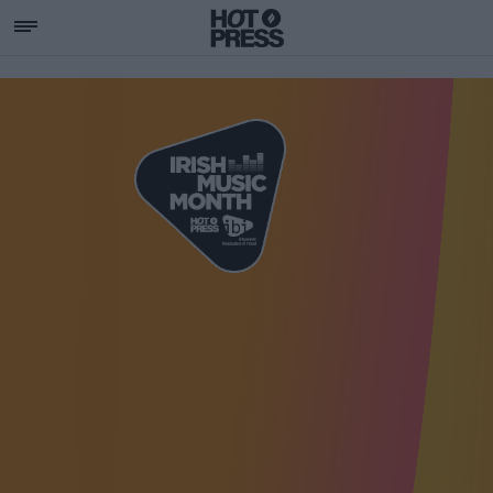
SUPPORTING IRISH MU