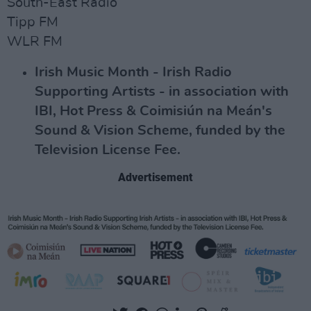
South-East Radio
Tipp FM
WLR FM
Irish Music Month - Irish Radio
Supporting Artists - in association with
IBI, Hot Press & Coimisiún na Meán's
Sound & Vision Scheme, funded by the
Television License Fee.
Advertisement